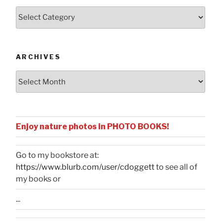
Posts
by
Categories
ARCHIVES
Archives
Enjoy nature photos in PHOTO BOOKS!
Go to my bookstore at:
https://www.blurb.com/user/cdoggett
to see all of
my books or
...