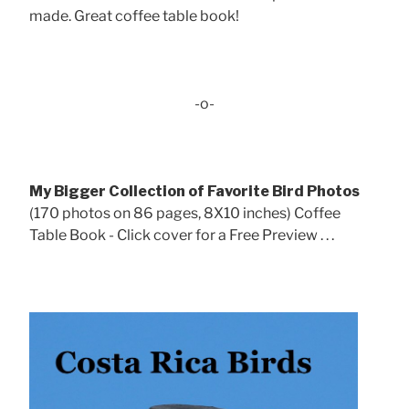
made. Great coffee table book!
-o-
My Bigger Collection of Favorite Bird Photos
(170 photos on 86 pages, 8X10 inches) Coffee
Table Book - Click cover for a Free Preview . . .