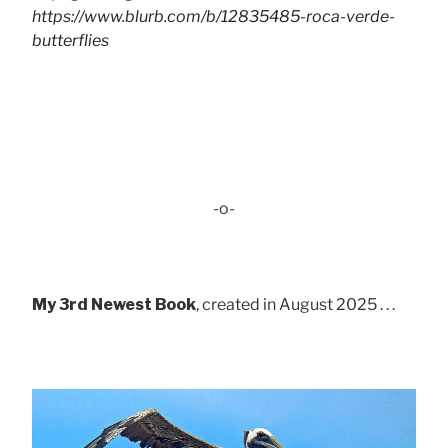
https://www.blurb.com/b/12835485-roca-verde-
butterflies
-o-
My 3rd Newest Book
, created in August 2025 . . .