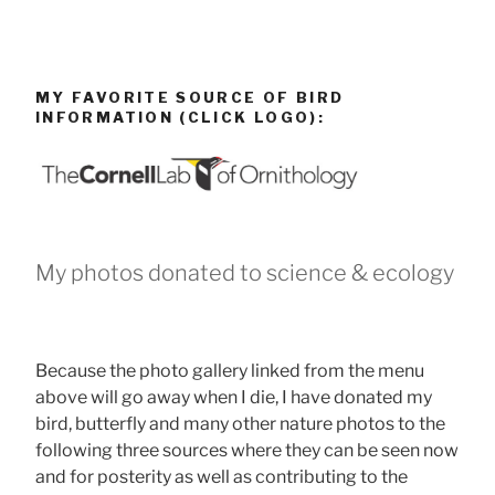
MY FAVORITE SOURCE OF BIRD
INFORMATION (CLICK LOGO):
My photos donated to science & ecology
Because the photo gallery linked from the menu
above will go away when I die, I have donated my
bird, butterfly and many other nature photos to the
following three sources where they can be seen now
and for posterity as well as contributing to the