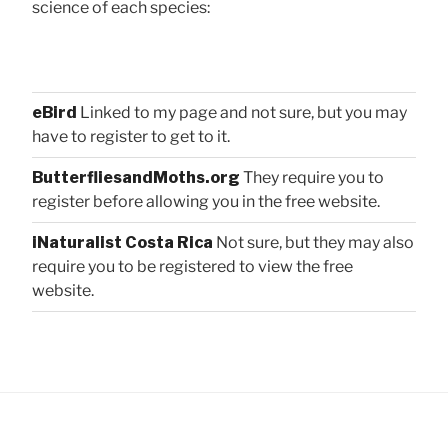
science of each species:
eBird
Linked to my page and not sure, but you may
have to register to get to it.
ButterfliesandMoths.org
They require you to
register before allowing you in the free website.
iNaturalist Costa Rica
Not sure, but they may also
require you to be registered to view the free
website.