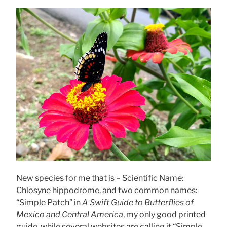
New species for me that is – Scientific Name:
Chlosyne hippodrome, and two common names:
“Simple Patch” in
A Swift Guide to Butterflies of
Mexico and Central America
, my only good printed
guide, while several websites are calling it “Simple