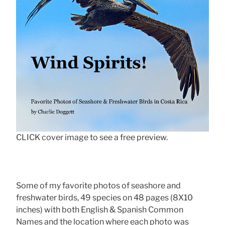
CLICK cover image to see a free preview.
Some of my favorite photos of seashore and
freshwater birds, 49 species on 48 pages (8X10
inches) with both English & Spanish Common
Names and the location where each photo was