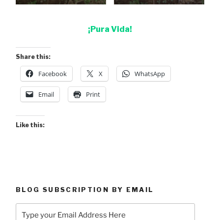
¡Pura Vida!
Share this:
Facebook
X
WhatsApp
Email
Print
Like this:
BLOG SUBSCRIPTION BY EMAIL
Type