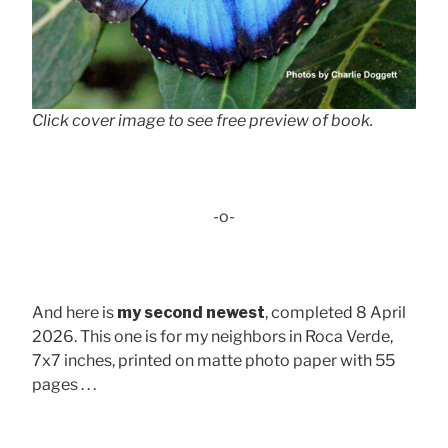
Click cover image to see free preview of book.
-o-
And here is
my second newest
, completed 8 April
2026. This one is for my neighbors in Roca Verde,
7x7 inches, printed on matte photo paper with 55
pages . . .