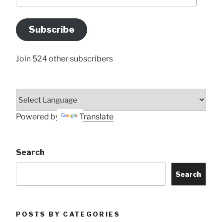
your
Email
Address
Subscribe
Here
Join 524 other subscribers
Powered by
Translate
Search
Search
POSTS BY CATEGORIES