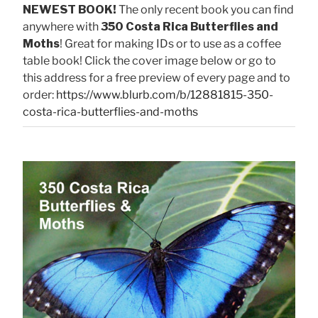
NEWEST BOOK!
The only recent book you can find
anywhere with
350 Costa Rica Butterflies and
Moths
! Great for making IDs or to use as a coffee
table book! Click the cover image below or go to
this address for a free preview of every page and to
order:
https://www.blurb.com/b/12881815-350-
costa-rica-butterflies-and-moths