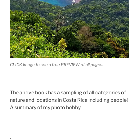
CLICK image to see a free PREVIEW of all pages.
The above book has a sampling of all categories of
nature and locations in Costa Rica including people!
A summary of my photo hobby.
.