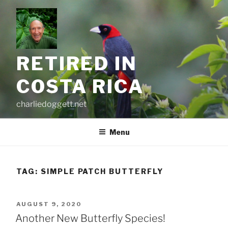
Skip
to
content
RETIRED IN
COSTA RICA
charliedoggett.net
Menu
TAG:
SIMPLE PATCH BUTTERFLY
POSTED
AUGUST 9, 2020
ON
Another New Butterfly Species!