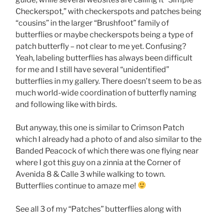
Checkerspot,” with checkerspots and patches being
“cousins” in the larger “Brushfoot” family of
butterflies or maybe checkerspots being a type of
patch butterfly – not clear to me yet. Confusing?
Yeah, labeling butterflies has always been difficult
for me and I still have several “unidentified”
butterflies in my gallery. There doesn’t seem to be as
much world-wide coordination of butterfly naming
and following like with birds.
But anyway, this one is similar to Crimson Patch
which I already had a photo of and also similar to the
Banded Peacock of which there was one flying near
where I got this guy on a zinnia at the Corner of
Avenida 8 & Calle 3 while walking to town.
Butterflies continue to amaze me!
See all 3 of my “Patches” butterflies along with