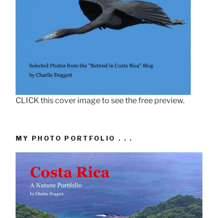
CLICK this cover image to see the free preview.
MY PHOTO PORTFOLIO . . .