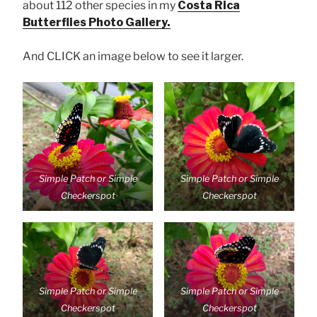
about 112 other species in my
Costa Rica
Butterflies Photo Gallery.
And CLICK an image below to see it larger.
Simple Patch or Simple
Simple Patch or Simple
Checkerspot
Checkerspot
Simple Patch or Simple
Simple Patch or Simple
Checkerspot
Checkerspot