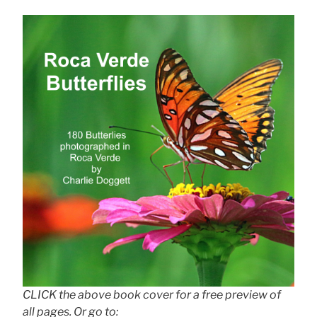
CLICK the above book cover for a free preview of
all pages. Or go to: