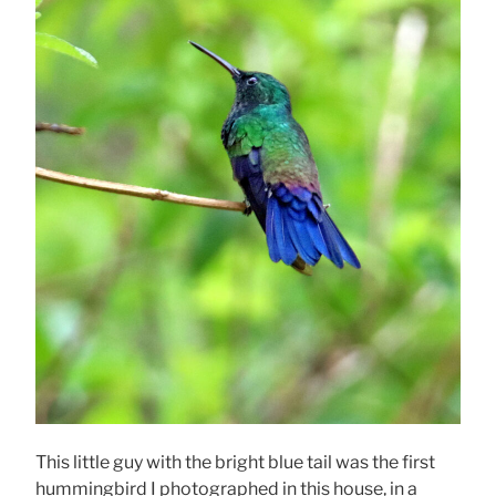
This little guy with the bright blue tail was the first
hummingbird I photographed in this house, in a