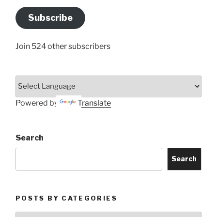
Email
Address
Subscribe
Here
Join 524 other subscribers
Powered by
Translate
Search
Search
POSTS BY CATEGORIES
Posts