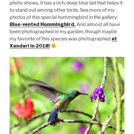
photo shows, it has a rich, deep blue tail that helps it
to stand out among other birds. See more of my
photos of this special hummingbird in the gallery:
Blue-vented Hummingbird.
And almost all have
been photographed in my garden, though maybe
my favorite of this species was photographed
at
Xandari in 2018!