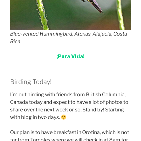
Blue-vented Hummingbird, Atenas, Alajuela, Costa
Rica
¡Pura Vida!
Birding Today!
I’m out birding with friends from British Columbia,
Canada today and expect to have a lot of photos to
share over the next week or so. Stand by! Starting
with blog in two days.
Our plan is to have breakfast in Orotina, which is not
far from Tarcoles where we will check in at 8am for