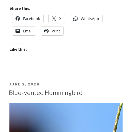
Share this:
Facebook
X
WhatsApp
Email
Print
Like this:
POSTED
JUNE 2, 2026
ON
Blue-vented Hummingbird