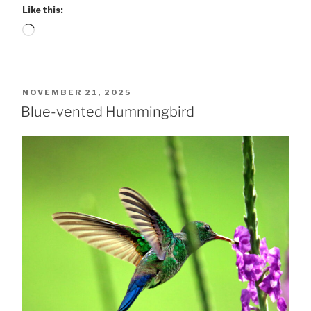
Like this:
Loading…
POSTED
NOVEMBER 21, 2025
ON
Blue-vented Hummingbird