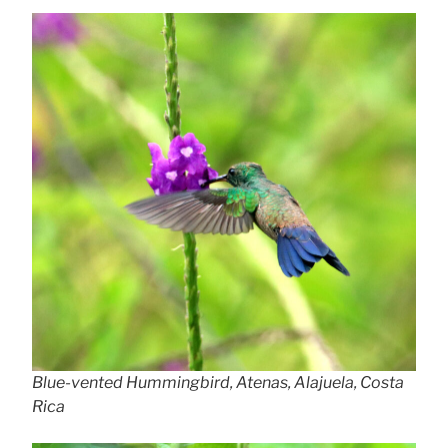
Blue-vented Hummingbird, Atenas, Alajuela, Costa
Rica