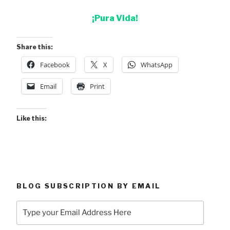
¡Pura Vida!
Share this:
Facebook
X
WhatsApp
Email
Print
Like this:
BLOG SUBSCRIPTION BY EMAIL
Type
your