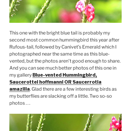
This one with the bright blue tail is probably my
second most common hummingbird this year after
Rufous-tail, followed by Canivet’s Emerald which I
photographed near the same time as this blue-
vented, but the photos aren’t good enough to share.
And you can see much better photos of this one in
my gallery
Blue-vented Hummingbird,
Saucerottei hoffmanni OR Saucerrotia
amazilia
. Glad there are a few interesting birds as
my butterflies are slacking off a little. Two so-so
photos . . .