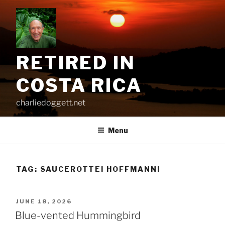
Skip
to
content
RETIRED IN
COSTA RICA
charliedoggett.net
Menu
TAG:
SAUCEROTTEI HOFFMANNI
POSTED
JUNE 18, 2026
ON
Blue-vented Hummingbird