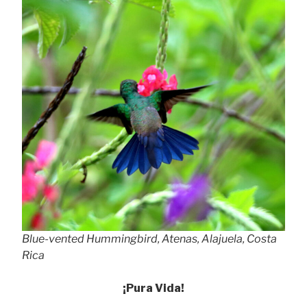
Blue-vented Hummingbird, Atenas, Alajuela, Costa
Rica
¡Pura Vida!