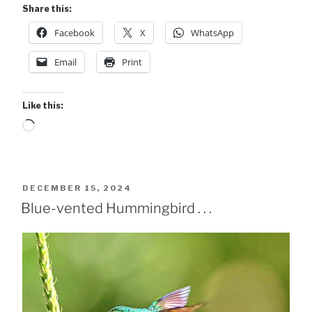
Share this:
Facebook
X
WhatsApp
Email
Print
Like this:
Loading…
POSTED
DECEMBER 15, 2024
ON
Blue-vented Hummingbird . . .