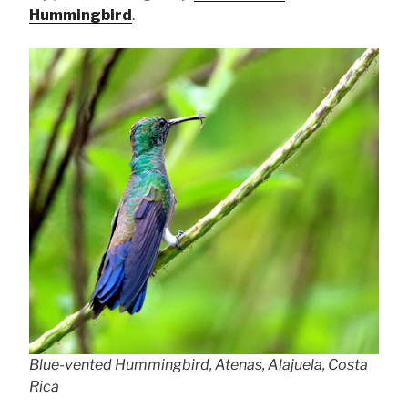
Hummingbird
.
Blue-vented Hummingbird, Atenas, Alajuela, Costa
Rica