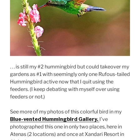
. . . is still my #2 hummingbird but could takeover my
gardens as #1 with seemingly only one Rufous-tailed
Hummingbird active now that I quit using the
feeders. (I keep debating with myself over using
feeders or not.)
See more of my photos of this colorful bird in my
Blue-vented Hummingbird Gallery.
I’ve
photographed this one in only two places, here in
Atenas (2 locations) and once at Xandari Resort in