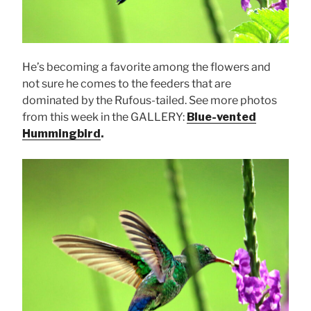
He’s becoming a favorite among the flowers and
not sure he comes to the feeders that are
dominated by the Rufous-tailed. See more photos
from this week in the GALLERY:
Blue-vented
Hummingbird
.