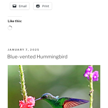
Email
Print
Like this:
Loading…
POSTED
JANUARY 7, 2025
ON
Blue-vented Hummingbird