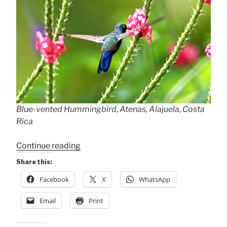
Blue-vented Hummingbird, Atenas, Alajuela, Costa
Rica
“Blue-
Continue reading
vented
Share this:
Hummingbird”
Facebook
X
WhatsApp
Email
Print