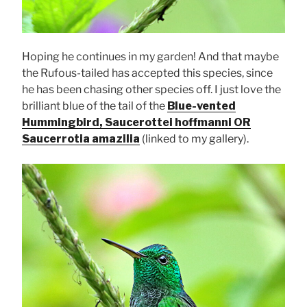
Hoping he continues in my garden! And that maybe
the Rufous-tailed has accepted this species, since
he has been chasing other species off. I just love the
brilliant blue of the tail of the
Blue-vented
Hummingbird, Saucerottei hoffmanni OR
Saucerrotia amazilia
(linked to my gallery).