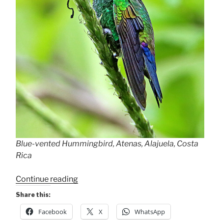
Blue-vented Hummingbird, Atenas, Alajuela, Costa
Rica
“Blue-
Continue reading
vented
Share this:
Hummingbird”
Facebook
X
WhatsApp