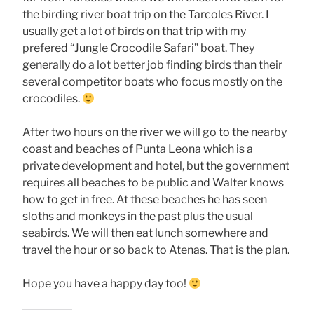
the birding river boat trip on the Tarcoles River. I
usually get a lot of birds on that trip with my
prefered “Jungle Crocodile Safari” boat. They
generally do a lot better job finding birds than their
several competitor boats who focus mostly on the
crocodiles.
After two hours on the river we will go to the nearby
coast and beaches of Punta Leona which is a
private development and hotel, but the government
requires all beaches to be public and Walter knows
how to get in free. At these beaches he has seen
sloths and monkeys in the past plus the usual
seabirds. We will then eat lunch somewhere and
travel the hour or so back to Atenas. That is the plan.
Hope you have a happy day too!