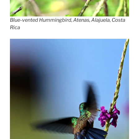
Blue-vented Hummingbird, Atenas, Alajuela, Costa
Rica