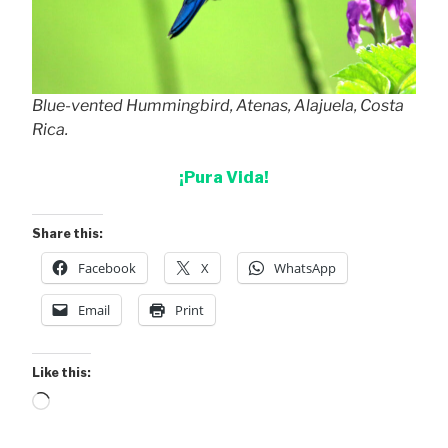
Blue-vented Hummingbird, Atenas, Alajuela, Costa
Rica.
¡Pura Vida!
Share this:
Facebook
X
WhatsApp
Email
Print
Like this:
Loading…