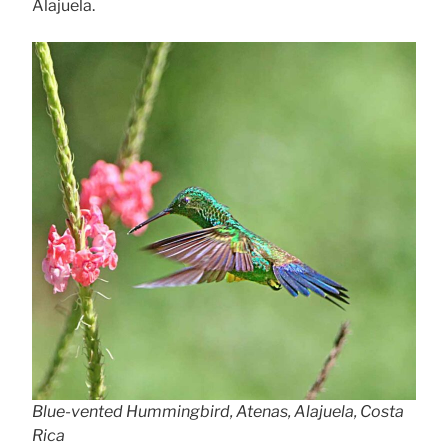
Alajuela.
Blue-vented Hummingbird, Atenas, Alajuela, Costa
Rica