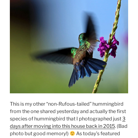
This is my other “non-Rufous-tailed” hummingbird
from the one shared yesterday and actually the first
species of hummingbird that I photographed just
3
days after moving into this house back in 2015
. (Bad
photo but good memory!)
As today’s featured