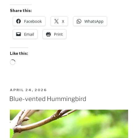
Share this:
Facebook
X
WhatsApp
Email
Print
Like this:
Loading…
POSTED
APRIL 24, 2026
ON
Blue-vented Hummingbird