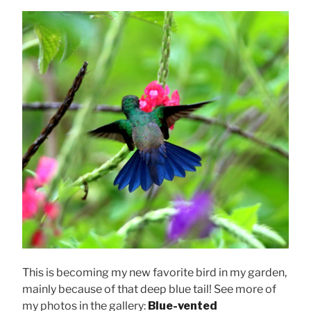
This is becoming my new favorite bird in my garden,
mainly because of that deep blue tail! See more of
my photos in the gallery:
Blue-vented