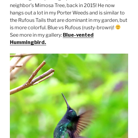
neighbor’s Mimosa Tree, back in 2015! He now
hangs out a lot in my Porter Weeds and is similar to
the Rufous Tails that are dominant in my garden, but
is more colorful. Blue vs Rufous (rusty-brown)!
See more in my gallery:
Blue-vented
Hummingbird.