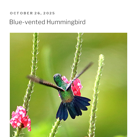
POSTED
OCTOBER 26, 2025
ON
Blue-vented Hummingbird