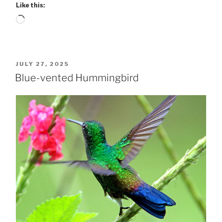
Like this:
Loading…
POSTED
JULY 27, 2025
ON
Blue-vented Hummingbird