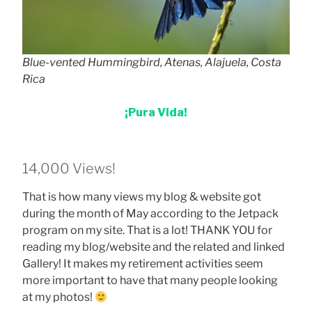
Blue-vented Hummingbird, Atenas, Alajuela, Costa
Rica
¡Pura Vida!
14,000 Views!
That is how many views my blog & website got
during the month of May according to the Jetpack
program on my site. That is a lot! THANK YOU for
reading my blog/website and the related and linked
Gallery! It makes my retirement activities seem
more important to have that many people looking
at my photos!