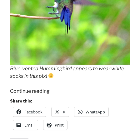
Blue-vented Hummingbird appears to wear white
socks in this pix!
“Blue-
Continue reading
vented
Share this:
Hummingbird”
Facebook
X
WhatsApp
Email
Print