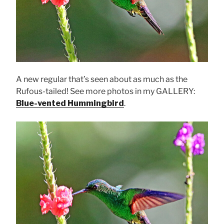
A new regular that’s seen about as much as the
Rufous-tailed! See more photos in my GALLERY:
Blue-vented Hummingbird
.