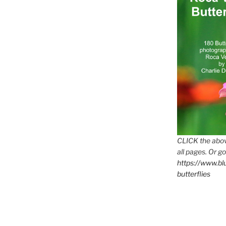
CLICK the abov
all pages. Or go
https://www.b
butterflies