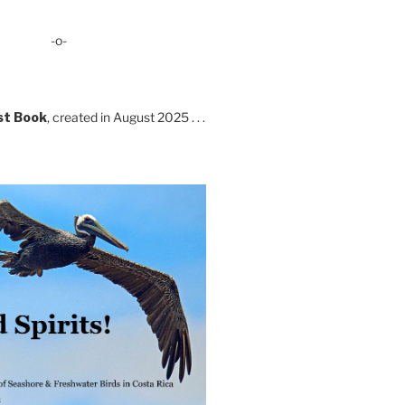
-o-
st Book
, created in August 2025 . . .