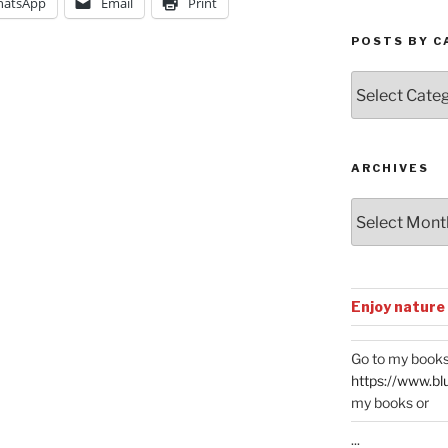
atsApp
Email
Print
POSTS BY C
Posts
by
Categories
ARCHIVES
Archives
Enjoy nature
Go to my books
https://www.bl
my books or
...