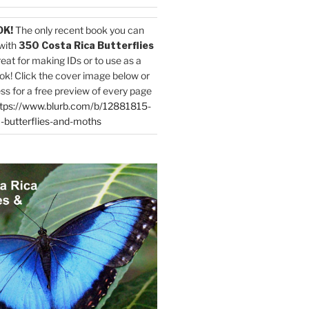
OK!
The only recent book you can
with
350 Costa Rica Butterflies
reat for making IDs or to use as a
ok! Click the cover image below or
ess for a free preview of every page
tps://www.blurb.com/b/12881815-
-butterflies-and-moths