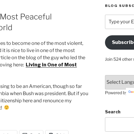
BLOG SUBSC
0 Most Peaceful
Type
your
orld
Email
Address
Subscrib
s to become one of the most violent,
Here
it is nice to live in one of the most
ticle on the blog of the guy who led the
Join 524 other 
moving here:
Living in One of Most
sing to be an American, though so far
Powered by
mbia when Bush was president. But if you
citizenship here and renounce my
t!
Search