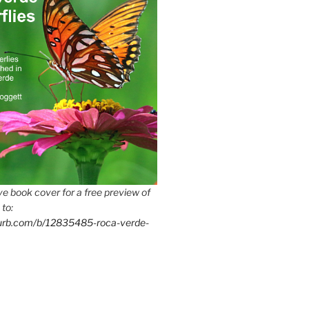
e book cover for a free preview of
 to:
lurb.com/b/12835485-roca-verde-