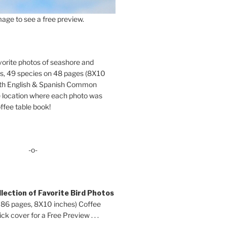
age to see a free preview.
orite photos of seashore and
ds, 49 species on 48 pages (8X10
oth English & Spanish Common
location where each photo was
ffee table book!
-o-
lection of Favorite Bird Photos
 86 pages, 8X10 inches) Coffee
ck cover for a Free Preview . . .