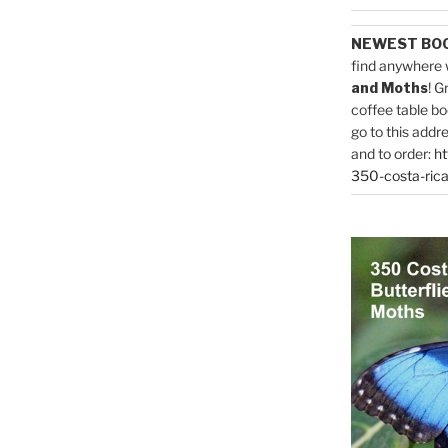
NEWEST BO
find anywhere 
and Moths
! G
coffee table bo
go to this addr
and to order:
ht
350-costa-rica