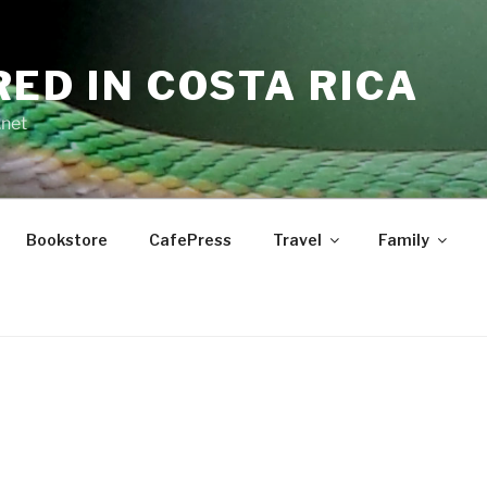
RED IN COSTA RICA
.net
Bookstore
CafePress
Travel
Family