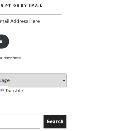
RIPTION BY EMAIL
e
subscribers
Translate
Search