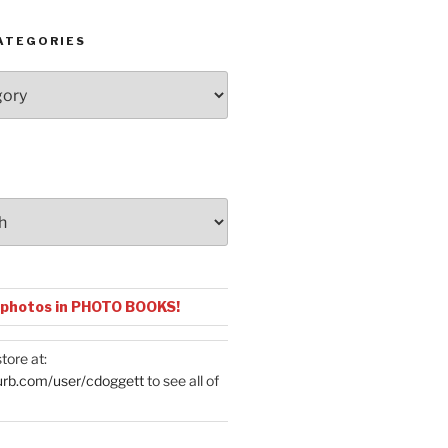
ATEGORIES
 photos in PHOTO BOOKS!
tore at:
urb.com/user/cdoggett
to see all of