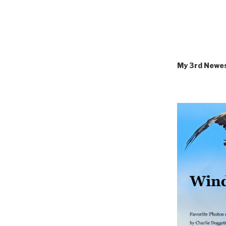
My 3rd Newe