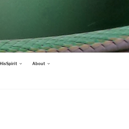
HisSpirit
About