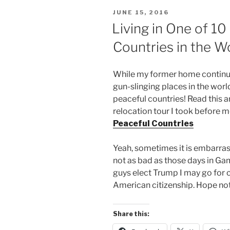
POSTED
JUNE 15, 2016
ON
Living in One of 1
Countries in the W
While my former home continue
gun-slinging places in the world 
peaceful countries! Read this ar
relocation tour I took before 
Peaceful Countries
Yeah, sometimes it is embarras
not as bad as those days in Ga
guys elect Trump I may go for 
American citizenship. Hope no
Share this: