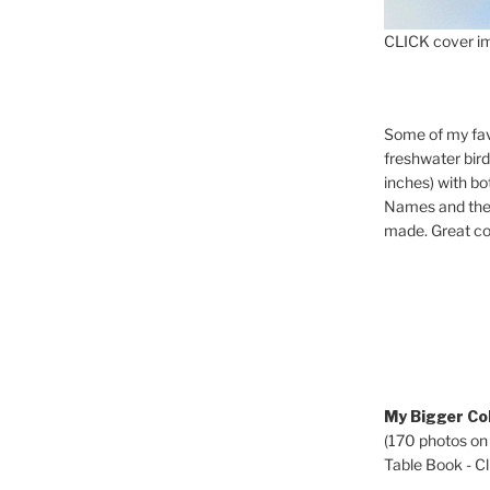
CLICK cover im
Some of my fav
freshwater bir
inches) with b
Names and the 
made. Great co
My Bigger Col
(170 photos on
Table Book - Cli