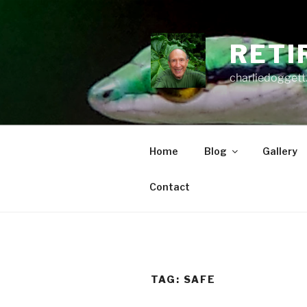
Skip
to
content
RETI
charliedoggett
Home
Blog
Gallery
Contact
TAG:
SAFE