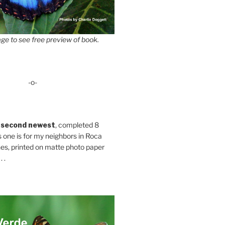
ge to see free preview of book.
-o-
 second newest
, completed 8
s one is for my neighbors in Roca
es, printed on matte photo paper
 .