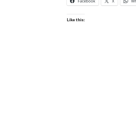
Facebook
X
Wh
Like this: