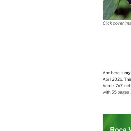
Click cover ima
And here is
my
April 2026. Thi
Verde, 7x7 inch
with 55 pages . .