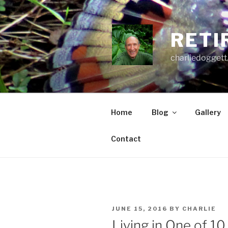
Skip
to
content
RETI
charliedoggett
Home
Blog
Gallery
Contact
POSTED
JUNE 15, 2016
BY
CHARLIE
ON
Living in One of 1