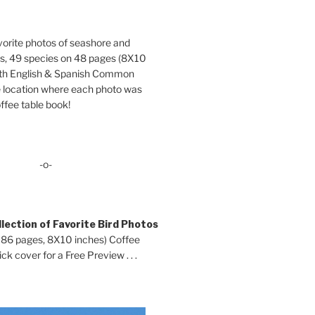
orite photos of seashore and
ds, 49 species on 48 pages (8X10
oth English & Spanish Common
location where each photo was
ffee table book!
-o-
lection of Favorite Bird Photos
 86 pages, 8X10 inches) Coffee
ck cover for a Free Preview . . .