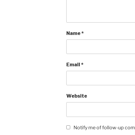
Name
*
Email
*
Website
Notify me of follow-up com