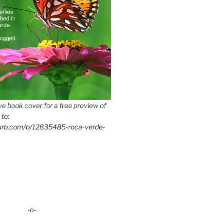
e book cover for a free preview of
 to:
lurb.com/b/12835485-roca-verde-
-o-