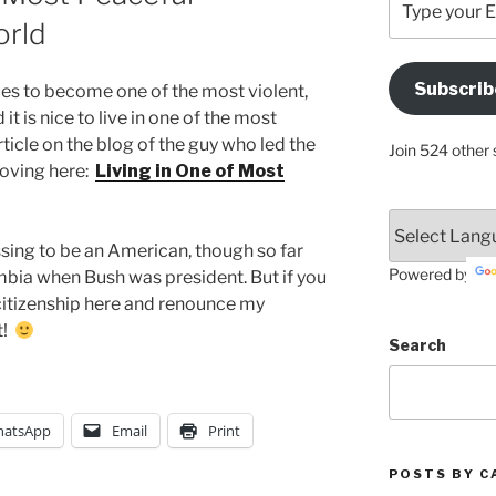
your
orld
Email
Address
Subscrib
s to become one of the most violent,
Here
it is nice to live in one of the most
ticle on the blog of the guy who led the
Join 524 other 
moving here:
Living in One of Most
sing to be an American, though so far
Powered by
mbia when Bush was president. But if you
citizenship here and renounce my
t!
Search
atsApp
Email
Print
POSTS BY C