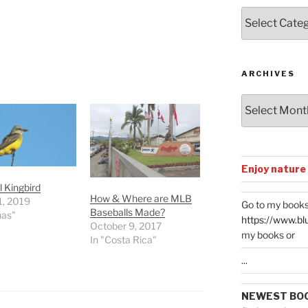
Posts
by
Categories
ARCHIVES
Archives
Enjoy nature
l Kingbird
How & Where are MLB
1, 2019
Go to my books
Baseballs Made?
nas"
https://www.bl
October 9, 2017
my books or
In "Costa Rica"
...
NEWEST BO