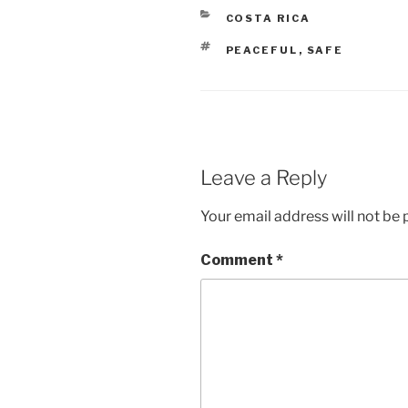
CATEGORIES
COSTA RICA
TAGS
PEACEFUL
,
SAFE
Leave a Reply
Your email address will not be 
Comment
*