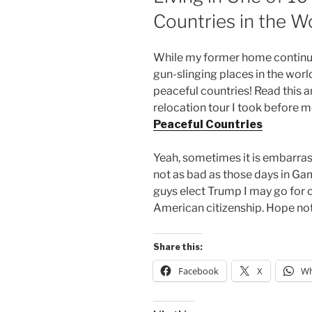
Countries in the W
While my former home continue
gun-slinging places in the world 
peaceful countries! Read this ar
relocation tour I took before 
Peaceful Countries
Yeah, sometimes it is embarras
not as bad as those days in Ga
guys elect Trump I may go for 
American citizenship. Hope no
Share this:
Facebook
X
Wh