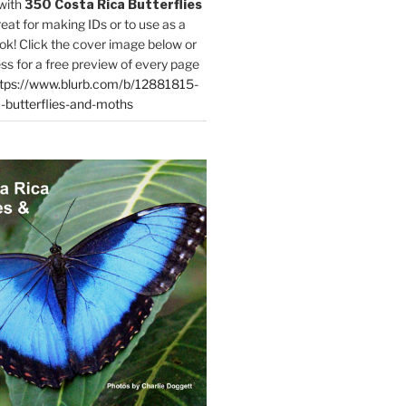
with
350 Costa Rica Butterflies
reat for making IDs or to use as a
ok! Click the cover image below or
ess for a free preview of every page
tps://www.blurb.com/b/12881815-
-butterflies-and-moths