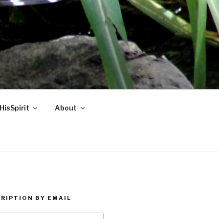
HisSpirit
About
RIPTION BY EMAIL