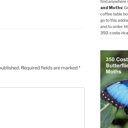
find anywhere 
and Moths
! G
coffee table bo
go to this addr
and to order:
ht
350-costa-rica
published.
Required fields are marked
*