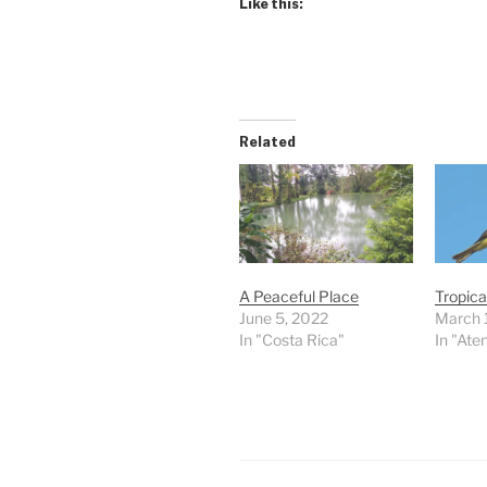
Like this:
Related
A Peaceful Place
Tropica
June 5, 2022
March 
In "Costa Rica"
In "Ate