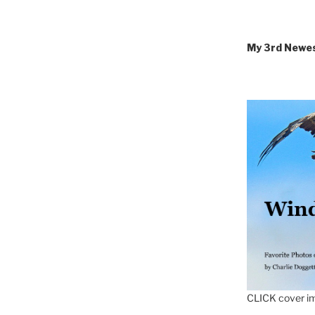
My 3rd Newe
CLICK cover im