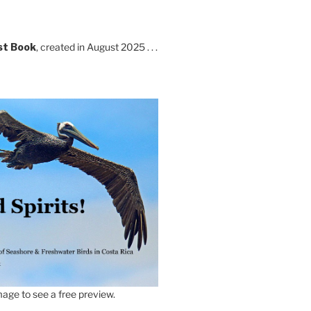
st Book
, created in August 2025 . . .
age to see a free preview.