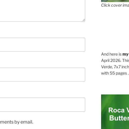
Click cover ima
And here is
my
April 2026. Thi
Verde, 7x7 inch
with 55 pages . .
ments by email.