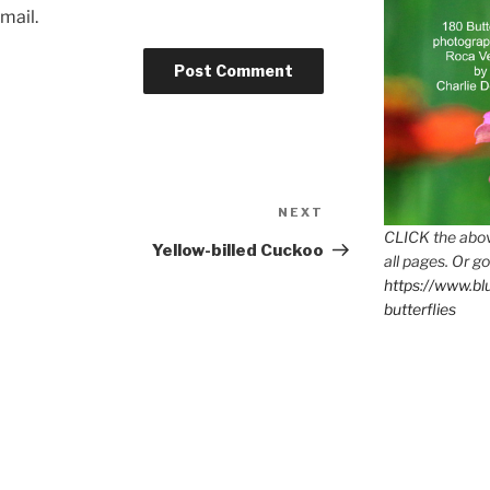
mail.
Next
NEXT
Post
CLICK the abov
Yellow-billed Cuckoo
all pages. Or go
https://www.b
butterflies