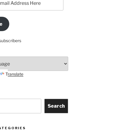
e
subscribers
Translate
Search
ATEGORIES