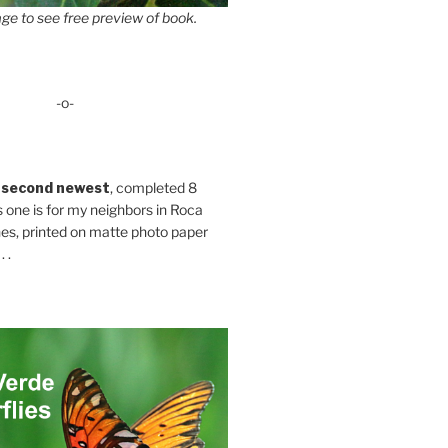
ge to see free preview of book.
-o-
 second newest
, completed 8
s one is for my neighbors in Roca
es, printed on matte photo paper
 .