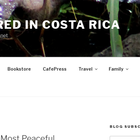
RED IN COSTA RICA
.net
Bookstore
CafePress
Travel
Family
BLOG SUBSC
0 Most Peaceful
Type