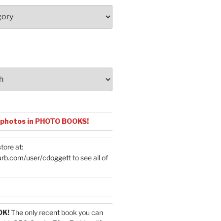
 photos in PHOTO BOOKS!
tore at:
urb.com/user/cdoggett
to see all of
OK!
The only recent book you can