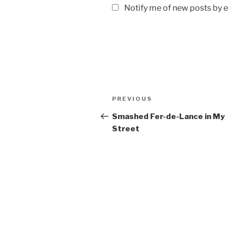
Notify me of new posts by e
Post
Previous
PREVIOUS
navigation
Post
Smashed Fer-de-Lance in My
Street