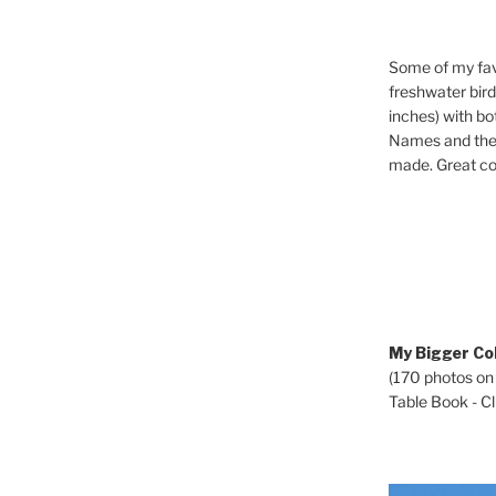
Some of my fav
freshwater bir
inches) with b
Names and the 
made. Great co
My Bigger Col
(170 photos on
Table Book - Cli