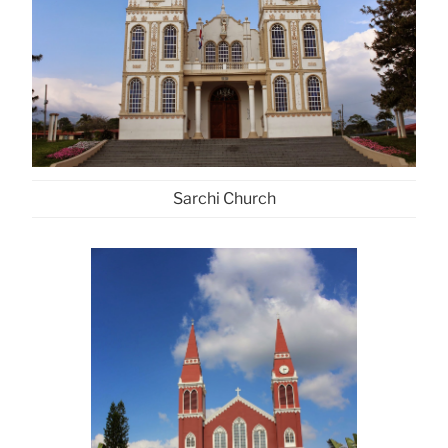
Sarchi Church