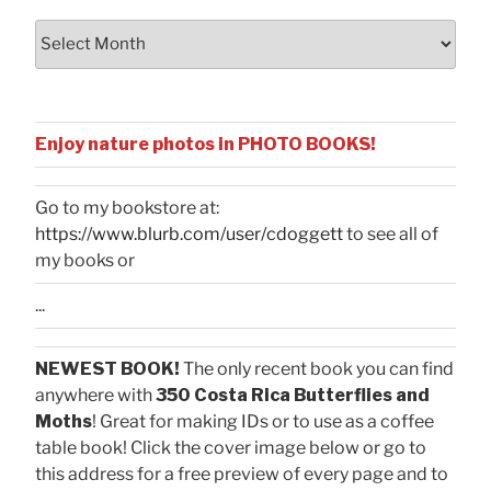
Archives
Enjoy nature photos in PHOTO BOOKS!
Go to my bookstore at:
https://www.blurb.com/user/cdoggett
to see all of
my books or
...
NEWEST BOOK!
The only recent book you can find
anywhere with
350 Costa Rica Butterflies and
Moths
! Great for making IDs or to use as a coffee
table book! Click the cover image below or go to
this address for a free preview of every page and to