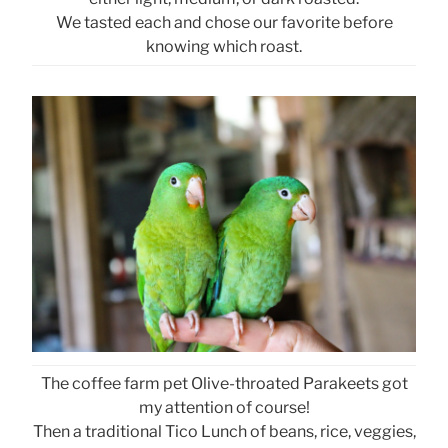
We tasted each and chose our favorite before
knowing which roast.
The coffee farm pet Olive-throated Parakeets got
my attention of course!
Then a traditional Tico Lunch of beans, rice, veggies,