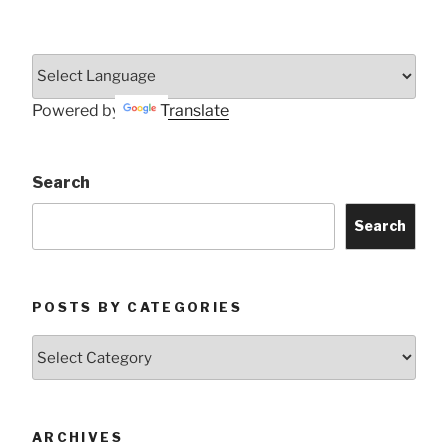
Powered by
Translate
Search
Search
POSTS BY CATEGORIES
Posts
by
Categories
ARCHIVES