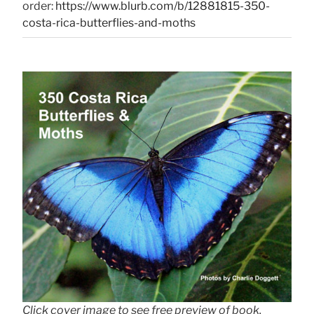
order:
https://www.blurb.com/b/12881815-350-
costa-rica-butterflies-and-moths
Click cover image to see free preview of book.