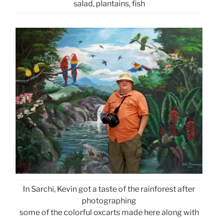
salad, plantains, fish
In Sarchi, Kevin got a taste of the rainforest after
photographing
some of the colorful oxcarts made here along with