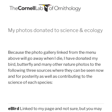
My photos donated to science & ecology
Because the photo gallery linked from the menu
above will go away when I die, I have donated my
bird, butterfly and many other nature photos to the
following three sources where they can be seen now
and for posterity as well as contributing to the
science of each species:
eBird
Linked to my page and not sure, but you may