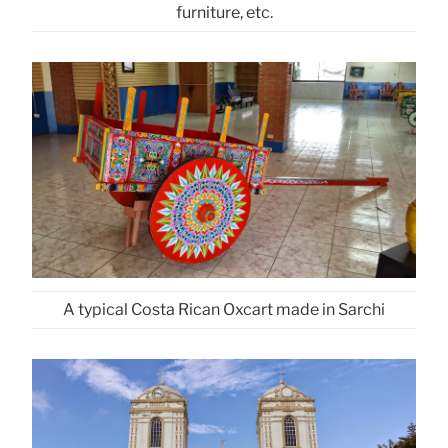
furniture, etc.
A typical Costa Rican Oxcart made in Sarchi