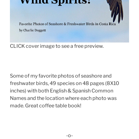
CLICK cover image to see a free preview.
Some of my favorite photos of seashore and
freshwater birds, 49 species on 48 pages (8X10
inches) with both English & Spanish Common
Names and the location where each photo was
made. Great coffee table book!
-o-