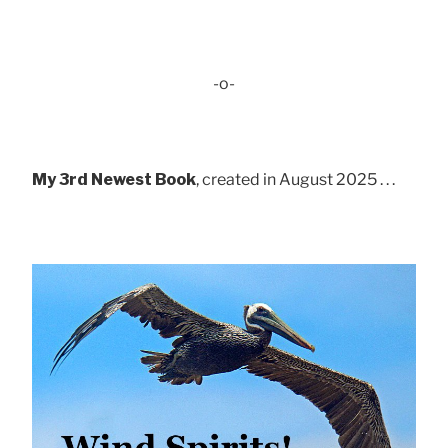
-o-
My 3rd Newest Book
, created in August 2025 . . .