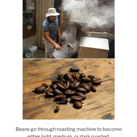
Beans go through roasting machine to become
either light, medium, or dark roasted.