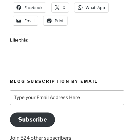
Facebook
X
WhatsApp
Email
Print
Like this:
BLOG SUBSCRIPTION BY EMAIL
Type
your
Email
Address
Subscribe
Here
Join 524 other subscribers