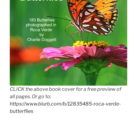
CLICK the above book cover for a free preview of
all pages. Or go to:
https://www.blurb.com/b/12835485-roca-verde-
butterflies