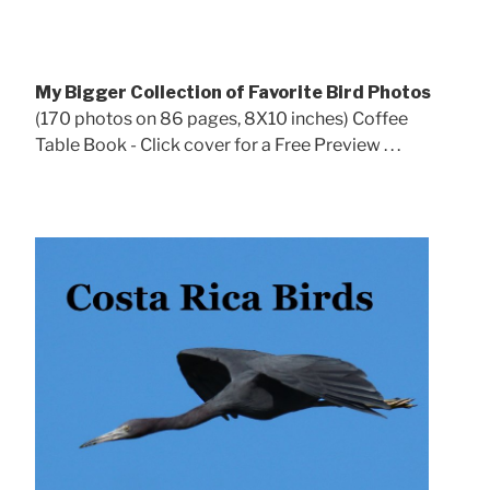
My Bigger Collection of Favorite Bird Photos
(170 photos on 86 pages, 8X10 inches) Coffee
Table Book - Click cover for a Free Preview . . .