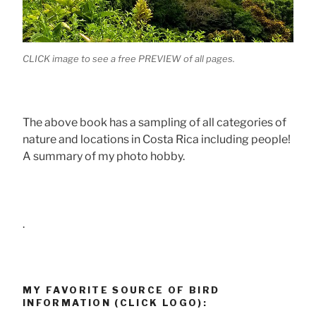
CLICK image to see a free PREVIEW of all pages.
The above book has a sampling of all categories of
nature and locations in Costa Rica including people!
A summary of my photo hobby.
.
MY FAVORITE SOURCE OF BIRD
INFORMATION (CLICK LOGO):