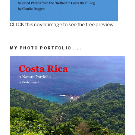
CLICK this cover image to see the free preview.
MY PHOTO PORTFOLIO . . .