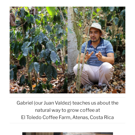
Gabriel (our Juan Valdez) teaches us about the
natural way to grow coffee at
El Toledo Coffee Farm, Atenas, Costa Rica