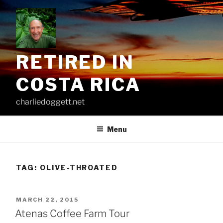
Skip
to
content
RETIRED IN
COSTA RICA
charliedoggett.net
Menu
TAG:
OLIVE-THROATED
POSTED
MARCH 22, 2015
ON
Atenas Coffee Farm Tour