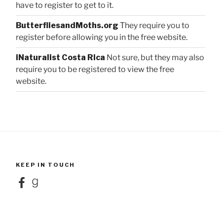
have to register to get to it.
ButterfliesandMoths.org
They require you to
register before allowing you in the free website.
iNaturalist Costa Rica
Not sure, but they may also
require you to be registered to view the free
website.
KEEP IN TOUCH
Facebook
Goodreads