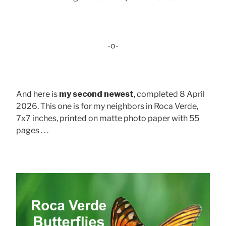
-o-
And here is
my second newest
, completed 8 April
2026. This one is for my neighbors in Roca Verde,
7x7 inches, printed on matte photo paper with 55
pages . . .