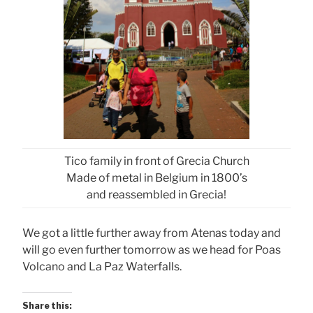
Tico family in front of Grecia Church
Made of metal in Belgium in 1800’s
and reassembled in Grecia!
We got a little further away from Atenas today and
will go even further tomorrow as we head for Poas
Volcano and La Paz Waterfalls.
Share this: