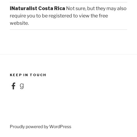
iNaturalist Costa Rica
Not sure, but they may also
require you to be registered to view the free
website.
KEEP IN TOUCH
Facebook
Goodreads
Proudly powered by WordPress