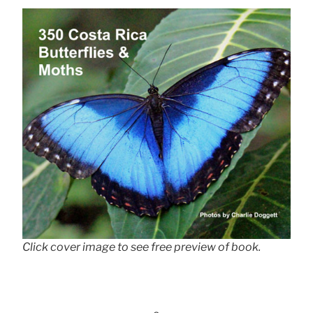
Click cover image to see free preview of book.