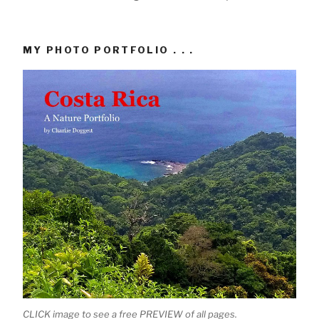
MY PHOTO PORTFOLIO . . .
CLICK image to see a free PREVIEW of all pages.