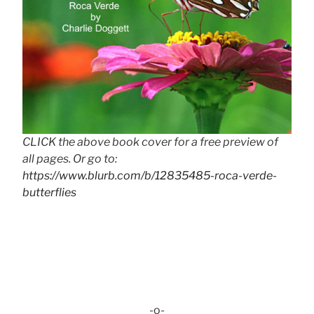
CLICK the above book cover for a free preview of
all pages. Or go to:
https://www.blurb.com/b/12835485-roca-verde-
butterflies
-o-