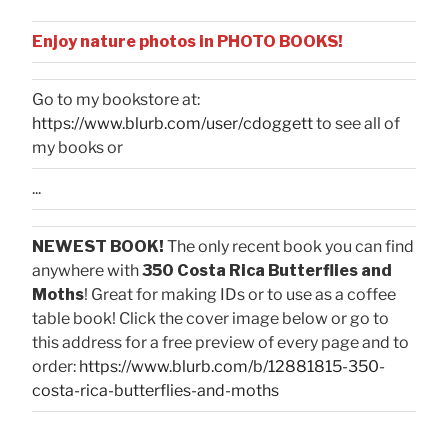
Enjoy nature photos in PHOTO BOOKS!
Go to my bookstore at:
https://www.blurb.com/user/cdoggett
to see all of
my books or
...
NEWEST BOOK!
The only recent book you can find
anywhere with
350 Costa Rica Butterflies and
Moths
! Great for making IDs or to use as a coffee
table book! Click the cover image below or go to
this address for a free preview of every page and to
order:
https://www.blurb.com/b/12881815-350-
costa-rica-butterflies-and-moths