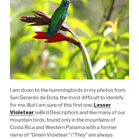
I am down to the hummingbirds in my photos from
San Gerardo de Dota, the most difficult to identify
for me. But I am sure of this first one,
Lesser
Violetear
(eBird Description) and like many of our
mountain birds, found only in the mountains of
Costa Rica and Western Panama with a former
name of “Green Violetear.” (“They” are always