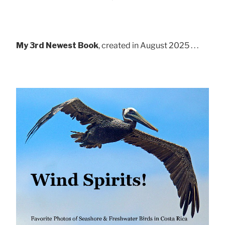
My 3rd Newest Book
, created in August 2025 . . .