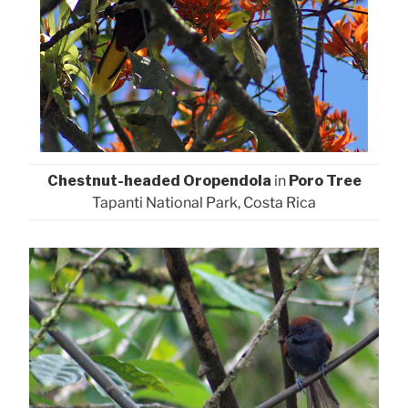
Chestnut-headed Oropendola
in
Poro Tree
Tapanti National Park, Costa Rica