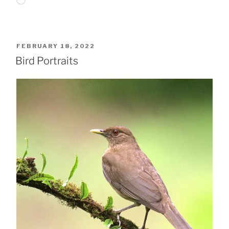
Loading…
POSTED
FEBRUARY 18, 2022
ON
Bird Portraits