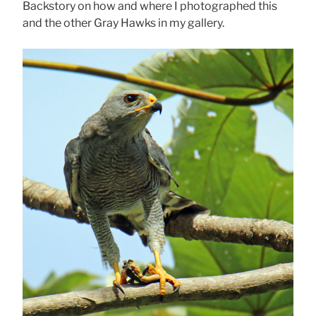
Backstory on how and where I photographed this
and the other Gray Hawks in my gallery.