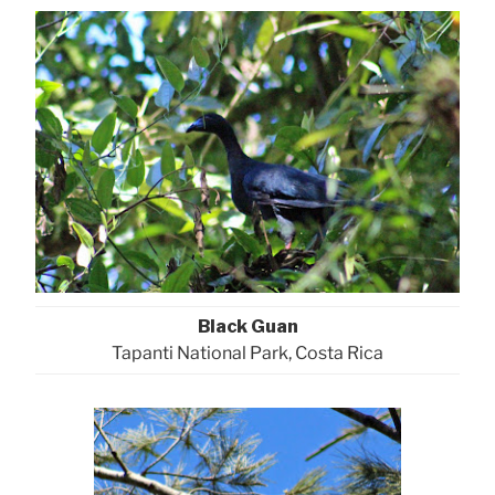
Black Guan
Tapanti National Park, Costa Rica