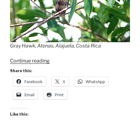
Gray Hawk, Atenas, Alajuela, Costa Rica
“Backyard
Continue reading
Gray
Share this:
Hawk”
Facebook
X
WhatsApp
Email
Print
Like this: