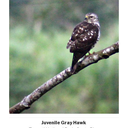
Juvenile Gray Hawk