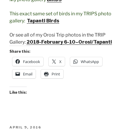
This exact same set of birds in my TRIPS photo
gallery:
Tapanti Birds
Or see all of my Orosi Trip photos in the TRIP
Gallery:
2018-February 6-10–Orosi/Tapanti
Share this:
Facebook
X
WhatsApp
Email
Print
Like this:
POSTED
APRIL 9, 2016