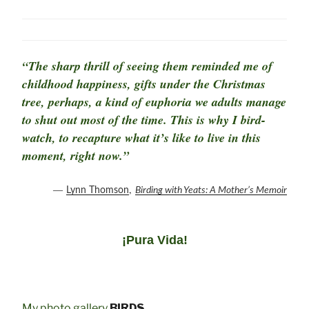
“The sharp thrill of seeing them reminded me of
childhood happiness, gifts under the Christmas
tree, perhaps, a kind of euphoria we adults manage
to shut out most of the time. This is why I bird-
watch, to recapture what it’s like to live in this
moment, right now.”
―
,
Lynn Thomson
Birding with Yeats: A Mother’s Memoir
¡Pura Vida!
My photo gallery
BIRDS