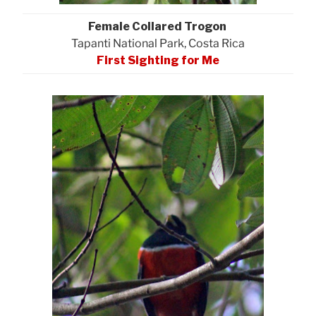
Female Collared Trogon
Tapanti National Park, Costa Rica
First Sighting for Me