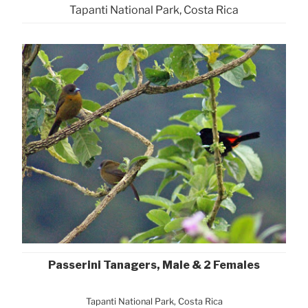
Tapanti National Park, Costa Rica
Passerini Tanagers, Male & 2 Females
Tapanti National Park, Costa Rica