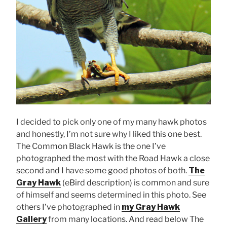
I decided to pick only one of my many hawk photos
and honestly, I’m not sure why I liked this one best.
The Common Black Hawk is the one I’ve
photographed the most with the Road Hawk a close
second and I have some good photos of both.
The
Gray Hawk
(eBird description) is common and sure
of himself and seems determined in this photo. See
others I’ve photographed in
my Gray Hawk
Gallery
from many locations. And read below The