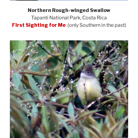
Northern Rough-winged Swallow
Tapanti National Park, Costa Rica
First Sighting for Me
(only Southern in the past)