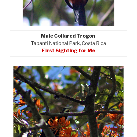
Male Collared Trogon
Tapanti National Park, Costa Rica
First Sighting for Me