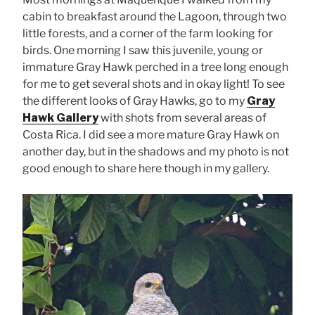
cabin to breakfast around the Lagoon, through two
little forests, and a corner of the farm looking for
birds. One morning I saw this juvenile, young or
immature Gray Hawk perched in a tree long enough
for me to get several shots and in okay light! To see
the different looks of Gray Hawks, go to my
Gray
Hawk Gallery
with shots from several areas of
Costa Rica. I did see a more mature Gray Hawk on
another day, but in the shadows and my photo is not
good enough to share here though in my gallery.