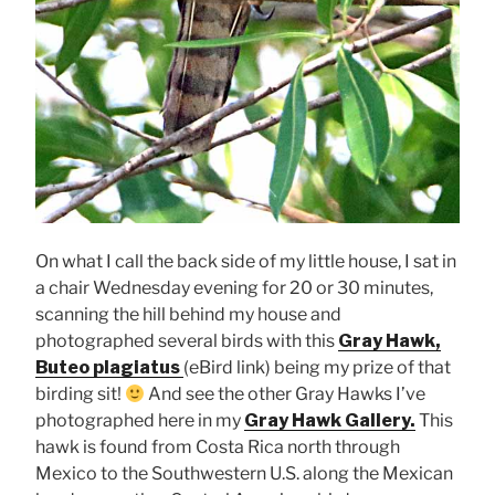
On what I call the back side of my little house, I sat in
a chair Wednesday evening for 20 or 30 minutes,
scanning the hill behind my house and
photographed several birds with this
Gray Hawk,
Buteo plagiatus
(eBird link) being my prize of that
birding sit!
And see the other Gray Hawks I’ve
photographed here in my
Gray Hawk Gallery.
This
hawk is found from Costa Rica north through
Mexico to the Southwestern U.S. along the Mexican