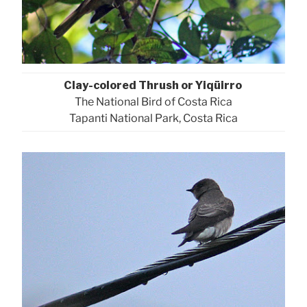
Clay-colored Thrush or Yiqüirro
The National Bird of Costa Rica
Tapanti National Park, Costa Rica