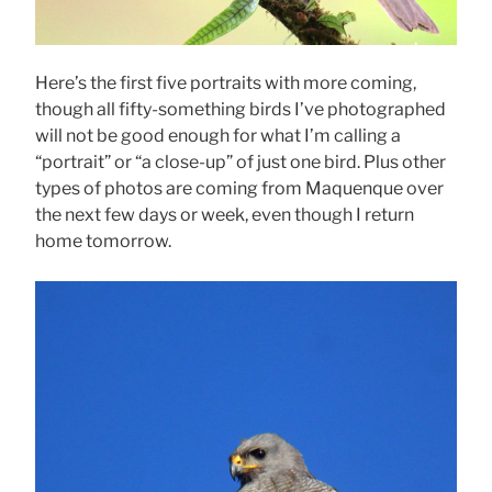
Here’s the first five portraits with more coming,
though all fifty-something birds I’ve photographed
will not be good enough for what I’m calling a
“portrait” or “a close-up” of just one bird. Plus other
types of photos are coming from Maquenque over
the next few days or week, even though I return
home tomorrow.