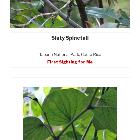
Slaty Spinetail
Tapanti National Park, Costa Rica
First Sighting for Me