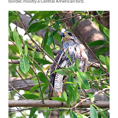
border, mostly a Central American bird.