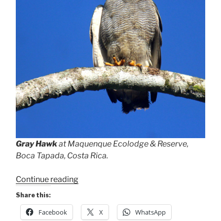
Gray Hawk
at Maquenque Ecolodge & Reserve,
Boca Tapada, Costa Rica.
“Bird
Continue reading
Portraits”
Share this:
Facebook
X
WhatsApp