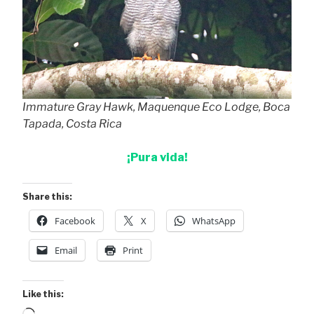
Immature Gray Hawk, Maquenque Eco Lodge, Boca
Tapada, Costa Rica
¡Pura vida!
Share this:
Facebook
X
WhatsApp
Email
Print
Like this: