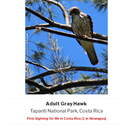
Adult Gray Hawk
Tapanti National Park, Costa Rica
First Sighting for Me in Costa Rica (1 in Nicaragua)