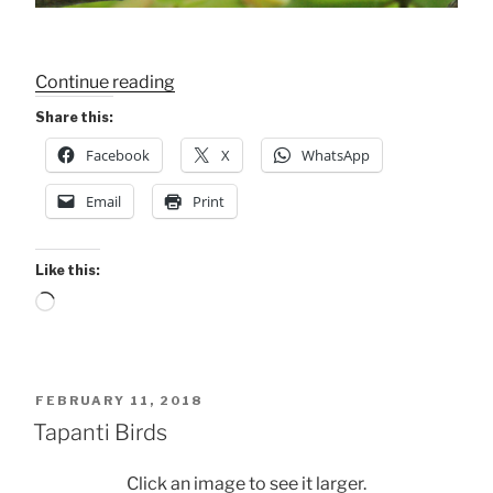
“FAVE
Continue reading
BIRDS
Share this:
–
Facebook
X
WhatsApp
Gray
Hawk”
Email
Print
Like this:
Loading…
POSTED
FEBRUARY 11, 2018
ON
Tapanti Birds
Click an image to see it larger.