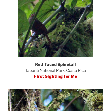
Red-faced Spinetail
Tapanti National Park, Costa Rica
First Sighting for Me