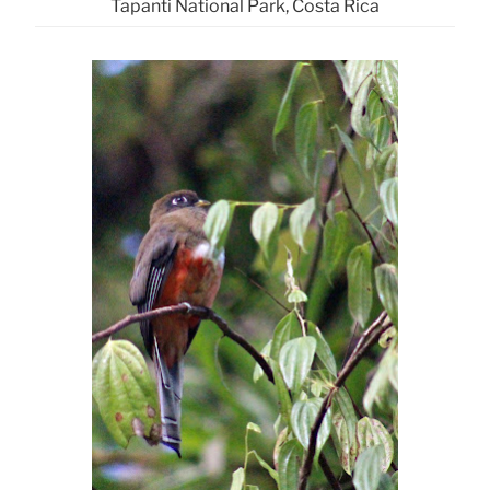
Tapanti National Park, Costa Rica