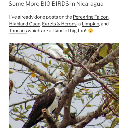
ON
Some More BIG BIRDS in Nicaragua
I’ve already done posts on the
Peregrine Falcon
,
Highland Guan
,
Egrets & Herons
, a
Limpkin
, and
Toucans
which are all kind of big too!