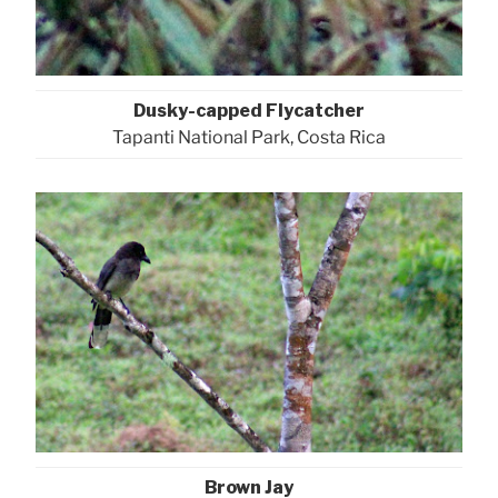
Dusky-capped Flycatcher
Tapanti National Park, Costa Rica
Brown Jay