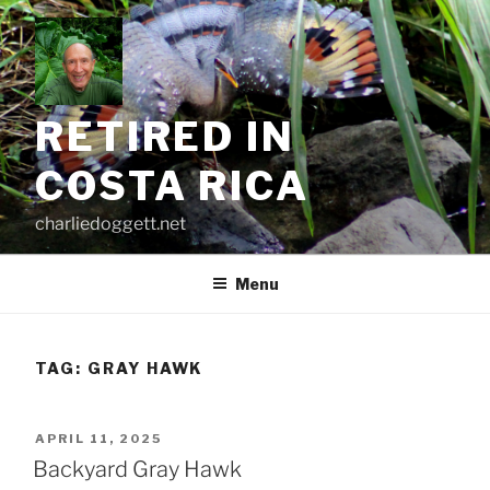
Skip
to
content
RETIRED IN
COSTA RICA
charliedoggett.net
Menu
TAG:
GRAY HAWK
POSTED
APRIL 11, 2025
ON
Backyard Gray Hawk