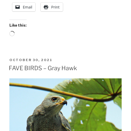
Email
Print
Like this:
Loading…
POSTED
OCTOBER 30, 2021
ON
FAVE BIRDS – Gray Hawk