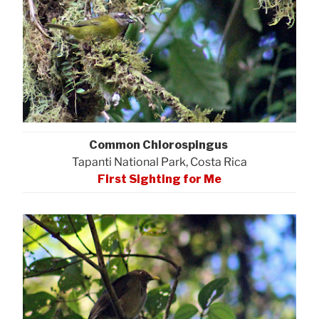
Common Chlorospingus
Tapanti National Park, Costa Rica
First Sighting for Me