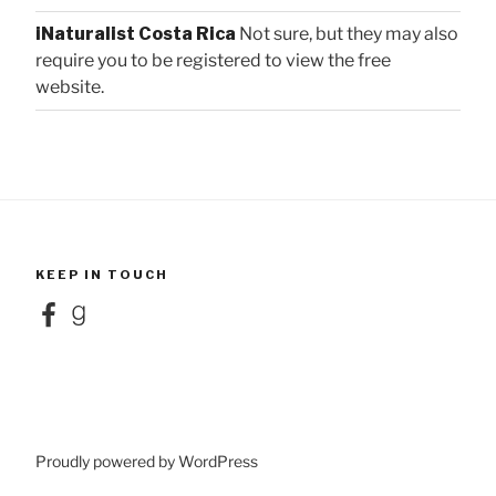
iNaturalist Costa Rica
Not sure, but they may also
require you to be registered to view the free
website.
KEEP IN TOUCH
Facebook
Goodreads
Proudly powered by WordPress