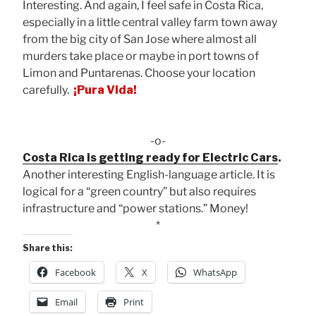
Interesting. And again, I feel safe in Costa Rica,
especially in a little central valley farm town away
from the big city of San Jose where almost all
murders take place or maybe in port towns of
Limon and Puntarenas. Choose your location
carefully.
¡Pura Vida!
-o-
Costa Rica is getting ready for Electric Cars
.
Another interesting English-language article. It is
logical for a “green country” but also requires
infrastructure and “power stations.” Money!
*
Share this:
Facebook
X
WhatsApp
Email
Print