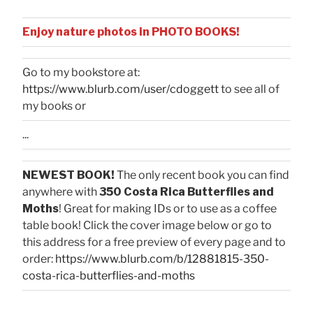
Enjoy nature photos in PHOTO BOOKS!
Go to my bookstore at:
https://www.blurb.com/user/cdoggett
to see all of
my books or
...
NEWEST BOOK!
The only recent book you can find
anywhere with
350 Costa Rica Butterflies and
Moths
! Great for making IDs or to use as a coffee
table book! Click the cover image below or go to
this address for a free preview of every page and to
order:
https://www.blurb.com/b/12881815-350-
costa-rica-butterflies-and-moths