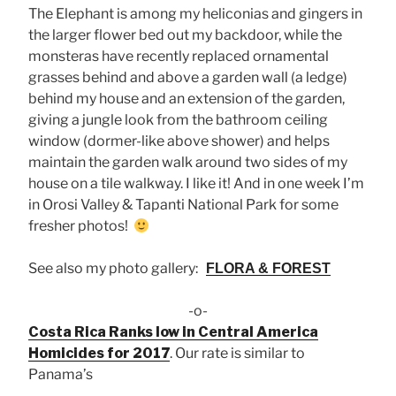
The Elephant is among my heliconias and gingers in
the larger flower bed out my backdoor, while the
monsteras have recently replaced ornamental
grasses behind and above a garden wall (a ledge)
behind my house and an extension of the garden,
giving a jungle look from the bathroom ceiling
window (dormer-like above shower) and helps
maintain the garden walk around two sides of my
house on a tile walkway. I like it! And in one week I’m
in Orosi Valley & Tapanti National Park for some
fresher photos!
See also my photo gallery:
FLORA & FOREST
-o-
Costa Rica Ranks low in Central America
Homicides for 2017
. Our rate is similar to
Panama’s