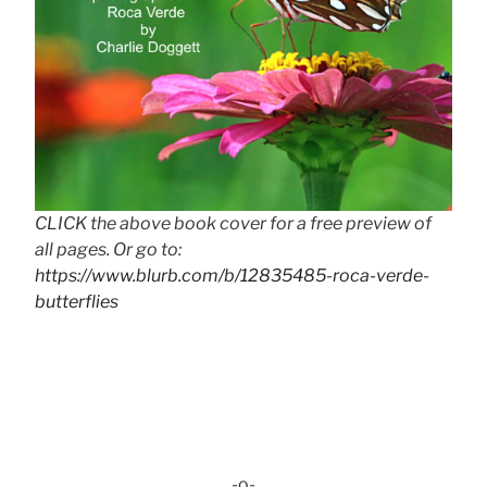
CLICK the above book cover for a free preview of
all pages. Or go to:
https://www.blurb.com/b/12835485-roca-verde-
butterflies
-o-