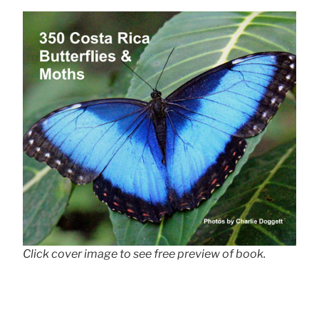
Click cover image to see free preview of book.