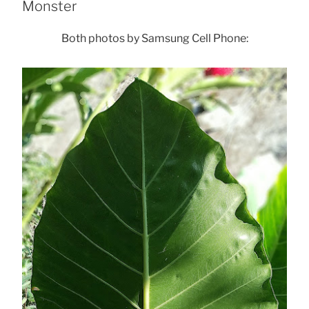
Monster
Both photos by Samsung Cell Phone: