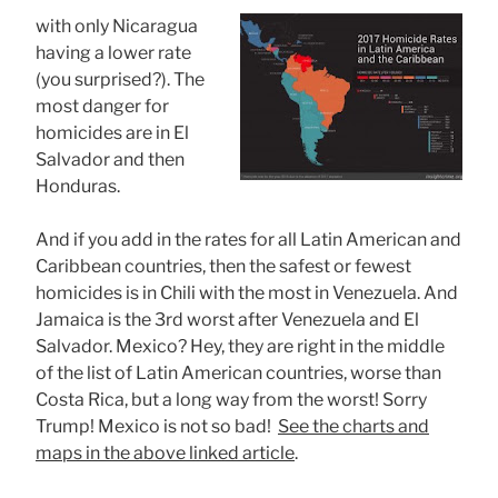
with only Nicaragua
having a lower rate
(you surprised?). The
most danger for
homicides are in El
Salvador and then
Honduras.
And if you add in the rates for all Latin American and
Caribbean countries, then the safest or fewest
homicides is in Chili with the most in Venezuela. And
Jamaica is the 3rd worst after Venezuela and El
Salvador. Mexico? Hey, they are right in the middle
of the list of Latin American countries, worse than
Costa Rica, but a long way from the worst! Sorry
Trump! Mexico is not so bad!
See the charts and
maps in the above linked article
.