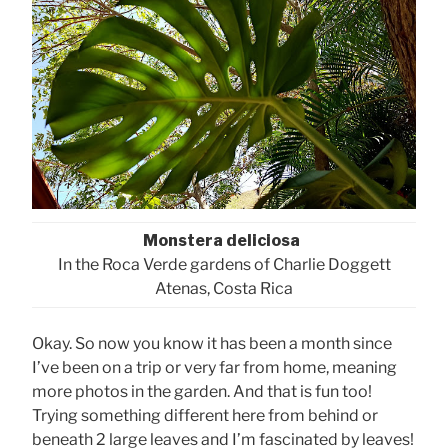
Monstera deliciosa
In the Roca Verde gardens of Charlie Doggett
Atenas, Costa Rica
Okay. So now you know it has been a month since
I’ve been on a trip or very far from home, meaning
more photos in the garden. And that is fun too!
Trying something different here from behind or
beneath 2 large leaves and I’m fascinated by leaves!