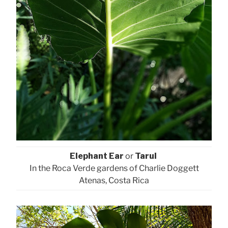
Elephant Ear
or
Tarul
In the Roca Verde gardens of Charlie Doggett
Atenas, Costa Rica