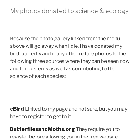
My photos donated to science & ecology
Because the photo gallery linked from the menu
above will go away when I die, I have donated my
bird, butterfly and many other nature photos to the
following three sources where they can be seen now
and for posterity as well as contributing to the
science of each species:
eBird
Linked to my page and not sure, but you may
have to register to get to it.
ButterfliesandMoths.org
They require you to
register before allowing you in the free website.