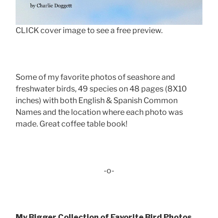
CLICK cover image to see a free preview.
Some of my favorite photos of seashore and
freshwater birds, 49 species on 48 pages (8X10
inches) with both English & Spanish Common
Names and the location where each photo was
made. Great coffee table book!
-o-
My Bigger Collection of Favorite Bird Photos