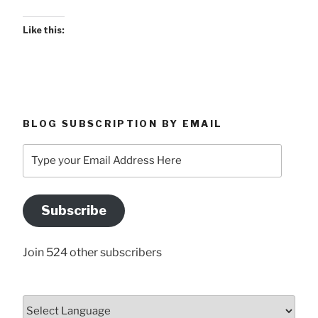
Like this:
BLOG SUBSCRIPTION BY EMAIL
Type
your
Email
Address
Subscribe
Here
Join 524 other subscribers