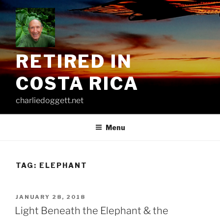
Skip
to
content
RETIRED IN
COSTA RICA
charliedoggett.net
Menu
TAG:
ELEPHANT
POSTED
JANUARY 28, 2018
ON
Light Beneath the Elephant & the