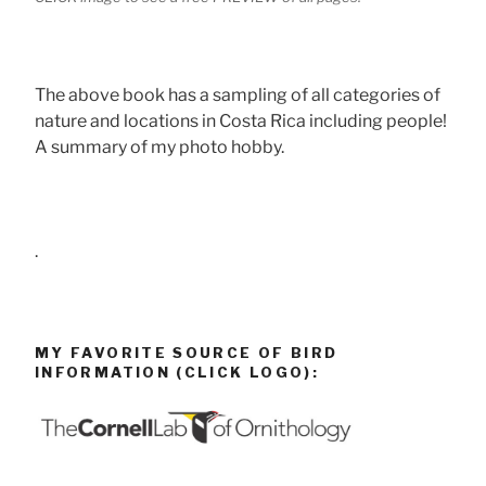
The above book has a sampling of all categories of
nature and locations in Costa Rica including people!
A summary of my photo hobby.
.
MY FAVORITE SOURCE OF BIRD
INFORMATION (CLICK LOGO):