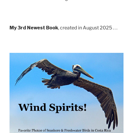
My 3rd Newest Book
, created in August 2025 . . .