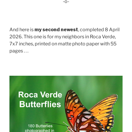
-o-
And here is
my second newest
, completed 8 April
2026. This one is for my neighbors in Roca Verde,
7x7 inches, printed on matte photo paper with 55
pages . . .