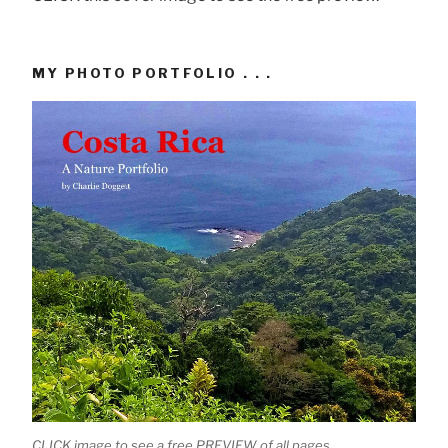
MY PHOTO PORTFOLIO . . .
CLICK image to see a free PREVIEW of all pages.