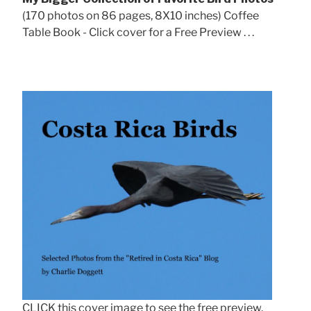
(170 photos on 86 pages, 8X10 inches) Coffee
Table Book - Click cover for a Free Preview . . .
CLICK this cover image to see the free preview.