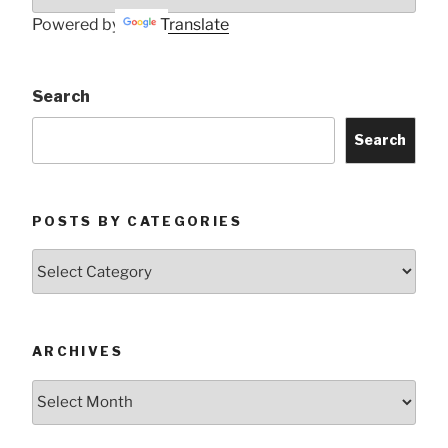
Powered by
Translate
Search
Search
POSTS BY CATEGORIES
Posts
by
Categories
ARCHIVES
Archives