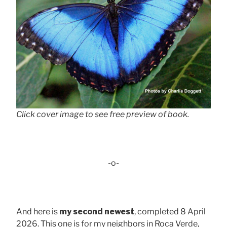
Click cover image to see free preview of book.
-o-
And here is
my second newest
, completed 8 April
2026. This one is for my neighbors in Roca Verde,