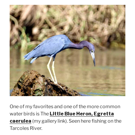
One of my favorites and one of the more common
water birds is The
Little Blue Heron, Egretta
caerulea
(my gallery link). Seen here fishing on the
Tarcoles River.