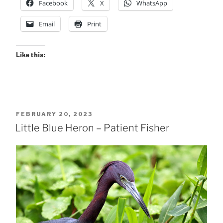
Facebook
X
WhatsApp
Email
Print
Like this:
POSTED
FEBRUARY 20, 2023
ON
Little Blue Heron – Patient Fisher