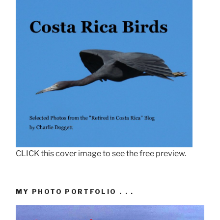
CLICK this cover image to see the free preview.
MY PHOTO PORTFOLIO . . .