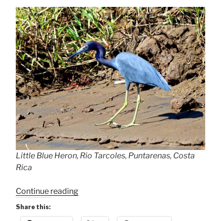
Little Blue Heron, Rio Tarcoles, Puntarenas, Costa
Rica
“Little
Continue reading
Blue
Share this:
Heron”