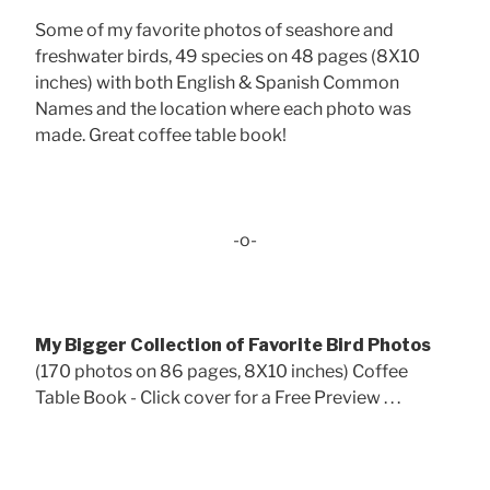
Some of my favorite photos of seashore and
freshwater birds, 49 species on 48 pages (8X10
inches) with both English & Spanish Common
Names and the location where each photo was
made. Great coffee table book!
-o-
My Bigger Collection of Favorite Bird Photos
(170 photos on 86 pages, 8X10 inches) Coffee
Table Book - Click cover for a Free Preview . . .