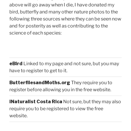
above will go away when I die, I have donated my
bird, butterfly and many other nature photos to the
following three sources where they can be seen now
and for posterity as well as contributing to the
science of each species:
eBird
Linked to my page and not sure, but you may
have to register to get to it.
ButterfliesandMoths.org
They require you to
register before allowing you in the free website.
iNaturalist Costa Rica
Not sure, but they may also
require you to be registered to view the free
website.