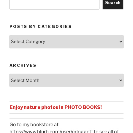
Search
POSTS BY CATEGORIES
Posts
by
Categories
ARCHIVES
Archives
Enjoy nature photos in PHOTO BOOKS!
Go to my bookstore at:
https://www.blurb.com/user/cdoggett
to see all of