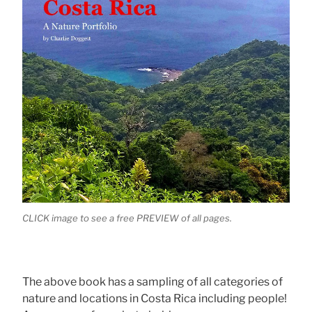
CLICK image to see a free PREVIEW of all pages.
The above book has a sampling of all categories of
nature and locations in Costa Rica including people!