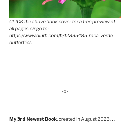
CLICK the above book cover for a free preview of
all pages. Or go to:
https://www.blurb.com/b/12835485-roca-verde-
butterflies
-o-
My 3rd Newest Book
, created in August 2025 . . .