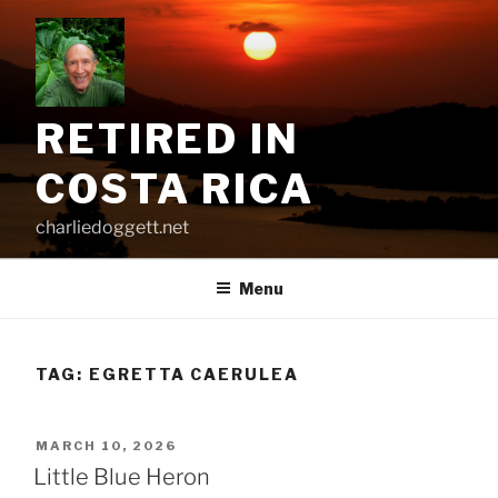
Skip
to
content
RETIRED IN
COSTA RICA
charliedoggett.net
Menu
TAG:
EGRETTA CAERULEA
POSTED
MARCH 10, 2026
ON
Little Blue Heron