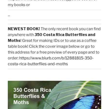
my books or
...
NEWEST BOOK!
The only recent book you can find
anywhere with
350 Costa Rica Butterflies and
Moths
! Great for making IDs or to use as a coffee
table book! Click the cover image below or go to
this address for a free preview of every page and to
order:
https://www.blurb.com/b/12881815-350-
costa-rica-butterflies-and-moths