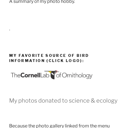
A summary of my photo hobby.
.
MY FAVORITE SOURCE OF BIRD
INFORMATION (CLICK LOGO):
My photos donated to science & ecology
Because the photo gallery linked from the menu