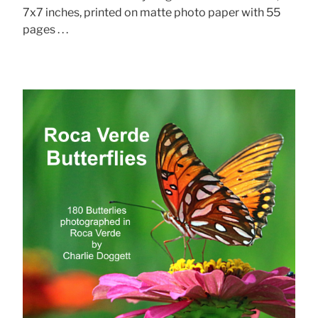
7x7 inches, printed on matte photo paper with 55
pages . . .