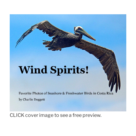
CLICK cover image to see a free preview.