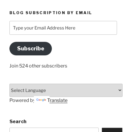
BLOG SUBSCRIPTION BY EMAIL
Type
your
Email
Address
Subscribe
Here
Join 524 other subscribers
Powered by
Translate
Search