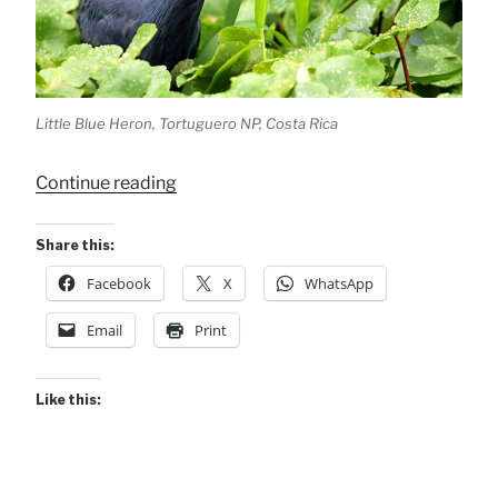
Little Blue Heron, Tortuguero NP, Costa Rica
“Little
Continue reading
Blue
Heron
Share this:
–
Facebook
X
WhatsApp
Patient
Fisher”
Email
Print
Like this: