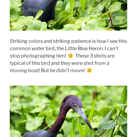
Striking colors and striking patience is how I see this
common water bird, the Little Blue Heron. I can’t
stop photographing him!
These 3 shots are
typical of this bird and they were shot from a
moving boat! But he didn’t move!