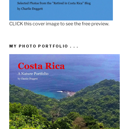
CLICK this cover image to see the free preview.
MY PHOTO PORTFOLIO . . .