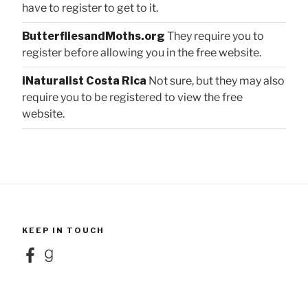
have to register to get to it.
ButterfliesandMoths.org
They require you to
register before allowing you in the free website.
iNaturalist Costa Rica
Not sure, but they may also
require you to be registered to view the free
website.
KEEP IN TOUCH
Facebook
Goodreads