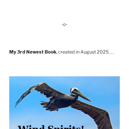
-o-
My 3rd Newest Book
, created in August 2025 . . .