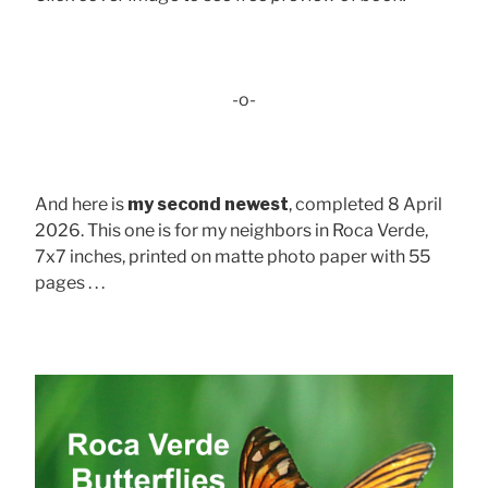
-o-
And here is
my second newest
, completed 8 April
2026. This one is for my neighbors in Roca Verde,
7x7 inches, printed on matte photo paper with 55
pages . . .