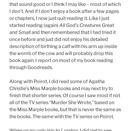
that sound good or I think I may like – most of which
I don’t. And if I don’t enjoy a book after a few pages
or chapters, I now just quit reading it. Like I just
started reading (again)
All God’s Creatures Great
and Small
and then remembered that I had tried it
once before and just did not enjoy his detailed
description of birthing a calf with his arm up inside
the womb of the cow and will probably drop this
book again. I report on most of my book reading
through Goodreads.
Along with Poirot, I did read some of Agatha
Christie’s Miss Marple books and may next try to
finish that shorter series. Of course I saw most if not
all of the TV series “Murder She Wrote,” based on
the Miss Marple books, but that is never the same as
the books. The same with the TV series on Poirot.
When on my only trip to London, I did get to see