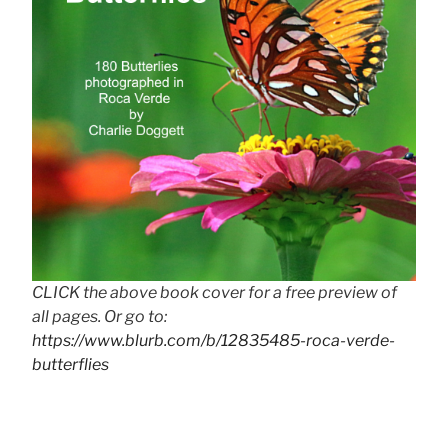
CLICK the above book cover for a free preview of
all pages. Or go to:
https://www.blurb.com/b/12835485-roca-verde-
butterflies