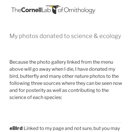
My photos donated to science & ecology
Because the photo gallery linked from the menu
above will go away when I die, I have donated my
bird, butterfly and many other nature photos to the
following three sources where they can be seen now
and for posterity as well as contributing to the
science of each species:
eBird
Linked to my page and not sure, but you may