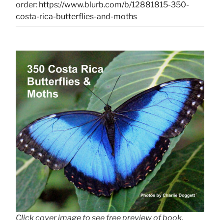
order:
https://www.blurb.com/b/12881815-350-
costa-rica-butterflies-and-moths
Click cover image to see free preview of book.