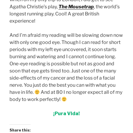
Agatha Christie’s play,
The Mousetrap
, the world’s
longest running play. Cool! A great British
experience!
And I’m afraid my reading will be slowing down now
with only one good eye. Though I can read for short
periods with my left eye uncovered, it soon starts
burning and watering and I cannot continue long.
One-eye reading is possible but not as good and
soon that eye gets tired too. Just one of the many
side-effects of my cancer and the loss of a facial
nerve. You just do the best you can with what you
have in life.
And at 80 I no longer expect all of my
body to work perfectly!
¡Pura Vida!
Share this: