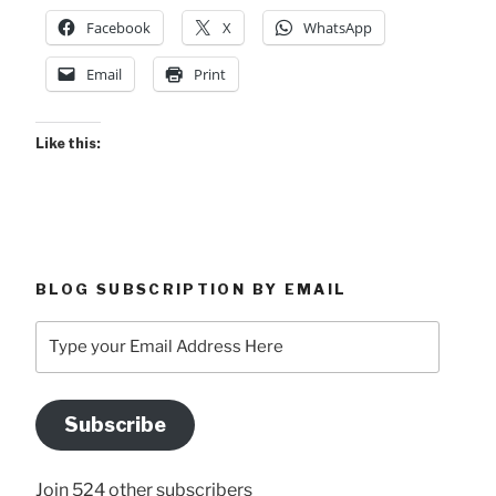
Facebook
X
WhatsApp
Email
Print
Like this:
BLOG SUBSCRIPTION BY EMAIL
Type
your
Email
Address
Subscribe
Here
Join 524 other subscribers