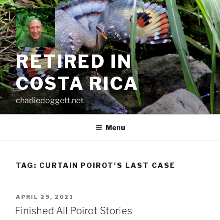
Skip
to
content
RETIRED IN
COSTA RICA
charliedoggett.net
Menu
TAG:
CURTAIN POIROT'S LAST CASE
POSTED
APRIL 29, 2021
ON
Finished All Poirot Stories