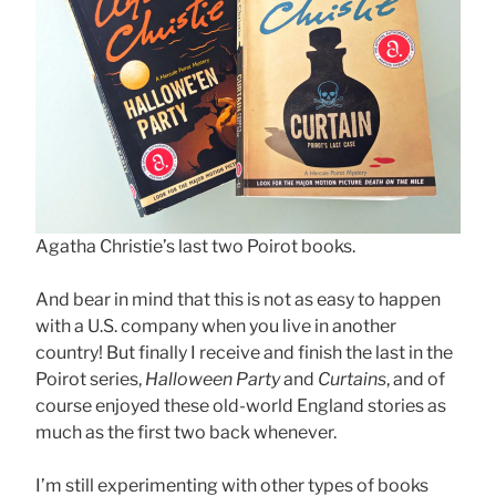
Agatha Christie’s last two Poirot books.
And bear in mind that this is not as easy to happen
with a U.S. company when you live in another
country! But finally I receive and finish the last in the
Poirot series,
Halloween Party
and
Curtains
, and of
course enjoyed these old-world England stories as
much as the first two back whenever.
I’m still experimenting with other types of books