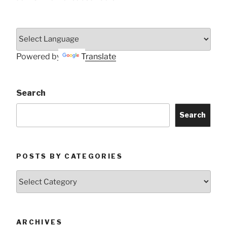
Powered by
Translate
Search
Search
POSTS BY CATEGORIES
Posts
by
Categories
ARCHIVES