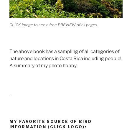
CLICK image to see a free PREVIEW of all pages.
The above book has a sampling of all categories of
nature and locations in Costa Rica including people!
A summary of my photo hobby.
.
MY FAVORITE SOURCE OF BIRD
INFORMATION (CLICK LOGO):