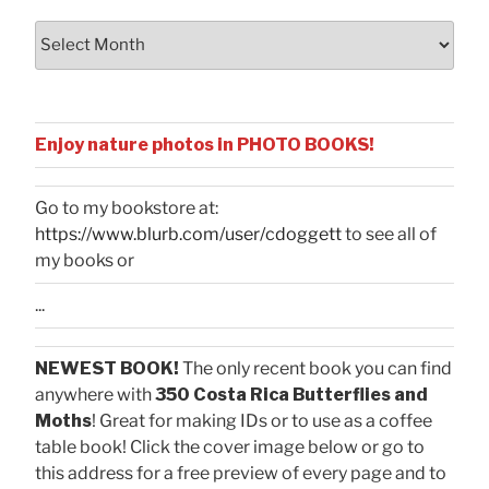
Archives
Enjoy nature photos in PHOTO BOOKS!
Go to my bookstore at:
https://www.blurb.com/user/cdoggett
to see all of
my books or
...
NEWEST BOOK!
The only recent book you can find
anywhere with
350 Costa Rica Butterflies and
Moths
! Great for making IDs or to use as a coffee
table book! Click the cover image below or go to
this address for a free preview of every page and to