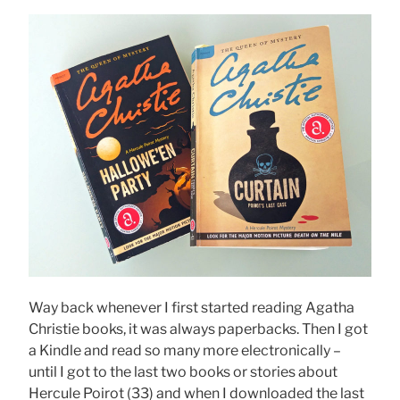
Way back whenever I first started reading Agatha
Christie books, it was always paperbacks. Then I got
a Kindle and read so many more electronically –
until I got to the last two books or stories about
Hercule Poirot (33) and when I downloaded the last