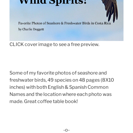
CLICK cover image to see a free preview.
Some of my favorite photos of seashore and
freshwater birds, 49 species on 48 pages (8X10
inches) with both English & Spanish Common
Names and the location where each photo was
made. Great coffee table book!
-o-