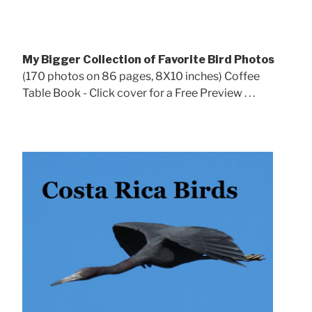
My Bigger Collection of Favorite Bird Photos
(170 photos on 86 pages, 8X10 inches) Coffee
Table Book - Click cover for a Free Preview . . .