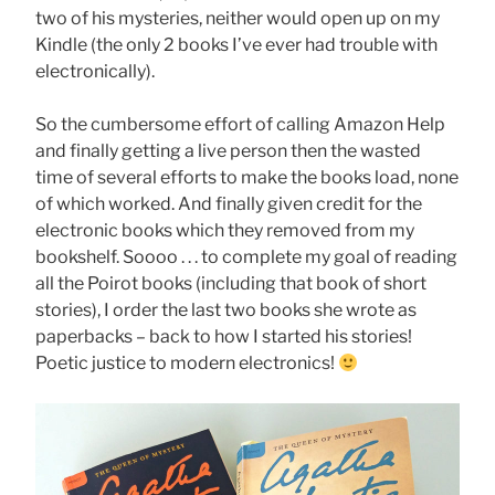
two of his mysteries, neither would open up on my
Kindle (the only 2 books I’ve ever had trouble with
electronically).
So the cumbersome effort of calling Amazon Help
and finally getting a live person then the wasted
time of several efforts to make the books load, none
of which worked. And finally given credit for the
electronic books which they removed from my
bookshelf. Soooo . . . to complete my goal of reading
all the Poirot books (including that book of short
stories), I order the last two books she wrote as
paperbacks – back to how I started his stories!
Poetic justice to modern electronics!