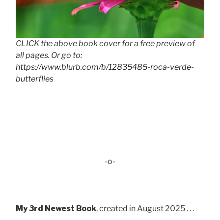
CLICK the above book cover for a free preview of
all pages. Or go to:
https://www.blurb.com/b/12835485-roca-verde-
butterflies
-o-
My 3rd Newest Book
, created in August 2025 . . .