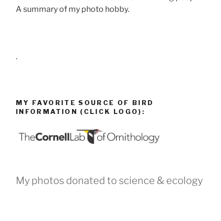
A summary of my photo hobby.
.
MY FAVORITE SOURCE OF BIRD
INFORMATION (CLICK LOGO):
My photos donated to science & ecology