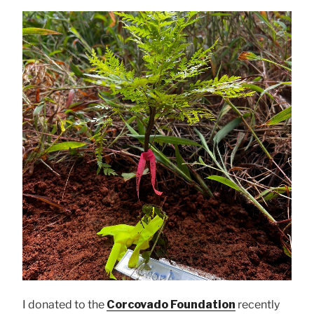
I donated to the
Corcovado Foundation
recently