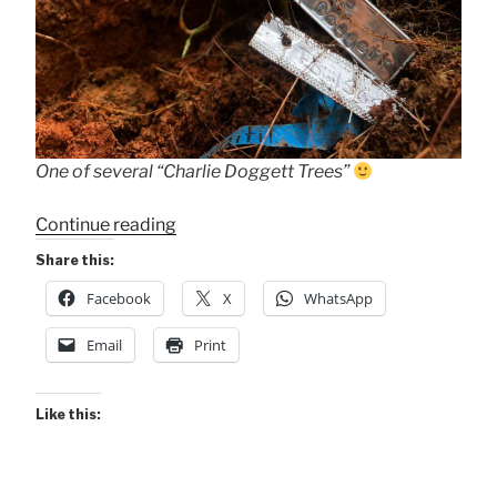
One of several “Charlie Doggett Trees”
““Charlie
Continue reading
Doggett
Share this:
Trees””
Facebook
X
WhatsApp
Email
Print
Like this: