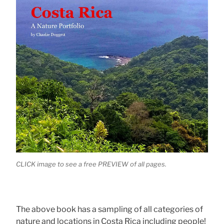
CLICK image to see a free PREVIEW of all pages.
The above book has a sampling of all categories of
nature and locations in Costa Rica including people!