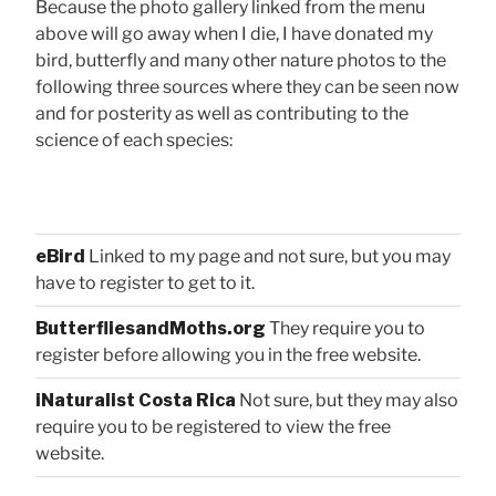
Because the photo gallery linked from the menu
above will go away when I die, I have donated my
bird, butterfly and many other nature photos to the
following three sources where they can be seen now
and for posterity as well as contributing to the
science of each species:
eBird
Linked to my page and not sure, but you may
have to register to get to it.
ButterfliesandMoths.org
They require you to
register before allowing you in the free website.
iNaturalist Costa Rica
Not sure, but they may also
require you to be registered to view the free
website.