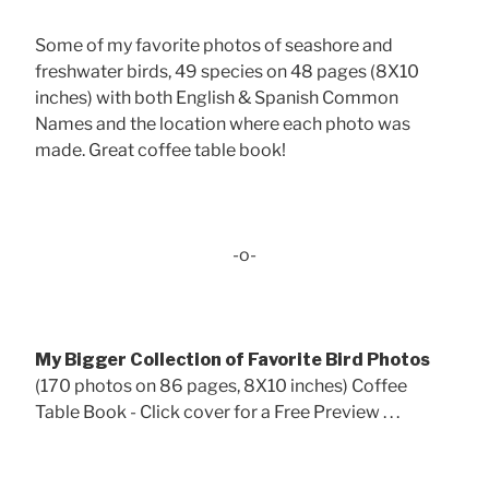
Some of my favorite photos of seashore and
freshwater birds, 49 species on 48 pages (8X10
inches) with both English & Spanish Common
Names and the location where each photo was
made. Great coffee table book!
-o-
My Bigger Collection of Favorite Bird Photos
(170 photos on 86 pages, 8X10 inches) Coffee
Table Book - Click cover for a Free Preview . . .