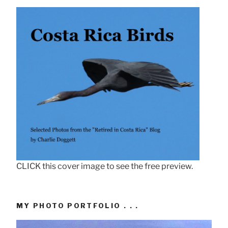
CLICK this cover image to see the free preview.
MY PHOTO PORTFOLIO . . .