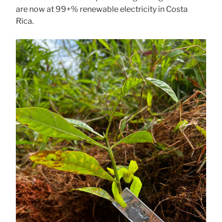
are now at 99+% renewable electricity in Costa
Rica.