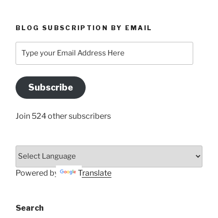
BLOG SUBSCRIPTION BY EMAIL
Type
your
Email
Address
Subscribe
Here
Join 524 other subscribers
Powered by
Translate
Search