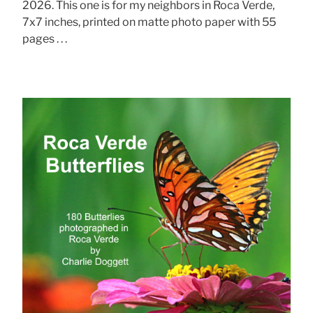
2026. This one is for my neighbors in Roca Verde,
7x7 inches, printed on matte photo paper with 55
pages . . .