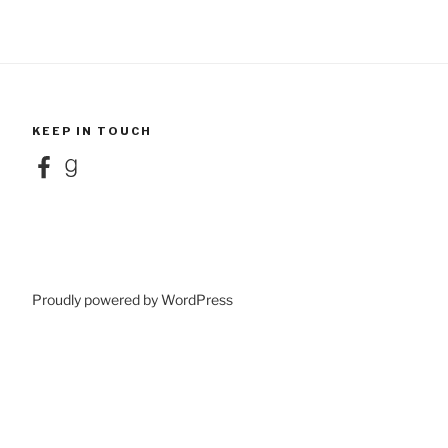
KEEP IN TOUCH
Facebook
Goodreads
Proudly powered by WordPress