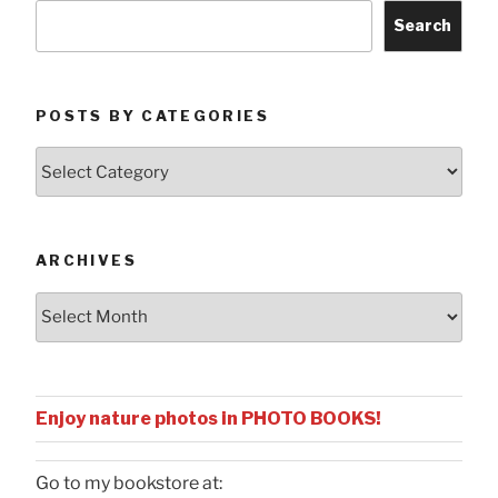
Search
POSTS BY CATEGORIES
Posts
by
Categories
ARCHIVES
Archives
Enjoy nature photos in PHOTO BOOKS!
Go to my bookstore at: