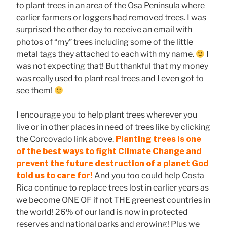
to plant trees in an area of the Osa Peninsula where
earlier farmers or loggers had removed trees. I was
surprised the other day to receive an email with
photos of “my” trees including some of the little
metal tags they attached to each with my name.
I
was not expecting that! But thankful that my money
was really used to plant real trees and I even got to
see them!
I encourage you to help plant trees wherever you
live or in other places in need of trees like by clicking
the Corcovado link above.
Planting trees is one
of the best ways to fight Climate Change and
prevent the future destruction of a planet God
told us to care for!
And you too could help Costa
Rica continue to replace trees lost in earlier years as
we become ONE OF if not THE greenest countries in
the world! 26% of our land is now in protected
reserves and national parks and growing! Plus we