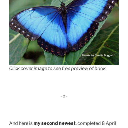
Click cover image to see free preview of book.
-o-
And here is
my second newest
, completed 8 April