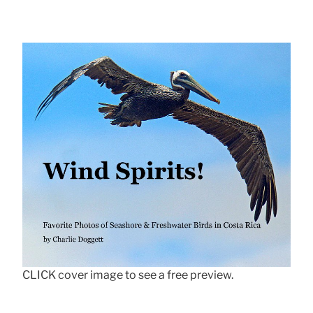
CLICK cover image to see a free preview.