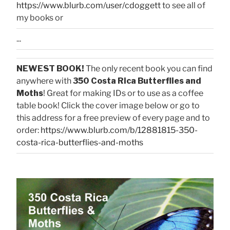
https://www.blurb.com/user/cdoggett
to see all of
my books or
...
NEWEST BOOK!
The only recent book you can find
anywhere with
350 Costa Rica Butterflies and
Moths
! Great for making IDs or to use as a coffee
table book! Click the cover image below or go to
this address for a free preview of every page and to
order:
https://www.blurb.com/b/12881815-350-
costa-rica-butterflies-and-moths