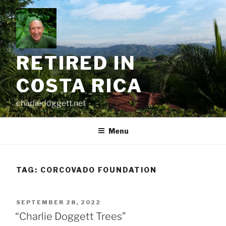
Skip
to
content
RETIRED IN
COSTA RICA
charliedoggett.net
Menu
TAG:
CORCOVADO FOUNDATION
POSTED
SEPTEMBER 28, 2022
ON
“Charlie Doggett Trees”