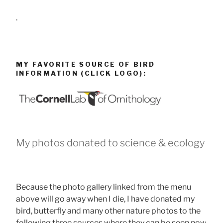
.
MY FAVORITE SOURCE OF BIRD
INFORMATION (CLICK LOGO):
My photos donated to science & ecology
Because the photo gallery linked from the menu
above will go away when I die, I have donated my
bird, butterfly and many other nature photos to the
following three sources where they can be seen now