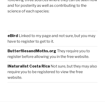
and for posterity as well as contributing to the
science of each species:
eBird
Linked to my page and not sure, but you may
have to register to get to it.
ButterfliesandMoths.org
They require you to
register before allowing you in the free website.
iNaturalist Costa Rica
Not sure, but they may also
require you to be registered to view the free
website.