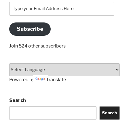
Type
your
Email
Address
Subscribe
Here
Join 524 other subscribers
Powered by
Translate
Search
Search