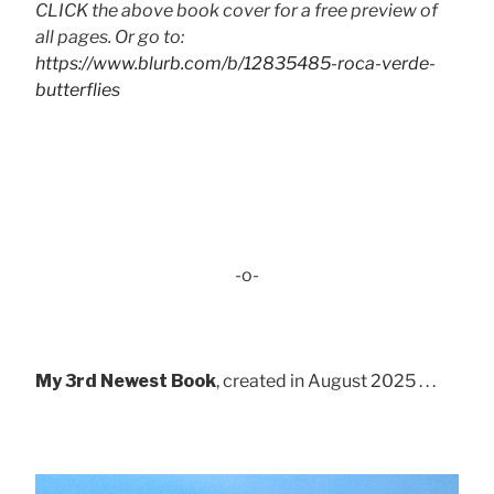
CLICK the above book cover for a free preview of
all pages. Or go to:
https://www.blurb.com/b/12835485-roca-verde-
butterflies
-o-
My 3rd Newest Book
, created in August 2025 . . .