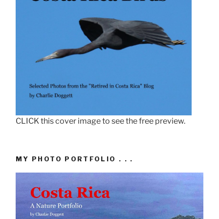
CLICK this cover image to see the free preview.
MY PHOTO PORTFOLIO . . .