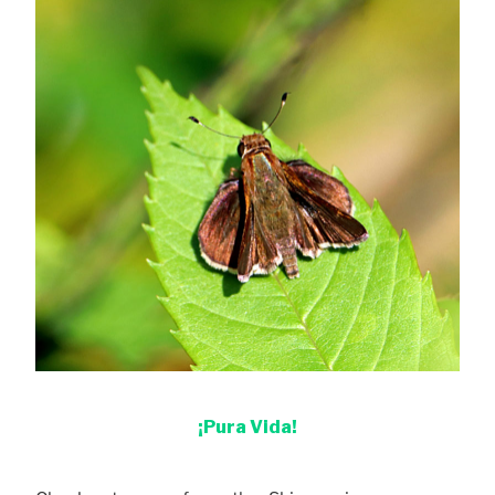
¡Pura Vida!