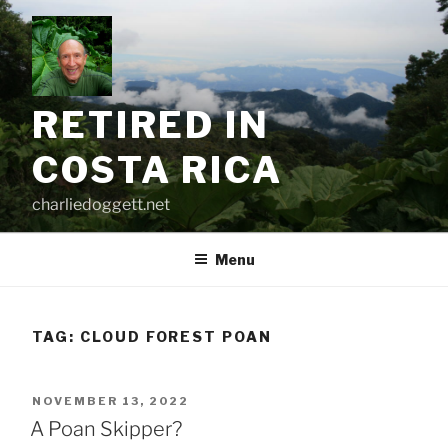
Skip
to
content
RETIRED IN
COSTA RICA
charliedoggett.net
Menu
TAG:
CLOUD FOREST POAN
POSTED
NOVEMBER 13, 2022
ON
A Poan Skipper?