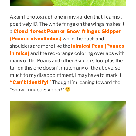
Again I photograph one in my garden that I cannot
positively ID. The white fringe on the wings makes it
a
Cloud-forest Poan or Snow-fringed Skipper
(Poanes niveolimbus)
while the back and
shoulders are more like the
Inimical Poan (Poanes
inimica)
and the red-orange coloring overlaps with
many of the Poans and other Skippers too, plus the
tail on this one doesn’t match any of the above, so
much to my disappointment, I may have to mark it
“Can’t Identify!”
Though I’m leaning toward the
“Snow-fringed Skipper!”