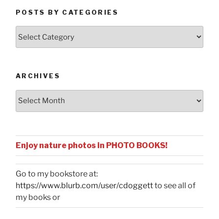
POSTS BY CATEGORIES
Posts
by
Categories
ARCHIVES
Archives
Enjoy nature photos in PHOTO BOOKS!
Go to my bookstore at:
https://www.blurb.com/user/cdoggett
to see all of
my books or
...