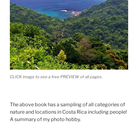
CLICK image to see a free PREVIEW of all pages.
The above book has a sampling of all categories of
nature and locations in Costa Rica including people!
A summary of my photo hobby.