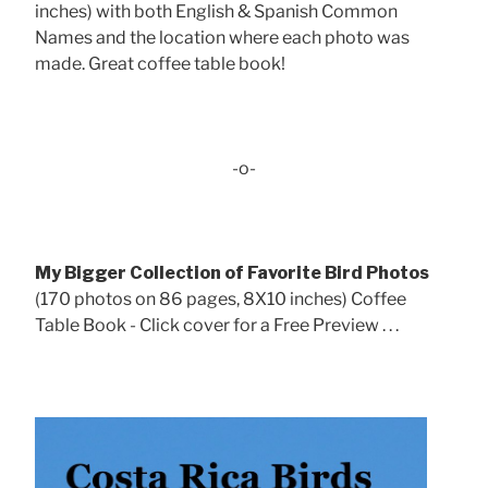
inches) with both English & Spanish Common
Names and the location where each photo was
made. Great coffee table book!
-o-
My Bigger Collection of Favorite Bird Photos
(170 photos on 86 pages, 8X10 inches) Coffee
Table Book - Click cover for a Free Preview . . .