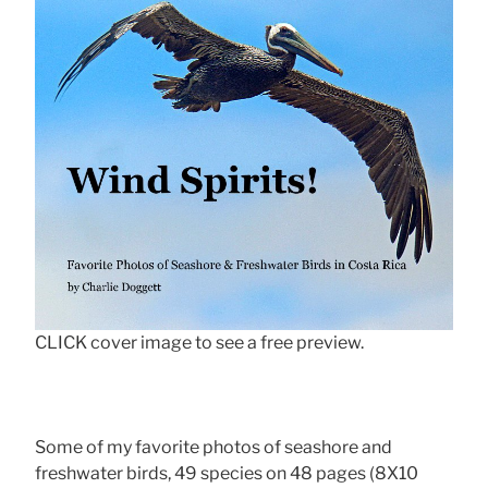
CLICK cover image to see a free preview.
Some of my favorite photos of seashore and
freshwater birds, 49 species on 48 pages (8X10