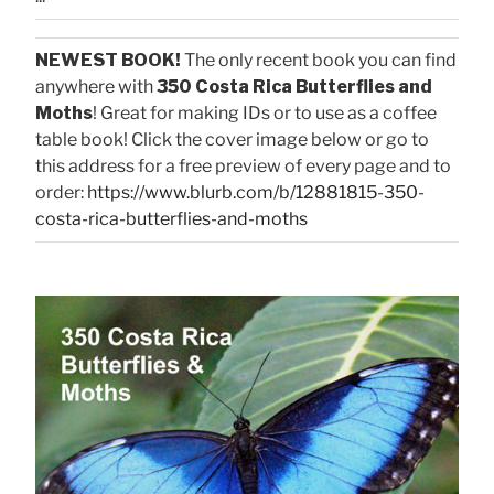
NEWEST BOOK!
The only recent book you can find
anywhere with
350 Costa Rica Butterflies and
Moths
! Great for making IDs or to use as a coffee
table book! Click the cover image below or go to
this address for a free preview of every page and to
order:
https://www.blurb.com/b/12881815-350-
costa-rica-butterflies-and-moths