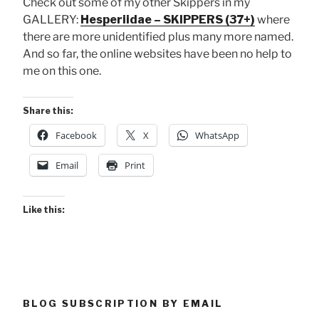
Check out some of my other Skippers in my
GALLERY:
Hesperiidae – SKIPPERS (37+)
where
there are more unidentified plus many more named.
And so far, the online websites have been no help to
me on this one.
Share this:
Facebook
X
WhatsApp
Email
Print
Like this:
BLOG SUBSCRIPTION BY EMAIL