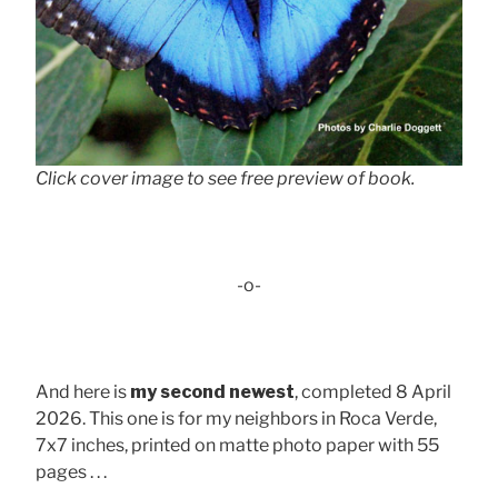
Click cover image to see free preview of book.
-o-
And here is
my second newest
, completed 8 April
2026. This one is for my neighbors in Roca Verde,
7x7 inches, printed on matte photo paper with 55
pages . . .