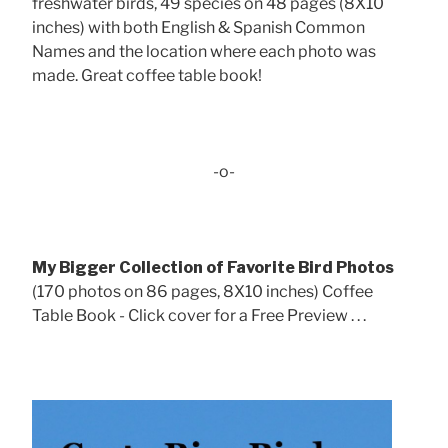
freshwater birds, 49 species on 48 pages (8X10
inches) with both English & Spanish Common
Names and the location where each photo was
made. Great coffee table book!
-o-
My Bigger Collection of Favorite Bird Photos
(170 photos on 86 pages, 8X10 inches) Coffee
Table Book - Click cover for a Free Preview . . .