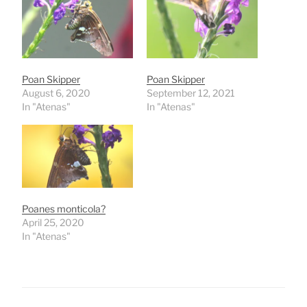
Poan Skipper
Poan Skipper
August 6, 2020
September 12, 2021
In "Atenas"
In "Atenas"
Poanes monticola?
April 25, 2020
In "Atenas"