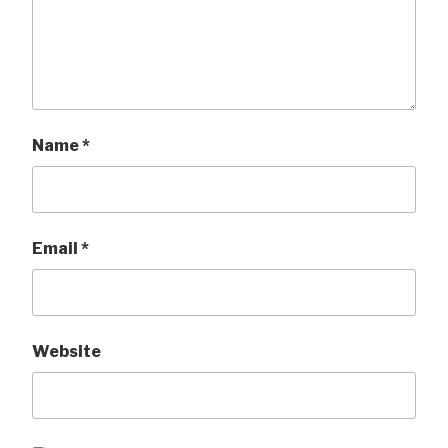
Name
*
Email
*
Website