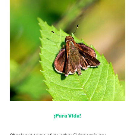
¡Pura Vida!