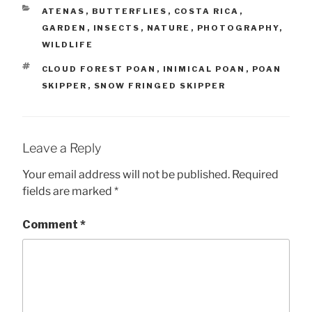
CATEGORIES
ATENAS
,
BUTTERFLIES
,
COSTA RICA
,
GARDEN
,
INSECTS
,
NATURE
,
PHOTOGRAPHY
,
WILDLIFE
TAGS
CLOUD FOREST POAN
,
INIMICAL POAN
,
POAN
SKIPPER
,
SNOW FRINGED SKIPPER
Leave a Reply
Your email address will not be published.
Required
fields are marked
*
Comment
*