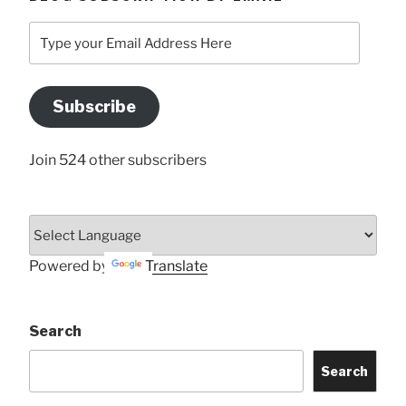
Type
your
Email
Address
Subscribe
Here
Join 524 other subscribers
Powered by
Translate
Search
Search