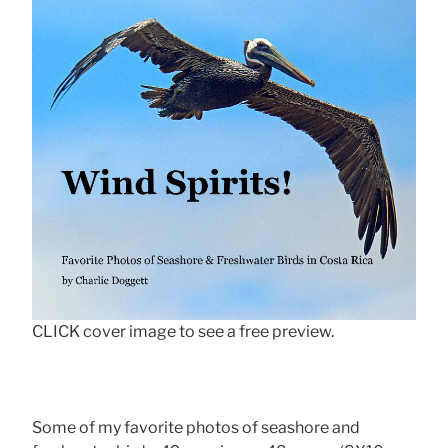
CLICK cover image to see a free preview.
Some of my favorite photos of seashore and