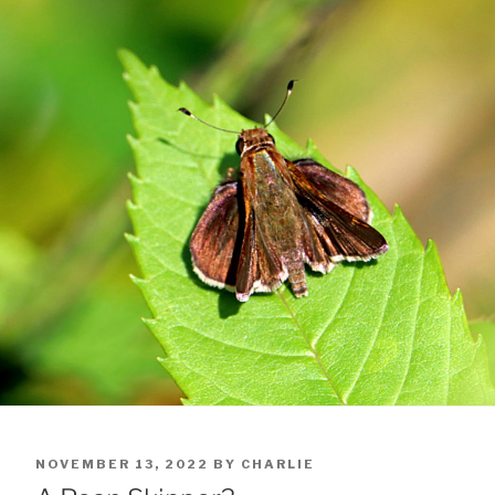
POSTED
NOVEMBER 13, 2022
BY
CHARLIE
ON