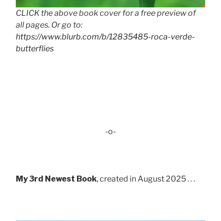
CLICK the above book cover for a free preview of
all pages. Or go to:
https://www.blurb.com/b/12835485-roca-verde-
butterflies
-o-
My 3rd Newest Book
, created in August 2025 . . .