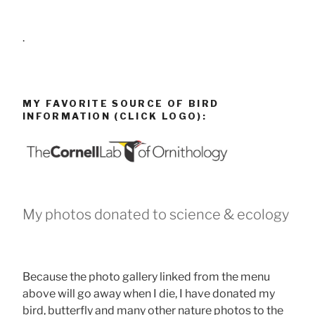
.
MY FAVORITE SOURCE OF BIRD
INFORMATION (CLICK LOGO):
My photos donated to science & ecology
Because the photo gallery linked from the menu
above will go away when I die, I have donated my
bird, butterfly and many other nature photos to the