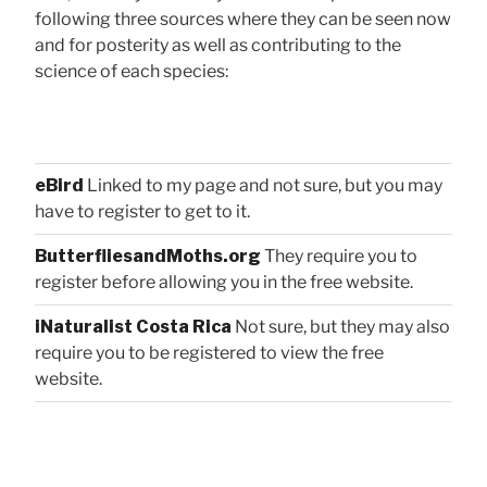
following three sources where they can be seen now
and for posterity as well as contributing to the
science of each species:
eBird
Linked to my page and not sure, but you may
have to register to get to it.
ButterfliesandMoths.org
They require you to
register before allowing you in the free website.
iNaturalist Costa Rica
Not sure, but they may also
require you to be registered to view the free
website.