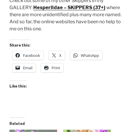
Check out some of my other Skippers in my
GALLERY:
Hesperiidae – SKIPPERS (37+)
where
there are more unidentified plus many more named.
And so far, the online websites have been no help to
me on this one.
Share this:
Facebook
X
WhatsApp
Email
Print
Like this:
Related