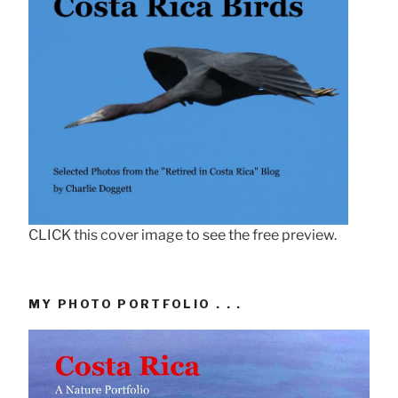
CLICK this cover image to see the free preview.
MY PHOTO PORTFOLIO . . .