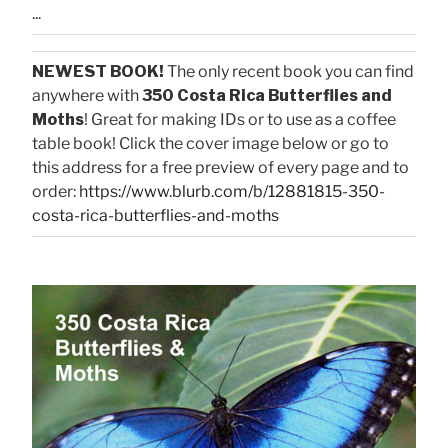
...
NEWEST BOOK!
The only recent book you can find
anywhere with
350 Costa Rica Butterflies and
Moths
! Great for making IDs or to use as a coffee
table book! Click the cover image below or go to
this address for a free preview of every page and to
order:
https://www.blurb.com/b/12881815-350-
costa-rica-butterflies-and-moths