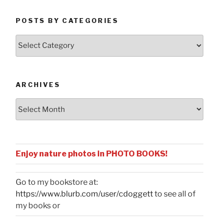
POSTS BY CATEGORIES
Posts
by
Categories
ARCHIVES
Archives
Enjoy nature photos in PHOTO BOOKS!
Go to my bookstore at:
https://www.blurb.com/user/cdoggett
to see all of
my books or