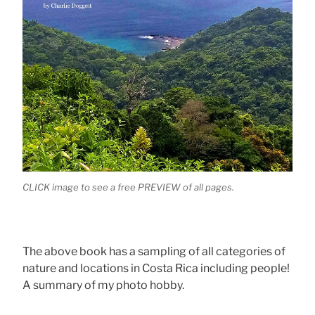
CLICK image to see a free PREVIEW of all pages.
The above book has a sampling of all categories of
nature and locations in Costa Rica including people!
A summary of my photo hobby.