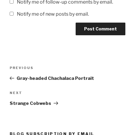
Notify me of follow-up comments by email.
Notify me of new posts by email.
Post
Previous
PREVIOUS
navigation
Post
Gray-headed Chachalaca Portrait
Next
NEXT
Post
Strange Cobwebs
BLOG SUBSCRIPTION BY EMAIL