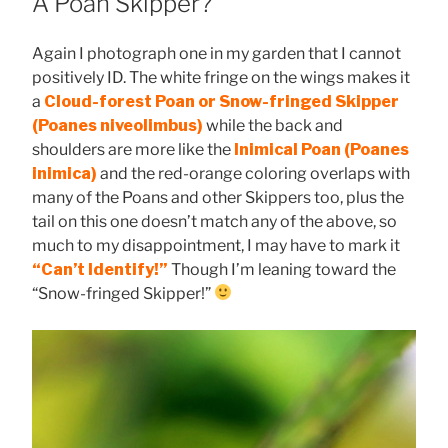
A Poan Skipper?
Again I photograph one in my garden that I cannot
positively ID. The white fringe on the wings makes it
a
Cloud-forest Poan or Snow-fringed Skipper
(Poanes niveolimbus)
while the back and
shoulders are more like the
Inimical Poan (Poanes
inimica)
and the red-orange coloring overlaps with
many of the Poans and other Skippers too, plus the
tail on this one doesn’t match any of the above, so
much to my disappointment, I may have to mark it
“Can’t Identify!”
Though I’m leaning toward the
“Snow-fringed Skipper!”