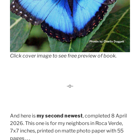
Click cover image to see free preview of book.
-o-
And here is
my second newest
, completed 8 April
2026. This one is for my neighbors in Roca Verde,
7x7 inches, printed on matte photo paper with 55
pages . . .