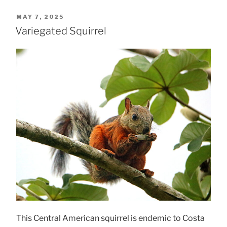
POSTED
MAY 7, 2025
ON
Variegated Squirrel
This Central American squirrel is endemic to Costa