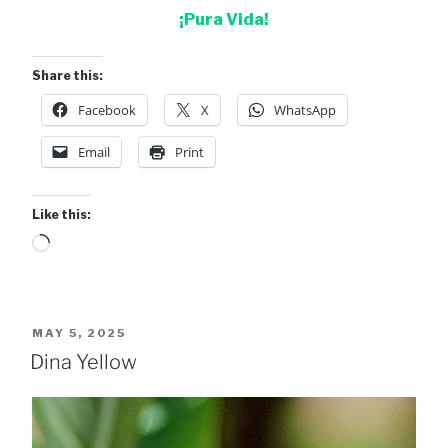
¡Pura Vida!
Share this:
Facebook
X
WhatsApp
Email
Print
Like this:
Loading…
POSTED
MAY 5, 2025
ON
Dina Yellow