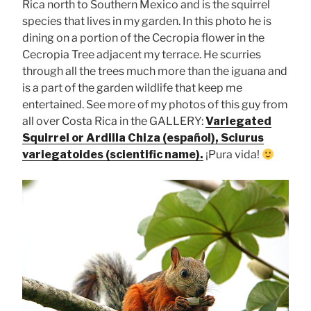
Rica north to Southern Mexico and is the squirrel
species that lives in my garden. In this photo he is
dining on a portion of the Cecropia flower in the
Cecropia Tree adjacent my terrace. He scurries
through all the trees much more than the iguana and
is a part of the garden wildlife that keep me
entertained. See more of my photos of this guy from
all over Costa Rica in the GALLERY:
Variegated
Squirrel or Ardilla Chiza (español), Sciurus
variegatoides (scientific name).
¡Pura vida!