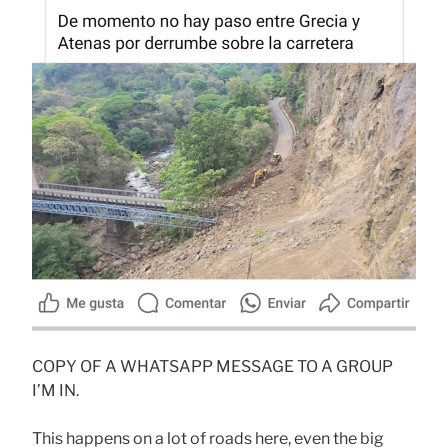
COPY OF A WHATSAPP MESSAGE TO A GROUP
I’M IN.
This happens on a lot of roads here, even the big