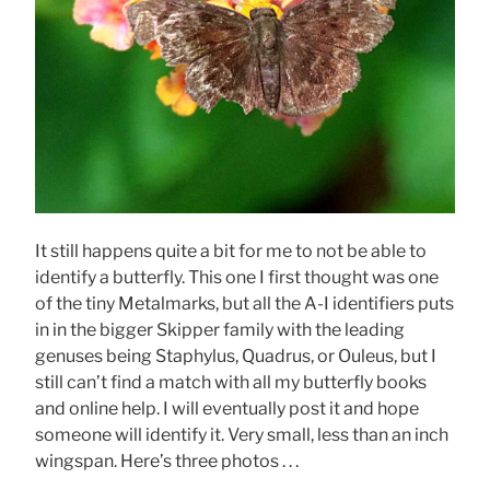
It still happens quite a bit for me to not be able to
identify a butterfly. This one I first thought was one
of the tiny Metalmarks, but all the A-I identifiers puts
in in the bigger Skipper family with the leading
genuses being Staphylus, Quadrus, or Ouleus, but I
still can’t find a match with all my butterfly books
and online help. I will eventually post it and hope
someone will identify it. Very small, less than an inch
wingspan. Here’s three photos . . .