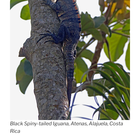
Black Spiny-tailed Iguana, Atenas, Alajuela, Costa
Rica