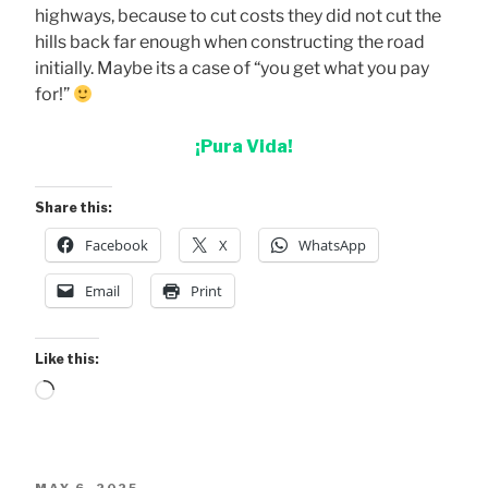
highways, because to cut costs they did not cut the
hills back far enough when constructing the road
initially. Maybe its a case of “you get what you pay
for!”
¡Pura Vida!
Share this:
Facebook
X
WhatsApp
Email
Print
Like this:
Loading…
POSTED
MAY 6, 2025