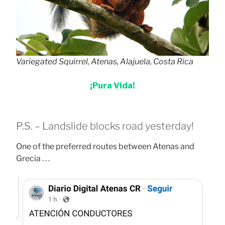
Variegated Squirrel, Atenas, Alajuela, Costa Rica
¡Pura Vida!
P.S. – Landslide blocks road yesterday!
One of the preferred routes between Atenas and
Grecia . . .