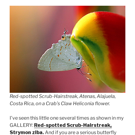
Red-spotted Scrub-Hairstreak, Atenas, Alajuela,
Costa Rica, on a Crab’s Claw Heliconia flower.
I’ve seen this little one several times as shown in my
GALLERY:
Red-spotted Scrub-Hairstreak,
Strymon ziba
.
And if you are a serious butterfly