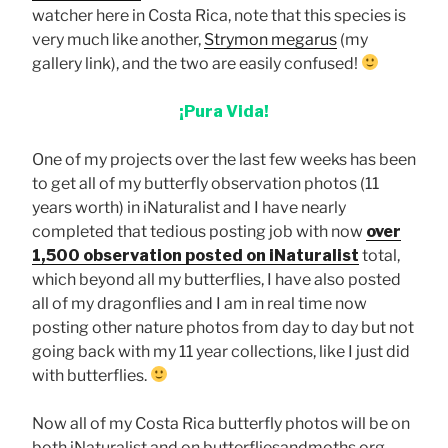
watcher here in Costa Rica, note that this species is
very much like another,
Strymon megarus
(my
gallery link), and the two are easily confused!
¡Pura Vida!
One of my projects over the last few weeks has been
to get all of my butterfly observation photos (11
years worth) in iNaturalist and I have nearly
completed that tedious posting job with now
over
1,500 observation posted on iNaturalist
total,
which beyond all my butterflies, I have also posted
all of my dragonflies and I am in real time now
posting other nature photos from day to day but not
going back with my 11 year collections, like I just did
with butterflies.
Now all of my Costa Rica butterfly photos will be on
both iNaturalist and on butterfliesandmoths.org.