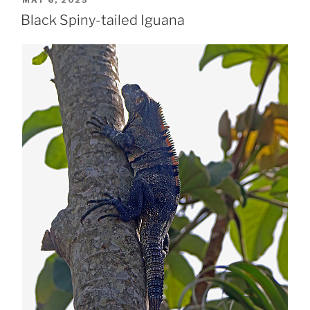
ON
Black Spiny-tailed Iguana