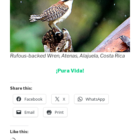
Rufous-backed Wren, Atenas, Alajuela, Costa Rica
¡Pura Vida!
Share this:
Facebook
X
WhatsApp
Email
Print
Like this: