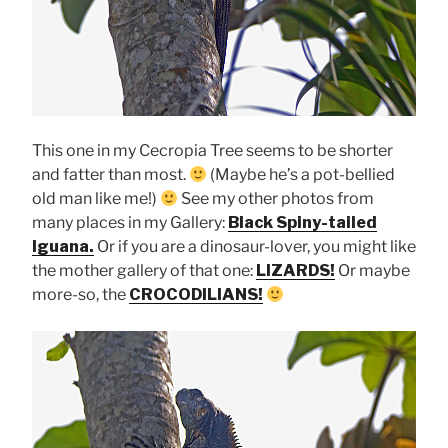
This one in my Cecropia Tree seems to be shorter
and fatter than most.
(Maybe he’s a pot-bellied
old man like me!)
See my other photos from
many places in my Gallery:
Black Spiny-tailed
Iguana.
Or if you are a dinosaur-lover, you might like
the mother gallery of that one:
LIZARDS!
Or maybe
more-so, the
CROCODILIANS!