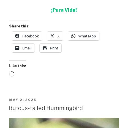
¡Pura Vida!
Share this:
Facebook
X
WhatsApp
Email
Print
Like this:
Loading…
POSTED
MAY 2, 2025
ON
Rufous-tailed Hummingbird