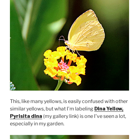
This, like many yellows, is easily confused with other
similar yellows, but what I’m labeling
Dina Yellow,
Pyrisita dina
(my gallery link) is one I’ve seen a lot,
especially in my garden.