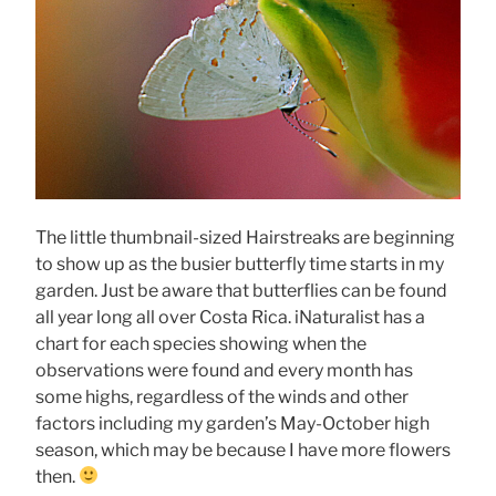
The little thumbnail-sized Hairstreaks are beginning
to show up as the busier butterfly time starts in my
garden. Just be aware that butterflies can be found
all year long all over Costa Rica. iNaturalist has a
chart for each species showing when the
observations were found and every month has
some highs, regardless of the winds and other
factors including my garden’s May-October high
season, which may be because I have more flowers
then.