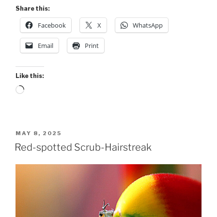
Unidentified”
Share this:
Facebook
X
WhatsApp
Email
Print
Like this:
Loading…
POSTED
MAY 8, 2025
ON
Red-spotted Scrub-Hairstreak