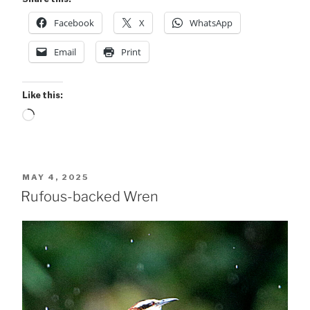
Facebook
X
WhatsApp
Email
Print
Like this:
Loading…
POSTED
MAY 4, 2025
ON
Rufous-backed Wren