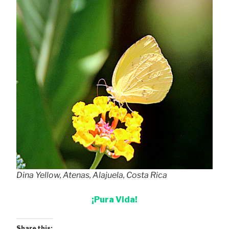
Dina Yellow, Atenas, Alajuela, Costa Rica
¡Pura Vida!
Share this: