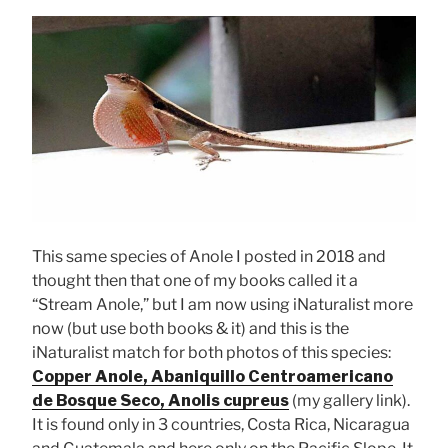
This same species of Anole I posted in 2018 and
thought then that one of my books called it a
“Stream Anole,” but I am now using iNaturalist more
now (but use both books & it) and this is the
iNaturalist match for both photos of this species:
Copper Anole, Abaniquillo Centroamericano
de Bosque Seco, Anolis cupreus
(my gallery link).
It is found only in 3 countries, Costa Rica, Nicaragua