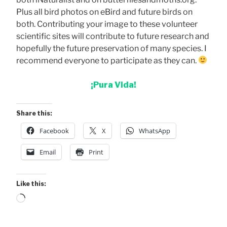
Plus all bird photos on eBird and future birds on
both. Contributing your image to these volunteer
scientific sites will contribute to future research and
hopefully the future preservation of many species. I
recommend everyone to participate as they can.
¡Pura Vida!
Share this:
Facebook
X
WhatsApp
Email
Print
Like this:
Loading…