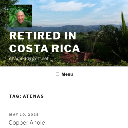
Skip
to
content
RETIRED IN
COSTA RICA
charliedoggett.net
Menu
TAG:
ATENAS
POSTED
MAY 10, 2025
ON
Copper Anole