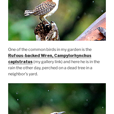
One of the common birds in my garden is the
Rufous-backed Wren, Campylorhynchus
capistratus
(my gallery link) and here he is in the
rain the other day, perched on a dead tree in a
neighbor’s yard.