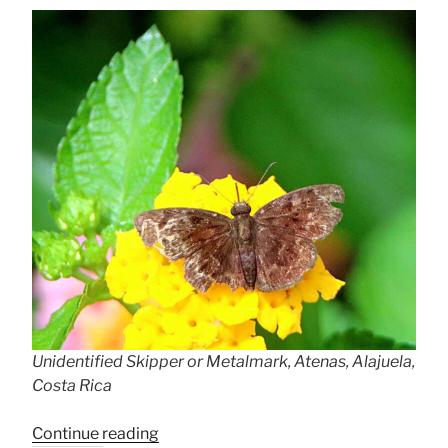
Unidentified Skipper or Metalmark, Atenas, Alajuela,
Costa Rica
“Frustratingly
Continue reading