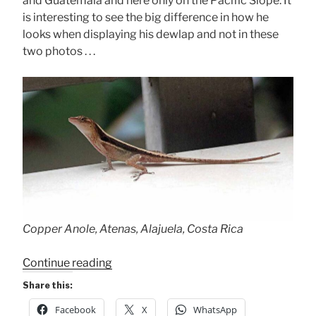
and Guatemala and here only on the Pacific Slope. It
is interesting to see the big difference in how he
looks when displaying his dewlap and not in these
two photos . . .
Copper Anole, Atenas, Alajuela, Costa Rica
“Copper
Continue reading
Anole”
Share this:
Facebook
X
WhatsApp