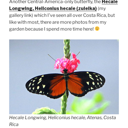
Another Central-America-only butterfly, the
Hecale
Longwing, Heliconius hecale (zuleika)
(my
gallery link) which I’ve seen all over Costa Rica, but
like with most, there are more photos from my
garden because I spend more time here!
Hecale Longwing, Heliconius hecale, Atenas, Costa
Rica