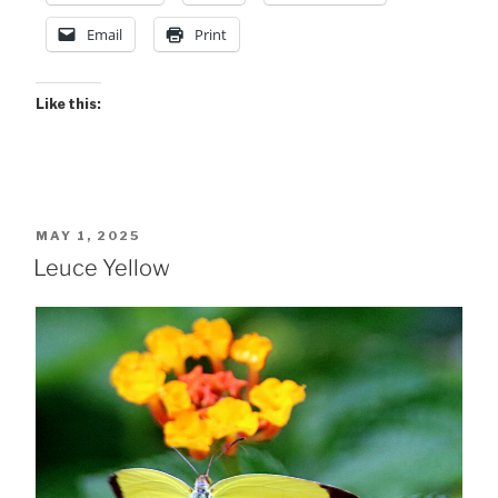
Email
Print
Like this:
POSTED
MAY 1, 2025
ON
Leuce Yellow