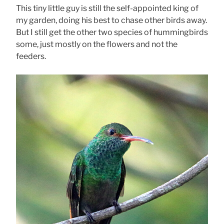
This tiny little guy is still the self-appointed king of
my garden, doing his best to chase other birds away.
But I still get the other two species of hummingbirds
some, just mostly on the flowers and not the
feeders.