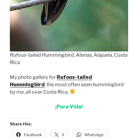
Rufous-tailed Hummingbird, Atenas, Alajuela, Costa
Rica
My photo gallery for
Rufous-tailed
Hummingbird
, the most often seen hummingbird
by me, all over Costa Rica.
¡Pura Vida!
Share this:
Facebook
X
WhatsApp