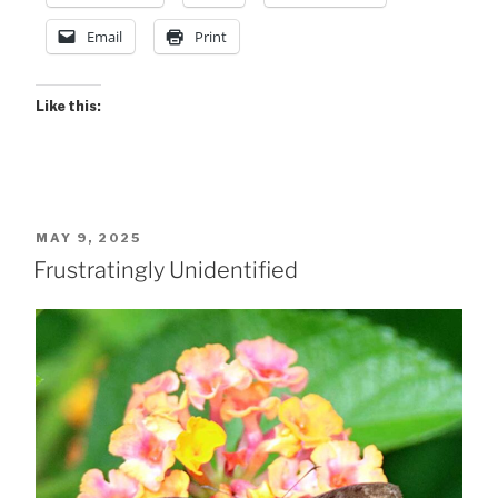
Email
Print
Like this:
POSTED
MAY 9, 2025
ON
Frustratingly Unidentified