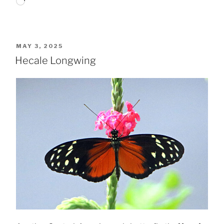
Loading…
POSTED
MAY 3, 2025
ON
Hecale Longwing