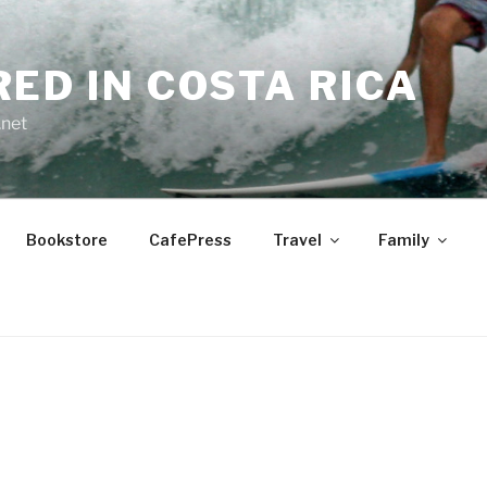
RED IN COSTA RICA
.net
Bookstore
CafePress
Travel
Family