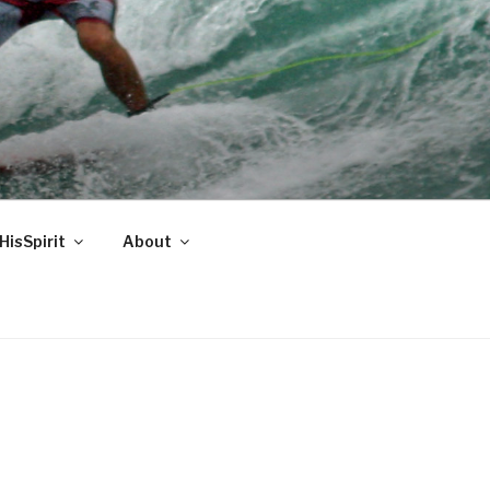
HisSpirit
About