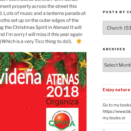
ment property across the street this
POSTS BY C
. Lots of music and a lanterns parade at
oths set up on the outer edges of the
Posts
the Christmas Spirit in Atenas! It will
by
’m sorry I will miss it this year again
Categories
 (Which is a very Tico thing to do!).
ARCHIVES
Archives
Enjoy nature
Go to my books
https://www.bl
my books or
...