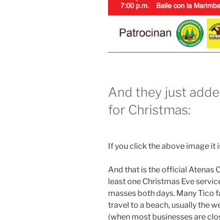
And they just adde
for Christmas:
If you click the above image it is
And that is the official Atenas
least one Christmas Eve service
masses both days. Many Tico fa
travel to a beach, usually the
(when most businesses are clo