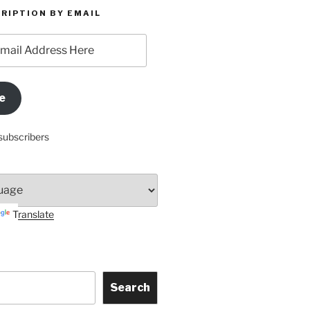
RIPTION BY EMAIL
e
subscribers
Translate
Search