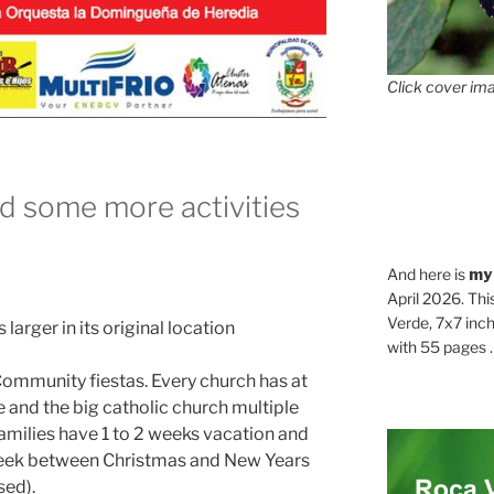
Click cover ima
d some more activities
And here is
my
April 2026. Thi
Verde, 7x7 inch
 larger in its original location
with 55 pages . .
 Community fiestas. Every church has at
 and the big catholic church multiple
milies have 1 to 2 weeks vacation and
 week between Christmas and New Years
sed).