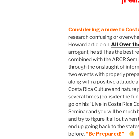
Considering a move to Cost
research confusing or overwhel
Howard article on
All Over t
arrogant, he still has the best 
combined with the ARCR Seminar
through the onslaught of inform
two events with properly prep
along with a positive attitude 
Costa Rica Culture and nature p
several times (consider the fu
go on his “
Live In Costa Rica 
Seminar and you will be much 
and try to figure it all out whe
end up going back to the stat
before.
“Be Prepared!”