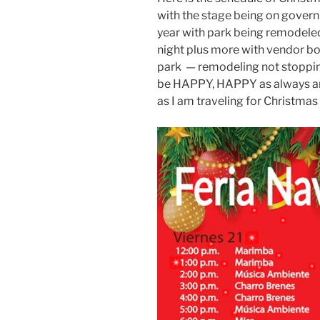
with the stage being on govern
year with park being remodeled
night plus more with vendor bo
park — remodeling not stopping 
be HAPPY, HAPPY as always and I
as I am traveling for Christmas