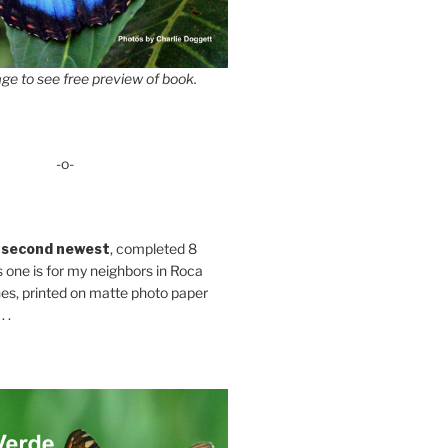
ge to see free preview of book.
-o-
 second newest
, completed 8
s one is for my neighbors in Roca
es, printed on matte photo paper
 .