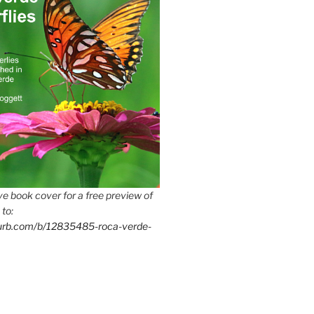
e book cover for a free preview of
 to:
lurb.com/b/12835485-roca-verde-