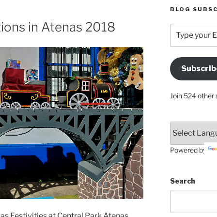
BLOG SUBSC
ions in Atenas 2018
Type
your
Email
Address
Subscrib
Here
Join 524 other 
Powered by
Search
as Festivities at Central Park Atenas