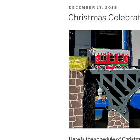
POSTED
DECEMBER 17, 2018
ON
Christmas Celebrat
Here is the schedule of Christm