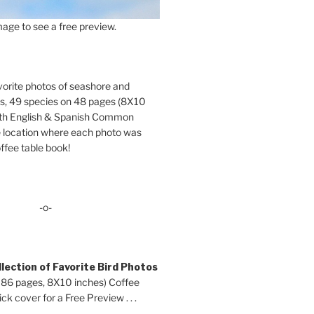
age to see a free preview.
orite photos of seashore and
ds, 49 species on 48 pages (8X10
oth English & Spanish Common
location where each photo was
ffee table book!
-o-
lection of Favorite Bird Photos
 86 pages, 8X10 inches) Coffee
ck cover for a Free Preview . . .