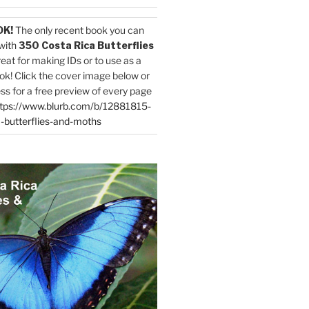
OK!
The only recent book you can
with
350 Costa Rica Butterflies
reat for making IDs or to use as a
ok! Click the cover image below or
ess for a free preview of every page
tps://www.blurb.com/b/12881815-
-butterflies-and-moths