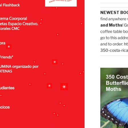
NEWEST BO
find anywhere 
and Moths
! G
coffee table bo
go to this addr
and to order:
ht
350-costa-rica