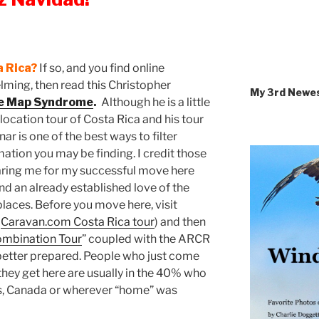
a Rica?
If so, and you find online
ming, then read this Christopher
My 3rd Newe
he Map Syndrome
.
Although he is a little
relocation tour of Costa Rica and his tour
 is one of the best ways to filter
ation you may be finding. I credit those
aring me for my successful move here
and an already established love of the
laces. Before you move here, visit
n
Caravan.com Costa Rica tour
) and then
Combination Tour
” coupled with the ARCR
better prepared. People who just come
n they get here are usually in the 40% who
es, Canada or wherever “home” was