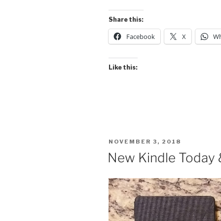
Share this:
Facebook
X
Wh
Like this:
POSTED
NOVEMBER 3, 2018
ON
New Kindle Today