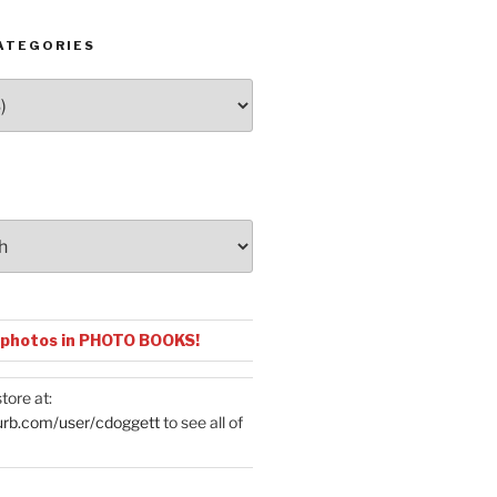
ATEGORIES
 photos in PHOTO BOOKS!
tore at:
urb.com/user/cdoggett
to see all of