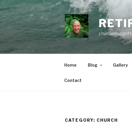
Skip
to
content
RETI
charliedoggett
Home
Blog
Gallery
Contact
CATEGORY:
CHURCH