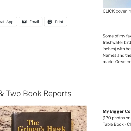
CLICK cover im
atsApp
Email
Print
Some of my fav
freshwater bir
inches) with b
Names and the 
made. Great co
 & Two Book Reports
My Bigger Col
(170 photos on
Table Book - Cli