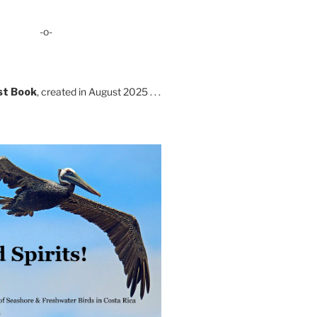
-o-
st Book
, created in August 2025 . . .