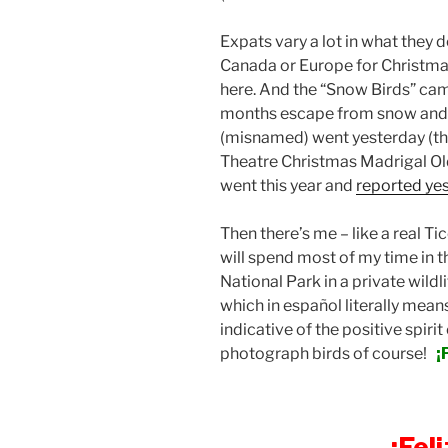
Expats vary a lot in what they 
Canada or Europe for Christma
here. And the “Snow Birds” cam
months escape from snow and c
(misnamed) went yesterday (th
Theatre Christmas Madrigal Old
went this year and
reported ye
Then there’s me – like a real T
will spend most of my time in 
National Park in a private wildl
which in español literally means
indicative of the positive spirit 
photograph birds of course!
¡
¡Fel