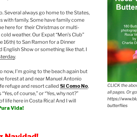
do. Several always go home to the States,
s with family. Some have family come
e here for their Christmas or multi-
old weather. Our Expat “Men’s Club”
e 16th) to San Ramon for a Dinner
 English Show or something like that. I
sterday
.
ico now, I’m going to the beach again but
the forest at and near Manuel Antonio
CLICK the abov
ife refuge and resort called
Si Como No
,
all pages. Or go
 “Yes, of course,” or “Yes, why not?”
https://www.b
of life here in Costa Rica! And I will
butterflies
Pura Vida!
iz Navidad!