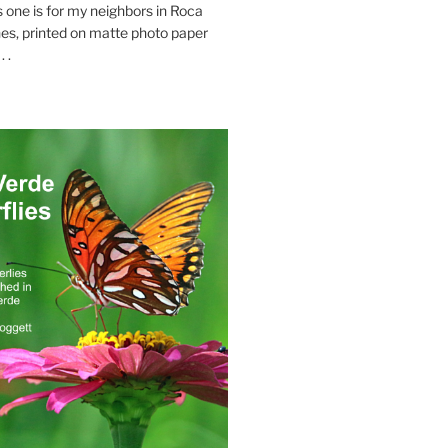
s one is for my neighbors in Roca
es, printed on matte photo paper
 .