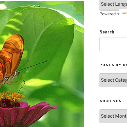
Powered by
Search
POSTS BY C
Posts
by
Categories
ARCHIVES
Archives