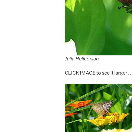
Julia Heliconian
CLICK IMAGE to see it larger . . 