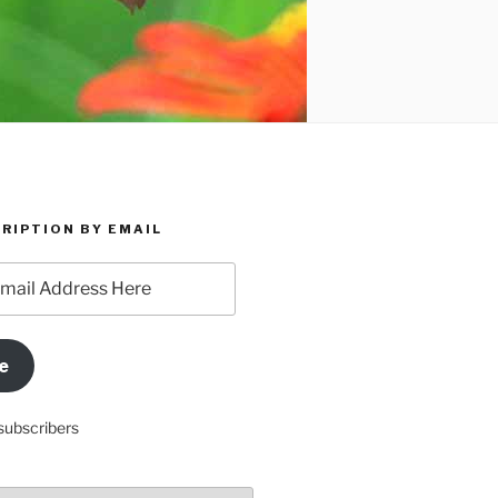
RIPTION BY EMAIL
e
subscribers