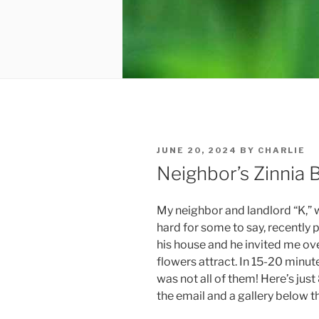
POSTED
JUNE 20, 2024
BY
CHARLIE
ON
Neighbor’s Zinnia B
My neighbor and landlord “K,” w
hard for some to say, recently p
his house and he invited me ove
flowers attract. In 15-20 minu
was not all of them! Here’s just 
the email and a gallery below that