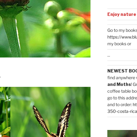
Enjoy nature
Go to my books
https://www.bl
my books or
...
NEWEST BO
.
find anywhere 
and Moths
! G
coffee table bo
go to this addr
and to order:
ht
350-costa-rica