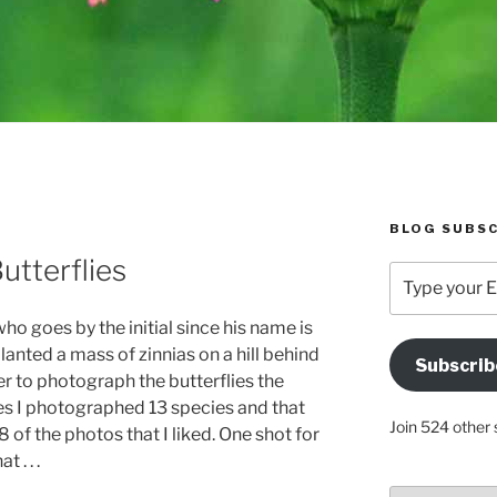
BLOG SUBSC
utterflies
Type
your
Email
ho goes by the initial since his name is
Address
lanted a mass of zinnias on a hill behind
Subscrib
Here
r to photograph the butterflies the
tes I photographed 13 species and that
Join 524 other 
8 of the photos that I liked. One shot for
 . . .