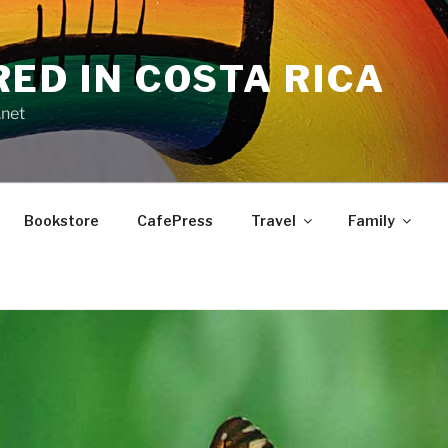
RED IN COSTA RICA
.net
Bookstore
CafePress
Travel
Family