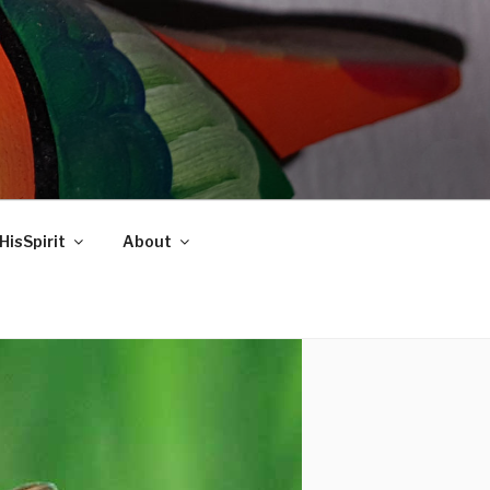
HisSpirit
About