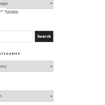
Translate
Search
ATEGORIES