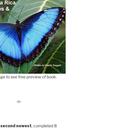
ge to see free preview of book.
-o-
 second newest
, completed 8