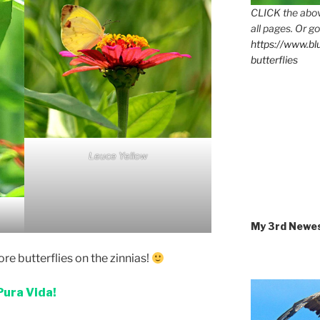
CLICK the abov
all pages. Or go
https://www.b
butterflies
Leuce Yellow
My 3rd Newe
re butterflies on the zinnias!
Pura Vida!