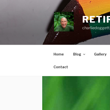
Skip
to
content
RETI
charliedoggett
Home
Blog
Gallery
Contact