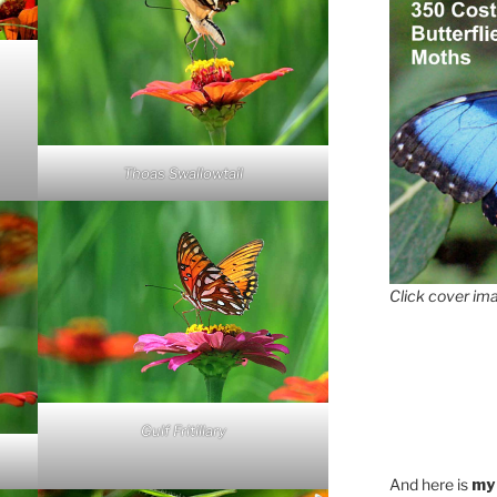
Thoas Swallowtail
Click cover ima
Gulf Fritillary
And here is
my