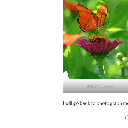
Julia Heliconian
I will go back to photograph mo
¡