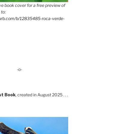
e book cover for a free preview of
 to:
lurb.com/b/12835485-roca-verde-
-o-
st Book
, created in August 2025 . . .