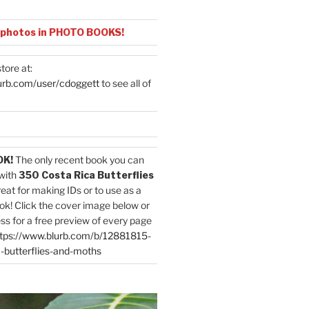
 photos in PHOTO BOOKS!
tore at:
urb.com/user/cdoggett
to see all of
OK!
The only recent book you can
with
350 Costa Rica Butterflies
reat for making IDs or to use as a
ok! Click the cover image below or
ess for a free preview of every page
tps://www.blurb.com/b/12881815-
-butterflies-and-moths