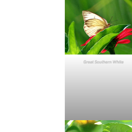
Great Southern White