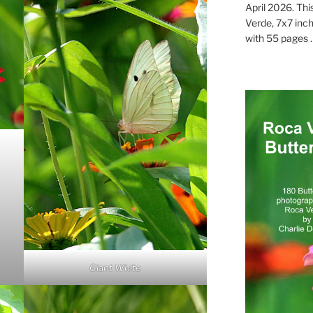
April 2026. Thi
Verde, 7x7 inch
with 55 pages . .
Giant White