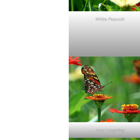
White Peacock
Juno Longwing