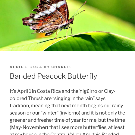
POSTED
APRIL 1, 2024
BY
CHARLIE
ON
Banded Peacock Butterfly
It’s April 1 in Costa Rica and the Yigüirro or Clay-
colored Thrush are “singing in the rain” says
tradition, meaning that next month begins our rainy
season or our “winter” (invierno) and it is not only the
greener and fresher time of year for me, but the time
(May-November) that I see more butterflies, at least
at my house in the Central Valley. And this Banded