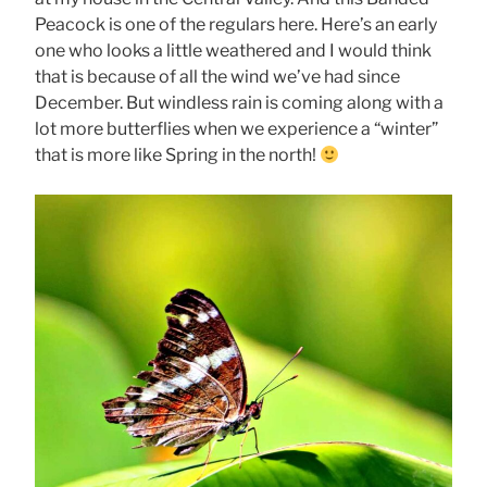
Peacock is one of the regulars here. Here’s an early
one who looks a little weathered and I would think
that is because of all the wind we’ve had since
December. But windless rain is coming along with a
lot more butterflies when we experience a “winter”
that is more like Spring in the north!