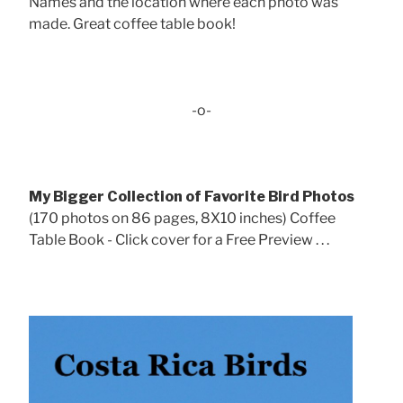
Names and the location where each photo was
made. Great coffee table book!
-o-
My Bigger Collection of Favorite Bird Photos
(170 photos on 86 pages, 8X10 inches) Coffee
Table Book - Click cover for a Free Preview . . .