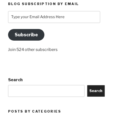
BLOG SUBSCRIPTION BY EMAIL
Type
your
Email
Address
Subscribe
Here
Join 524 other subscribers
Search
Search
POSTS BY CATEGORIES