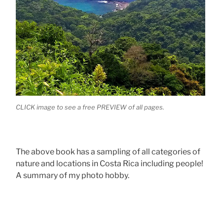
CLICK image to see a free PREVIEW of all pages.
The above book has a sampling of all categories of
nature and locations in Costa Rica including people!
A summary of my photo hobby.