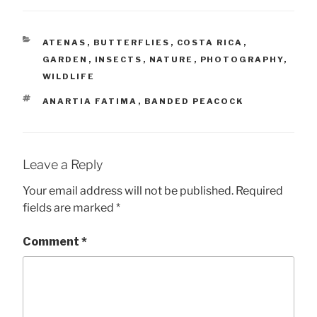
CATEGORIES
ATENAS
,
BUTTERFLIES
,
COSTA RICA
,
GARDEN
,
INSECTS
,
NATURE
,
PHOTOGRAPHY
,
WILDLIFE
TAGS
ANARTIA FATIMA
,
BANDED PEACOCK
Leave a Reply
Your email address will not be published.
Required
fields are marked
*
Comment
*