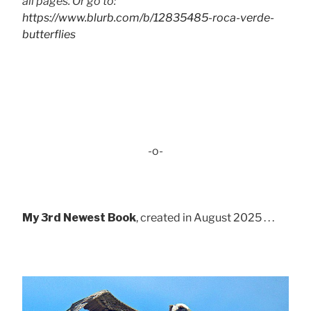
all pages. Or go to:
https://www.blurb.com/b/12835485-roca-verde-
butterflies
-o-
My 3rd Newest Book
, created in August 2025 . . .