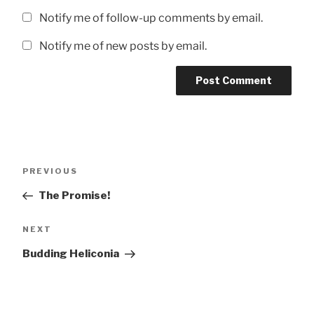
Notify me of follow-up comments by email.
Notify me of new posts by email.
Post
Previous
PREVIOUS
navigation
Post
The Promise!
Next
NEXT
Post
Budding Heliconia