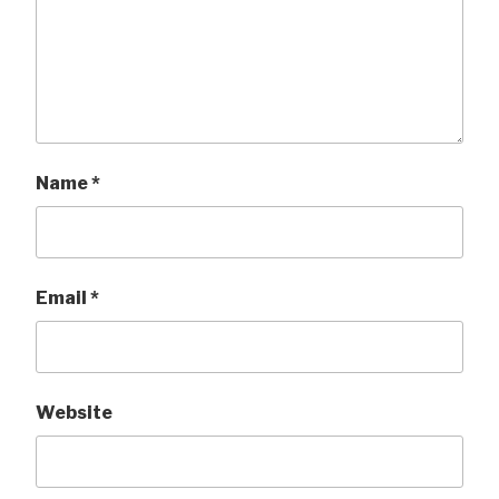
Name
*
Email
*
Website