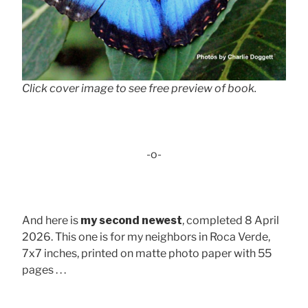
Click cover image to see free preview of book.
-o-
And here is
my second newest
, completed 8 April
2026. This one is for my neighbors in Roca Verde,
7x7 inches, printed on matte photo paper with 55
pages . . .