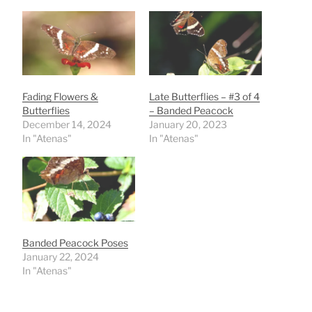
Fading Flowers &
Late Butterflies – #3 of 4
Butterflies
– Banded Peacock
December 14, 2024
January 20, 2023
In "Atenas"
In "Atenas"
Banded Peacock Poses
January 22, 2024
In "Atenas"