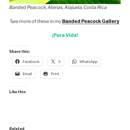
Banded Peacock, Atenas, Alajuela, Costa Rica
See more of these in my
Banded Peacock Gallery
.
¡Pura Vida!
Share this:
Facebook
X
WhatsApp
Email
Print
Like this:
Related