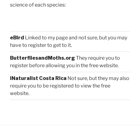
science of each species:
eBird
Linked to my page and not sure, but you may
have to register to get to it.
ButterfliesandMoths.org
They require you to
register before allowing you in the free website.
iNaturalist Costa Rica
Not sure, but they may also
require you to be registered to view the free
website.