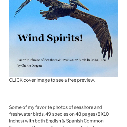
CLICK cover image to see a free preview.
Some of my favorite photos of seashore and
freshwater birds, 49 species on 48 pages (8X10
inches) with both English & Spanish Common