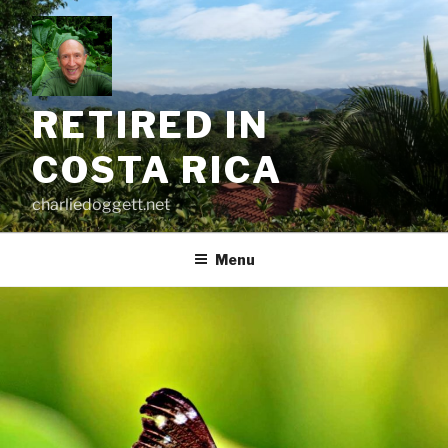
Skip
to
content
RETIRED IN
COSTA RICA
charliedoggett.net
Menu