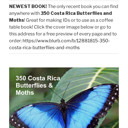
NEWEST BOOK!
The only recent book you can find
anywhere with
350 Costa Rica Butterflies and
Moths
! Great for making IDs or to use as a coffee
table book! Click the cover image below or go to
this address for a free preview of every page and to
order:
https://www.blurb.com/b/12881815-350-
costa-rica-butterflies-and-moths