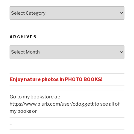
Posts
by
Categories
ARCHIVES
Archives
Enjoy nature photos in PHOTO BOOKS!
Go to my bookstore at:
https://www.blurb.com/user/cdoggett
to see all of
my books or
...