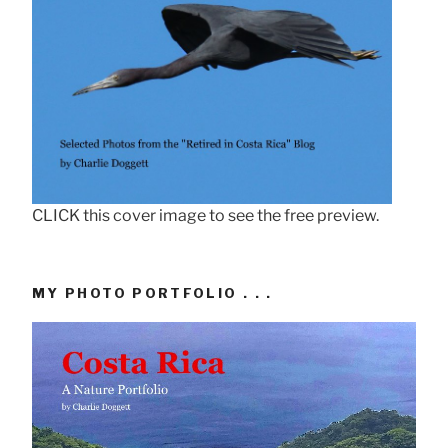
CLICK this cover image to see the free preview.
MY PHOTO PORTFOLIO . . .