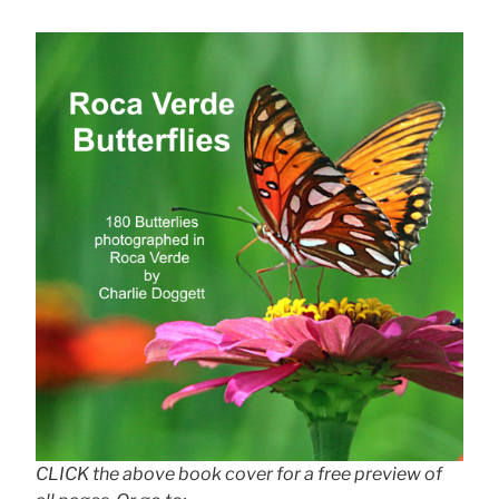
CLICK the above book cover for a free preview of