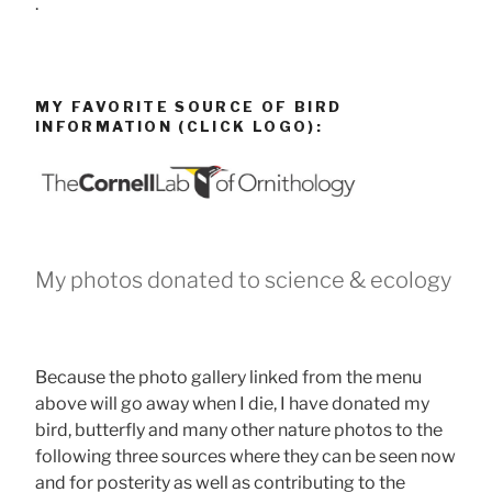
.
MY FAVORITE SOURCE OF BIRD
INFORMATION (CLICK LOGO):
My photos donated to science & ecology
Because the photo gallery linked from the menu
above will go away when I die, I have donated my
bird, butterfly and many other nature photos to the
following three sources where they can be seen now
and for posterity as well as contributing to the