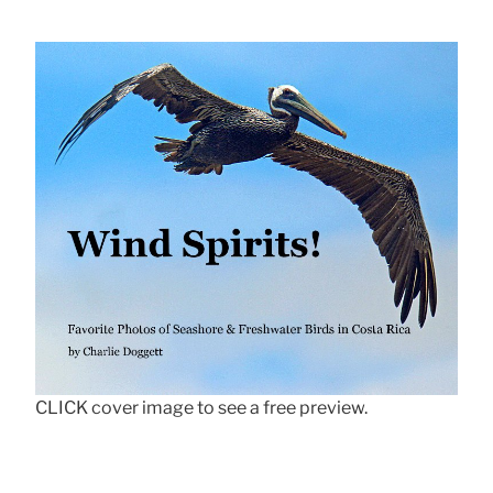
CLICK cover image to see a free preview.