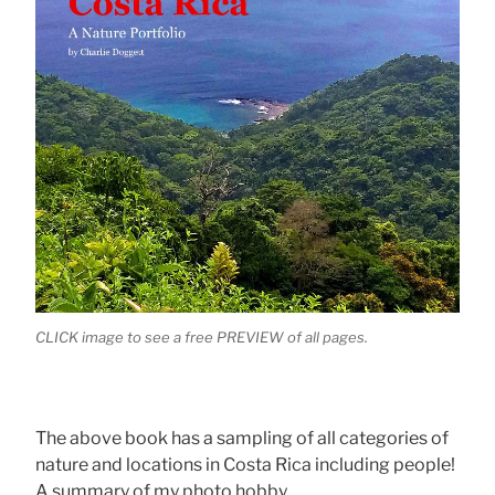
CLICK image to see a free PREVIEW of all pages.
The above book has a sampling of all categories of
nature and locations in Costa Rica including people!
A summary of my photo hobby.