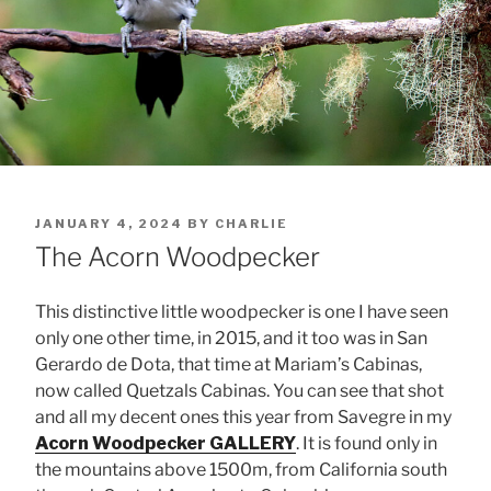
POSTED
JANUARY 4, 2024
BY
CHARLIE
ON
The Acorn Woodpecker
This distinctive little woodpecker is one I have seen
only one other time, in 2015, and it too was in San
Gerardo de Dota, that time at Mariam’s Cabinas,
now called Quetzals Cabinas. You can see that shot
and all my decent ones this year from Savegre in my
Acorn Woodpecker GALLERY
. It is found only in
the mountains above 1500m, from California south