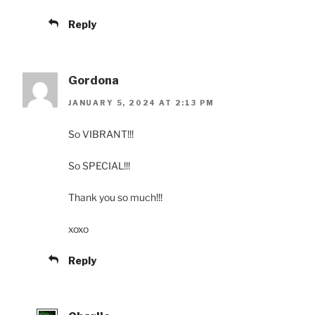
Reply
Gordona
JANUARY 5, 2024 AT 2:13 PM
So VIBRANT!!!
So SPECIAL!!!
Thank you so much!!!
xoxo
Reply