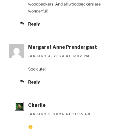
woodpeckers! And all woodpeckers are
wonderful!
Reply
Margaret Anne Prendergast
JANUARY 4, 2024 AT 6:02 PM
Soo cute!
Reply
Charlie
JANUARY 5, 2024 AT 11:35 AM