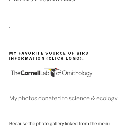
.
MY FAVORITE SOURCE OF BIRD
INFORMATION (CLICK LOGO):
My photos donated to science & ecology
Because the photo gallery linked from the menu