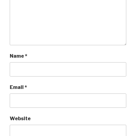
Name
*
Email
*
Website