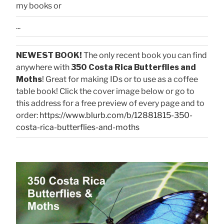
my books or
...
NEWEST BOOK!
The only recent book you can find
anywhere with
350 Costa Rica Butterflies and
Moths
! Great for making IDs or to use as a coffee
table book! Click the cover image below or go to
this address for a free preview of every page and to
order:
https://www.blurb.com/b/12881815-350-
costa-rica-butterflies-and-moths