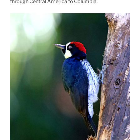
through Central America to Columbia.