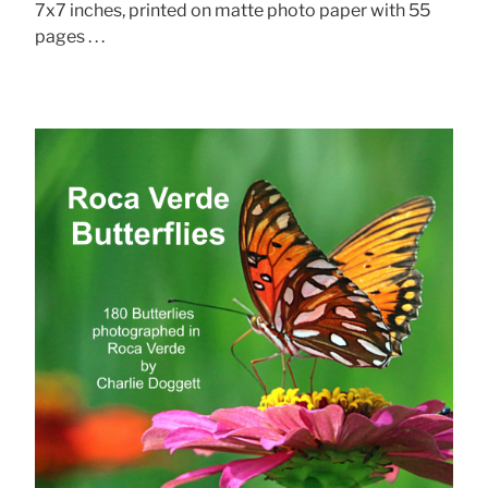
7x7 inches, printed on matte photo paper with 55
pages . . .