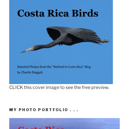
CLICK this cover image to see the free preview.
MY PHOTO PORTFOLIO . . .