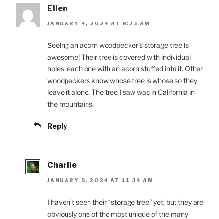
Ellen
JANUARY 4, 2024 AT 8:23 AM
Seeing an acorn woodpecker’s storage tree is
awesome! Their tree is covered with individual
holes, each one with an acorn stuffed into it. Other
woodpeckers know whose tree is whose so they
leave it alone. The tree I saw was in California in
the mountains.
Reply
Charlie
JANUARY 5, 2024 AT 11:34 AM
I haven’t seen their “storage tree” yet, but they are
obviously one of the most unique of the many