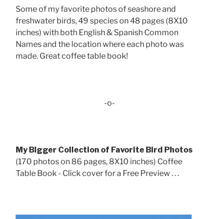
Some of my favorite photos of seashore and
freshwater birds, 49 species on 48 pages (8X10
inches) with both English & Spanish Common
Names and the location where each photo was
made. Great coffee table book!
-o-
My Bigger Collection of Favorite Bird Photos
(170 photos on 86 pages, 8X10 inches) Coffee
Table Book - Click cover for a Free Preview . . .