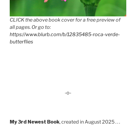
CLICK the above book cover for a free preview of
all pages. Or go to:
https://www.blurb.com/b/12835485-roca-verde-
butterflies
-o-
My 3rd Newest Book
, created in August 2025 . . .