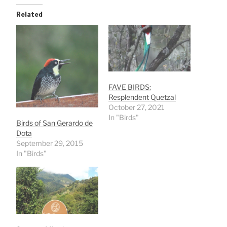
Related
FAVE BIRDS:
Resplendent Quetzal
October 27, 2021
In "Birds"
Birds of San Gerardo de
Dota
September 29, 2015
In "Birds"