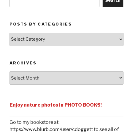
Search
POSTS BY CATEGORIES
Posts
by
Categories
ARCHIVES
Archives
Enjoy nature photos in PHOTO BOOKS!
Go to my bookstore at:
https://www.blurb.com/user/cdoggett
to see all of