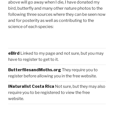
above will go away when I die, I have donated my
bird, butterfly and many other nature photos to the
following three sources where they can be seen now
and for posterity as well as contributing to the
science of each species:
eBird
Linked to my page and not sure, but you may
have to register to get to it.
ButterfliesandMoths.org
They require you to
register before allowing you in the free website.
iNaturalist Costa Rica
Not sure, but they may also
require you to be registered to view the free
website.