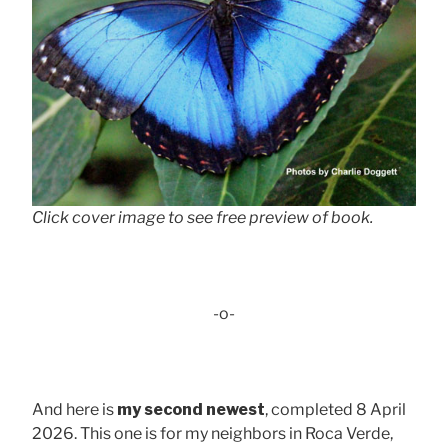
Click cover image to see free preview of book.
-o-
And here is
my second newest
, completed 8 April
2026. This one is for my neighbors in Roca Verde,