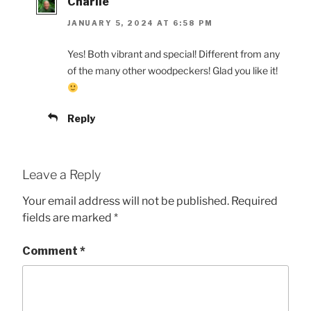
Charlie
JANUARY 5, 2024 AT 6:58 PM
Yes! Both vibrant and special! Different from any
of the many other woodpeckers! Glad you like it!
Reply
Leave a Reply
Your email address will not be published.
Required
fields are marked
*
Comment
*