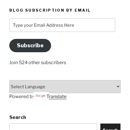
BLOG SUBSCRIPTION BY EMAIL
Type
your
Email
Address
Subscribe
Here
Join 524 other subscribers
Powered by
Translate
Search