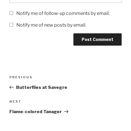
Notify me of follow-up comments by email.
Notify me of new posts by email.
Post
Previous
PREVIOUS
navigation
Post
Butterflies at Savegre
Next
NEXT
Post
Flame-colored Tanager