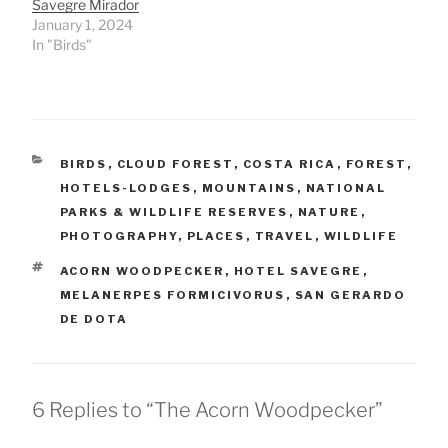
Savegre Mirador
January 1, 2024
In "Birds"
CATEGORIES
BIRDS
,
CLOUD FOREST
,
COSTA RICA
,
FOREST
,
HOTELS-LODGES
,
MOUNTAINS
,
NATIONAL
PARKS & WILDLIFE RESERVES
,
NATURE
,
PHOTOGRAPHY
,
PLACES
,
TRAVEL
,
WILDLIFE
TAGS
ACORN WOODPECKER
,
HOTEL SAVEGRE
,
MELANERPES FORMICIVORUS
,
SAN GERARDO
DE DOTA
6 Replies to “The Acorn Woodpecker”