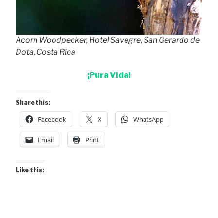
Acorn Woodpecker, Hotel Savegre, San Gerardo de
Dota, Costa Rica
¡Pura Vida!
Share this:
Facebook
X
WhatsApp
Email
Print
Like this: