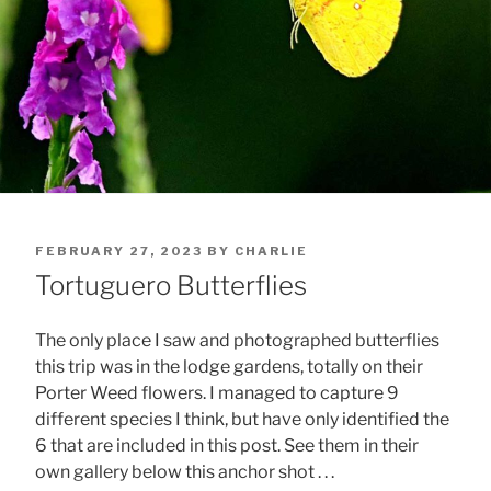
POSTED
FEBRUARY 27, 2023
BY
CHARLIE
ON
Tortuguero Butterflies
The only place I saw and photographed butterflies
this trip was in the lodge gardens, totally on their
Porter Weed flowers. I managed to capture 9
different species I think, but have only identified the
6 that are included in this post. See them in their
own gallery below this anchor shot . . .