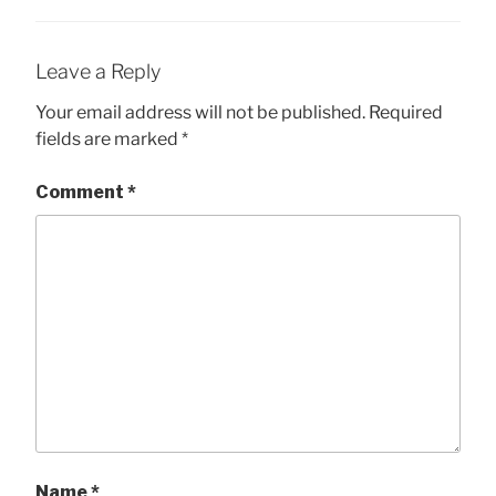
Leave a Reply
Your email address will not be published.
Required
fields are marked
*
Comment
*
Name
*