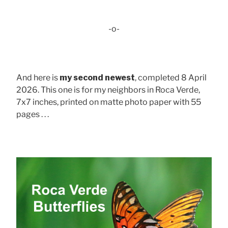
-o-
And here is
my second newest
, completed 8 April
2026. This one is for my neighbors in Roca Verde,
7x7 inches, printed on matte photo paper with 55
pages . . .