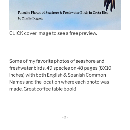
CLICK cover image to see a free preview.
Some of my favorite photos of seashore and
freshwater birds, 49 species on 48 pages (8X10
inches) with both English & Spanish Common
Names and the location where each photo was
made. Great coffee table book!
-o-