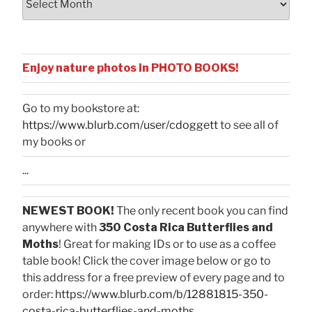
Enjoy nature photos in PHOTO BOOKS!
Go to my bookstore at:
https://www.blurb.com/user/cdoggett
to see all of
my books or
...
NEWEST BOOK!
The only recent book you can find
anywhere with
350 Costa Rica Butterflies and
Moths
! Great for making IDs or to use as a coffee
table book! Click the cover image below or go to
this address for a free preview of every page and to
order:
https://www.blurb.com/b/12881815-350-
costa-rica-butterflies-and-moths