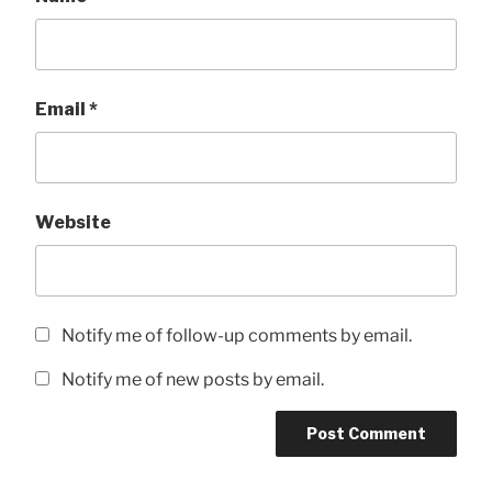
Email
*
Website
Notify me of follow-up comments by email.
Notify me of new posts by email.