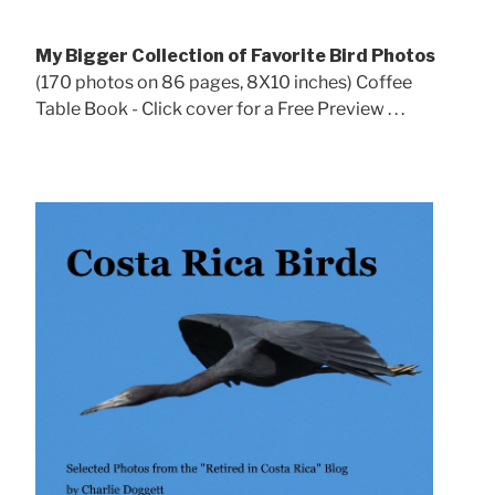
My Bigger Collection of Favorite Bird Photos
(170 photos on 86 pages, 8X10 inches) Coffee
Table Book - Click cover for a Free Preview . . .