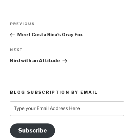
Post
Previous
PREVIOUS
navigation
Post
Meet Costa Rica’s Gray Fox
Next
NEXT
Post
Bird with an Attitude
BLOG SUBSCRIPTION BY EMAIL
Type
your
Email
Address
Subscribe
Here