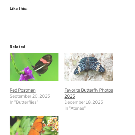
Like this:
Related
Red Postman
Favorite Butterfly Photos
September 20, 2025
2025
In "Butterflies"
December 18, 2025
In "Atenas"