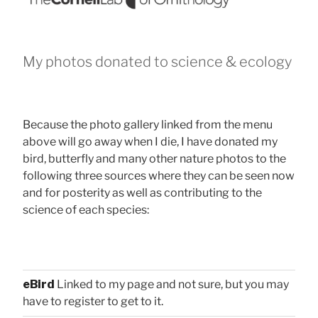
My photos donated to science & ecology
Because the photo gallery linked from the menu
above will go away when I die, I have donated my
bird, butterfly and many other nature photos to the
following three sources where they can be seen now
and for posterity as well as contributing to the
science of each species:
eBird
Linked to my page and not sure, but you may
have to register to get to it.