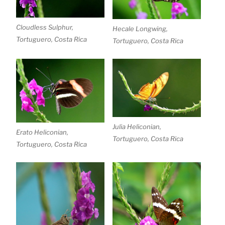
Cloudless Sulphur,
Hecale Longwing,
Tortuguero, Costa Rica
Tortuguero, Costa Rica
Julia Heliconian,
Erato Heliconian,
Tortuguero, Costa Rica
Tortuguero, Costa Rica