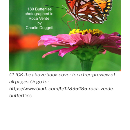
CLICK the above book cover for a free preview of
all pages. Or go to:
https://www.blurb.com/b/12835485-roca-verde-
butterflies