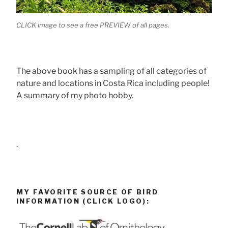
CLICK image to see a free PREVIEW of all pages.
The above book has a sampling of all categories of
nature and locations in Costa Rica including people!
A summary of my photo hobby.
.
MY FAVORITE SOURCE OF BIRD
INFORMATION (CLICK LOGO):