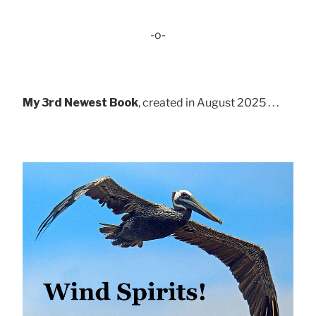
-o-
My 3rd Newest Book
, created in August 2025 . . .