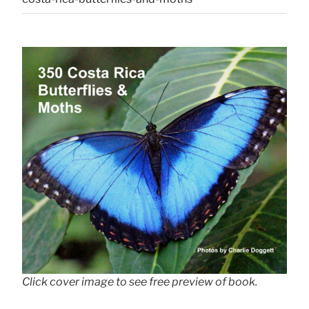
Click cover image to see free preview of book.