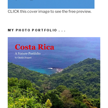
CLICK this cover image to see the free preview.
MY PHOTO PORTFOLIO . . .