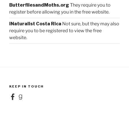
ButterfliesandMoths.org
They require you to
register before allowing you in the free website.
iNaturalist Costa Rica
Not sure, but they may also
require you to be registered to view the free
website.
KEEP IN TOUCH
Facebook
Goodreads