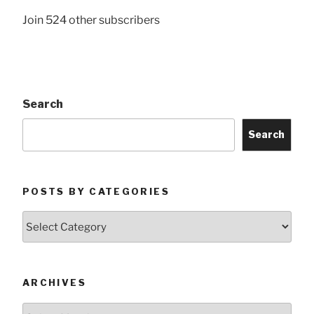
Join 524 other subscribers
Search
Search
POSTS BY CATEGORIES
Posts
by
Categories
ARCHIVES
Archives