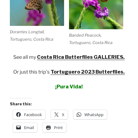
Dorantes Longtail,
Banded Peacock,
Tortuguero, Costa Rica
Tortuguero, Costa Rica
See all my
Costa Rica Butterflies GALLERIES.
Or just this trip’s
Tortuguero 2023 Butterflies.
¡Pura Vida!
Share this:
Facebook
X
WhatsApp
Email
Print