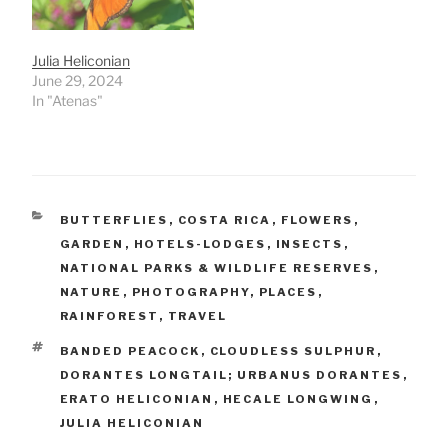
Julia Heliconian
June 29, 2024
In "Atenas"
CATEGORIES
BUTTERFLIES
,
COSTA RICA
,
FLOWERS
,
GARDEN
,
HOTELS-LODGES
,
INSECTS
,
NATIONAL PARKS & WILDLIFE RESERVES
,
NATURE
,
PHOTOGRAPHY
,
PLACES
,
RAINFOREST
,
TRAVEL
TAGS
BANDED PEACOCK
,
CLOUDLESS SULPHUR
,
DORANTES LONGTAIL; URBANUS DORANTES
,
ERATO HELICONIAN
,
HECALE LONGWING
,
JULIA HELICONIAN