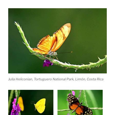
Julia Heliconian, Tortuguero National Park, Limón, Costa Rica