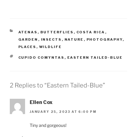
CATEGORIES
ATENAS
,
BUTTERFLIES
,
COSTA RICA
,
GARDEN
,
INSECTS
,
NATURE
,
PHOTOGRAPHY
,
PLACES
,
WILDLIFE
TAGS
CUPIDO COMYNTAS
,
EASTERN TAILED-BLUE
2 Replies to “Eastern Tailed-Blue”
Ellen Cox
JANUARY 25, 2023 AT 6:00 PM
Tiny and gorgeous!