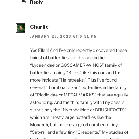
Reply
Charlie
JANUARY 25, 2023 AT 6:51 PM
Yes Ellen! And I’ve only recently discovered these
tiniest of butterflies like this one in the
“Lycaenidae or GOSSAMER-WINGS” family of
butterflies, mainly “Blues” like this one and the
more intricate “Hairstreaks.” Plus I’ve found
several “thumbnail sized” butterflies in the family
of “Riodinidae or METALMARKS” that are equally
astounding. And the third family with tiny ones is
surprisingly the “Nymphalidae or BRUSHFOOTS”
which are mostly large butterflies like the
Monarch, but includes a good number of tiny
“Satyrs” and a few tiny “Crescents.” My studies of