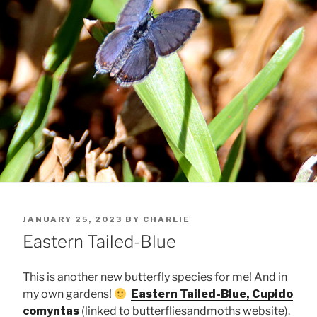
POSTED
JANUARY 25, 2023
BY
CHARLIE
ON
Eastern Tailed-Blue
This is another new butterfly species for me! And in
my own gardens!
Eastern Tailed-Blue, Cupido
comyntas
(linked to butterfliesandmoths website).