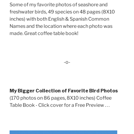
Some of my favorite photos of seashore and
freshwater birds, 49 species on 48 pages (8X10
inches) with both English & Spanish Common
Names and the location where each photo was
made. Great coffee table book!
-o-
My Bigger Collection of Favorite Bird Photos
(170 photos on 86 pages, 8X10 inches) Coffee
Table Book - Click cover for a Free Preview . . .