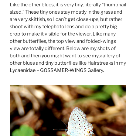
Like the other blues, it is very tiny, literally “thumbnail
sized.” These tiny ones stay mostly in the grass and
are very skittish, so I can’t get close-ups, but rather
shoot with my telephoto lens and do a pretty big
crop to make it visible for the viewer. Like many
other butterflies, the top view and folded-wings
view are totally different. Below are my shots of
both and then you might want to see my gallery of
other blues and tiny butterflies like Hairstreaks in my
Lycaenidae – GOSSAMER-WINGS
Gallery.