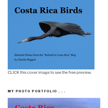
CLICK this cover image to see the free preview.
MY PHOTO PORTFOLIO . . .