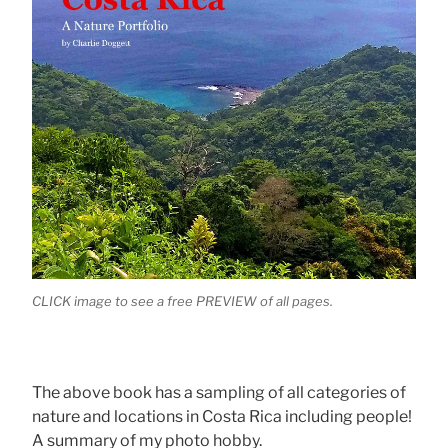
CLICK image to see a free PREVIEW of all pages.
The above book has a sampling of all categories of
nature and locations in Costa Rica including people!
A summary of my photo hobby.