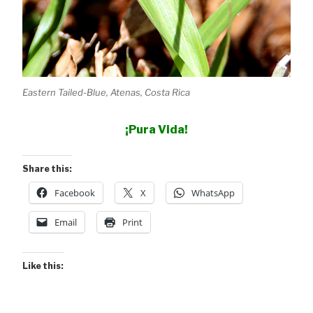
Eastern Tailed-Blue, Atenas, Costa Rica
¡Pura Vida!
Share this:
Facebook
X
WhatsApp
Email
Print
Like this: