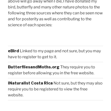
above will go away when I die, I have donated my
bird, butterfly and many other nature photos to the
following three sources where they can be seen now
and for posterity as well as contributing to the
science of each species:
eBird
Linked to my page and not sure, but you may
have to register to get to it.
ButterfliesandMoths.org
They require you to
register before allowing you in the free website.
iNaturalist Costa Rica
Not sure, but they may also
require you to be registered to view the free
website.