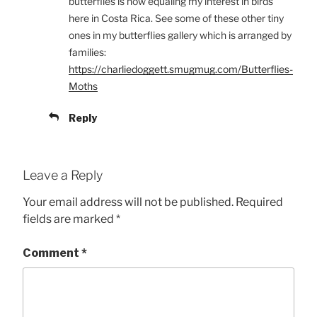
butterflies is now equaling my interest in birds
here in Costa Rica. See some of these other tiny
ones in my butterflies gallery which is arranged by
families:
https://charliedoggett.smugmug.com/Butterflies-
Moths
Reply
Leave a Reply
Your email address will not be published.
Required
fields are marked
*
Comment
*