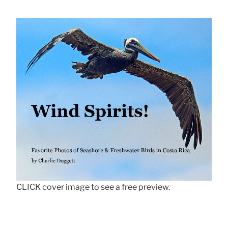
CLICK cover image to see a free preview.