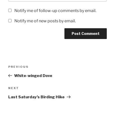
Notify me of follow-up comments by email.
Notify me of new posts by email.
Post
Previous
PREVIOUS
navigation
Post
White-winged Dove
Next
NEXT
Post
Last Saturday’s Birding Hike