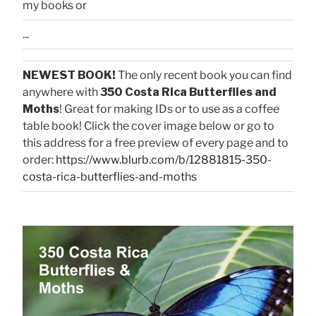
my books or
...
NEWEST BOOK!
The only recent book you can find
anywhere with
350 Costa Rica Butterflies and
Moths
! Great for making IDs or to use as a coffee
table book! Click the cover image below or go to
this address for a free preview of every page and to
order:
https://www.blurb.com/b/12881815-350-
costa-rica-butterflies-and-moths