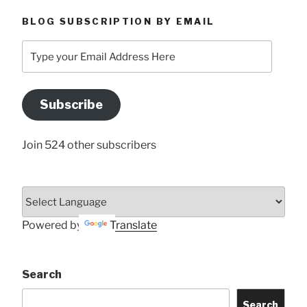
BLOG SUBSCRIPTION BY EMAIL
Type
your
Email
Address
Subscribe
Here
Join 524 other subscribers
Powered by
Translate
Search
Search