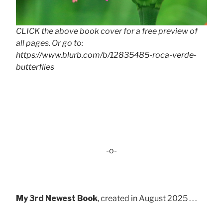
CLICK the above book cover for a free preview of
all pages. Or go to:
https://www.blurb.com/b/12835485-roca-verde-
butterflies
-o-
My 3rd Newest Book
, created in August 2025 . . .