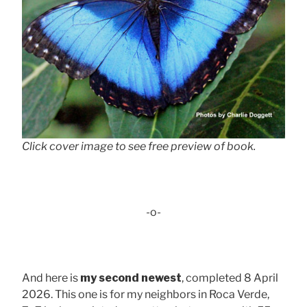
Click cover image to see free preview of book.
-o-
And here is
my second newest
, completed 8 April
2026. This one is for my neighbors in Roca Verde,