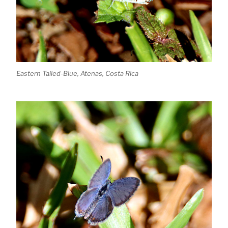
Eastern Tailed-Blue, Atenas, Costa Rica