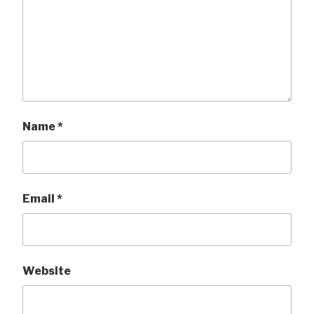
Name
*
Email
*
Website