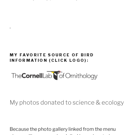
.
MY FAVORITE SOURCE OF BIRD
INFORMATION (CLICK LOGO):
My photos donated to science & ecology
Because the photo gallery linked from the menu