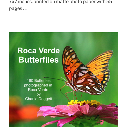
7x7 inches, printed on matte photo paper with 55
pages . . .