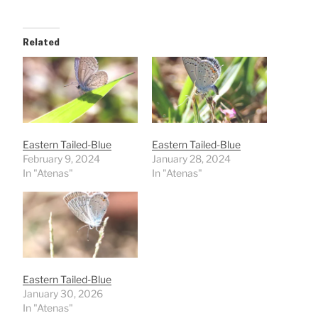
Related
Eastern Tailed-Blue
Eastern Tailed-Blue
February 9, 2024
January 28, 2024
In "Atenas"
In "Atenas"
Eastern Tailed-Blue
January 30, 2026
In "Atenas"