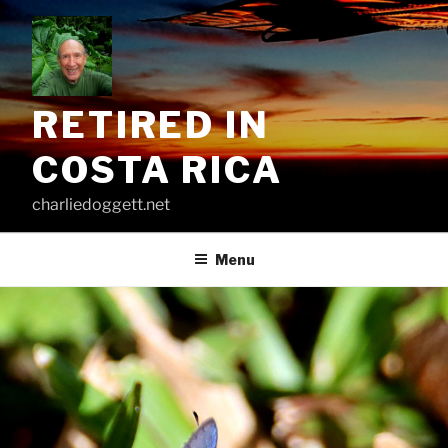
Skip
to
content
RETIRED IN
COSTA RICA
charliedoggett.net
Menu