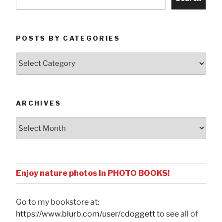
POSTS BY CATEGORIES
Posts
by
Categories
ARCHIVES
Archives
Enjoy nature photos in PHOTO BOOKS!
Go to my bookstore at:
https://www.blurb.com/user/cdoggett
to see all of