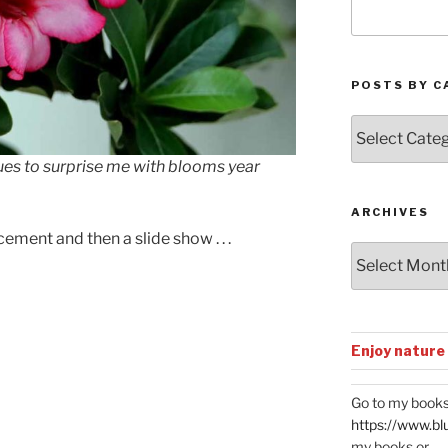
POSTS BY C
Posts
by
ues to surprise me with blooms year
Categories
ARCHIVES
ment and then a slide show . . .
Archives
El Batón del Emperador
Enjoy nature
Go to my books
https://www.bl
my books or