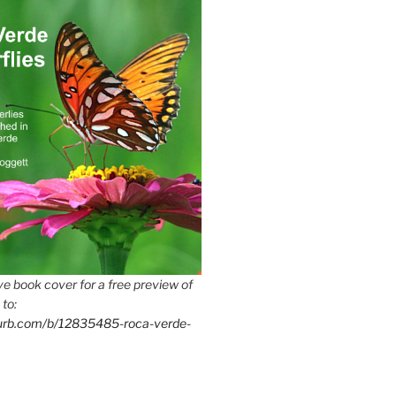
e book cover for a free preview of
 to:
lurb.com/b/12835485-roca-verde-