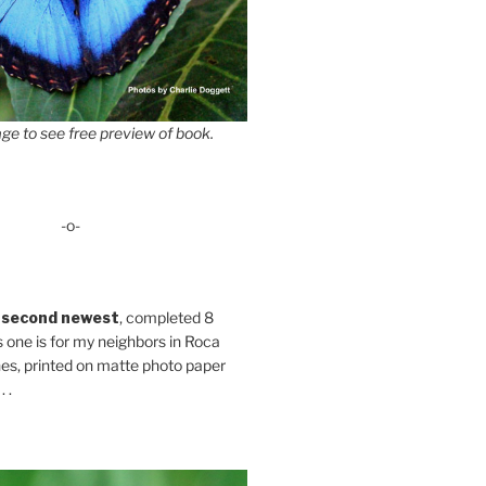
ge to see free preview of book.
-o-
 second newest
, completed 8
s one is for my neighbors in Roca
es, printed on matte photo paper
 .