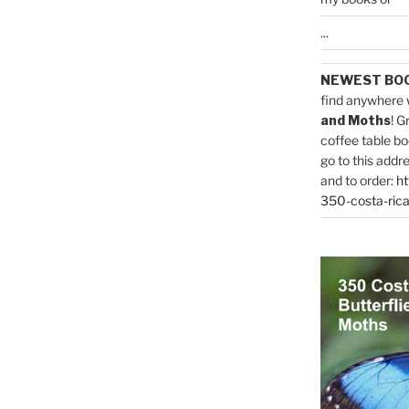
...
NEWEST BO
find anywhere 
and Moths
! G
coffee table bo
go to this addr
and to order:
ht
350-costa-rica