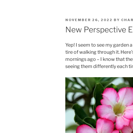
POSTED
NOVEMBER 26, 2022
BY
CHAR
ON
New Perspective 
Yep! I seem to see my garden a 
tire of walking through it. Here
mornings ago – I know that the
seeing them differently each t