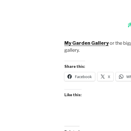
¡
My Garden Gallery
or the big
gallery.
Share this:
Facebook
X
Wh
Like this: