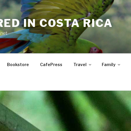
RED IN COSTA RICA
.net
Bookstore
CafePress
Travel
Family