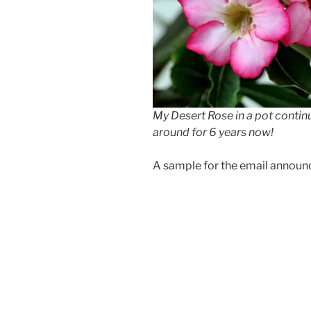
My Desert Rose in a pot contin
around for 6 years now!
A sample for the email announce