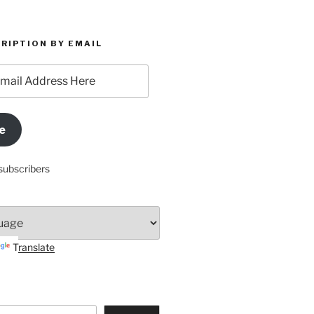
RIPTION BY EMAIL
e
subscribers
Translate