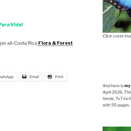
Pura Vida!
Click cover ima
ger all-Costa Rica
Flora & Forest
atsApp
Email
Print
And here is
my
April 2026. Thi
Verde, 7x7 inch
with 55 pages . .