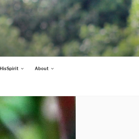
HisSpirit
About