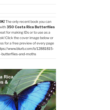
OK!
The only recent book you can
with
350 Costa Rica Butterflies
reat for making IDs or to use as a
ok! Click the cover image below or
ess for a free preview of every page
tps://www.blurb.com/b/12881815-
-butterflies-and-moths