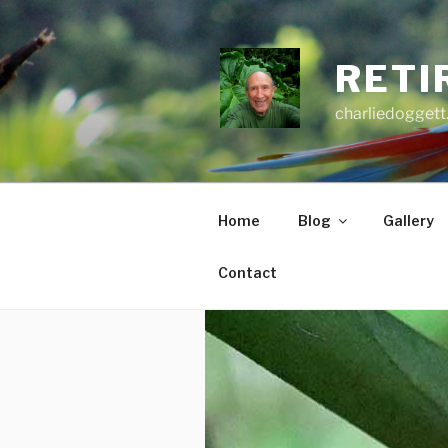
Skip
to
content
RETI
charliedoggett
Home
Blog
Gallery
Contact