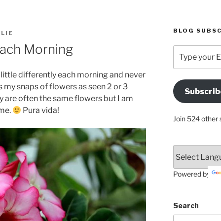
BLOG SUBSC
LIE
Each Morning
Type
your
Email
little differently each morning and never
Address
’s my snaps of flowers as seen 2 or 3
Subscrib
Here
y are often the same flowers but I am
ime.
Pura vida!
Join 524 other 
Powered by
Search