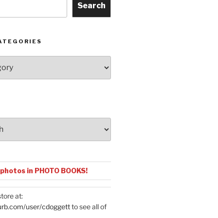
Search
ATEGORIES
 or Torch Ginger
Anthuriu
 photos in PHOTO BOOKS!
tore at:
urb.com/user/cdoggett
to see all of