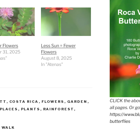
r Flowers
Less Sun = Fewer
r 31, 2025
Flowers
nas"
August 8, 2025
In "Atenas"
CLICK the abov
ETT
,
COSTA RICA
,
FLOWERS
,
GARDEN
,
all pages. Or go
PLACES
,
PLANTS
,
RAINFOREST
,
https://www.b
butterflies
,
WALK