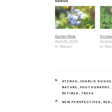
Related
Garden Walk
Octobe
April 20, 2024
Octobe
In "Atenas"
In "Ate
CATEGORIES
ATENAS
,
CHARLIE DOGG
NATURE
,
PHOTOGRAPHY
,
RETIRED
,
TREES
TAGS
NEW PERSPECTIVES
,
RED