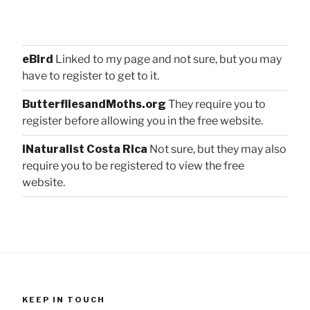
eBird
Linked to my page and not sure, but you may
have to register to get to it.
ButterfliesandMoths.org
They require you to
register before allowing you in the free website.
iNaturalist Costa Rica
Not sure, but they may also
require you to be registered to view the free
website.
KEEP IN TOUCH