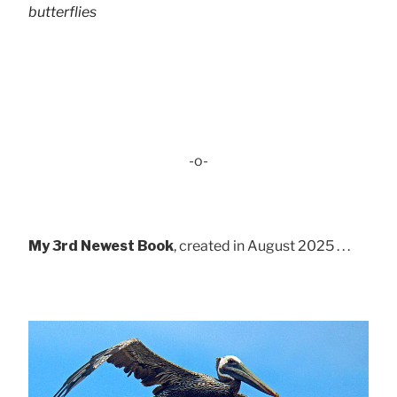
butterflies
-o-
My 3rd Newest Book
, created in August 2025 . . .