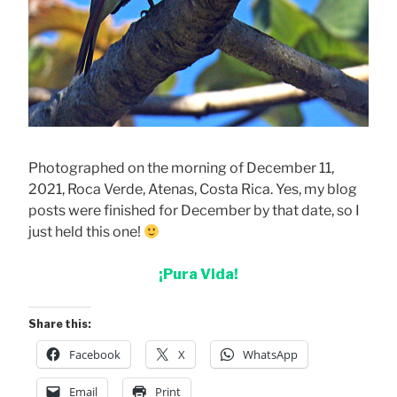
Photographed on the morning of December 11,
2021, Roca Verde, Atenas, Costa Rica. Yes, my blog
posts were finished for December by that date, so I
just held this one!
¡Pura Vida!
Share this:
Facebook
X
WhatsApp
Email
Print