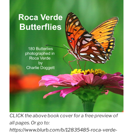
CLICK the above book cover for a free preview of
all pages. Or go to:
https://www.blurb.com/b/12835485-roca-verde-