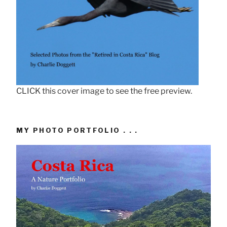
CLICK this cover image to see the free preview.
MY PHOTO PORTFOLIO . . .