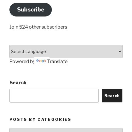
Address
Subscribe
Here
Join 524 other subscribers
Powered by
Translate
Search
Search
POSTS BY CATEGORIES
Posts