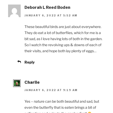
Deborah L Reed Boden
JANUARY 6, 2022 AT 5:52 AM
These beautiful birds are just about everywhere.
They do eat a lot of butterflies, which for me is a
bit sad, as I love having lots of both in the garden.
So I watch the revolving ups & downs of each of
their visits, and hope both lay plenty of eggs…
Reply
Charlie
JANUARY 6, 2022 AT 9:19 AM
Yes – nature can be both beautiful and sad, but
even the butterfly that is eaten brings a bit of