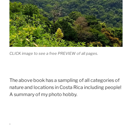
CLICK image to see a free PREVIEW of all pages.
The above book has a sampling of all categories of
nature and locations in Costa Rica including people!
A summary of my photo hobby.
.