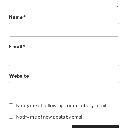
Name
*
Email
*
Website
Notify me of follow-up comments by email.
Notify me of new posts by email.