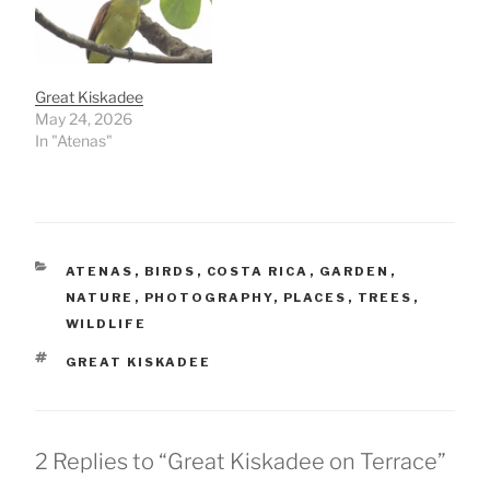
Great Kiskadee
May 24, 2026
In "Atenas"
CATEGORIES
ATENAS
,
BIRDS
,
COSTA RICA
,
GARDEN
,
NATURE
,
PHOTOGRAPHY
,
PLACES
,
TREES
,
WILDLIFE
TAGS
GREAT KISKADEE
2 Replies to “Great Kiskadee on Terrace”