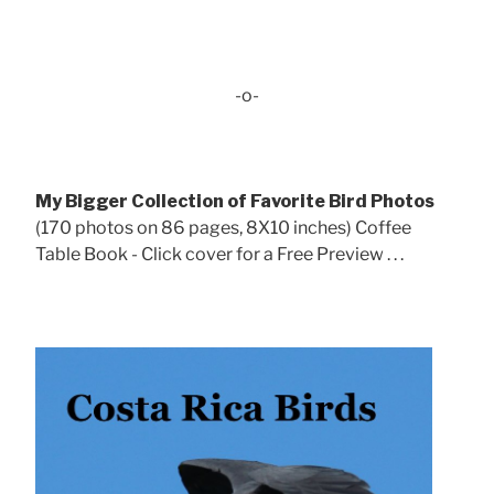
-o-
My Bigger Collection of Favorite Bird Photos
(170 photos on 86 pages, 8X10 inches) Coffee
Table Book - Click cover for a Free Preview . . .