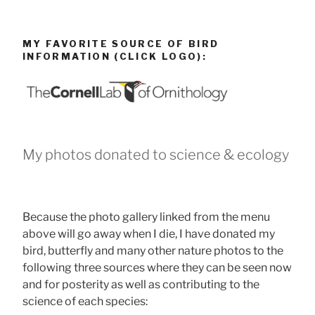
MY FAVORITE SOURCE OF BIRD
INFORMATION (CLICK LOGO):
My photos donated to science & ecology
Because the photo gallery linked from the menu
above will go away when I die, I have donated my
bird, butterfly and many other nature photos to the
following three sources where they can be seen now
and for posterity as well as contributing to the
science of each species: