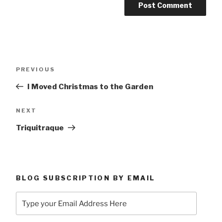
Post
Previous
PREVIOUS
navigation
Post
I Moved Christmas to the Garden
Next
NEXT
Post
Triquitraque
BLOG SUBSCRIPTION BY EMAIL
Type
your
Email