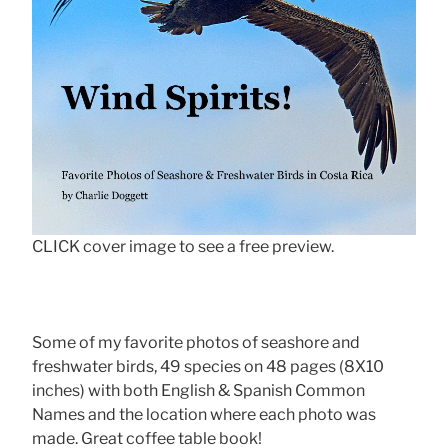
CLICK cover image to see a free preview.
Some of my favorite photos of seashore and
freshwater birds, 49 species on 48 pages (8X10
inches) with both English & Spanish Common
Names and the location where each photo was
made. Great coffee table book!