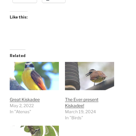
Like this:
Related
Great Kiskadee
The Ever-present
May 2, 2022
Kiskadee!
In "Atenas"
March 19, 2024
In "Birds"