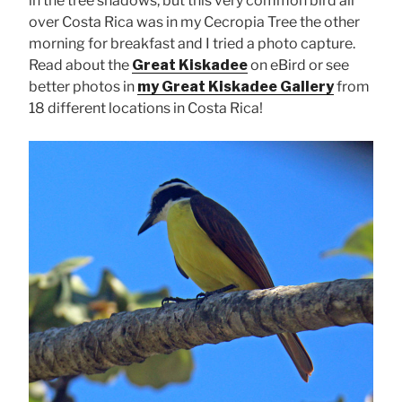
in the tree shadows, but this very common bird all
over Costa Rica was in my Cecropia Tree the other
morning for breakfast and I tried a photo capture.
Read about the
Great Kiskadee
on eBird or see
better photos in
my Great Kiskadee Gallery
from
18 different locations in Costa Rica!