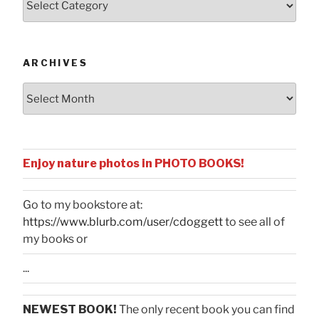
by
Categories
ARCHIVES
Archives
Enjoy nature photos in PHOTO BOOKS!
Go to my bookstore at:
https://www.blurb.com/user/cdoggett
to see all of
my books or
...
NEWEST BOOK!
The only recent book you can find