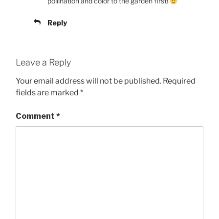
pollination and color to the garden first!
Reply
Leave a Reply
Your email address will not be published.
Required
fields are marked
*
Comment
*