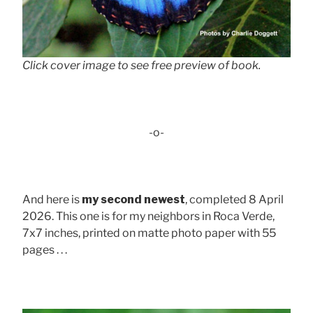
Click cover image to see free preview of book.
-o-
And here is
my second newest
, completed 8 April
2026. This one is for my neighbors in Roca Verde,
7x7 inches, printed on matte photo paper with 55
pages . . .