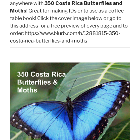
anywhere with
350 Costa Rica Butterflies and
Moths
! Great for making IDs or to use as a coffee
table book! Click the cover image below or go to
this address for a free preview of every page and to
order:
https://www.blurb.com/b/12881815-350-
costa-rica-butterflies-and-moths