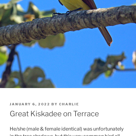
POSTED
JANUARY 6, 2022
BY
CHARLIE
ON
Great Kiskadee on Terrace
He/she (male & female identical) was unfortunately