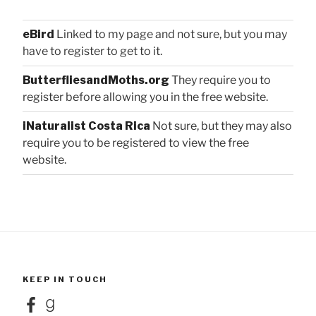
eBird
Linked to my page and not sure, but you may
have to register to get to it.
ButterfliesandMoths.org
They require you to
register before allowing you in the free website.
iNaturalist Costa Rica
Not sure, but they may also
require you to be registered to view the free
website.
KEEP IN TOUCH
Facebook
Goodreads