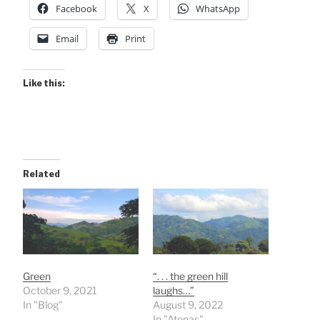
Facebook
X
WhatsApp
Email
Print
Like this:
Related
Green
“. . . the green hill
October 9, 2021
laughs…”
In "Blog"
August 9, 2022
In "Atenas"