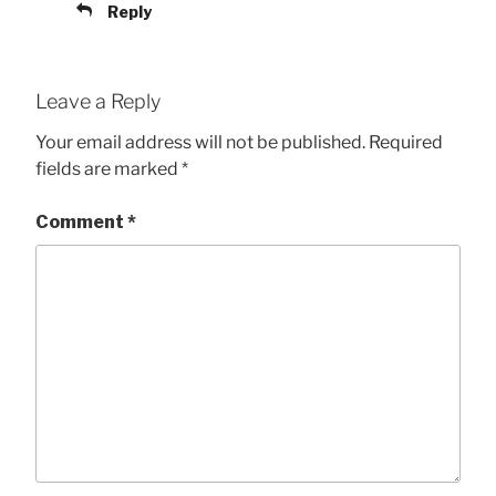
Reply
Leave a Reply
Your email address will not be published.
Required
fields are marked
*
Comment
*