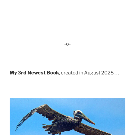
-o-
My 3rd Newest Book
, created in August 2025 . . .