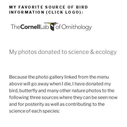
MY FAVORITE SOURCE OF BIRD
INFORMATION (CLICK LOGO):
My photos donated to science & ecology
Because the photo gallery linked from the menu
above will go away when I die, I have donated my
bird, butterfly and many other nature photos to the
following three sources where they can be seen now
and for posterity as well as contributing to the
science of each species: