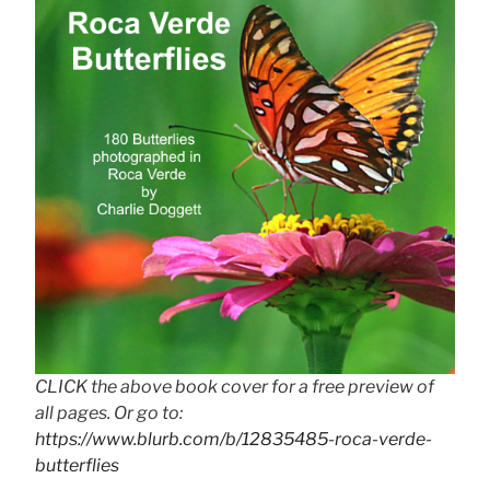
CLICK the above book cover for a free preview of
all pages. Or go to:
https://www.blurb.com/b/12835485-roca-verde-
butterflies