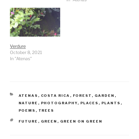
Verdure
October 8, 2021
In "Atenas"
CATEGORIES
ATENAS
,
COSTA RICA
,
FOREST
,
GARDEN
,
NATURE
,
PHOTOGRAPHY
,
PLACES
,
PLANTS
,
POEMS
,
TREES
TAGS
FUTURE
,
GREEN
,
GREEN ON GREEN