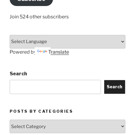
Here
Join 524 other subscribers
Powered by
Translate
Search
Search
POSTS BY CATEGORIES
Posts
by