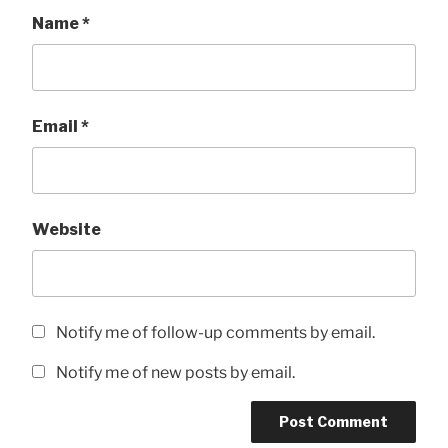
Name
*
Email
*
Website
Notify me of follow-up comments by email.
Notify me of new posts by email.