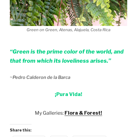
Green on Green, Atenas, Alajuela, Costa Rica
“Green is the prime color of the world, and
that from which its loveliness arises.”
~
Pedro Calderon de la Barca
¡Pura Vida!
My Galleries:
Flora & Forest!
Share this: