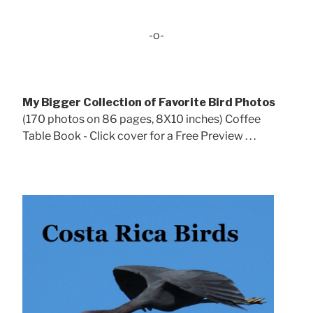
-o-
My Bigger Collection of Favorite Bird Photos
(170 photos on 86 pages, 8X10 inches) Coffee
Table Book - Click cover for a Free Preview . . .