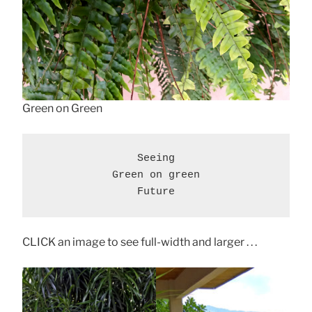
Green on Green
Seeing

Green on green

Future
CLICK an image to see full-width and larger . . .