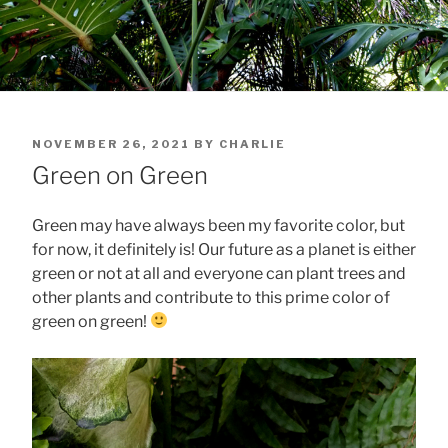
POSTED
NOVEMBER 26, 2021
BY
CHARLIE
ON
Green on Green
Green may have always been my favorite color, but
for now, it definitely is! Our future as a planet is either
green or not at all and everyone can plant trees and
other plants and contribute to this prime color of
green on green!