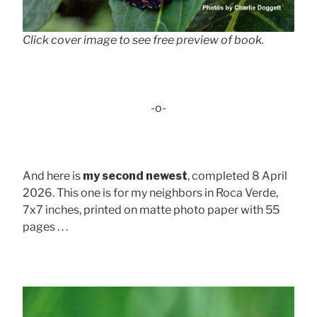
Click cover image to see free preview of book.
-o-
And here is
my second newest
, completed 8 April
2026. This one is for my neighbors in Roca Verde,
7x7 inches, printed on matte photo paper with 55
pages . . .