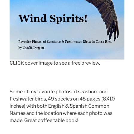
CLICK cover image to see a free preview.
Some of my favorite photos of seashore and
freshwater birds, 49 species on 48 pages (8X10
inches) with both English & Spanish Common
Names and the location where each photo was
made. Great coffee table book!