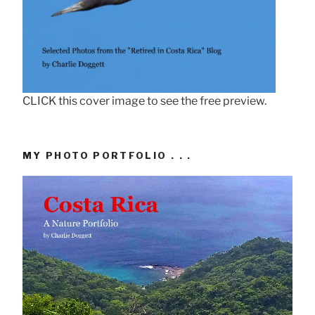
CLICK this cover image to see the free preview.
MY PHOTO PORTFOLIO . . .