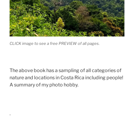
CLICK image to see a free PREVIEW of all pages.
The above book has a sampling of all categories of
nature and locations in Costa Rica including people!
A summary of my photo hobby.
.