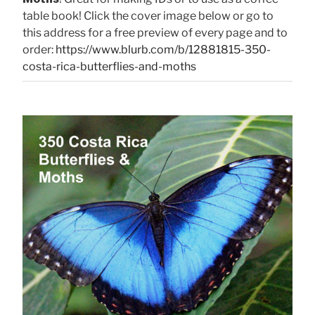
table book! Click the cover image below or go to
this address for a free preview of every page and to
order:
https://www.blurb.com/b/12881815-350-
costa-rica-butterflies-and-moths