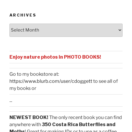
Categories
ARCHIVES
Archives
Enjoy nature photos in PHOTO BOOKS!
Go to my bookstore at:
https://www.blurb.com/user/cdoggett
to see all of
my books or
...
NEWEST BOOK!
The only recent book you can find
anywhere with
350 Costa Rica Butterflies and
Moths
! Great for making IDs or to use as a coffee