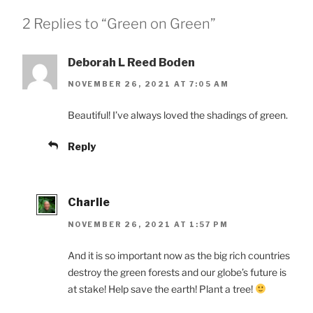
2 Replies to “Green on Green”
Deborah L Reed Boden
NOVEMBER 26, 2021 AT 7:05 AM
Beautiful! I’ve always loved the shadings of green.
Reply
Charlie
NOVEMBER 26, 2021 AT 1:57 PM
And it is so important now as the big rich countries
destroy the green forests and our globe’s future is
at stake! Help save the earth! Plant a tree!