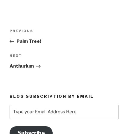
Post
Previous
PREVIOUS
navigation
Post
Palm Tree!
Next
NEXT
Post
Anthurium
BLOG SUBSCRIPTION BY EMAIL
Type
your
Email
Address
Subscribe