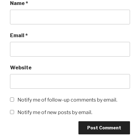
Name
*
Email
*
Website
Notify me of follow-up comments by email.
Notify me of new posts by email.