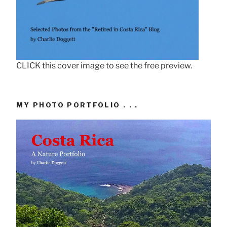
CLICK this cover image to see the free preview.
MY PHOTO PORTFOLIO . . .