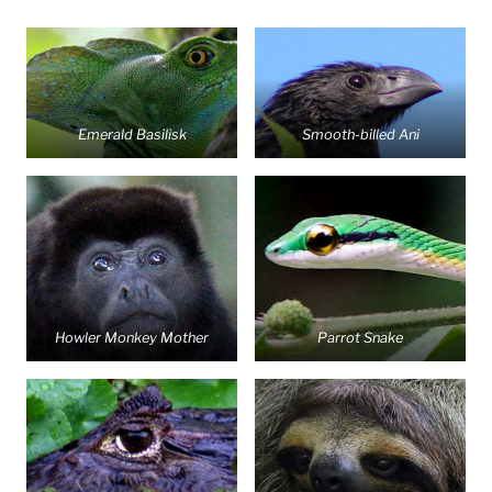
Emerald Basilisk
Smooth-billed Ani
Howler Monkey Mother
Parrot Snake