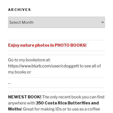
ARCHIVES
Archives
Enjoy nature photos in PHOTO BOOKS!
Go to my bookstore at:
https://www.blurb.com/user/cdoggett
to see all of
my books or
...
NEWEST BOOK!
The only recent book you can find
anywhere with
350 Costa Rica Butterflies and
Moths
! Great for making IDs or to use as a coffee