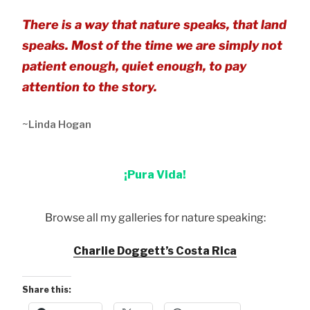
There is a way that nature speaks, that land
speaks. Most of the time we are simply not
patient enough, quiet enough, to pay
attention to the story.
~Linda Hogan
¡Pura Vida!
Browse all my galleries for nature speaking:
Charlie Doggett’s Costa Rica
Share this: