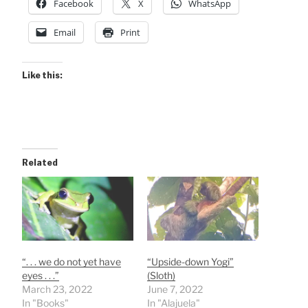
Facebook
X
WhatsApp
Email
Print
Like this:
Related
“. . . we do not yet have
“Upside-down Yogi”
eyes . . .”
(Sloth)
March 23, 2022
June 7, 2022
In "Books"
In "Alajuela"