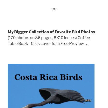
-o-
My Bigger Collection of Favorite Bird Photos
(170 photos on 86 pages, 8X10 inches) Coffee
Table Book - Click cover for a Free Preview . . .