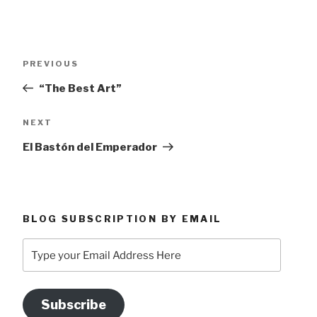
Post
Previous
PREVIOUS
navigation
Post
“The Best Art”
Next
NEXT
Post
El Bastón del Emperador
BLOG SUBSCRIPTION BY EMAIL
Type
your
Email
Address
Subscribe
Here