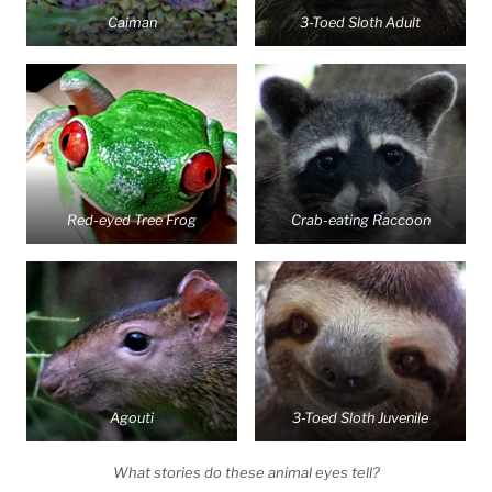
Caiman
3-Toed Sloth Adult
Red-eyed Tree Frog
Crab-eating Raccoon
Agouti
3-Toed Sloth Juvenile
What stories do these animal eyes tell?