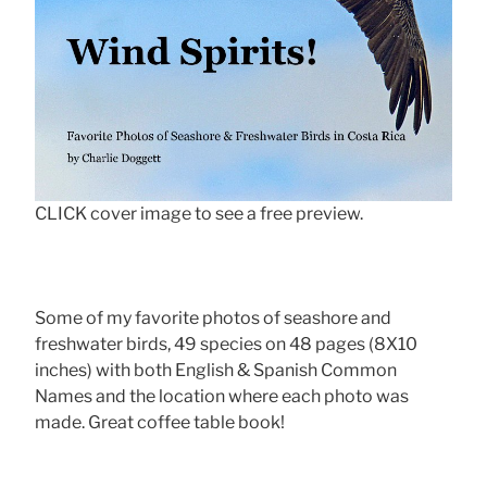
CLICK cover image to see a free preview.
Some of my favorite photos of seashore and
freshwater birds, 49 species on 48 pages (8X10
inches) with both English & Spanish Common
Names and the location where each photo was
made. Great coffee table book!