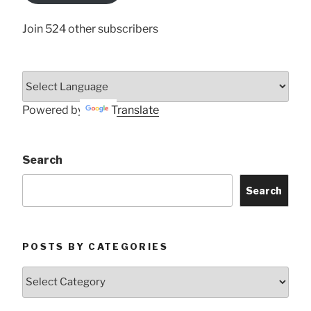
Join 524 other subscribers
Powered by
Translate
Search
Search
POSTS BY CATEGORIES
Posts
by
Categories