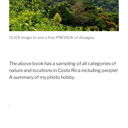
CLICK image to see a free PREVIEW of all pages.
The above book has a sampling of all categories of
nature and locations in Costa Rica including people!
A summary of my photo hobby.
.