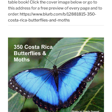
table book! Click the cover image below or go to
this address for a free preview of every page and to
order:
https://www.blurb.com/b/12881815-350-
costa-rica-butterflies-and-moths