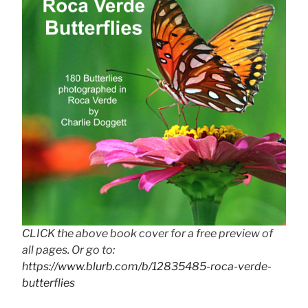
CLICK the above book cover for a free preview of
all pages. Or go to:
https://www.blurb.com/b/12835485-roca-verde-
butterflies