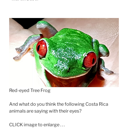
Red-eyed Tree Frog
And what do you think the following Costa Rica
animals are saying with their eyes?
CLICK image to enlarge . . .