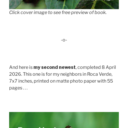
Click cover image to see free preview of book.
-o-
And here is
my second newest
, completed 8 April
2026. This one is for my neighbors in Roca Verde,
7x7 inches, printed on matte photo paper with 55
pages . . .