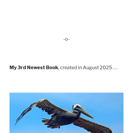
-o-
My 3rd Newest Book
, created in August 2025 . . .