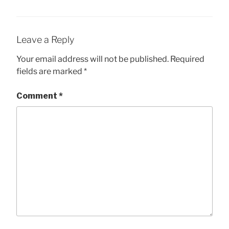
Leave a Reply
Your email address will not be published.
Required
fields are marked
*
Comment
*