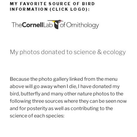
MY FAVORITE SOURCE OF BIRD
INFORMATION (CLICK LOGO):
My photos donated to science & ecology
Because the photo gallery linked from the menu
above will go away when I die, I have donated my
bird, butterfly and many other nature photos to the
following three sources where they can be seen now
and for posterity as well as contributing to the
science of each species: