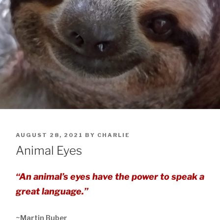
POSTED
AUGUST 28, 2021
BY
CHARLIE
ON
Animal Eyes
“An animal’s eyes have the power to speak a
great language.”
~Martin Buber