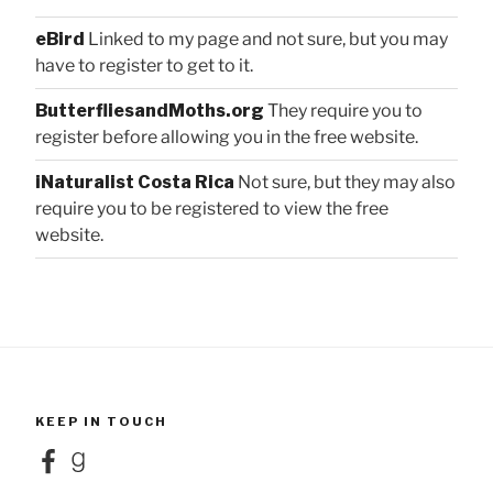
eBird
Linked to my page and not sure, but you may
have to register to get to it.
ButterfliesandMoths.org
They require you to
register before allowing you in the free website.
iNaturalist Costa Rica
Not sure, but they may also
require you to be registered to view the free
website.
KEEP IN TOUCH
Facebook
Goodreads