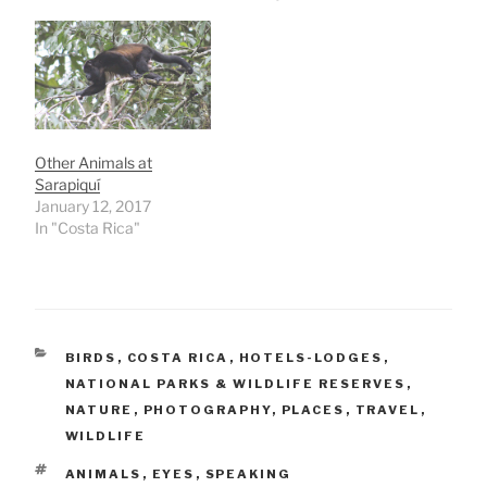
Other Animals at
Sarapiquí
January 12, 2017
In "Costa Rica"
CATEGORIES
BIRDS
,
COSTA RICA
,
HOTELS-LODGES
,
NATIONAL PARKS & WILDLIFE RESERVES
,
NATURE
,
PHOTOGRAPHY
,
PLACES
,
TRAVEL
,
WILDLIFE
TAGS
ANIMALS
,
EYES
,
SPEAKING