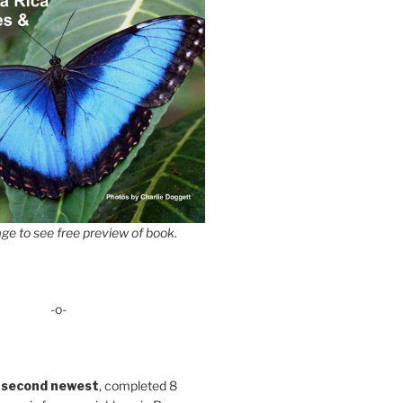
ge to see free preview of book.
-o-
 second newest
, completed 8