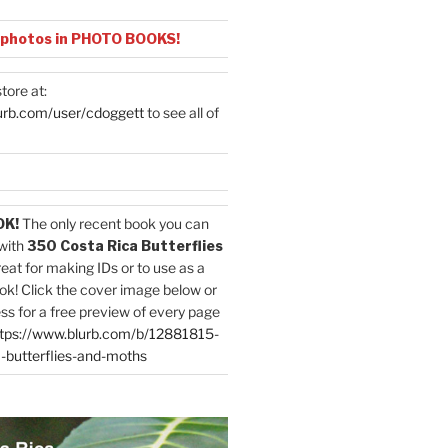
 photos in PHOTO BOOKS!
tore at:
urb.com/user/cdoggett
to see all of
OK!
The only recent book you can
with
350 Costa Rica Butterflies
reat for making IDs or to use as a
ok! Click the cover image below or
ess for a free preview of every page
tps://www.blurb.com/b/12881815-
-butterflies-and-moths