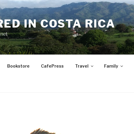
RED IN COSTA RICA
.net
Bookstore
CafePress
Travel
Family