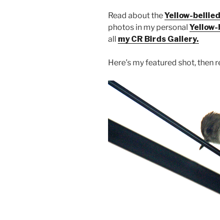
Read about the
Yellow-bellied
photos in my personal
Yellow-
all
my CR Birds Gallery.
Here’s my featured shot, then re