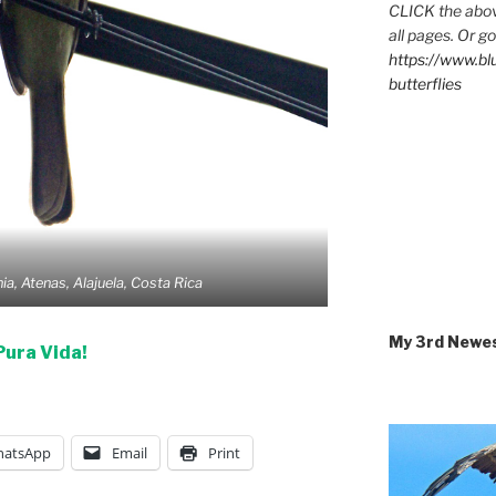
CLICK the abov
all pages. Or go
https://www.b
butterflies
ia, Atenas, Alajuela, Costa Rica
My 3rd Newe
Pura Vida!
atsApp
Email
Print