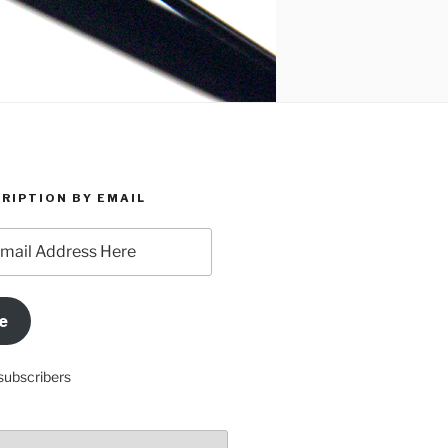
RIPTION BY EMAIL
e
subscribers