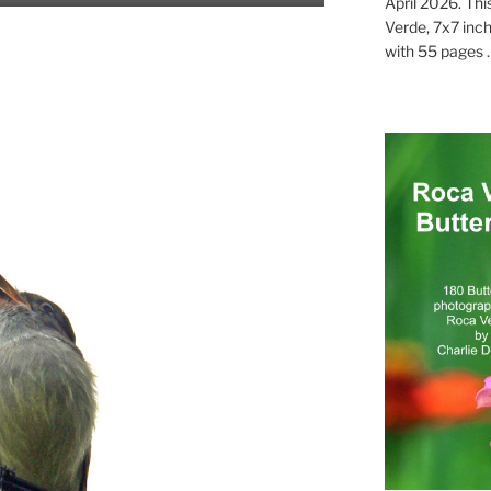
April 2026. Thi
Verde, 7x7 inch
with 55 pages . .