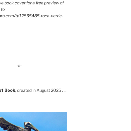
e book cover for a free preview of
 to:
lurb.com/b/12835485-roca-verde-
-o-
st Book
, created in August 2025 . . .