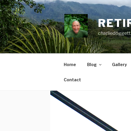
Skip
to
content
RETI
charliedoggett
Home
Blog
Gallery
Contact