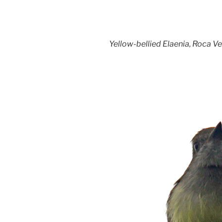
Yellow-bellied Elaenia, Roca Ve