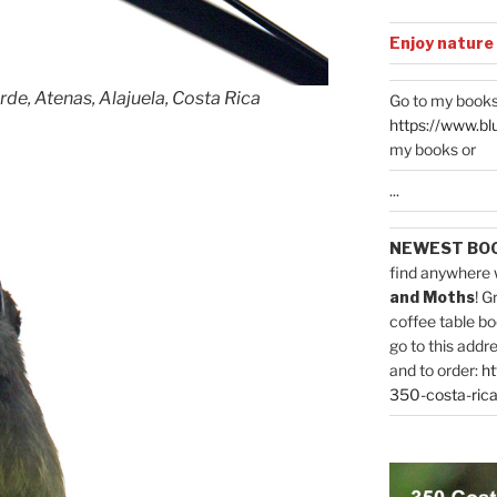
Enjoy nature
rde, Atenas, Alajuela, Costa Rica
Go to my books
https://www.bl
my books or
...
NEWEST BO
find anywhere 
and Moths
! G
coffee table bo
go to this addr
and to order:
ht
350-costa-rica