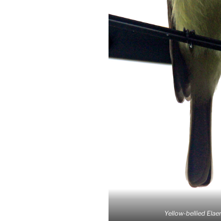
Yellow-bellied Elaen