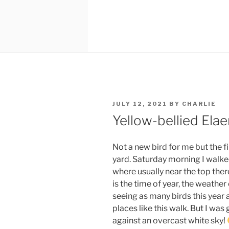
POSTED
JULY 12, 2021
BY
CHARLIE
ON
Yellow-bellied Elae
Not a new bird for me but the fi
yard. Saturday morning I walke
where usually near the top there 
is the time of year, the weather
seeing as many birds this year a
places like this walk. But I was 
against an overcast white sky!