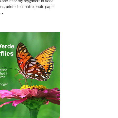
s one is for my neighbors in Roca
es, printed on matte photo paper
 .