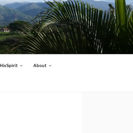
HisSpirit
About