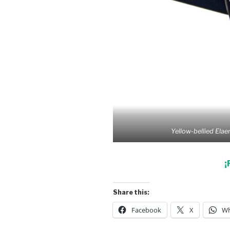
Yellow-bellied Elaen
¡
Share this:
Facebook
X
Wh