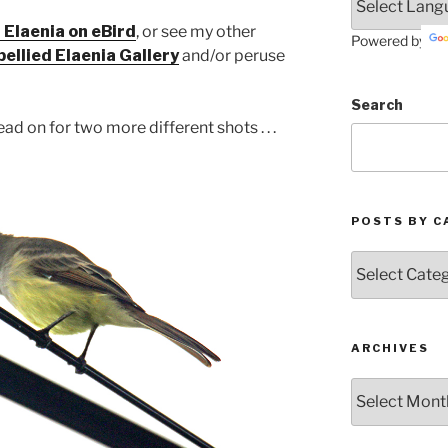
 Elaenia on eBird
, or see my other
Powered by
bellied Elaenia
Gallery
and/or peruse
Search
ad on for two more different shots . . .
POSTS BY C
Posts
by
Categories
ARCHIVES
Archives