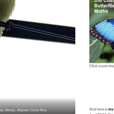
Click cover ima
And here is
my
ia, Atenas, Alajuela, Costa Rica