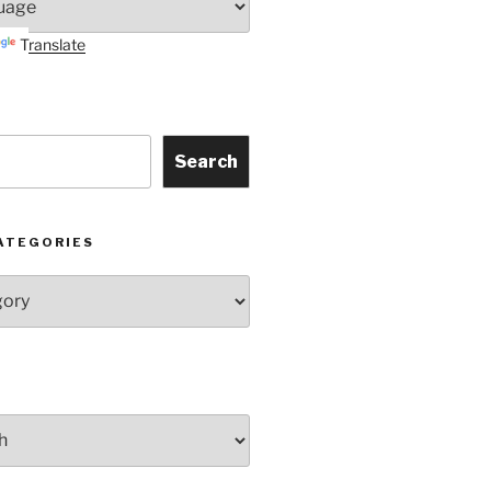
Translate
Search
ATEGORIES