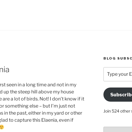
BLOG SUBSC
nia
Type
your
Email
rst seen in a long time and not in my
Address
d up the steep hill above my house
Subscrib
Here
are a lot of birds. Not! I don’t know if it
 or something else – but I’m just not
Join 524 other 
s in the past, either in my yard or other
glad to capture this Elaenia, even if