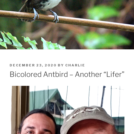
POSTED
DECEMBER 23, 2020
BY
CHARLIE
ON
Bicolored Antbird – Another “Lifer”