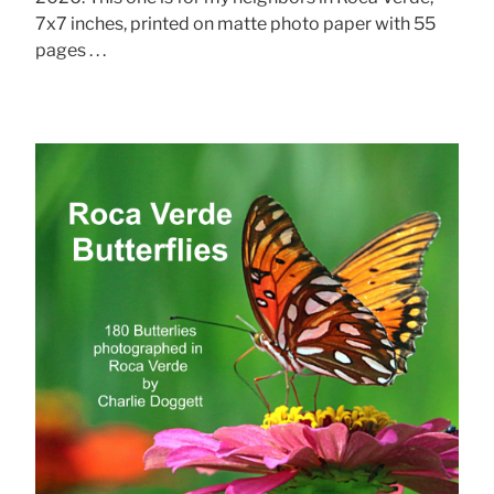
7x7 inches, printed on matte photo paper with 55
pages . . .