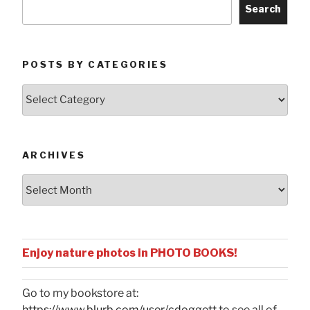
Search
POSTS BY CATEGORIES
Posts
by
Categories
ARCHIVES
Archives
Enjoy nature photos in PHOTO BOOKS!
Go to my bookstore at:
https://www.blurb.com/user/cdoggett
to see all of