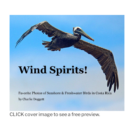
CLICK cover image to see a free preview.