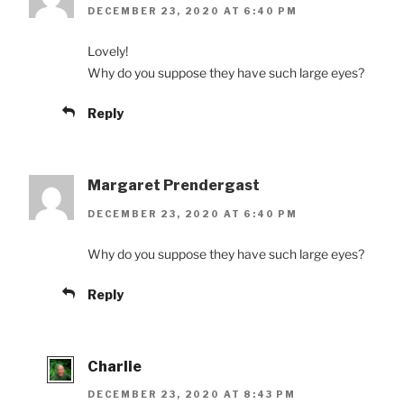
DECEMBER 23, 2020 AT 6:40 PM
Lovely!
Why do you suppose they have such large eyes?
Reply
Margaret Prendergast
DECEMBER 23, 2020 AT 6:40 PM
Why do you suppose they have such large eyes?
Reply
Charlie
DECEMBER 23, 2020 AT 8:43 PM