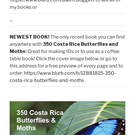
my books or
...
NEWEST BOOK!
The only recent book you can find
anywhere with
350 Costa Rica Butterflies and
Moths
! Great for making IDs or to use as a coffee
table book! Click the cover image below or go to
this address for a free preview of every page and to
order:
https://www.blurb.com/b/12881815-350-
costa-rica-butterflies-and-moths