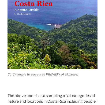
CLICK image to see a free PREVIEW of all pages.
The above book has a sampling of all categories of
nature and locations in Costa Rica including people!