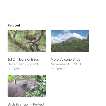
Related
1st 24 Hours of Birds
More Volcano Birds
December 22, 2020
November 13, 2019
In "Birds"
In "Birds"
Birds & a Tapir – Perfect