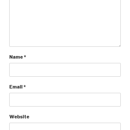
Name
*
Email
*
Website