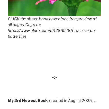
CLICK the above book cover for a free preview of
all pages. Or go to:
https://www.blurb.com/b/12835485-roca-verde-
butterflies
-o-
My 3rd Newest Book
, created in August 2025 . . .