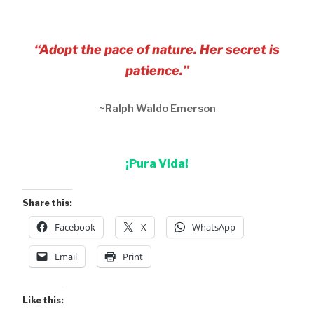
“Adopt the pace of nature. Her secret is
patience.”
~Ralph Waldo Emerson
¡Pura Vida!
Share this:
Facebook
X
WhatsApp
Email
Print
Like this: