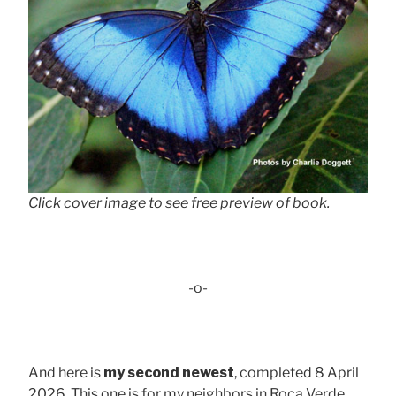
Click cover image to see free preview of book.
-o-
And here is
my second newest
, completed 8 April
2026. This one is for my neighbors in Roca Verde,