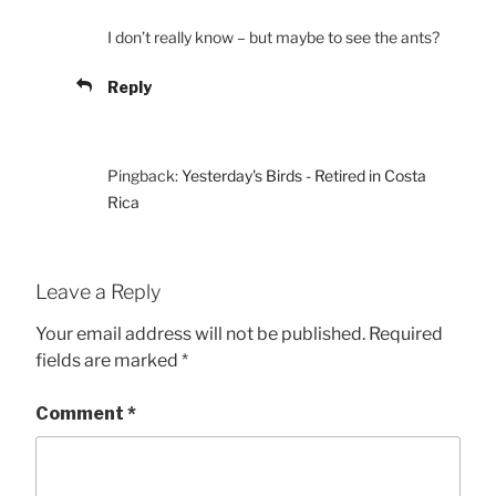
I don’t really know – but maybe to see the ants?
Reply
Pingback:
Yesterday's Birds - Retired in Costa
Rica
Leave a Reply
Your email address will not be published.
Required
fields are marked
*
Comment
*