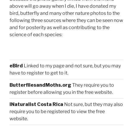
above will go away when I die, I have donated my
bird, butterfly and many other nature photos to the
following three sources where they can be seen now
and for posterity as well as contributing to the
science of each species:
eBird
Linked to my page and not sure, but you may
have to register to get to it.
ButterfliesandMoths.org
They require you to
register before allowing you in the free website.
iNaturalist Costa Rica
Not sure, but they may also
require you to be registered to view the free
website.