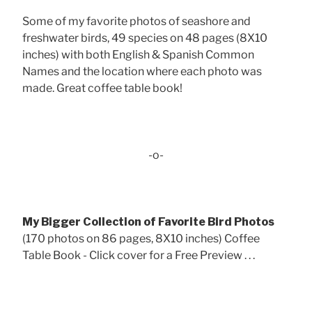
Some of my favorite photos of seashore and
freshwater birds, 49 species on 48 pages (8X10
inches) with both English & Spanish Common
Names and the location where each photo was
made. Great coffee table book!
-o-
My Bigger Collection of Favorite Bird Photos
(170 photos on 86 pages, 8X10 inches) Coffee
Table Book - Click cover for a Free Preview . . .