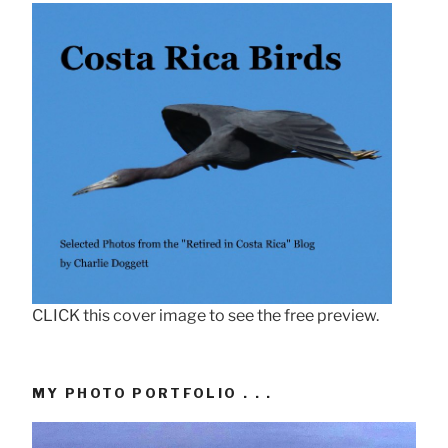
CLICK this cover image to see the free preview.
MY PHOTO PORTFOLIO . . .