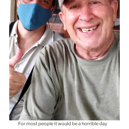
For most people it would be a horrible day