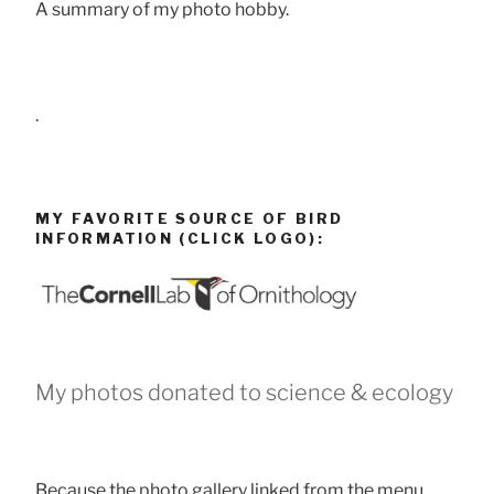
A summary of my photo hobby.
.
MY FAVORITE SOURCE OF BIRD
INFORMATION (CLICK LOGO):
My photos donated to science & ecology
Because the photo gallery linked from the menu