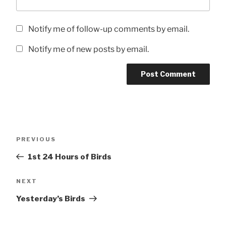
Notify me of follow-up comments by email.
Notify me of new posts by email.
Post
Previous
PREVIOUS
navigation
Post
1st 24 Hours of Birds
Next
NEXT
Post
Yesterday’s Birds