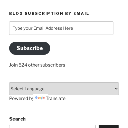
BLOG SUBSCRIPTION BY EMAIL
Type
your
Email
Address
Subscribe
Here
Join 524 other subscribers
Powered by
Translate
Search