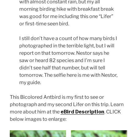
with almost constant rain, but my all
morning birding hike with breakfast break
was good for me including this one “Lifer”
or first-time seen bird.
I still don’t have a count of how many birds I
photographed in the terrible light, but I will
report on that tomorrow. Nestor says he
saw or heard 82 species and I’m sure I
didn’t see half that number, but will tell
tomorrow. The selfie here is me with Nestor,
my guide.
This Bicolored Antbird is my first to see or
photograph and my second Lifer on this trip. Learn
more about him at the
eBird Description
. CLICK
below images to enlarge: