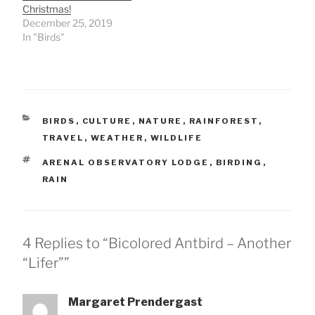
Christmas!
December 25, 2019
In "Birds"
CATEGORIES
BIRDS
,
CULTURE
,
NATURE
,
RAINFOREST
,
TRAVEL
,
WEATHER
,
WILDLIFE
TAGS
ARENAL OBSERVATORY LODGE
,
BIRDING
,
RAIN
4 Replies to “Bicolored Antbird – Another
“Lifer””
Margaret Prendergast