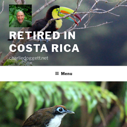
Skip
to
content
RETIRED IN
COSTA RICA
charliedoggett.net
Menu