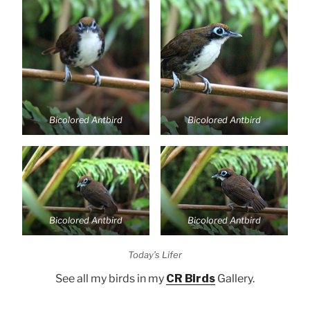
Bicolored Antbird
Bicolored Antbird
Bicolored Antbird
Bicolored Antbird
Today’s Lifer
See all my birds in my
CR Birds
Gallery.