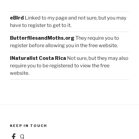
eBird
Linked to my page and not sure, but you may
have to register to get to it.
ButterfliesandMoths.org
They require you to
register before allowing you in the free website.
iNaturalist Costa Rica
Not sure, but they may also
require you to be registered to view the free
website.
KEEP IN TOUCH
Facebook
Goodreads