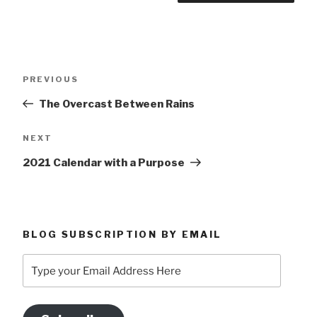
Post
Previous
PREVIOUS
navigation
Post
The Overcast Between Rains
Next
NEXT
Post
2021 Calendar with a Purpose
BLOG SUBSCRIPTION BY EMAIL
Type
your
Email
Address