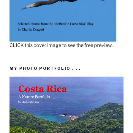
CLICK this cover image to see the free preview.
MY PHOTO PORTFOLIO . . .