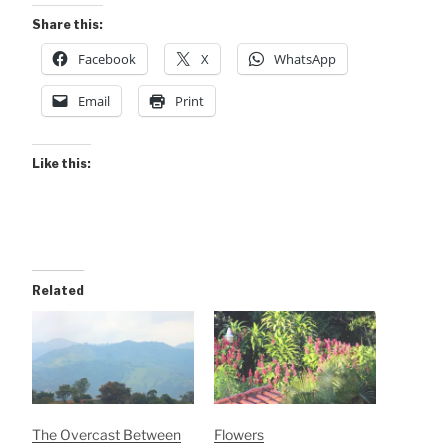
Share this:
Facebook
X
WhatsApp
Email
Print
Like this:
Related
The Overcast Between
Flowers