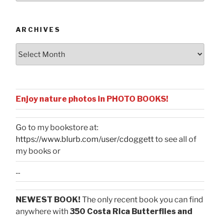
Categories
ARCHIVES
Archives
Enjoy nature photos in PHOTO BOOKS!
Go to my bookstore at:
https://www.blurb.com/user/cdoggett
to see all of
my books or
...
NEWEST BOOK!
The only recent book you can find
anywhere with
350 Costa Rica Butterflies and