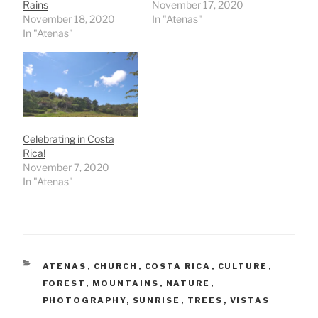
Rains
November 17, 2020
November 18, 2020
In "Atenas"
In "Atenas"
Celebrating in Costa
Rica!
November 7, 2020
In "Atenas"
CATEGORIES
ATENAS
,
CHURCH
,
COSTA RICA
,
CULTURE
,
FOREST
,
MOUNTAINS
,
NATURE
,
PHOTOGRAPHY
,
SUNRISE
,
TREES
,
VISTAS