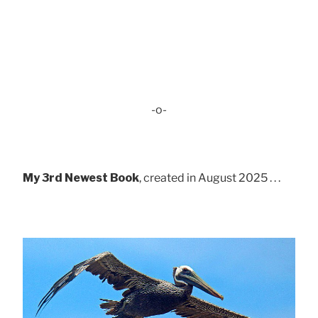
-o-
My 3rd Newest Book
, created in August 2025 . . .