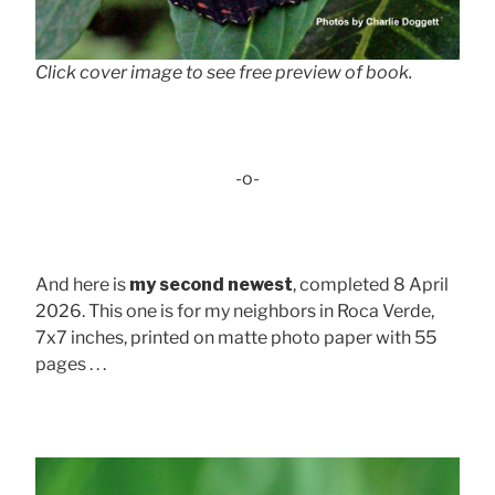
Click cover image to see free preview of book.
-o-
And here is
my second newest
, completed 8 April
2026. This one is for my neighbors in Roca Verde,
7x7 inches, printed on matte photo paper with 55
pages . . .