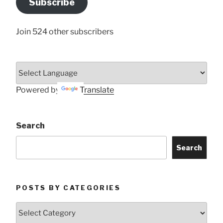
Subscribe
Here
Join 524 other subscribers
Powered by
Translate
Search
Search
POSTS BY CATEGORIES
Posts
by