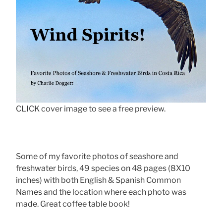
CLICK cover image to see a free preview.
Some of my favorite photos of seashore and
freshwater birds, 49 species on 48 pages (8X10
inches) with both English & Spanish Common
Names and the location where each photo was
made. Great coffee table book!