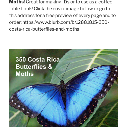
Moths
! Great for making IDs or to use as a coffee
table book! Click the cover image below or go to
this address for a free preview of every page and to
order:
https://www.blurb.com/b/12881815-350-
costa-rica-butterflies-and-moths