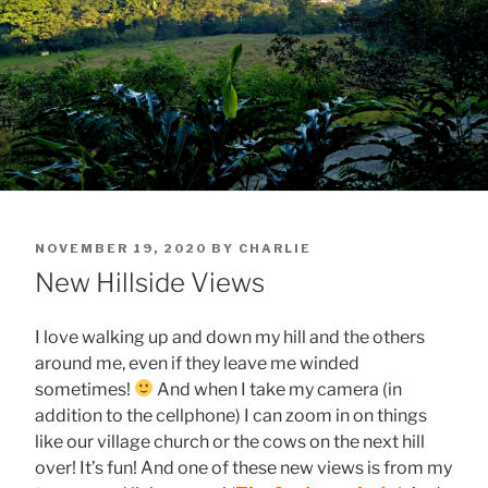
POSTED
NOVEMBER 19, 2020
BY
CHARLIE
ON
New Hillside Views
I love walking up and down my hill and the others
around me, even if they leave me winded
sometimes!
And when I take my camera (in
addition to the cellphone) I can zoom in on things
like our village church or the cows on the next hill
over! It’s fun! And one of these new views is from my