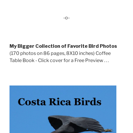
-o-
My Bigger Collection of Favorite Bird Photos
(170 photos on 86 pages, 8X10 inches) Coffee
Table Book - Click cover for a Free Preview . . .