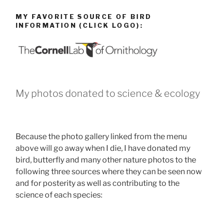
MY FAVORITE SOURCE OF BIRD
INFORMATION (CLICK LOGO):
My photos donated to science & ecology
Because the photo gallery linked from the menu
above will go away when I die, I have donated my
bird, butterfly and many other nature photos to the
following three sources where they can be seen now
and for posterity as well as contributing to the
science of each species: