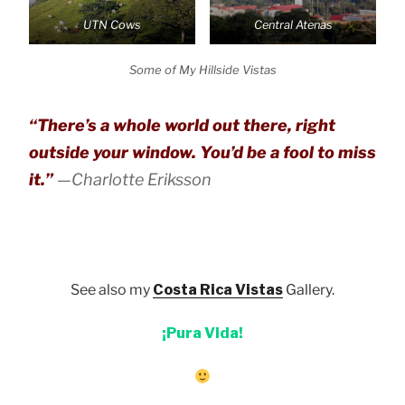
UTN Cows
Central Atenas
Some of My Hillside Vistas
“There’s a whole world out there, right
outside your window. You’d be a fool to miss
it.”
—Charlotte Eriksson
See also my
Costa Rica Vistas
Gallery.
¡Pura Vida!