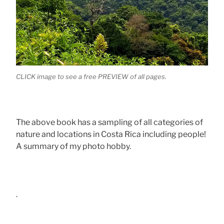
CLICK image to see a free PREVIEW of all pages.
The above book has a sampling of all categories of
nature and locations in Costa Rica including people!
A summary of my photo hobby.
.