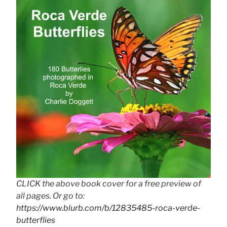
CLICK the above book cover for a free preview of
all pages. Or go to:
https://www.blurb.com/b/12835485-roca-verde-
butterflies