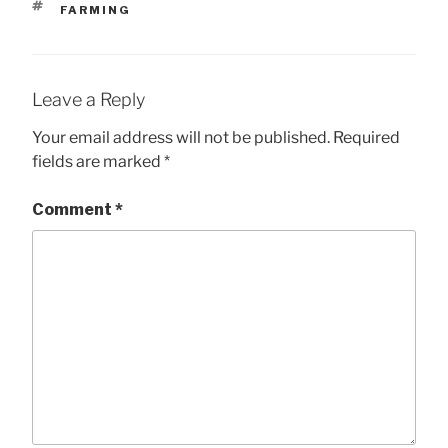
TAGS
FARMING
Leave a Reply
Your email address will not be published.
Required
fields are marked
*
Comment
*