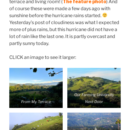
terrace and living room! (
The feature photo
) And
of course these were made a few days ago with
sunshine before the hurricane rains started.
Yesterday’s post of cloudiness was what I expected
more of plus rains, but this hurricane did not have a
lot of rain like the last one. It is partly overcast and
partly sunny today.
CLICK an image to see it larger:
Our Farming University
From My Terrace
Next Door