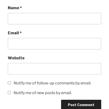
Name
*
Email
*
Website
Notify me of follow-up comments by email.
Notify me of new posts by email.