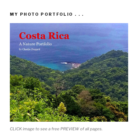
MY PHOTO PORTFOLIO . . .
CLICK image to see a free PREVIEW of all pages.