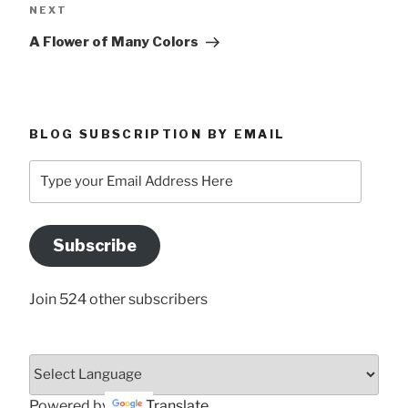
Next
NEXT
Post
A Flower of Many Colors
BLOG SUBSCRIPTION BY EMAIL
Type
your
Email
Address
Subscribe
Here
Join 524 other subscribers
Powered by
Translate