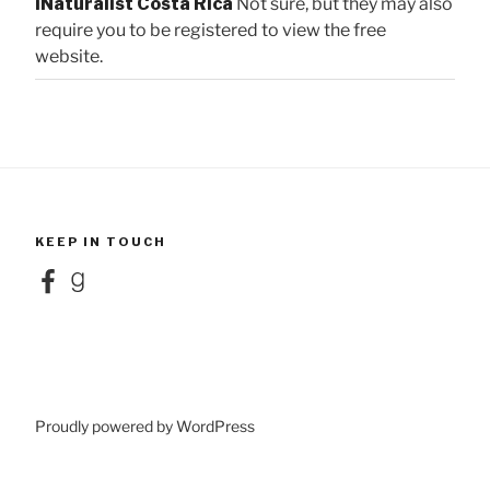
iNaturalist Costa Rica
Not sure, but they may also
require you to be registered to view the free
website.
KEEP IN TOUCH
Facebook
Goodreads
Proudly powered by WordPress