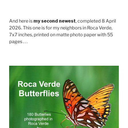
And here is
my second newest
, completed 8 April
2026. This one is for my neighbors in Roca Verde,
7x7 inches, printed on matte photo paper with 55
pages . . .