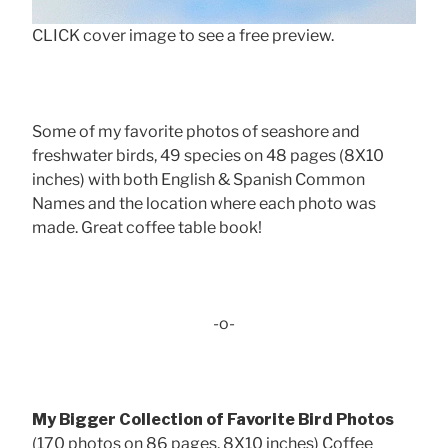
CLICK cover image to see a free preview.
Some of my favorite photos of seashore and
freshwater birds, 49 species on 48 pages (8X10
inches) with both English & Spanish Common
Names and the location where each photo was
made. Great coffee table book!
-o-
My Bigger Collection of Favorite Bird Photos
(170 photos on 86 pages, 8X10 inches) Coffee