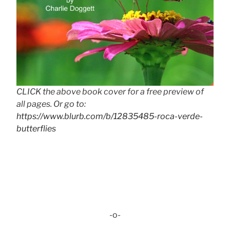
CLICK the above book cover for a free preview of
all pages. Or go to:
https://www.blurb.com/b/12835485-roca-verde-
butterflies
-o-