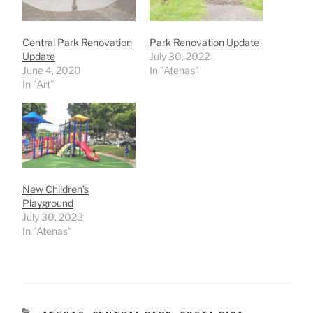
Central Park Renovation
Park Renovation Update
Update
July 30, 2022
June 4, 2020
In "Atenas"
In "Art"
New Children’s
Playground
July 30, 2023
In "Atenas"