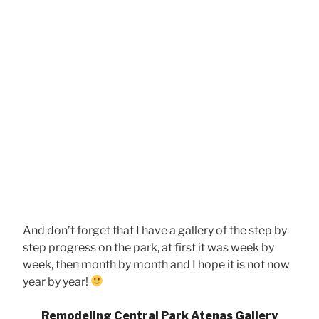
And don’t forget that I have a gallery of the step by
step progress on the park, at first it was week by
week, then month by month and I hope it is not now
year by year!
Remodeling Central Park Atenas Gallery