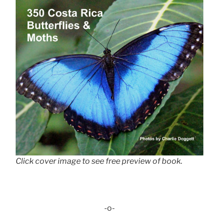
Click cover image to see free preview of book.
-o-