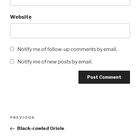
Website
Notify me of follow-up comments by email.
Notify me of new posts by email.
Post
Previous
PREVIOUS
navigation
Post
Black-cowled Oriole