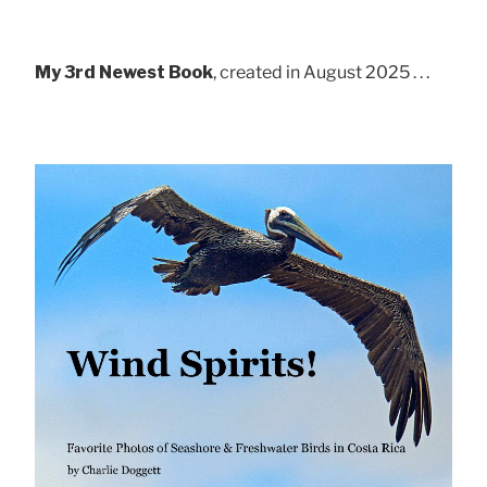
My 3rd Newest Book
, created in August 2025 . . .