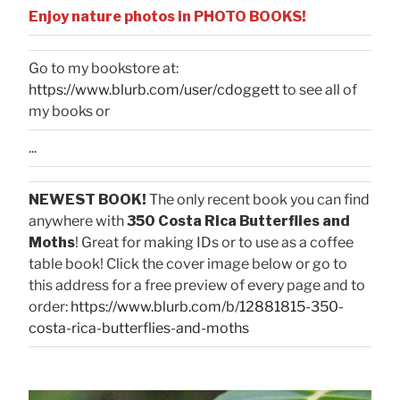
Enjoy nature photos in PHOTO BOOKS!
Go to my bookstore at:
https://www.blurb.com/user/cdoggett
to see all of
my books or
...
NEWEST BOOK!
The only recent book you can find
anywhere with
350 Costa Rica Butterflies and
Moths
! Great for making IDs or to use as a coffee
table book! Click the cover image below or go to
this address for a free preview of every page and to
order:
https://www.blurb.com/b/12881815-350-
costa-rica-butterflies-and-moths