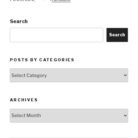
Search
Search
POSTS BY CATEGORIES
Posts
by
Categories
ARCHIVES
Archives