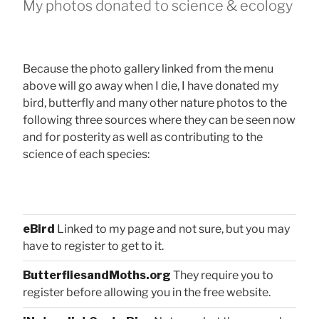
My photos donated to science & ecology
Because the photo gallery linked from the menu
above will go away when I die, I have donated my
bird, butterfly and many other nature photos to the
following three sources where they can be seen now
and for posterity as well as contributing to the
science of each species:
eBird
Linked to my page and not sure, but you may
have to register to get to it.
ButterfliesandMoths.org
They require you to
register before allowing you in the free website.