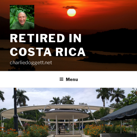
Skip
to
content
RETIRED IN
COSTA RICA
charliedoggett.net
Menu