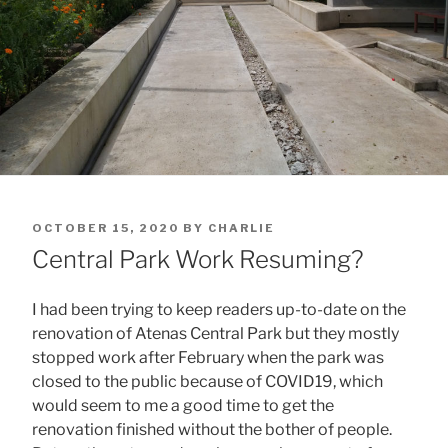
POSTED
OCTOBER 15, 2020
BY
CHARLIE
ON
Central Park Work Resuming?
I had been trying to keep readers up-to-date on the
renovation of Atenas Central Park but they mostly
stopped work after February when the park was
closed to the public because of COVID19, which
would seem to me a good time to get the
renovation finished without the bother of people.