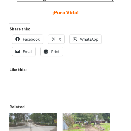
¡Pura Vida!
Share this:
Facebook
X
WhatsApp
Email
Print
Like this:
Related