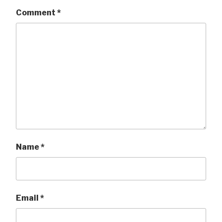
Comment
*
Name
*
Email
*