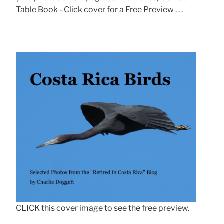
Table Book - Click cover for a Free Preview . . .
CLICK this cover image to see the free preview.