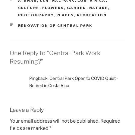
CATEGORIES
ATENAS
,
CENTRAL PARK
,
COSTA RICA
,
CULTURE
,
FLOWERS
,
GARDEN
,
NATURE
,
PHOTOGRAPHY
,
PLACES
,
RECREATION
TAGS
RENOVATION OF CENTRAL PARK
One Reply to “Central Park Work
Resuming?”
Pingback:
Central Park Open to COVID Quiet -
Retired in Costa Rica
Leave a Reply
Your email address will not be published.
Required
fields are marked
*