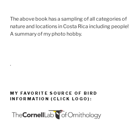
The above book has a sampling of all categories of
nature and locations in Costa Rica including people!
A summary of my photo hobby.
.
MY FAVORITE SOURCE OF BIRD
INFORMATION (CLICK LOGO):