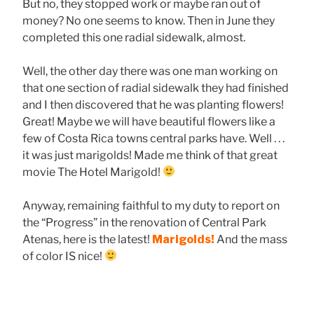
But no, they stopped work or maybe ran out of
money? No one seems to know. Then in June they
completed this one radial sidewalk, almost.
Well, the other day there was one man working on
that one section of radial sidewalk they had finished
and I then discovered that he was planting flowers!
Great! Maybe we will have beautiful flowers like a
few of Costa Rica towns central parks have. Well . . .
it was just marigolds! Made me think of that great
movie The Hotel Marigold!
Anyway, remaining faithful to my duty to report on
the “Progress” in the renovation of Central Park
Atenas, here is the latest!
Marigolds!
And the mass
of color IS nice!