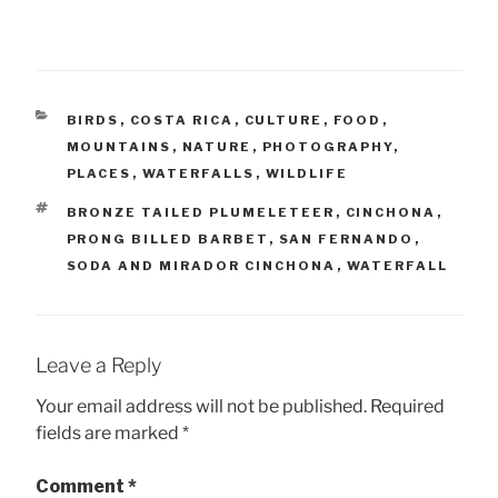
CATEGORIES
BIRDS
,
COSTA RICA
,
CULTURE
,
FOOD
,
MOUNTAINS
,
NATURE
,
PHOTOGRAPHY
,
PLACES
,
WATERFALLS
,
WILDLIFE
TAGS
BRONZE TAILED PLUMELETEER
,
CINCHONA
,
PRONG BILLED BARBET
,
SAN FERNANDO
,
SODA AND MIRADOR CINCHONA
,
WATERFALL
Leave a Reply
Your email address will not be published.
Required
fields are marked
*
Comment
*