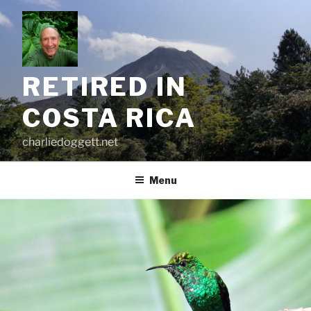
Skip
to
content
RETIRED IN
COSTA RICA
charliedoggett.net
Menu