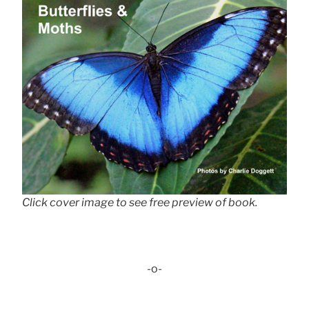
Click cover image to see free preview of book.
-o-