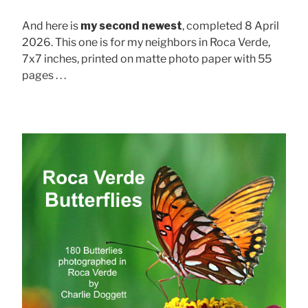
And here is
my second newest
, completed 8 April
2026. This one is for my neighbors in Roca Verde,
7x7 inches, printed on matte photo paper with 55
pages . . .