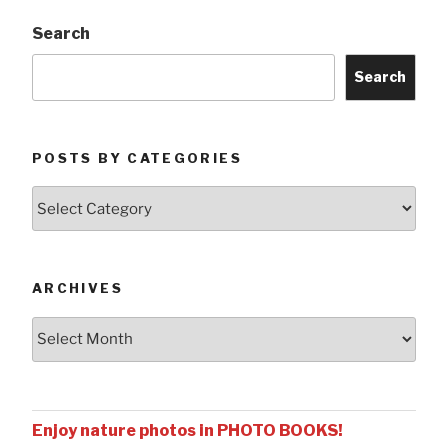
Search
Search
POSTS BY CATEGORIES
Posts
by
Categories
ARCHIVES
Archives
Enjoy nature photos in PHOTO BOOKS!