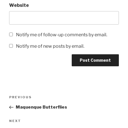
Website
Notify me of follow-up comments by email.
Notify me of new posts by email.
Post
Previous
PREVIOUS
navigation
Post
Maquenque Butterflies
Next
NEXT
Post