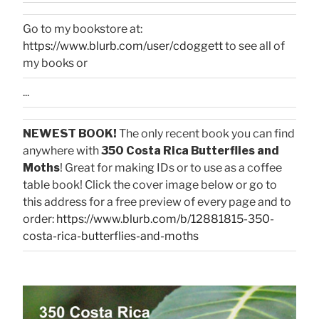
Go to my bookstore at:
https://www.blurb.com/user/cdoggett
to see all of
my books or
...
NEWEST BOOK!
The only recent book you can find
anywhere with
350 Costa Rica Butterflies and
Moths
! Great for making IDs or to use as a coffee
table book! Click the cover image below or go to
this address for a free preview of every page and to
order:
https://www.blurb.com/b/12881815-350-
costa-rica-butterflies-and-moths