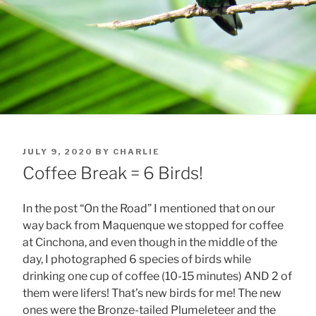
POSTED
JULY 9, 2020
BY
CHARLIE
ON
Coffee Break = 6 Birds!
In the post “On the Road” I mentioned that on our
way back from Maquenque we stopped for coffee
at Cinchona, and even though in the middle of the
day, I photographed 6 species of birds while
drinking one cup of coffee (10-15 minutes) AND 2 of
them were lifers! That’s new birds for me! The new
ones were the Bronze-tailed Plumeleteer and the