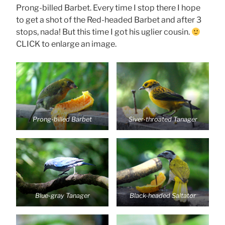
Prong-billed Barbet. Every time I stop there I hope
to get a shot of the Red-headed Barbet and after 3
stops, nada! But this time I got his uglier cousin.
CLICK to enlarge an image.
Prong-billed Barbet
Siver-throated Tanager
Blue-gray Tanager
Black-headed Saltator