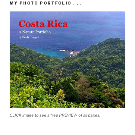
MY PHOTO PORTFOLIO . . .
CLICK image to see a free PREVIEW of all pages.