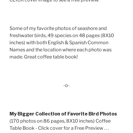
Some of my favorite photos of seashore and
freshwater birds, 49 species on 48 pages (8X10
inches) with both English & Spanish Common
Names and the location where each photo was
made. Great coffee table book!
-o-
My Bigger Collection of Favorite Bird Photos
(170 photos on 86 pages, 8X10 inches) Coffee
Table Book - Click cover for a Free Preview . . .