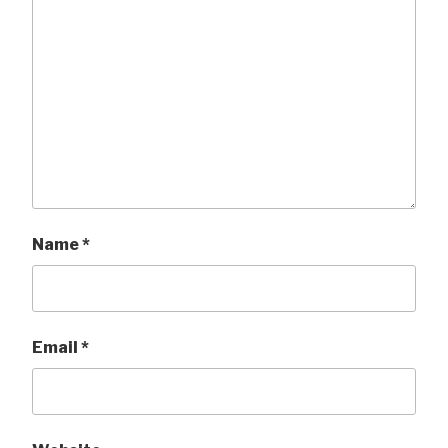
Name
*
Email
*