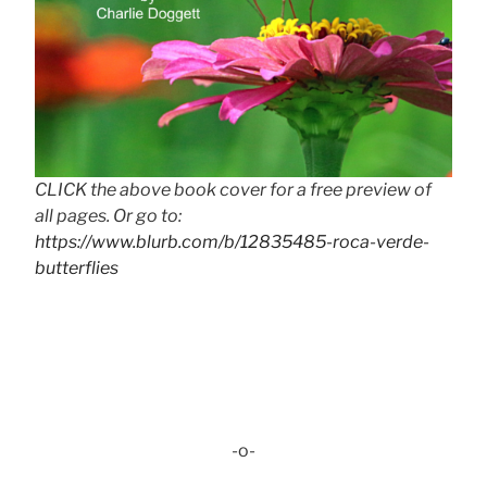
CLICK the above book cover for a free preview of
all pages. Or go to:
https://www.blurb.com/b/12835485-roca-verde-
butterflies
-o-