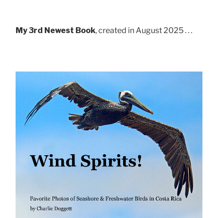
My 3rd Newest Book
, created in August 2025 . . .