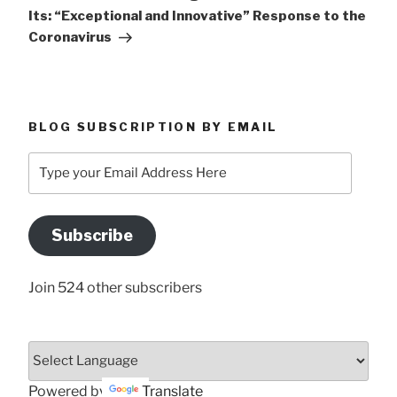
Its: “Exceptional and Innovative” Response to the
Coronavirus
BLOG SUBSCRIPTION BY EMAIL
Type
your
Email
Address
Subscribe
Here
Join 524 other subscribers
Powered by
Translate