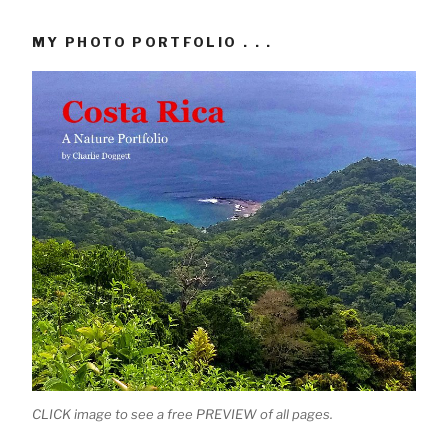
MY PHOTO PORTFOLIO . . .
CLICK image to see a free PREVIEW of all pages.