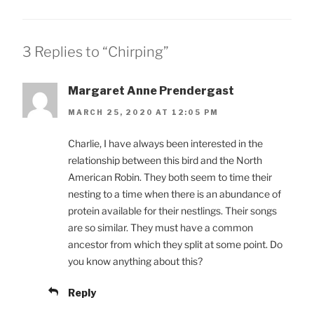
3 Replies to “Chirping”
Margaret Anne Prendergast
MARCH 25, 2020 AT 12:05 PM
Charlie, I have always been interested in the
relationship between this bird and the North
American Robin. They both seem to time their
nesting to a time when there is an abundance of
protein available for their nestlings. Their songs
are so similar. They must have a common
ancestor from which they split at some point. Do
you know anything about this?
Reply