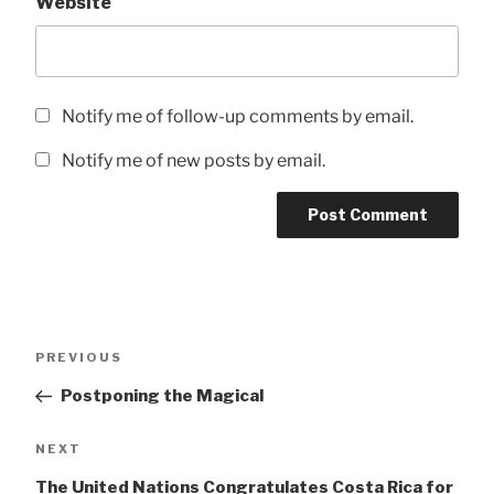
Website
Notify me of follow-up comments by email.
Notify me of new posts by email.
Post
Previous
PREVIOUS
navigation
Post
Postponing the Magical
Next
NEXT
Post
The United Nations Congratulates Costa Rica for