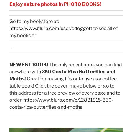
Enjoy nature photos in PHOTO BOOKS!
Go to my bookstore at:
https://www.blurb.com/user/cdoggett
to see all of
my books or
...
NEWEST BOOK!
The only recent book you can find
anywhere with
350 Costa Rica Butterflies and
Moths
! Great for making IDs or to use as a coffee
table book! Click the cover image below or go to
this address for a free preview of every page and to
order:
https://www.blurb.com/b/12881815-350-
costa-rica-butterflies-and-moths