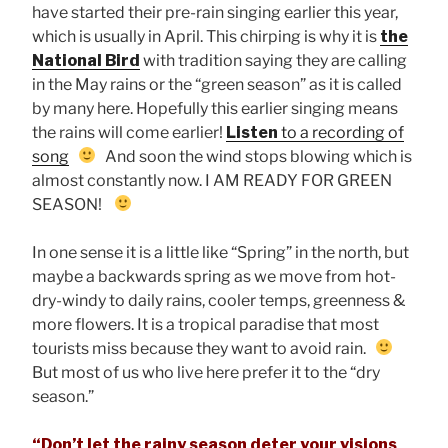
have started their pre-rain singing earlier this year,
which is usually in April. This chirping is why it is
the
National Bird
with tradition saying they are calling
in the May rains or the “green season” as it is called
by many here. Hopefully this earlier singing means
the rains will come earlier!
Listen
to a recording of
song
And soon the wind stops blowing which is
almost constantly now. I AM READY FOR GREEN
SEASON!
In one sense it is a little like “Spring” in the north, but
maybe a backwards spring as we move from hot-
dry-windy to daily rains, cooler temps, greenness &
more flowers. It is a tropical paradise that most
tourists miss because they want to avoid rain.
But most of us who live here prefer it to the “dry
season.”
“Don’t let the rainy season deter your visions