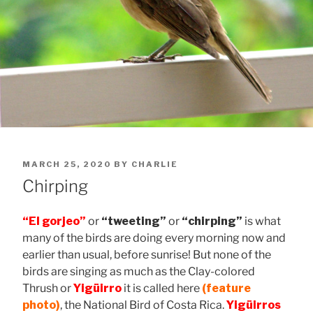
POSTED
MARCH 25, 2020
BY
CHARLIE
ON
Chirping
“El gorjeo”
or
“tweeting”
or
“chirping”
is what
many of the birds are doing every morning now and
earlier than usual, before sunrise! But none of the
birds are singing as much as the Clay-colored
Thrush or
Yigüirro
it is called here
(feature
photo)
, the National Bird of Costa Rica.
Yigüirros