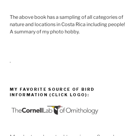
The above book has a sampling of all categories of
nature and locations in Costa Rica including people!
A summary of my photo hobby.
.
MY FAVORITE SOURCE OF BIRD
INFORMATION (CLICK LOGO):