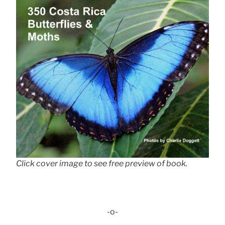
Click cover image to see free preview of book.
-o-