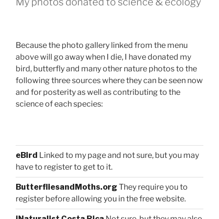
My photos donated to science & ecology
Because the photo gallery linked from the menu
above will go away when I die, I have donated my
bird, butterfly and many other nature photos to the
following three sources where they can be seen now
and for posterity as well as contributing to the
science of each species:
eBird
Linked to my page and not sure, but you may
have to register to get to it.
ButterfliesandMoths.org
They require you to
register before allowing you in the free website.
iNaturalist Costa Rica
Not sure, but they may also