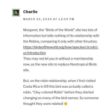
Charlie
MARCH 25, 2020 AT 12:59 PM
Margaret, the “Birds of the World” site has lots of
information but tells nothing of its relationship with
the Robins, comparing it only with other thrushes.
https://birdsoftheworld.org/bow/species/clcrob/c
ur/introduction
They may not let you in without a membership
now, as the new site to replace Neotropical Birds
site.
But, on the robin relationship, when I first visited
Costa Rica in 09 this bird was actually called a
robin, “Clay-colored Robin” before they started
changing so many of the bird names. So someone
thought they were related!