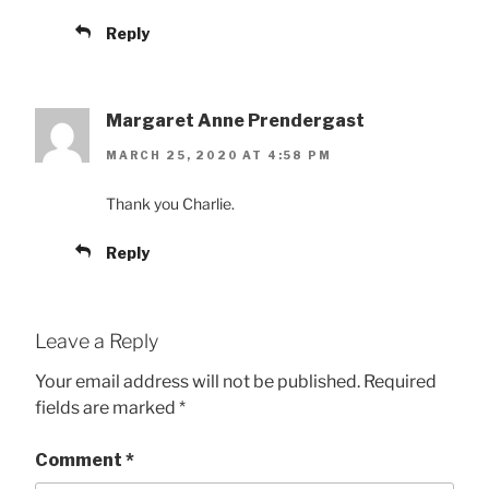
Reply
Margaret Anne Prendergast
MARCH 25, 2020 AT 4:58 PM
Thank you Charlie.
Reply
Leave a Reply
Your email address will not be published.
Required
fields are marked
*
Comment
*