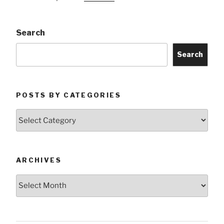
Search
Search
POSTS BY CATEGORIES
Posts
by
Categories
ARCHIVES
Archives