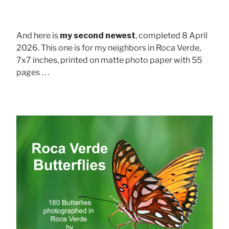
And here is
my second newest
, completed 8 April
2026. This one is for my neighbors in Roca Verde,
7x7 inches, printed on matte photo paper with 55
pages . . .