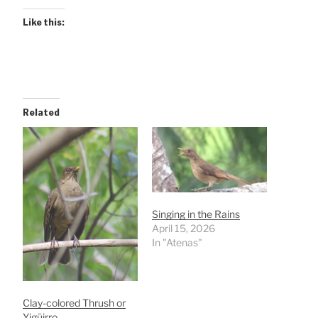
Like this:
Related
Singing in the Rains
April 15, 2026
In "Atenas"
Clay-colored Thrush or
Yigüirro