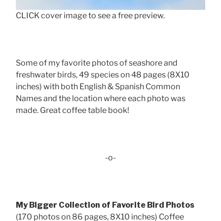
CLICK cover image to see a free preview.
Some of my favorite photos of seashore and
freshwater birds, 49 species on 48 pages (8X10
inches) with both English & Spanish Common
Names and the location where each photo was
made. Great coffee table book!
-o-
My Bigger Collection of Favorite Bird Photos
(170 photos on 86 pages, 8X10 inches) Coffee