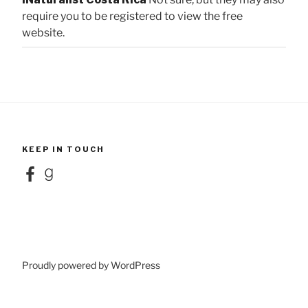
require you to be registered to view the free
website.
KEEP IN TOUCH
Facebook
Goodreads
Proudly powered by WordPress