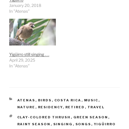
January 20, 2018
In "Atenas"
Yigüirro still singing . . .
April 29, 2025
In "Atenas"
CATEGORIES
ATENAS
,
BIRDS
,
COSTA RICA
,
MUSIC
,
NATURE
,
RESIDENCY
,
RETIRED
,
TRAVEL
TAGS
CLAY-COLORED THRUSH
,
GREEN SEASON
,
RAINY SEASON
,
SINGING
,
SONGS
,
YIGÜIRRO