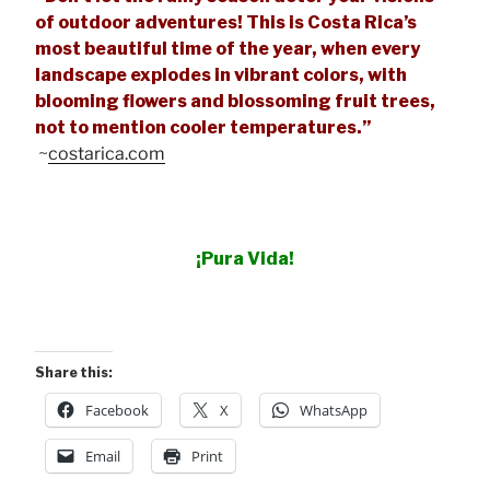
of outdoor adventures! This is Costa Rica’s
most beautiful time of the year, when every
landscape explodes in vibrant colors, with
blooming flowers and blossoming fruit trees,
not to mention cooler temperatures.”
~
costarica.com
¡Pura Vida!
Share this:
Facebook
X
WhatsApp
Email
Print