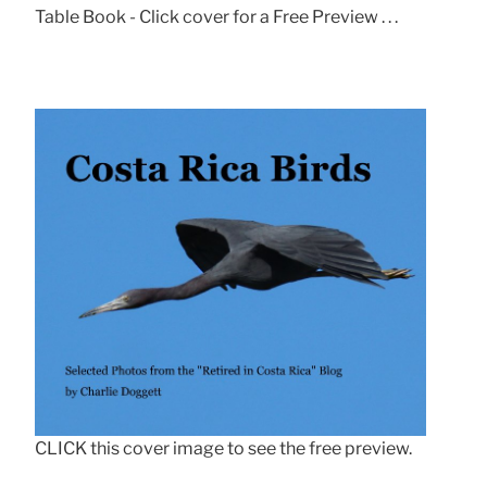
Table Book - Click cover for a Free Preview . . .
CLICK this cover image to see the free preview.