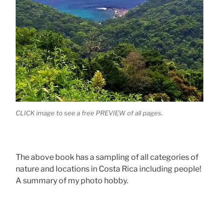
CLICK image to see a free PREVIEW of all pages.
The above book has a sampling of all categories of
nature and locations in Costa Rica including people!
A summary of my photo hobby.