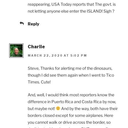
reappearing, USA Today reports that The govt. is
not letting anyone else enter the ISLAND! Sigh ?
Reply
Charlie
MARCH 22, 2020 AT 5:02 PM
Steve, Thanks for alerting me of the dinosaurs,
though I did see them again when I went to Tico
Times. Cute!
And, well, I would think most reporters know the
difference in Puerto Rica and Costa Rica by now,
but maybe not!
And by the way, both have their
borders closed except for some airplanes. Here
you cannot walk or drive across the border, so