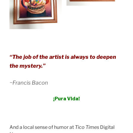
“
The job of the artist is always to deepen
the mystery
.”
~Francis Bacon
¡Pura Vida!
And a local sense of humor at
Tico Times
Digital