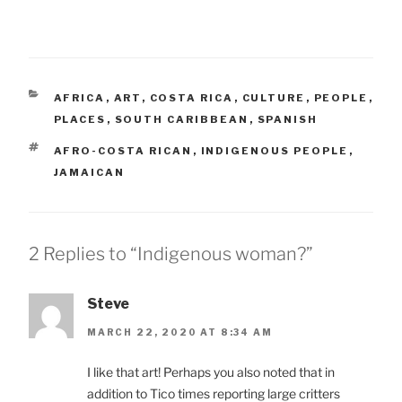
CATEGORIES
AFRICA
,
ART
,
COSTA RICA
,
CULTURE
,
PEOPLE
,
PLACES
,
SOUTH CARIBBEAN
,
SPANISH
TAGS
AFRO-COSTA RICAN
,
INDIGENOUS PEOPLE
,
JAMAICAN
2 Replies to “Indigenous woman?”
Steve
MARCH 22, 2020 AT 8:34 AM
I like that art! Perhaps you also noted that in
addition to Tico times reporting large critters