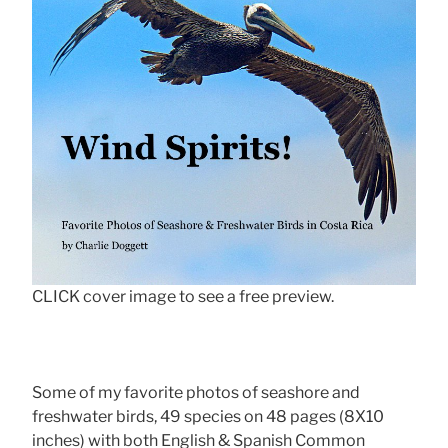
CLICK cover image to see a free preview.
Some of my favorite photos of seashore and
freshwater birds, 49 species on 48 pages (8X10
inches) with both English & Spanish Common