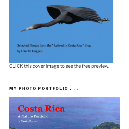
CLICK this cover image to see the free preview.
MY PHOTO PORTFOLIO . . .