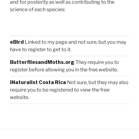
and for posterity as well as contributing to the
science of each species:
eBird
Linked to my page and not sure, but you may
have to register to get to it.
ButterfliesandMoths.org
They require you to
register before allowing you in the free website.
iNaturalist Costa Rica
Not sure, but they may also
require you to be registered to view the free
website.