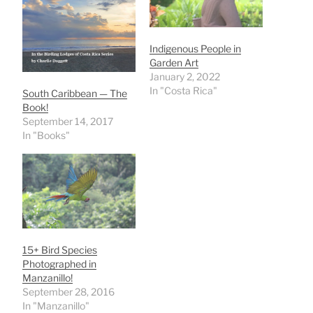
Indigenous People in
Garden Art
January 2, 2022
In "Costa Rica"
South Caribbean — The
Book!
September 14, 2017
In "Books"
15+ Bird Species
Photographed in
Manzanillo!
September 28, 2016
In "Manzanillo"