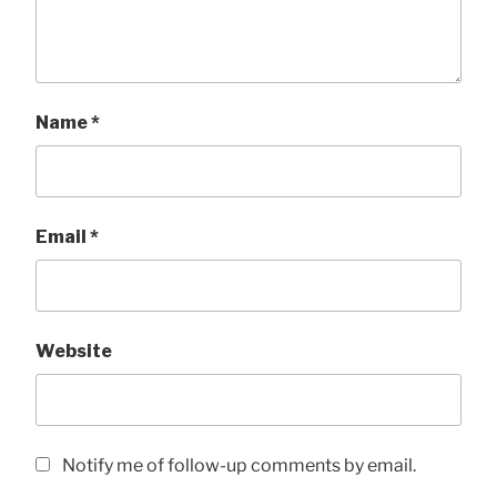
Name
*
Email
*
Website
Notify me of follow-up comments by email.