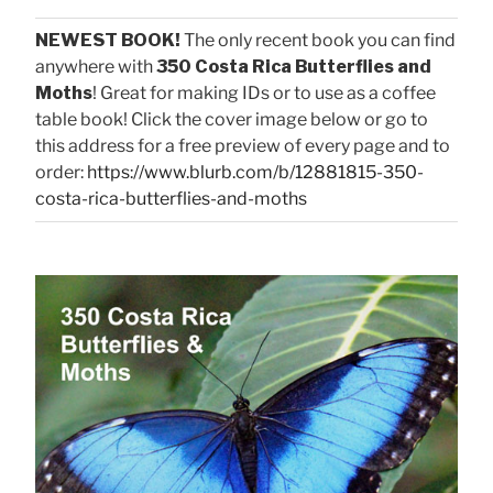
NEWEST BOOK!
The only recent book you can find
anywhere with
350 Costa Rica Butterflies and
Moths
! Great for making IDs or to use as a coffee
table book! Click the cover image below or go to
this address for a free preview of every page and to
order:
https://www.blurb.com/b/12881815-350-
costa-rica-butterflies-and-moths