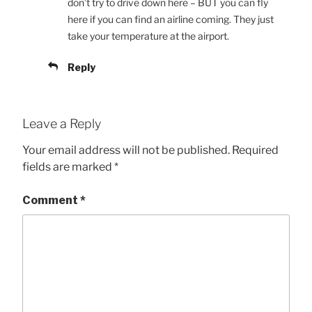
don’t try to drive down here – BUT you can fly
here if you can find an airline coming. They just
take your temperature at the airport.
Reply
Leave a Reply
Your email address will not be published.
Required
fields are marked
*
Comment
*