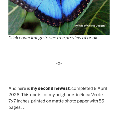
Click cover image to see free preview of book.
-o-
And here is
my second newest
, completed 8 April
2026. This one is for my neighbors in Roca Verde,
7x7 inches, printed on matte photo paper with 55
pages . . .