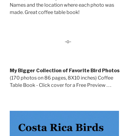
Names and the location where each photo was
made. Great coffee table book!
-o-
My Bigger Collection of Favorite Bird Photos
(170 photos on 86 pages, 8X10 inches) Coffee
Table Book - Click cover for a Free Preview . . .