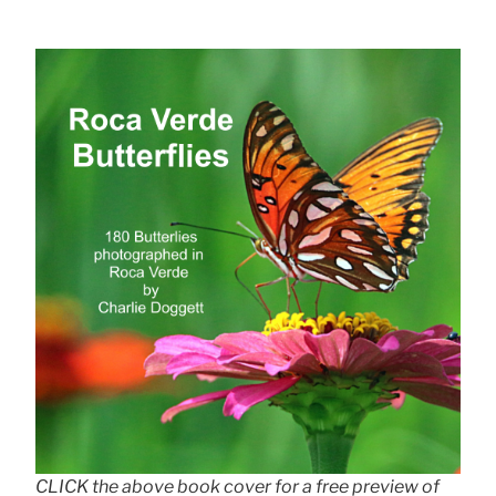
CLICK the above book cover for a free preview of