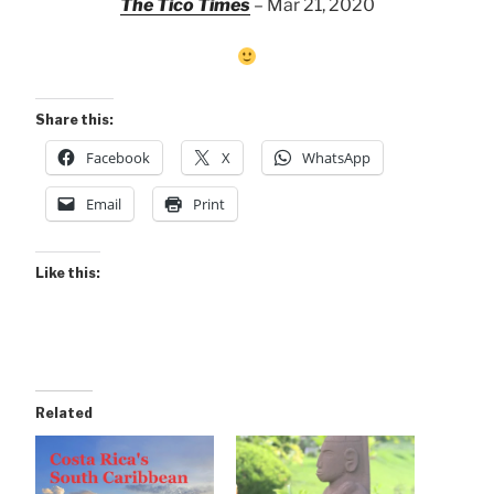
The Tico Times
– Mar 21, 2020
Share this:
Facebook
X
WhatsApp
Email
Print
Like this:
Related