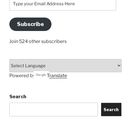
your
Email
Address
Subscribe
Here
Join 524 other subscribers
Powered by
Translate
Search
Search