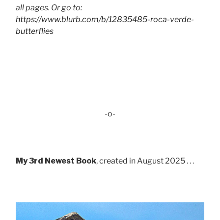
all pages. Or go to:
https://www.blurb.com/b/12835485-roca-verde-
butterflies
-o-
My 3rd Newest Book
, created in August 2025 . . .