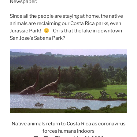
Newspaper:
Since all the people are staying at home, the native
animals are reclaiming our Costa Rica parks, even
Jurassic Park!
Or is that the lake in downtown
San Jose’s Sabana Park?
Native animals return to Costa Rica as coronavirus
forces humans indoors