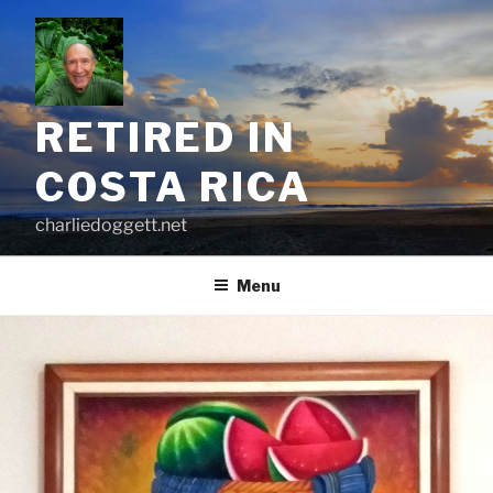
Skip
to
content
RETIRED IN
COSTA RICA
charliedoggett.net
Menu