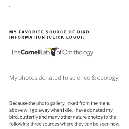
.
MY FAVORITE SOURCE OF BIRD
INFORMATION (CLICK LOGO):
My photos donated to science & ecology
Because the photo gallery linked from the menu
above will go away when I die, I have donated my
bird, butterfly and many other nature photos to the
following three sources where they can be seen now