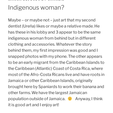
ON
Indigenous woman?
Maybe – or maybe not – just art that my second
dentist (Ureña) likes or maybe a relative made. He
has these in his lobby and 3 appear to be the same
indigenous woman from behind but in different
clothing and accessories. Whatever the story
behind them, my first impression was good and I
snapped photos with my phone. The other appears
to be an early migrant from the Caribbean Islands to
the Caribbean (Atlantic) Coast of Costa Rica, where
most of the Afro-Costa Ricans live and have roots in
Jamaica or other Caribbean Islands, originally
brought here by Spaniards to work their banana and
other farms. We have the largest Jamaican
population outside of Jamaica.
Anyway, I think
it is good art and I enjoy art!