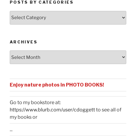
POSTS BY CATEGORIES
Posts
by
Categories
ARCHIVES
Archives
Enjoy nature photos in PHOTO BOOKS!
Go to my bookstore at:
https://www.blurb.com/user/cdoggett
to see all of
my books or
...