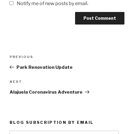
Notify me of new posts by email.
Post
Previous
PREVIOUS
navigation
Post
Park Renovation Update
Next
NEXT
Post
Alajuela Coronavirus Adventure
BLOG SUBSCRIPTION BY EMAIL
Type