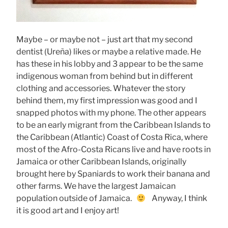
Maybe – or maybe not – just art that my second
dentist (Ureña) likes or maybe a relative made. He
has these in his lobby and 3 appear to be the same
indigenous woman from behind but in different
clothing and accessories. Whatever the story
behind them, my first impression was good and I
snapped photos with my phone. The other appears
to be an early migrant from the Caribbean Islands to
the Caribbean (Atlantic) Coast of Costa Rica, where
most of the Afro-Costa Ricans live and have roots in
Jamaica or other Caribbean Islands, originally
brought here by Spaniards to work their banana and
other farms. We have the largest Jamaican
population outside of Jamaica.
Anyway, I think
it is good art and I enjoy art!