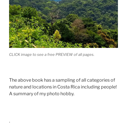
CLICK image to see a free PREVIEW of all pages.
The above book has a sampling of all categories of
nature and locations in Costa Rica including people!
A summary of my photo hobby.
.