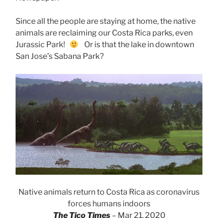
Since all the people are staying at home, the native
animals are reclaiming our Costa Rica parks, even
Jurassic Park!
Or is that the lake in downtown
San Jose’s Sabana Park?
Native animals return to Costa Rica as coronavirus
forces humans indoors
The Tico Times
– Mar 21, 2020