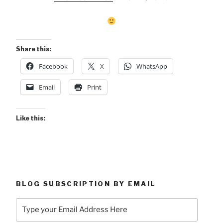
Share this:
Facebook
X
WhatsApp
Email
Print
Like this:
BLOG SUBSCRIPTION BY EMAIL
Type
your