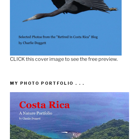
CLICK this cover image to see the free preview.
MY PHOTO PORTFOLIO . . .