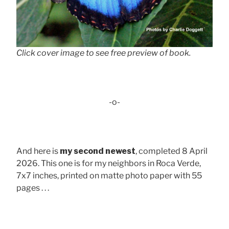
Click cover image to see free preview of book.
-o-
And here is
my second newest
, completed 8 April
2026. This one is for my neighbors in Roca Verde,
7x7 inches, printed on matte photo paper with 55
pages . . .