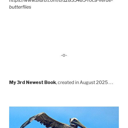
https://www.blurb.com/b/12835485-roca-verde-
butterflies
-o-
My 3rd Newest Book
, created in August 2025 . . .