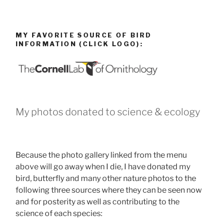
MY FAVORITE SOURCE OF BIRD
INFORMATION (CLICK LOGO):
My photos donated to science & ecology
Because the photo gallery linked from the menu
above will go away when I die, I have donated my
bird, butterfly and many other nature photos to the
following three sources where they can be seen now
and for posterity as well as contributing to the
science of each species: