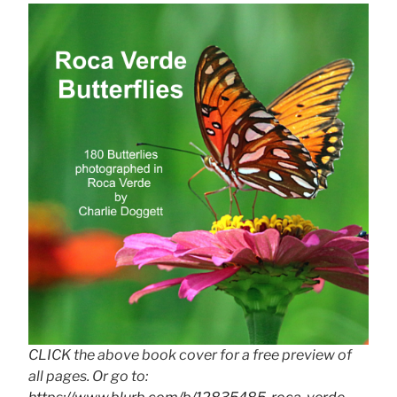
CLICK the above book cover for a free preview of
all pages. Or go to: