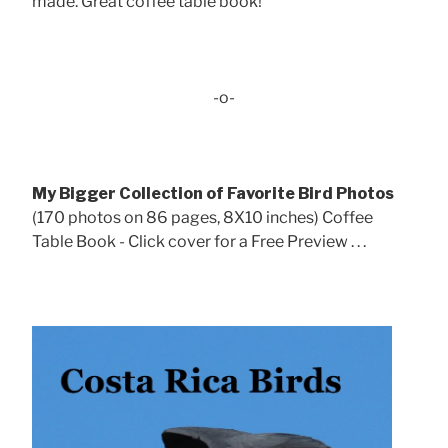
made. Great coffee table book!
-o-
My Bigger Collection of Favorite Bird Photos
(170 photos on 86 pages, 8X10 inches) Coffee
Table Book - Click cover for a Free Preview . . .