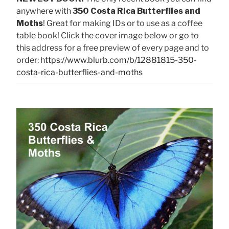
anywhere with
350 Costa Rica Butterflies and
Moths
! Great for making IDs or to use as a coffee
table book! Click the cover image below or go to
this address for a free preview of every page and to
order:
https://www.blurb.com/b/12881815-350-
costa-rica-butterflies-and-moths