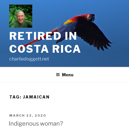
Skip
to
content
RETIRED IN
COSTA RICA
charliedoggett.net
Menu
TAG:
JAMAICAN
POSTED
MARCH 22, 2020
ON
Indigenous woman?