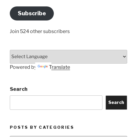
Email
Address
Subscribe
Here
Join 524 other subscribers
Powered by
Translate
Search
Search
POSTS BY CATEGORIES