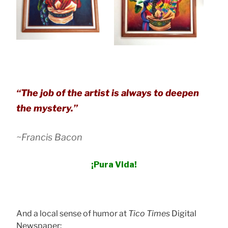
“
The job of the artist is always to deepen
the mystery
.”
~Francis Bacon
¡Pura Vida!
And a local sense of humor at
Tico Times
Digital
Newspaper: