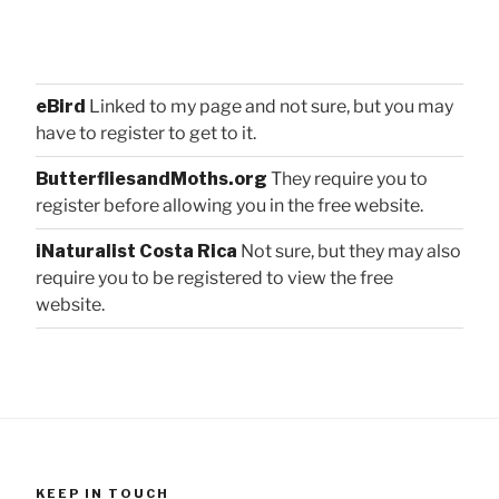
eBird
Linked to my page and not sure, but you may
have to register to get to it.
ButterfliesandMoths.org
They require you to
register before allowing you in the free website.
iNaturalist Costa Rica
Not sure, but they may also
require you to be registered to view the free
website.
KEEP IN TOUCH