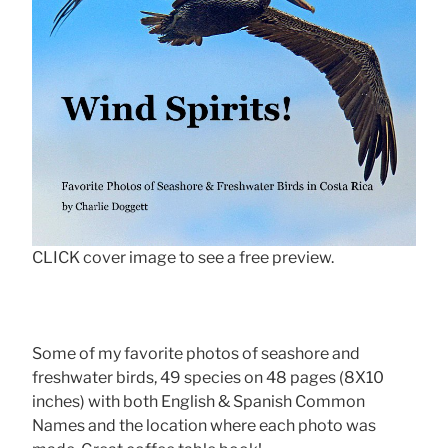
CLICK cover image to see a free preview.
Some of my favorite photos of seashore and
freshwater birds, 49 species on 48 pages (8X10
inches) with both English & Spanish Common
Names and the location where each photo was