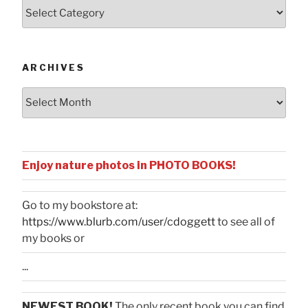
Posts
by
Categories
ARCHIVES
Archives
Enjoy nature photos in PHOTO BOOKS!
Go to my bookstore at:
https://www.blurb.com/user/cdoggett
to see all of
my books or
...
NEWEST BOOK!
The only recent book you can find