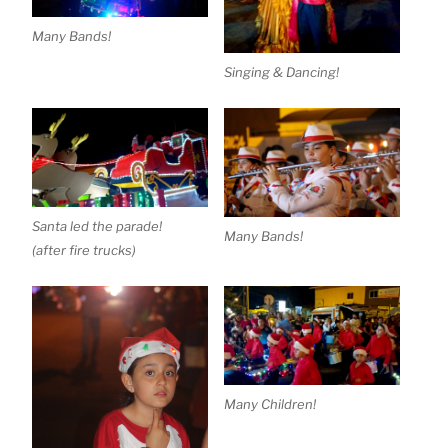
Many Bands!
Singing & Dancing!
Santa led the parade!
Many Bands!
(after fire trucks)
Many Children!