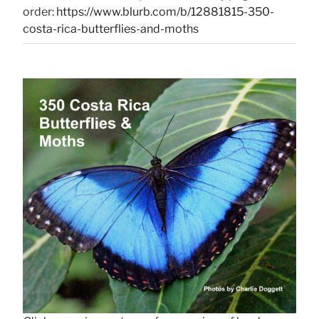
order:
https://www.blurb.com/b/12881815-350-
costa-rica-butterflies-and-moths