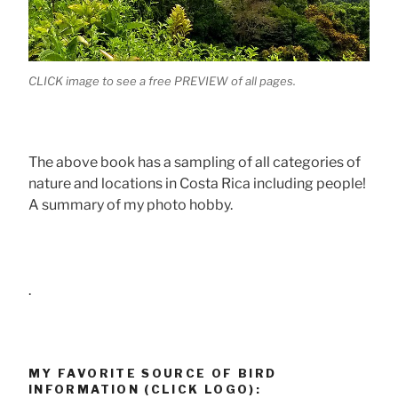
CLICK image to see a free PREVIEW of all pages.
The above book has a sampling of all categories of
nature and locations in Costa Rica including people!
A summary of my photo hobby.
.
MY FAVORITE SOURCE OF BIRD
INFORMATION (CLICK LOGO):