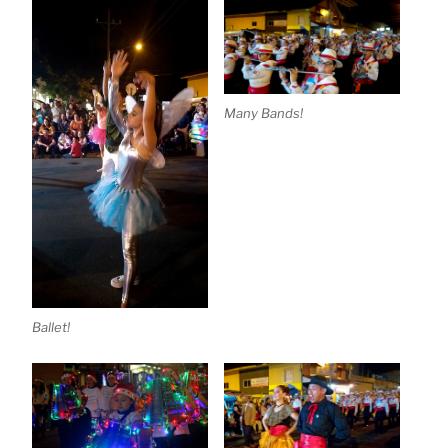
Many Bands!
Ballet!