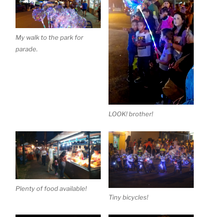
My walk to the park for
parade.
LOOK! brother!
Plenty of food available!
Tiny bicycles!