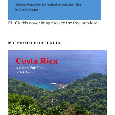
CLICK this cover image to see the free preview.
MY PHOTO PORTFOLIO . . .