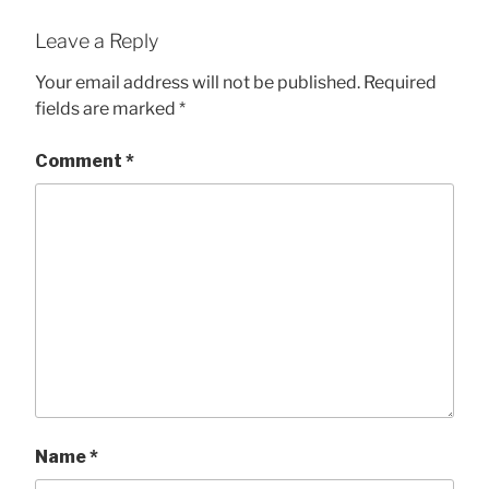
Leave a Reply
Your email address will not be published.
Required
fields are marked
*
Comment
*
Name
*