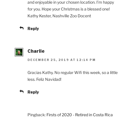
and enjoyable in your chosen location. I’m happy
for you. Hope your Christmas is a blessed one!
Kathy Kester, Nashville Zoo Docent
Reply
Charlie
DECEMBER 25, 2019 AT 12:14 PM
Gracias Kathy. No regular Wifi this week, so a little
less. Feliz Navidad!
Reply
Pingback:
Firsts of 2020 - Retired in Costa Rica