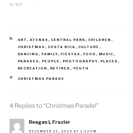
In "Art"
CATEGORIES
ART
,
ATENAS
,
CENTRAL PARK
,
CHILDREN
,
CHRISTMAS
,
COSTA RICA
,
CULTURE
,
DANCING
,
FAMILY
,
FIESTAS
,
FOOD
,
MUSIC
,
PARADES
,
PEOPLE
,
PHOTOGRAPHY
,
PLACES
,
RECREATION
,
RETIRED
,
YOUTH
TAGS
CHRISTMAS PARADE
4 Replies to “Christmas Parade!”
Reagan L Frazier
DECEMBER 21, 2019 AT 1:13 PM