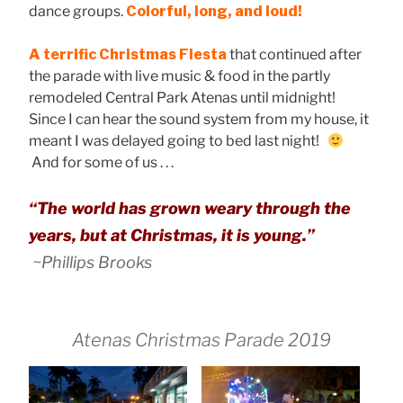
dance groups.
Colorful, long, and loud!
A terrific Christmas Fiesta
that continued after
the parade with live music & food in the partly
remodeled Central Park Atenas until midnight!
Since I can hear the sound system from my house, it
meant I was delayed going to bed last night!
And for some of us . . .
“The world has grown weary through the
years, but at Christmas, it is young.”
~Phillips Brooks
Atenas Christmas Parade 2019