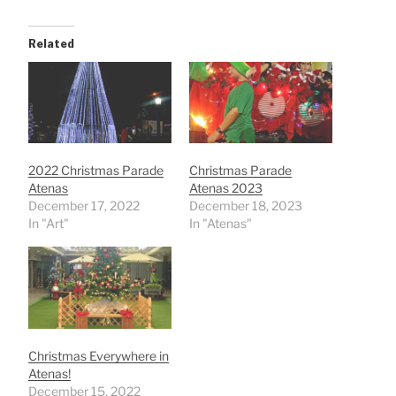
Related
2022 Christmas Parade
Christmas Parade
Atenas
Atenas 2023
December 17, 2022
December 18, 2023
In "Art"
In "Atenas"
Christmas Everywhere in
Atenas!
December 15, 2022