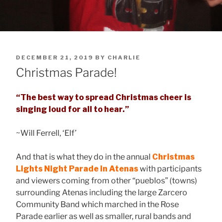
POSTED
DECEMBER 21, 2019
BY
CHARLIE
ON
Christmas Parade!
“The best way to spread Christmas cheer is
singing loud for all to hear.”
~Will Ferrell, ‘Elf’
And that is what they do in the annual
Christmas
Lights Night Parade
in Atenas
with participants
and viewers coming from other “pueblos” (towns)
surrounding Atenas including the large Zarcero
Community Band which marched in the Rose
Parade earlier as well as smaller, rural bands and