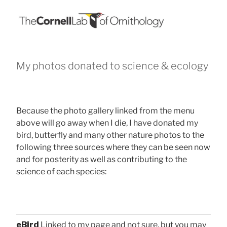
My photos donated to science & ecology
Because the photo gallery linked from the menu
above will go away when I die, I have donated my
bird, butterfly and many other nature photos to the
following three sources where they can be seen now
and for posterity as well as contributing to the
science of each species:
eBird
Linked to my page and not sure, but you may