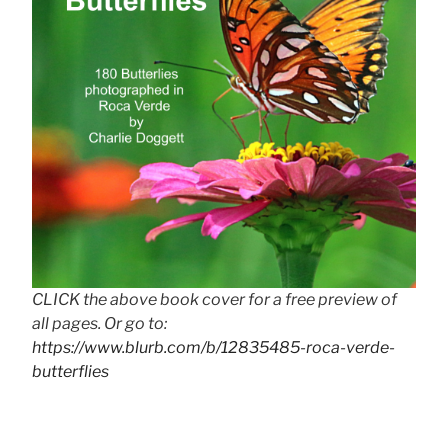
CLICK the above book cover for a free preview of
all pages. Or go to:
https://www.blurb.com/b/12835485-roca-verde-
butterflies