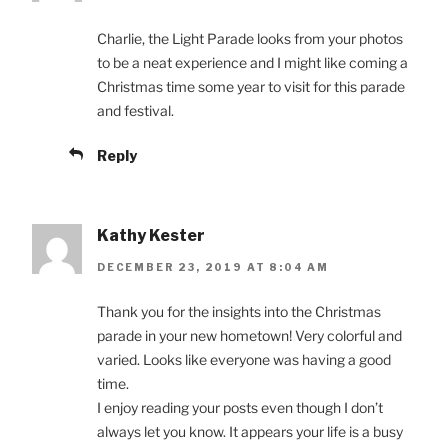
Charlie, the Light Parade looks from your photos
to be a neat experience and I might like coming a
Christmas time some year to visit for this parade
and festival.
Reply
Kathy Kester
DECEMBER 23, 2019 AT 8:04 AM
Thank you for the insights into the Christmas
parade in your new hometown! Very colorful and
varied. Looks like everyone was having a good
time.
I enjoy reading your posts even though I don’t
always let you know. It appears your life is a busy