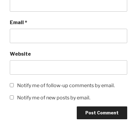
Email
*
Website
Notify me of follow-up comments by email.
Notify me of new posts by email.