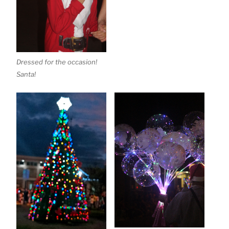
Dressed for the occasion!
Santa!