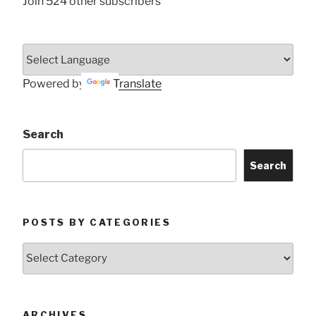
Join 524 other subscribers
Powered by
Translate
Search
Search
POSTS BY CATEGORIES
Posts
by
Categories
ARCHIVES