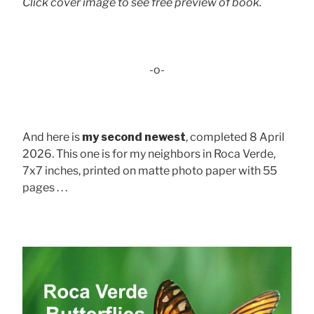
Click cover image to see free preview of book.
-o-
And here is
my second newest
, completed 8 April
2026. This one is for my neighbors in Roca Verde,
7x7 inches, printed on matte photo paper with 55
pages . . .