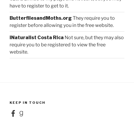
have to register to get to it.
ButterfliesandMoths.org
They require you to
register before allowing you in the free website.
iNaturalist Costa Rica
Not sure, but they may also
require you to be registered to view the free
website.
KEEP IN TOUCH
Facebook
Goodreads