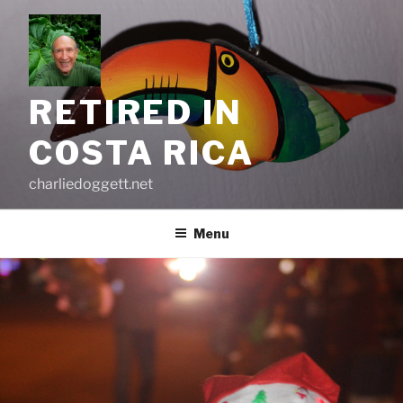
Skip
to
content
RETIRED IN
COSTA RICA
charliedoggett.net
Menu