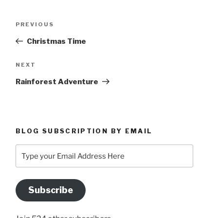
Post
Previous
PREVIOUS
navigation
Post
Christmas Time
Next
NEXT
Post
Rainforest Adventure
BLOG SUBSCRIPTION BY EMAIL
Type
your
Email
Address
Subscribe
Here