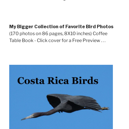
My Bigger Collection of Favorite Bird Photos
(170 photos on 86 pages, 8X10 inches) Coffee
Table Book - Click cover for a Free Preview . . .