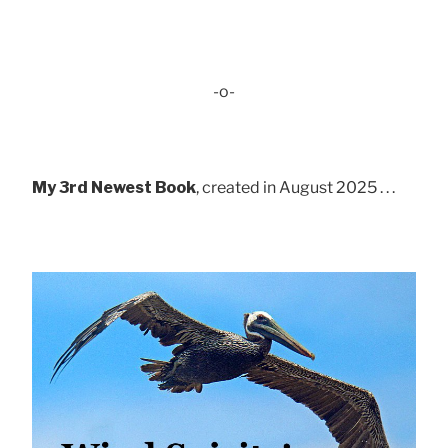
-o-
My 3rd Newest Book
, created in August 2025 . . .