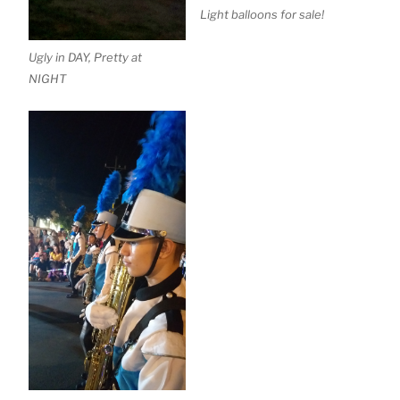
Light balloons for sale!
Ugly in DAY, Pretty at
NIGHT