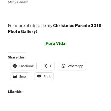
Many Bands!
For more photos see my
Christmas Parade 2019
Photo Gallery!
¡Pura Vida!
Share this:
Facebook
X
WhatsApp
Email
Print
Like this: