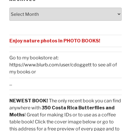
Archives
Enjoy nature photos in PHOTO BOOKS!
Go to my bookstore at:
https://www.blurb.com/user/cdoggett
to see all of
my books or
...
NEWEST BOOK!
The only recent book you can find
anywhere with
350 Costa Rica Butterflies and
Moths
! Great for making IDs or to use as a coffee
table book! Click the cover image below or go to
this address for a free preview of every page and to