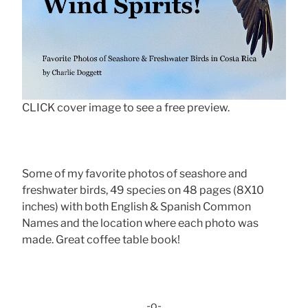
CLICK cover image to see a free preview.
Some of my favorite photos of seashore and
freshwater birds, 49 species on 48 pages (8X10
inches) with both English & Spanish Common
Names and the location where each photo was
made. Great coffee table book!
-o-