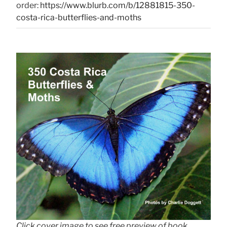
order:
https://www.blurb.com/b/12881815-350-
costa-rica-butterflies-and-moths
Click cover image to see free preview of book.