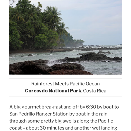
Rainforest Meets Pacific Ocean
Corcovdo National Park
, Costa Rica
A big gourmet breakfast and off by 6:30 by boat to
San Pedrillo Ranger Station by boat in the rain
through some pretty big swells along the Pacific
coast – about 30 minutes and another wet landing