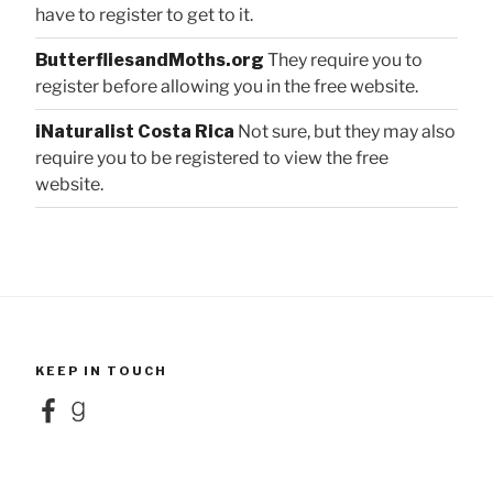
have to register to get to it.
ButterfliesandMoths.org
They require you to
register before allowing you in the free website.
iNaturalist Costa Rica
Not sure, but they may also
require you to be registered to view the free
website.
KEEP IN TOUCH
Facebook
Goodreads