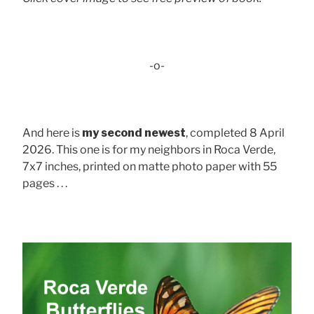
-o-
And here is
my second newest
, completed 8 April
2026. This one is for my neighbors in Roca Verde,
7x7 inches, printed on matte photo paper with 55
pages . . .