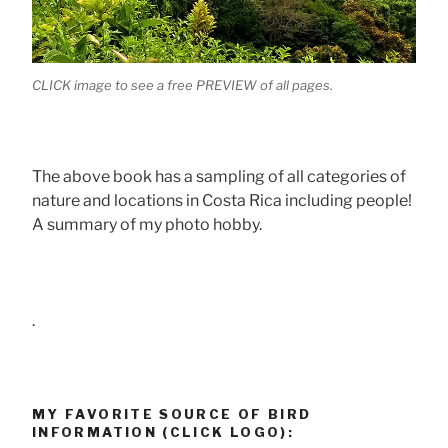
CLICK image to see a free PREVIEW of all pages.
The above book has a sampling of all categories of
nature and locations in Costa Rica including people!
A summary of my photo hobby.
.
MY FAVORITE SOURCE OF BIRD
INFORMATION (CLICK LOGO):