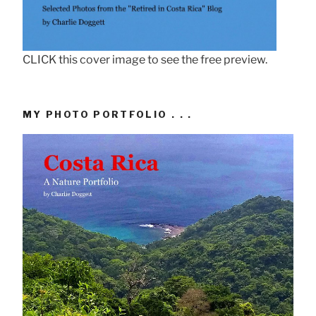
CLICK this cover image to see the free preview.
MY PHOTO PORTFOLIO . . .