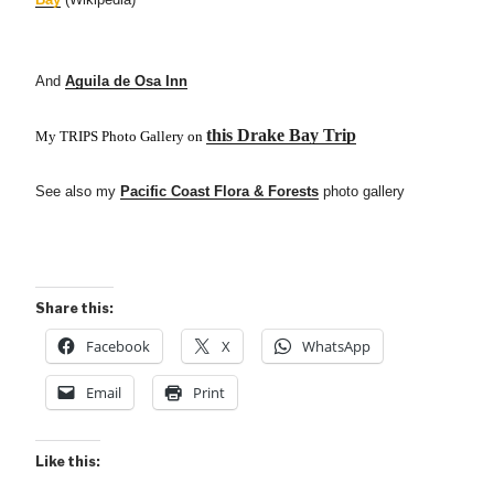
And
Aguila de Osa Inn
this Drake Bay Trip
My TRIPS Photo Gallery on
See also my
Pacific Coast Flora & Forests
photo gallery
Share this:
Facebook
X
WhatsApp
Email
Print
Like this: