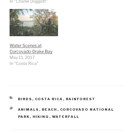
In "Charlie Doggett"
Water Scenes at
Corcovado-Drake Bay
May 11, 2017
In "Costa Rica"
CATEGORIES
BIRDS
,
COSTA RICA
,
RAINFOREST
TAGS
ANIMALS
,
BEACH
,
CORCOVADO NATIONAL
PARK
,
HIKING
,
WATERFALL