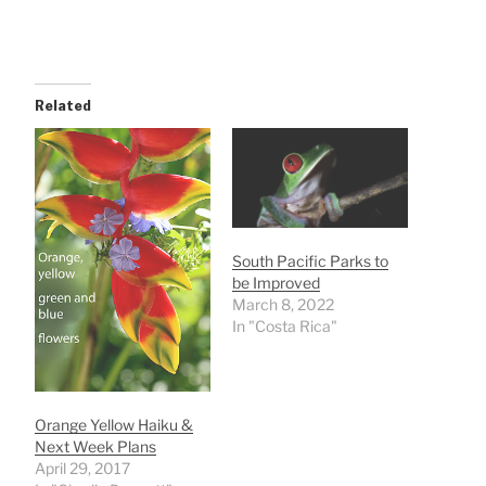
Related
South Pacific Parks to
be Improved
March 8, 2022
In "Costa Rica"
Orange Yellow Haiku &
Next Week Plans
April 29, 2017