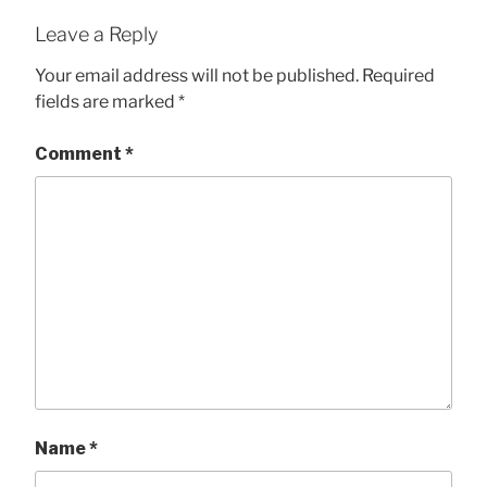
Leave a Reply
Your email address will not be published.
Required
fields are marked
*
Comment
*
Name
*