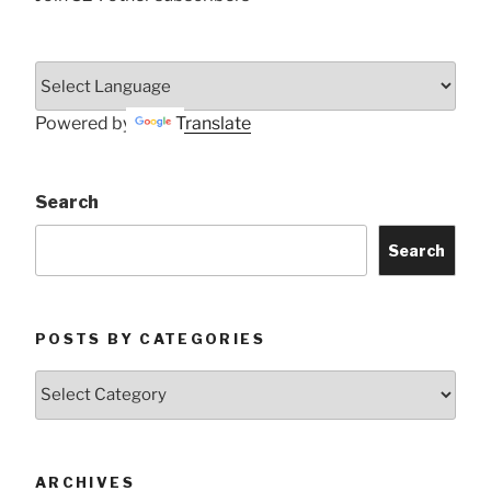
Powered by
Translate
Search
Search
POSTS BY CATEGORIES
Posts
by
Categories
ARCHIVES