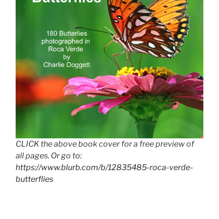
CLICK the above book cover for a free preview of
all pages. Or go to:
https://www.blurb.com/b/12835485-roca-verde-
butterflies