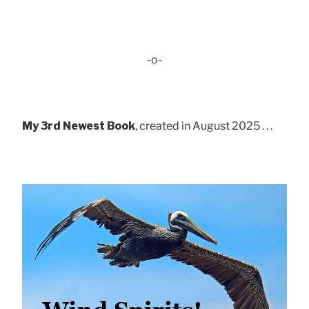
-o-
My 3rd Newest Book
, created in August 2025 . . .