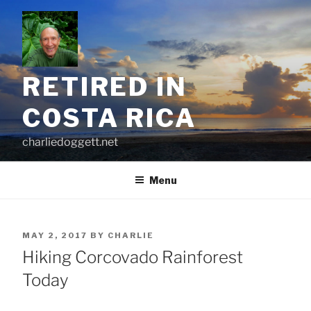
Skip
to
content
RETIRED IN
COSTA RICA
charliedoggett.net
Menu
POSTED
MAY 2, 2017
BY
CHARLIE
ON
Hiking Corcovado Rainforest
Today