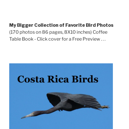
My Bigger Collection of Favorite Bird Photos
(170 photos on 86 pages, 8X10 inches) Coffee
Table Book - Click cover for a Free Preview . . .