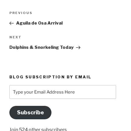
Post
Previous
PREVIOUS
navigation
Post
Aguila de Osa Arrival
Next
NEXT
Post
Dolphins & Snorkeling Today
BLOG SUBSCRIPTION BY EMAIL
Type
your
Email
Address
Subscribe
Here
Join 524 other subscribers