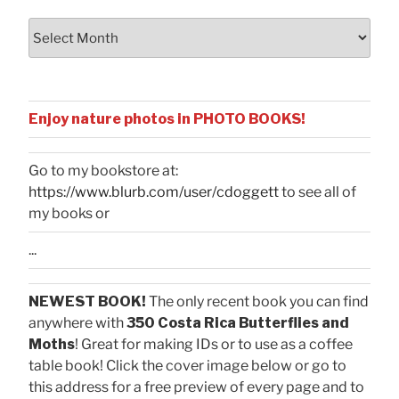
Archives
Enjoy nature photos in PHOTO BOOKS!
Go to my bookstore at:
https://www.blurb.com/user/cdoggett
to see all of
my books or
...
NEWEST BOOK!
The only recent book you can find
anywhere with
350 Costa Rica Butterflies and
Moths
! Great for making IDs or to use as a coffee
table book! Click the cover image below or go to
this address for a free preview of every page and to