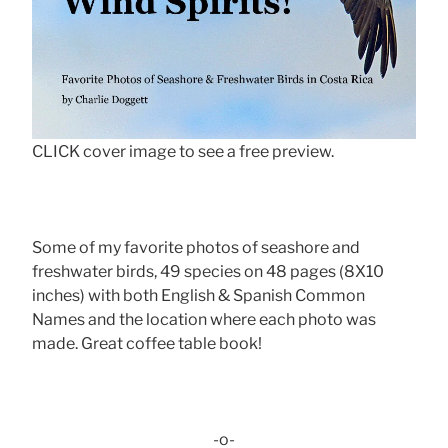
CLICK cover image to see a free preview.
Some of my favorite photos of seashore and
freshwater birds, 49 species on 48 pages (8X10
inches) with both English & Spanish Common
Names and the location where each photo was
made. Great coffee table book!
-o-