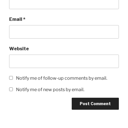
Email
*
Website
Notify me of follow-up comments by email.
Notify me of new posts by email.