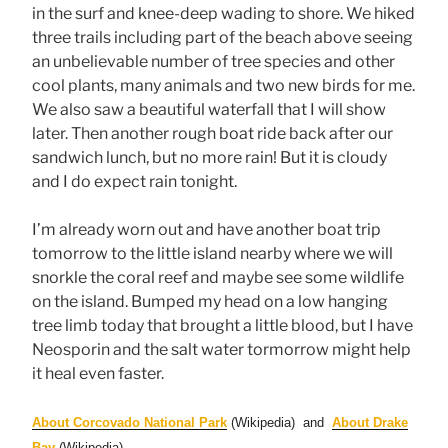
in the surf and knee-deep wading to shore. We hiked
three trails including part of the beach above seeing
an unbelievable number of tree species and other
cool plants, many animals and two new birds for me.
We also saw a beautiful waterfall that I will show
later. Then another rough boat ride back after our
sandwich lunch, but no more rain! But it is cloudy
and I do expect rain tonight.
I’m already worn out and have another boat trip
tomorrow to the little island nearby where we will
snorkle the coral reef and maybe see some wildlife
on the island. Bumped my head on a low hanging
tree limb today that brought a little blood, but I have
Neosporin and the salt water tormorrow might help
it heal even faster.
About Corcovado National Park
(Wikipedia) and
About Drake
Bay
(Wikipedia)