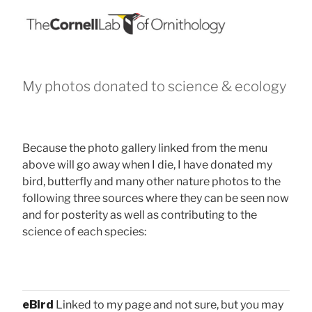
My photos donated to science & ecology
Because the photo gallery linked from the menu
above will go away when I die, I have donated my
bird, butterfly and many other nature photos to the
following three sources where they can be seen now
and for posterity as well as contributing to the
science of each species:
eBird
Linked to my page and not sure, but you may