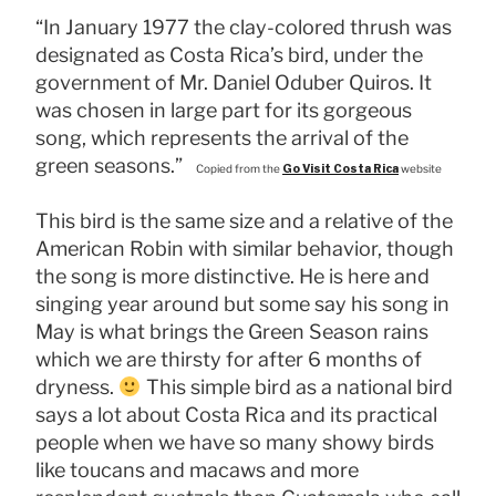
“In January 1977 the clay-colored thrush was
designated as Costa Rica’s bird, under the
government of Mr. Daniel Oduber Quiros. It
was chosen in large part for its gorgeous
song, which represents the arrival of the
green seasons.”
Copied from the
Go Visit Costa Rica
website
This bird is the same size and a relative of the
American Robin with similar behavior, though
the song is more distinctive. He is here and
singing year around but some say his song in
May is what brings the Green Season rains
which we are thirsty for after 6 months of
dryness.
This simple bird as a national bird
says a lot about Costa Rica and its practical
people when we have so many showy birds
like toucans and macaws and more