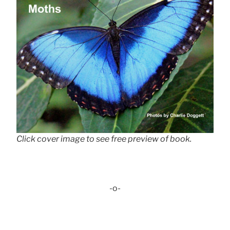
Click cover image to see free preview of book.
-o-