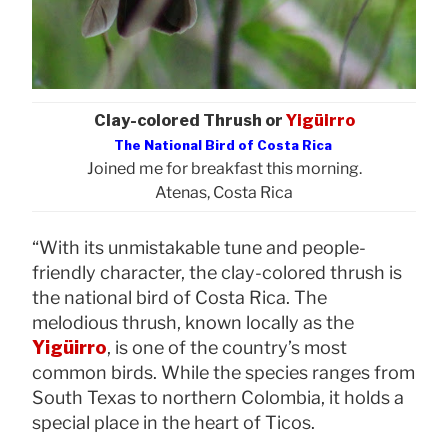
Clay-colored Thrush or
Yigüirro
The National Bird of Costa Rica
Joined me for breakfast this morning.
Atenas, Costa Rica
“With its unmistakable tune and people-
friendly character, the clay-colored thrush is
the national bird of Costa Rica. The
melodious thrush, known locally as the
Yigüirro
, is one of the country’s most
common birds. While the species ranges from
South Texas to northern Colombia, it holds a
special place in the heart of Ticos.