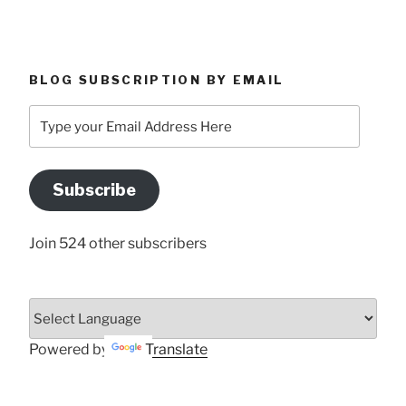
BLOG SUBSCRIPTION BY EMAIL
Type
your
Email
Address
Subscribe
Here
Join 524 other subscribers
Powered by
Translate