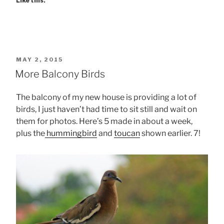
Like this:
POSTED
MAY 2, 2015
ON
More Balcony Birds
The balcony of my new house is providing a lot of
birds, I just haven’t had time to sit still and wait on
them for photos. Here’s 5 made in about a week,
plus the
hummingbird
and
toucan
shown earlier. 7!