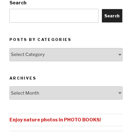
Search
Search
POSTS BY CATEGORIES
Posts
by
Categories
ARCHIVES
Archives
Enjoy nature photos in PHOTO BOOKS!