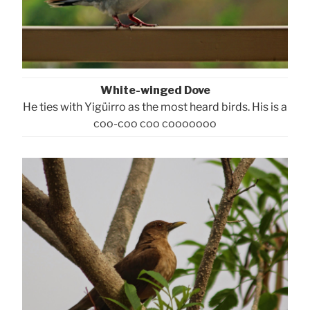
White-winged Dove
He ties with Yigüirro as the most heard birds. His is a
coo-coo coo cooooooo