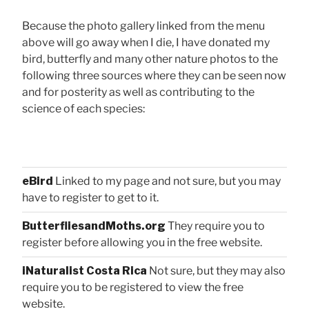
Because the photo gallery linked from the menu
above will go away when I die, I have donated my
bird, butterfly and many other nature photos to the
following three sources where they can be seen now
and for posterity as well as contributing to the
science of each species:
eBird
Linked to my page and not sure, but you may
have to register to get to it.
ButterfliesandMoths.org
They require you to
register before allowing you in the free website.
iNaturalist Costa Rica
Not sure, but they may also
require you to be registered to view the free
website.