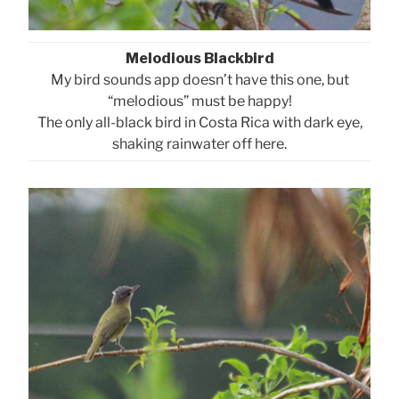
Melodious Blackbird
My bird sounds app doesn’t have this one, but
“melodious” must be happy!
The only all-black bird in Costa Rica with dark eye,
shaking rainwater off here.