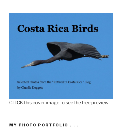
CLICK this cover image to see the free preview.
MY PHOTO PORTFOLIO . . .