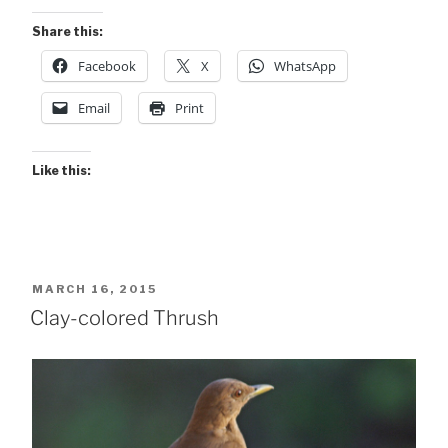
Share this:
Facebook
X
WhatsApp
Email
Print
Like this:
POSTED
MARCH 16, 2015
ON
Clay-colored Thrush