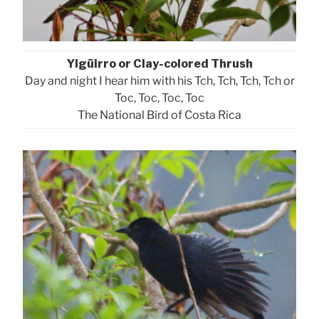
Yigüirro or Clay-colored Thrush
Day and night I hear him with his Tch, Tch, Tch, Tch or
Toc, Toc, Toc, Toc
The National Bird of Costa Rica