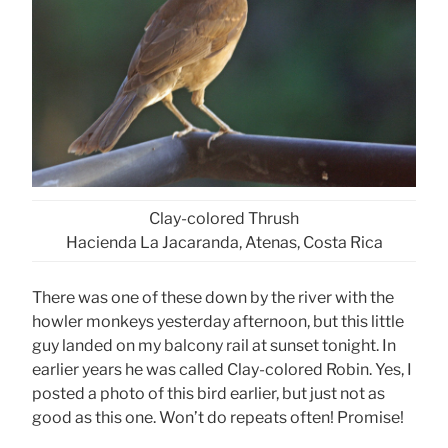
Clay-colored Thrush
Hacienda La Jacaranda, Atenas, Costa Rica
There was one of these down by the river with the
howler monkeys yesterday afternoon, but this little
guy landed on my balcony rail at sunset tonight. In
earlier years he was called Clay-colored Robin. Yes, I
posted a photo of this bird earlier, but just not as
good as this one. Won’t do repeats often! Promise!