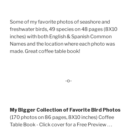
Some of my favorite photos of seashore and
freshwater birds, 49 species on 48 pages (8X10
inches) with both English & Spanish Common
Names and the location where each photo was
made. Great coffee table book!
-o-
My Bigger Collection of Favorite Bird Photos
(170 photos on 86 pages, 8X10 inches) Coffee
Table Book - Click cover for a Free Preview . . .