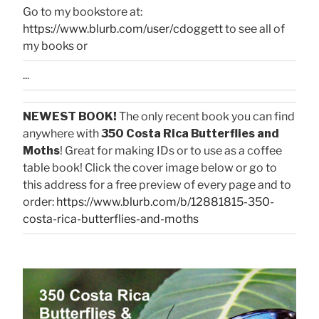
Go to my bookstore at:
https://www.blurb.com/user/cdoggett
to see all of
my books or
...
NEWEST BOOK!
The only recent book you can find
anywhere with
350 Costa Rica Butterflies and
Moths
! Great for making IDs or to use as a coffee
table book! Click the cover image below or go to
this address for a free preview of every page and to
order:
https://www.blurb.com/b/12881815-350-
costa-rica-butterflies-and-moths