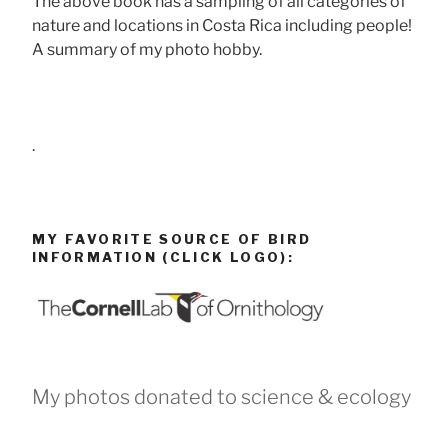
The above book has a sampling of all categories of
nature and locations in Costa Rica including people!
A summary of my photo hobby.
.
MY FAVORITE SOURCE OF BIRD
INFORMATION (CLICK LOGO):
My photos donated to science & ecology