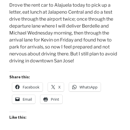
Drove the rent car to Alajuela today to pick up a
letter, eat lunch at Jalapeno Central and do a test
drive through the airport twice; once through the
departure lane where I will deliver Berdelle and
Michael Wednesday morning, then through the
arrival lane for Kevin on Friday and found how to
park for arrivals, so now I feel prepared and not
nervous about driving there. But I still plan to avoid
driving in downtown San Jose!
Share this:
Facebook
X
WhatsApp
Email
Print
Like this: