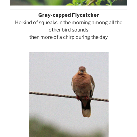
Gray-capped Flycatcher
He kind of squeaks in the morning among all the
other bird sounds
then more of a chirp during the day