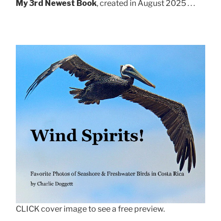
My 3rd Newest Book
, created in August 2025 . . .
CLICK cover image to see a free preview.