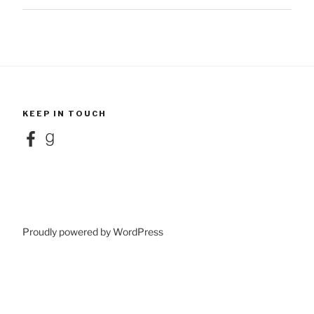
KEEP IN TOUCH
Facebook
Goodreads
Proudly powered by WordPress