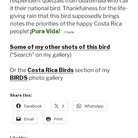
resplendent quetzals than Guatemala who call
it their national bird. Thankfulness for the life-
giving rain that this bird supposedly brings
notes the priorities of the happy Costa Rica
people!
¡Pura Vida!
~Charlie
Some of my other shots of this bird
(“Search” on my gallery)
Or the
Costa Rica Birds
section of my
BIRDS
photo gallery
Share this:
Facebook
X
WhatsApp
Email
Print