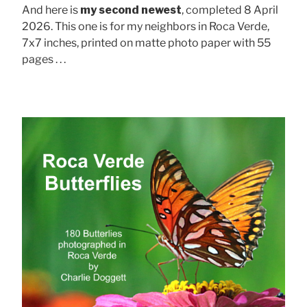
And here is
my second newest
, completed 8 April
2026. This one is for my neighbors in Roca Verde,
7x7 inches, printed on matte photo paper with 55
pages . . .