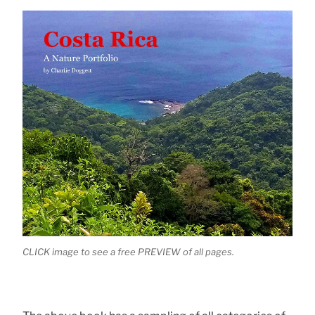
CLICK image to see a free PREVIEW of all pages.