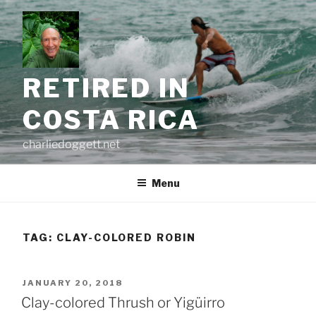
Skip
to
content
RETIRED IN
COSTA RICA
charliedoggett.net
Menu
TAG:
CLAY-COLORED ROBIN
POSTED
JANUARY 20, 2018
ON
Clay-colored Thrush or Yigüirro