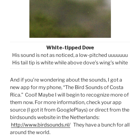
White-tipped Dove
His sound is not as noticed, a low-pitched uuuuuuu
His tail tip is white while above dove’s wing’s white
And if you’re wondering about the sounds, I got a
new app for my phone, “The Bird Sounds of Costa
Rica.” Cool! Maybe I will begin to recognize more of
them now. For more information, check your app
source (I got it from GooglePlays) or direct from the
birdsounds website in the Netherlands:
http://www.birdsounds.nl/
They have a bunch for all
around the world.