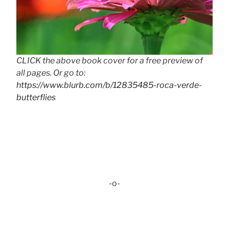
CLICK the above book cover for a free preview of
all pages. Or go to:
https://www.blurb.com/b/12835485-roca-verde-
butterflies
-o-