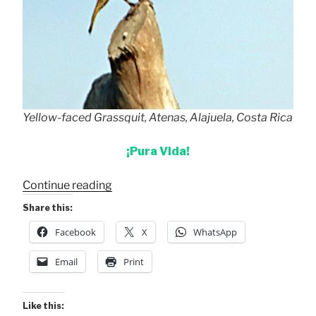
Yellow-faced Grassquit, Atenas, Alajuela, Costa Rica
¡Pura Vida!
“Yellow-
Continue reading
faced
Share this:
Grassquit”
Facebook
X
WhatsApp
Email
Print
Like this: