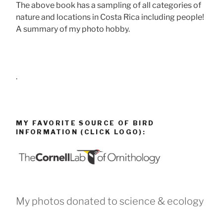
The above book has a sampling of all categories of
nature and locations in Costa Rica including people!
A summary of my photo hobby.
.
MY FAVORITE SOURCE OF BIRD
INFORMATION (CLICK LOGO):
My photos donated to science & ecology