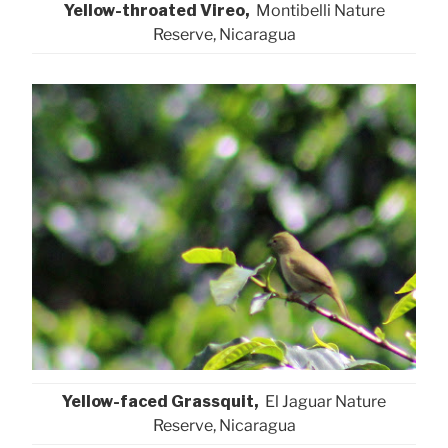
Yellow-throated Vireo,
Montibelli Nature
Reserve, Nicaragua
Yellow-faced Grassquit,
El Jaguar Nature
Reserve, Nicaragua