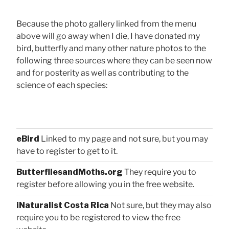
Because the photo gallery linked from the menu
above will go away when I die, I have donated my
bird, butterfly and many other nature photos to the
following three sources where they can be seen now
and for posterity as well as contributing to the
science of each species:
eBird
Linked to my page and not sure, but you may
have to register to get to it.
ButterfliesandMoths.org
They require you to
register before allowing you in the free website.
iNaturalist Costa Rica
Not sure, but they may also
require you to be registered to view the free