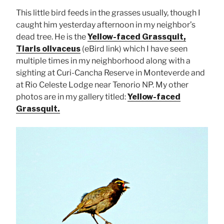
This little bird feeds in the grasses usually, though I
caught him yesterday afternoon in my neighbor’s
dead tree. He is the
Yellow-faced Grassquit,
Tiaris olivaceus
(eBird link) which I have seen
multiple times in my neighborhood along with a
sighting at Curi-Cancha Reserve in Monteverde and
at Rio Celeste Lodge near Tenorio NP. My other
photos are in my gallery titled:
Yellow-faced
Grassquit.