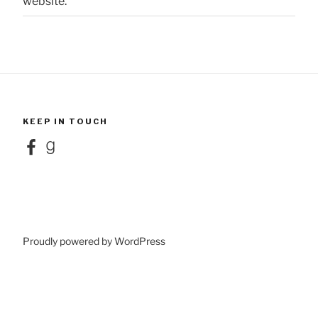
website.
KEEP IN TOUCH
Facebook
Goodreads
Proudly powered by WordPress