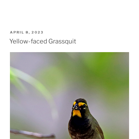
POSTED
APRIL 8, 2023
ON
Yellow-faced Grassquit