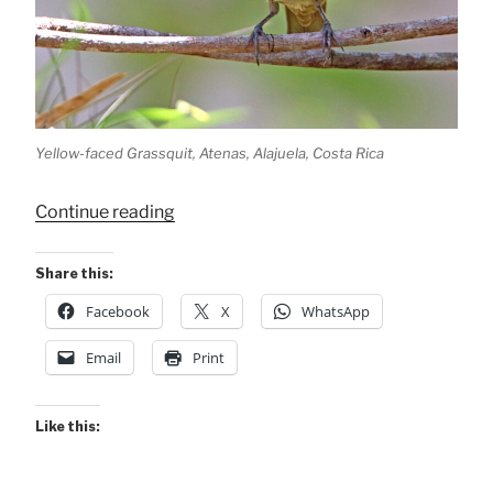
Yellow-faced Grassquit, Atenas, Alajuela, Costa Rica
“Yellow-
Continue reading
faced
Grassquit”
Share this:
Facebook
X
WhatsApp
Email
Print
Like this: