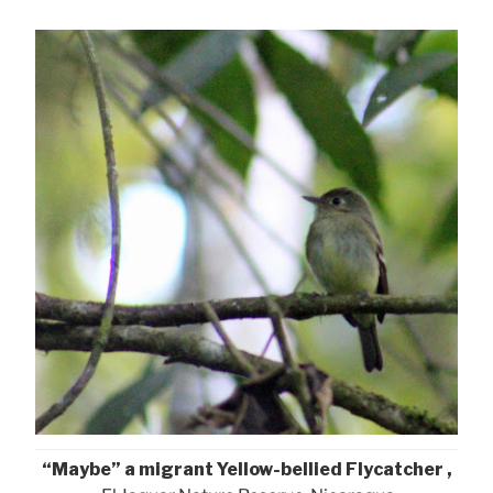
“Maybe” a migrant Yellow-bellied Flycatcher ,