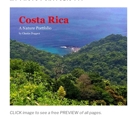
CLICK image to see a free PREVIEW of all pages.