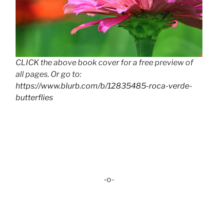
CLICK the above book cover for a free preview of
all pages. Or go to:
https://www.blurb.com/b/12835485-roca-verde-
butterflies
-o-