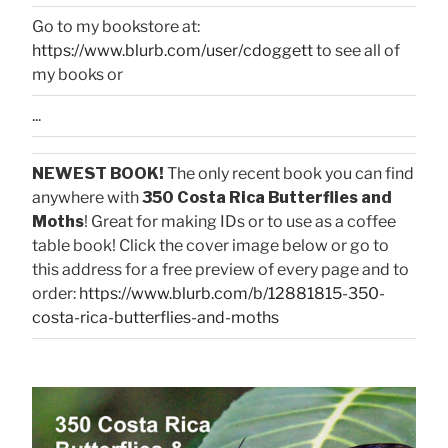
Go to my bookstore at:
https://www.blurb.com/user/cdoggett
to see all of
my books or
...
NEWEST BOOK!
The only recent book you can find
anywhere with
350 Costa Rica Butterflies and
Moths
! Great for making IDs or to use as a coffee
table book! Click the cover image below or go to
this address for a free preview of every page and to
order:
https://www.blurb.com/b/12881815-350-
costa-rica-butterflies-and-moths