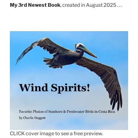
My 3rd Newest Book
, created in August 2025 . . .
CLICK cover image to see a free preview.