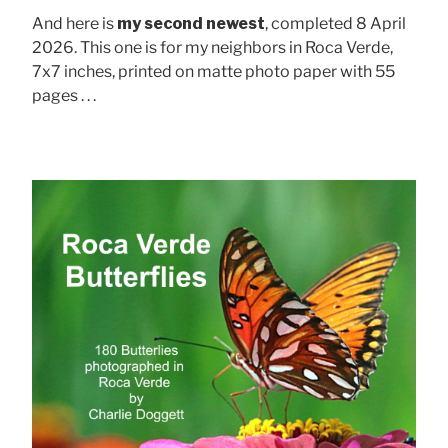
And here is
my second newest
, completed 8 April
2026. This one is for my neighbors in Roca Verde,
7x7 inches, printed on matte photo paper with 55
pages . . .