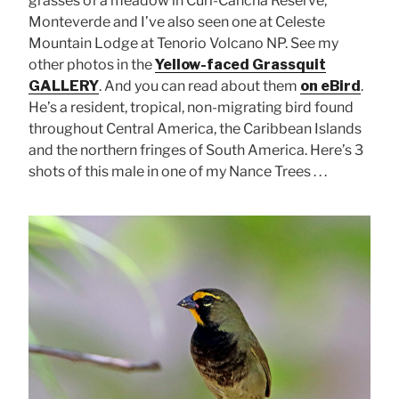
grasses of a meadow in Curi-Cancha Reserve,
Monteverde and I’ve also seen one at Celeste
Mountain Lodge at Tenorio Volcano NP. See my
other photos in the
Yellow-faced Grassquit
GALLERY
. And you can read about them
on eBird
.
He’s a resident, tropical, non-migrating bird found
throughout Central America, the Caribbean Islands
and the northern fringes of South America. Here’s 3
shots of this male in one of my Nance Trees . . .