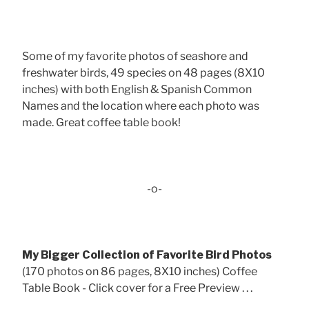
Some of my favorite photos of seashore and
freshwater birds, 49 species on 48 pages (8X10
inches) with both English & Spanish Common
Names and the location where each photo was
made. Great coffee table book!
-o-
My Bigger Collection of Favorite Bird Photos
(170 photos on 86 pages, 8X10 inches) Coffee
Table Book - Click cover for a Free Preview . . .