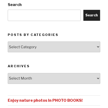
Search
Search
POSTS BY CATEGORIES
Posts
by
Categories
ARCHIVES
Archives
Enjoy nature photos in PHOTO BOOKS!