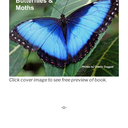
Click cover image to see free preview of book.
-o-