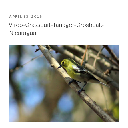
POSTED
APRIL 13, 2016
ON
Vireo-Grassquit-Tanager-Grosbeak-
Nicaragua