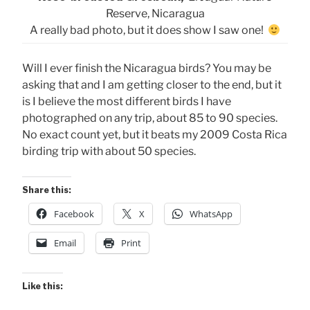
Reserve, Nicaragua
A really bad photo, but it does show I saw one!
Will I ever finish the Nicaragua birds? You may be
asking that and I am getting closer to the end, but it
is I believe the most different birds I have
photographed on any trip, about 85 to 90 species.
No exact count yet, but it beats my 2009 Costa Rica
birding trip with about 50 species.
Share this:
Facebook
X
WhatsApp
Email
Print
Like this: