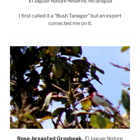
El Jaguar Nature Reserve, Nicaragua
I first called it a “Bush Tanager” but an expert
corrected me on it.
Rose-breasted Grosbeak,
El Jaguar Nature