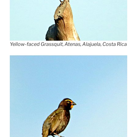
Yellow-faced Grassquit, Atenas, Alajuela, Costa Rica