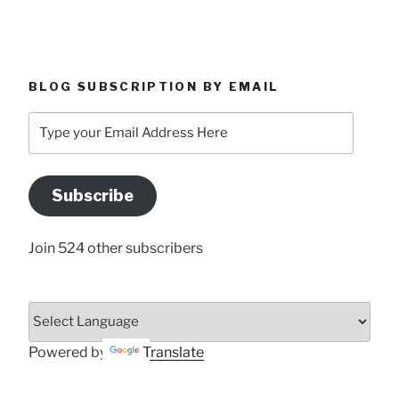
BLOG SUBSCRIPTION BY EMAIL
Type
your
Email
Address
Subscribe
Here
Join 524 other subscribers
Powered by
Translate