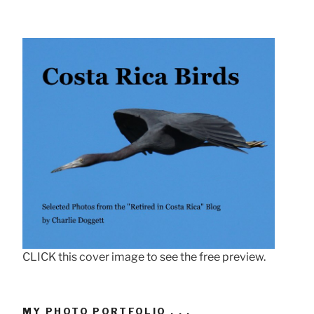
CLICK this cover image to see the free preview.
MY PHOTO PORTFOLIO . . .