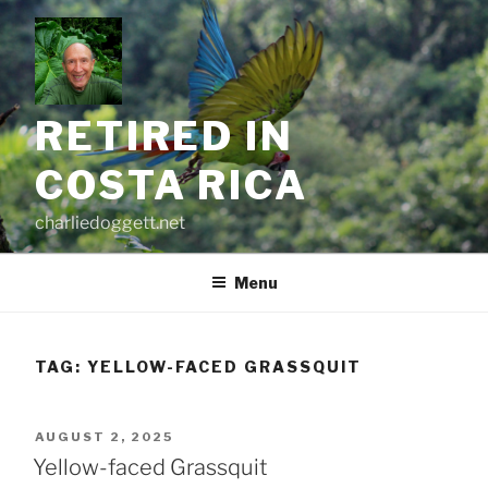
Skip
to
content
RETIRED IN
COSTA RICA
charliedoggett.net
Menu
TAG:
YELLOW-FACED GRASSQUIT
POSTED
AUGUST 2, 2025
ON
Yellow-faced Grassquit