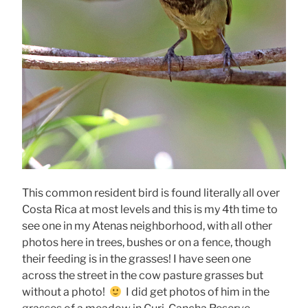
This common resident bird is found literally all over
Costa Rica at most levels and this is my 4th time to
see one in my Atenas neighborhood, with all other
photos here in trees, bushes or on a fence, though
their feeding is in the grasses! I have seen one
across the street in the cow pasture grasses but
without a photo!
I did get photos of him in the