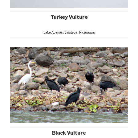
Turkey Vulture
Lake Apanas, Jinotega, Nicaragua
Black Vulture