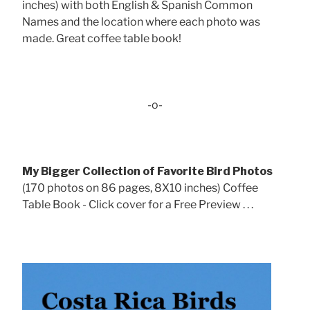
inches) with both English & Spanish Common
Names and the location where each photo was
made. Great coffee table book!
-o-
My Bigger Collection of Favorite Bird Photos
(170 photos on 86 pages, 8X10 inches) Coffee
Table Book - Click cover for a Free Preview . . .