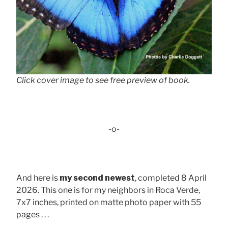
Click cover image to see free preview of book.
-o-
And here is
my second newest
, completed 8 April
2026. This one is for my neighbors in Roca Verde,
7x7 inches, printed on matte photo paper with 55
pages . . .