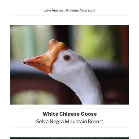
Lake Apanas, Jinotega, Nicaragua
White Chinese Goose
Selva Negra Mountain Resort