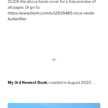
CLICK the above book cover for a free preview of
all pages. Or go to:
https://www.blurb.com/b/12835485-roca-verde-
butterflies
-o-
My 3rd Newest Book
, created in August 2025 . . .