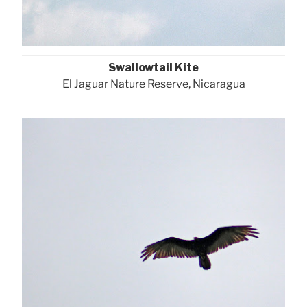
Swallowtail Kite
El Jaguar Nature Reserve, Nicaragua