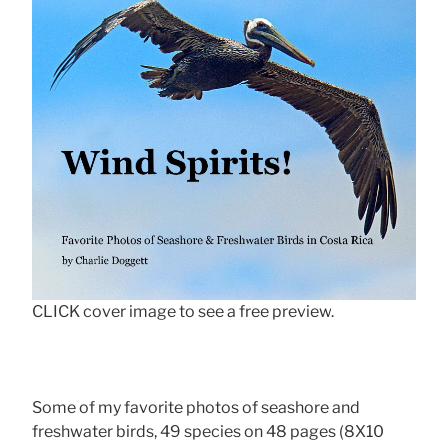
CLICK cover image to see a free preview.
Some of my favorite photos of seashore and
freshwater birds, 49 species on 48 pages (8X10