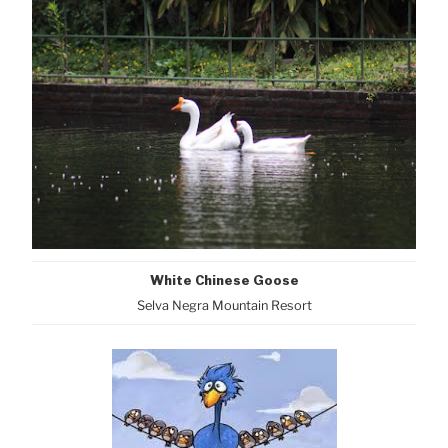
White Chinese Goose
Selva Negra Mountain Resort