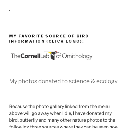
.
MY FAVORITE SOURCE OF BIRD
INFORMATION (CLICK LOGO):
My photos donated to science & ecology
Because the photo gallery linked from the menu
above will go away when I die, I have donated my
bird, butterfly and many other nature photos to the
following three sources where they can be seen now