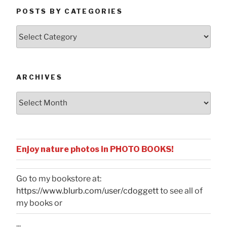
POSTS BY CATEGORIES
Posts
by
Categories
ARCHIVES
Archives
Enjoy nature photos in PHOTO BOOKS!
Go to my bookstore at:
https://www.blurb.com/user/cdoggett
to see all of
my books or
...