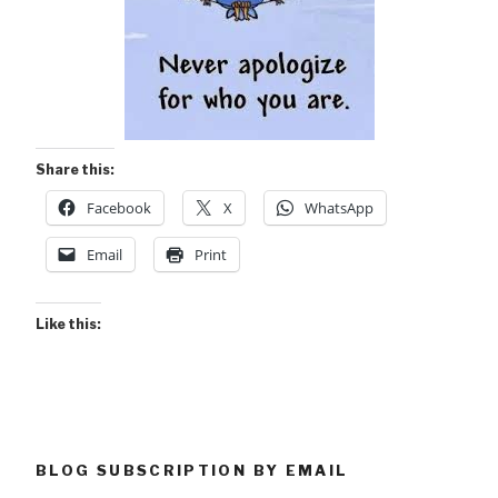
Share this:
Facebook
X
WhatsApp
Email
Print
Like this:
BLOG SUBSCRIPTION BY EMAIL