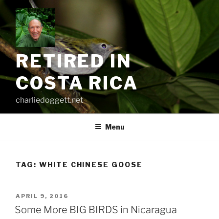
Skip
to
content
RETIRED IN
COSTA RICA
charliedoggett.net
Menu
TAG:
WHITE CHINESE GOOSE
POSTED
APRIL 9, 2016
ON
Some More BIG BIRDS in Nicaragua