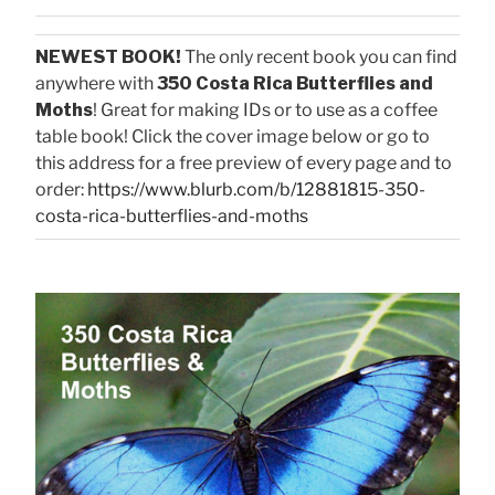
NEWEST BOOK!
The only recent book you can find
anywhere with
350 Costa Rica Butterflies and
Moths
! Great for making IDs or to use as a coffee
table book! Click the cover image below or go to
this address for a free preview of every page and to
order:
https://www.blurb.com/b/12881815-350-
costa-rica-butterflies-and-moths