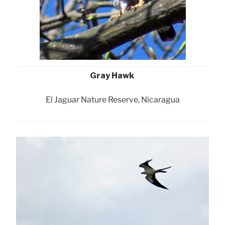
Gray Hawk
El Jaguar Nature Reserve, Nicaragua