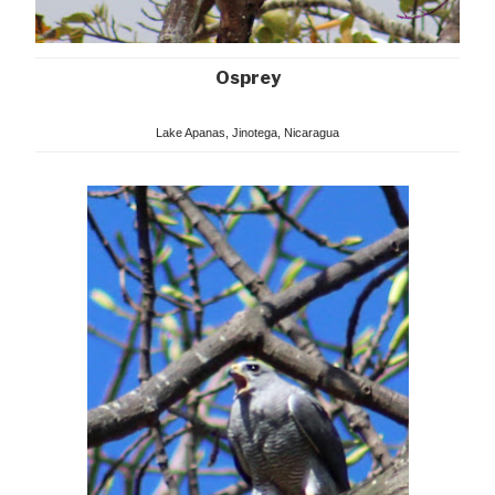
Osprey
Lake Apanas, Jinotega, Nicaragua