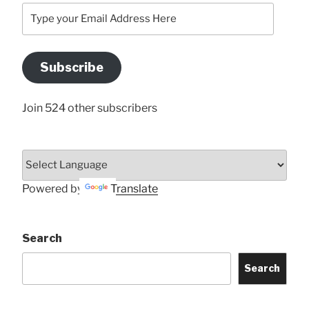
Type
your
Email
Address
Subscribe
Here
Join 524 other subscribers
Powered by
Translate
Search
Search