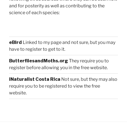
and for posterity as well as contributing to the
science of each species:
eBird
Linked to my page and not sure, but you may
have to register to get to it.
ButterfliesandMoths.org
They require you to
register before allowing you in the free website.
iNaturalist Costa Rica
Not sure, but they may also
require you to be registered to view the free
website.