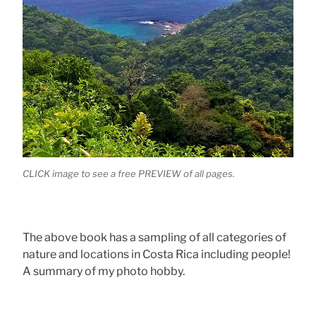
CLICK image to see a free PREVIEW of all pages.
The above book has a sampling of all categories of
nature and locations in Costa Rica including people!
A summary of my photo hobby.