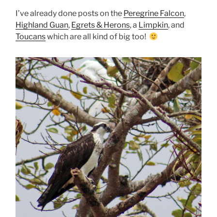
I’ve already done posts on the
Peregrine Falcon
,
Highland Guan
,
Egrets & Herons
, a
Limpkin
, and
Toucans
which are all kind of big too!