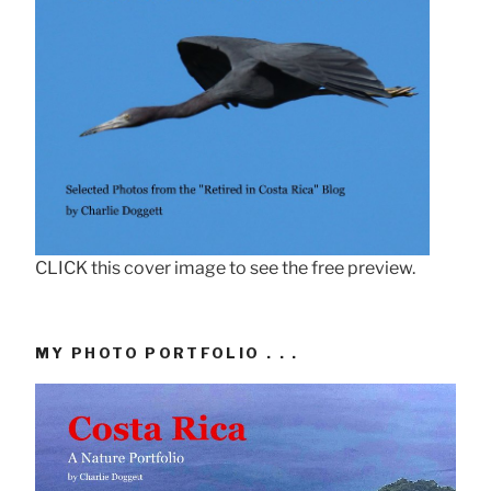
CLICK this cover image to see the free preview.
MY PHOTO PORTFOLIO . . .