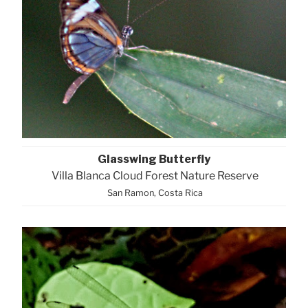
Glasswing Butterfly
Villa Blanca Cloud Forest Nature Reserve
San Ramon, Costa Rica