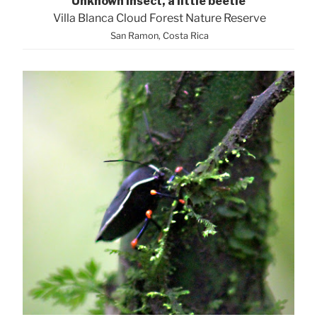
Unknown Insect, a little beetle
Villa Blanca Cloud Forest Nature Reserve
San Ramon, Costa Rica