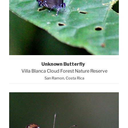
Unknown Butterfly
Villa Blanca Cloud Forest Nature Reserve
San Ramon, Costa Rica