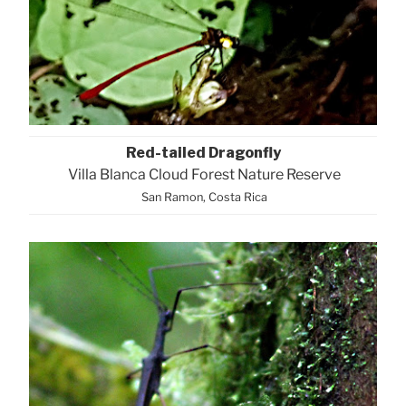
Red-tailed Dragonfly
Villa Blanca Cloud Forest Nature Reserve
San Ramon, Costa Rica