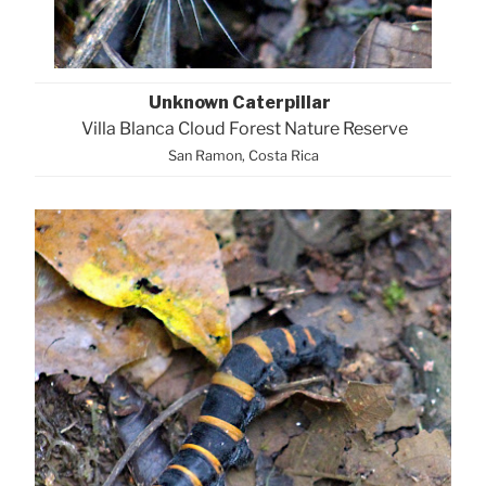
Unknown Caterpillar
Villa Blanca Cloud Forest Nature Reserve
San Ramon, Costa Rica