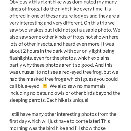
Obviously this night hike was dominated my many
kinds of frogs. I do the night hike every time it is
offered in one of these nature lodges and they are all
very interesting and very different. On this trip we
saw two snakes but I did not get a usable photo. We
also saw some other kinds of frogs not shown here,
lots of other insects, and heard even more. It was
about 2 hours in the dark with our only light being
flashlights, even for the photos, which explains
partly why these photos aren’t so good. And this
was unusual to not see a red-eyed tree frog, but we
had the masked tree frogs which I guess you could
call blue-eyed!
We also saw no mammals
including no bats, no owls or other birds beyond the
sleeping parrots. Each hike is unique!
I still have many other interesting photos from the
first day which will just have to come later! This
morning was the bird hike and I’ll show those