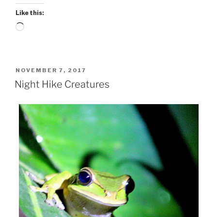
Like this:
Loading…
POSTED
NOVEMBER 7, 2017
ON
Night Hike Creatures