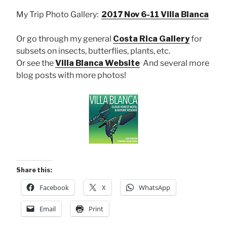
My Trip Photo Gallery:
2017 Nov 6-11 Villa Blanca
Or go through my general
Costa Rica Gallery
for
subsets on insects, butterflies, plants, etc.
Or see the
Villa Blanca Website
And several more
blog posts with more photos!
Share this:
Facebook
X
WhatsApp
Email
Print