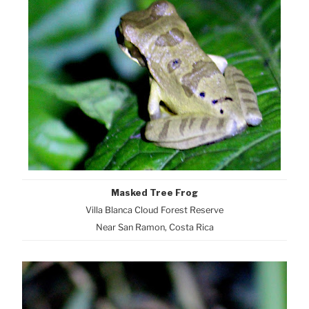
Masked Tree Frog
Villa Blanca Cloud Forest Reserve
Near San Ramon, Costa Rica