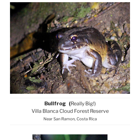
Bullfrog (
Really Big!)
Villa Blanca Cloud Forest Reserve
Near San Ramon, Costa Rica