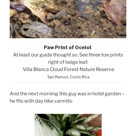
Paw Print of Ocelot
At least our guide thought so. See three toe prints
right of beige leaf.
Villa Blanca Cloud Forest Nature Reserve
San Ramon, Costa Rica
And the next morning this guy was in hotel garden –
he fits with day hike varmits: