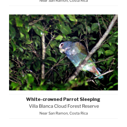
Near San Ramon, Costa Rica
White-crowned Parrot Sleeping
Villa Blanca Cloud Forest Reserve
Near San Ramon, Costa Rica