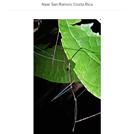
Near San Ramon, Costa Rica