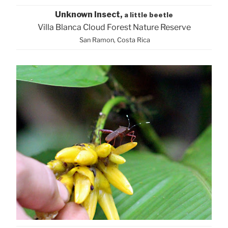
Unknown Insect,
a little beetle
Villa Blanca Cloud Forest Nature Reserve
San Ramon, Costa Rica