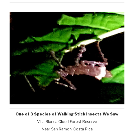
One of 3 Species of Walking Stick Insects We Saw
Villa Blanca Cloud Forest Reserve
Near San Ramon, Costa Rica