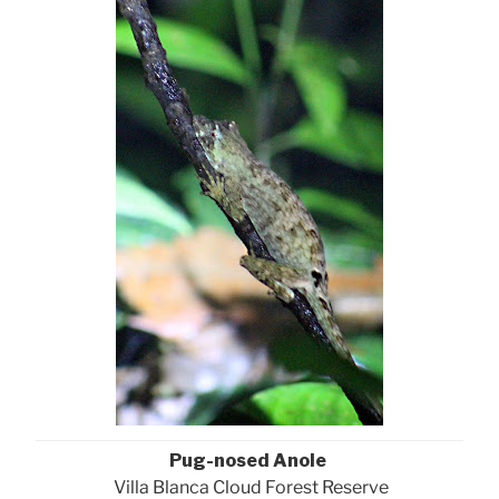
Pug-nosed Anole
Villa Blanca Cloud Forest Reserve