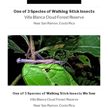
One of 3 Species of Walking Stick Insects
Villa Blanca Cloud Forest Reserve
Near San Ramon, Costa Rica
One of 3 Species of Walking Stick Insects We Saw
Villa Blanca Cloud Forest Reserve
Near San Ramon, Costa Rica