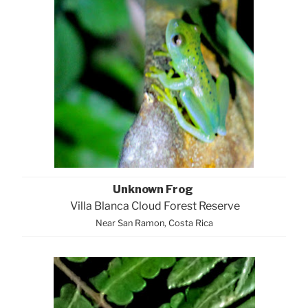
Unknown Frog
Villa Blanca Cloud Forest Reserve
Near San Ramon, Costa Rica