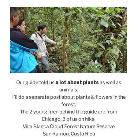
Our guide told us
a lot about plants
as well as
animals.
I’ll do a separate post about plants & flowers in the
forest.
The 2 young men behind the guide are from
Chicago. 3 of us on hike.
Villa Blanca Cloud Forest Nature Reserve
San Ramon, Costa Rica