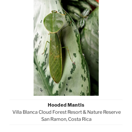
Hooded Mantis
Villa Blanca Cloud Forest Resort & Nature Reserve
San Ramon, Costa Rica