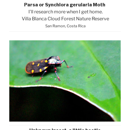
Parsa or Synchlora gerularia Moth
I’ll research more when I get home.
Villa Blanca Cloud Forest Nature Reserve
San Ramon, Costa Rica