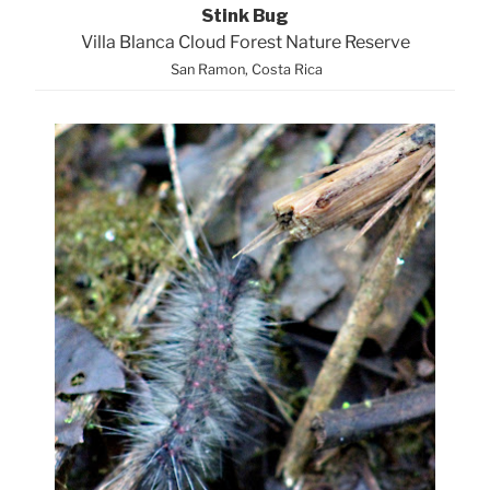
Stink Bug
Villa Blanca Cloud Forest Nature Reserve
San Ramon, Costa Rica