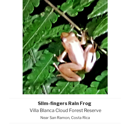
Slim-fingers Rain Frog
Villa Blanca Cloud Forest Reserve
Near San Ramon, Costa Rica