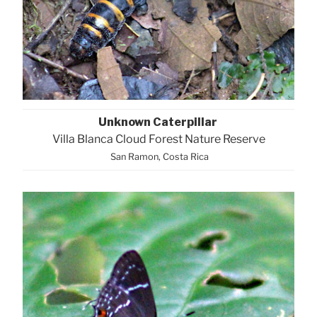
Unknown Caterpillar
Villa Blanca Cloud Forest Nature Reserve
San Ramon, Costa Rica