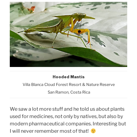
Hooded Mantis
Villa Blanca Cloud Forest Resort & Nature Reserve
San Ramon, Costa Rica
We saw a lot more stuff and he told us about plants
used for medicines, not only by natives, but also by
modern pharmaceutical companies. Interesting but
I will never remember most of that!