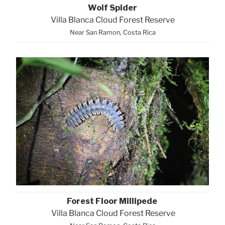
Wolf Spider
Villa Blanca Cloud Forest Reserve
Near San Ramon, Costa Rica
Forest Floor Millipede
Villa Blanca Cloud Forest Reserve