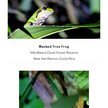
Masked Tree Frog
Villa Blanca Cloud Forest Reserve
Near San Ramon, Costa Rica