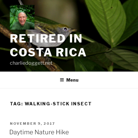
Skip
to
content
RETIRED IN
COSTA RICA
charliedoggett.net
Menu
TAG:
WALKING-STICK INSECT
POSTED
NOVEMBER 9, 2017
ON
Daytime Nature Hike