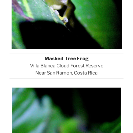
Masked Tree Frog
Villa Blanca Cloud Forest Reserve
Near San Ramon, Costa Rica