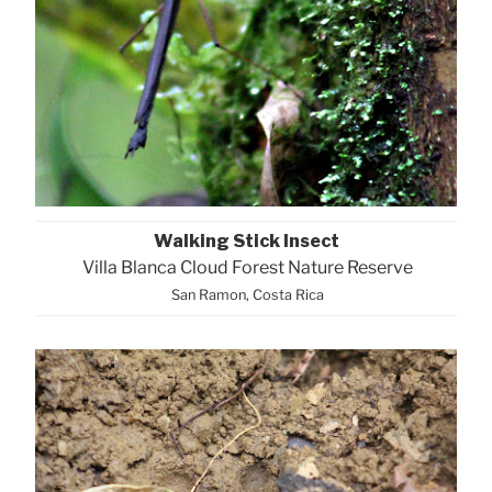
Walking Stick Insect
Villa Blanca Cloud Forest Nature Reserve
San Ramon, Costa Rica