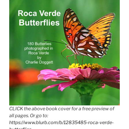
CLICK the above book cover for a free preview of
all pages. Or go to:
https://www.blurb.com/b/12835485-roca-verde-