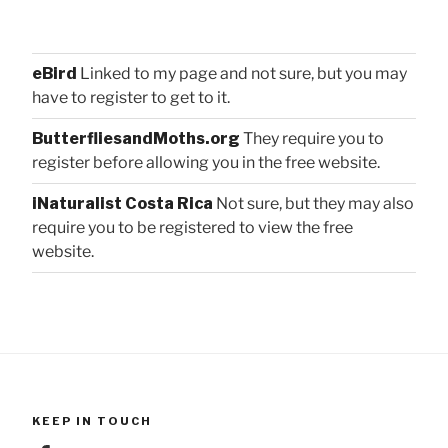
eBird
Linked to my page and not sure, but you may
have to register to get to it.
ButterfliesandMoths.org
They require you to
register before allowing you in the free website.
iNaturalist Costa Rica
Not sure, but they may also
require you to be registered to view the free
website.
KEEP IN TOUCH