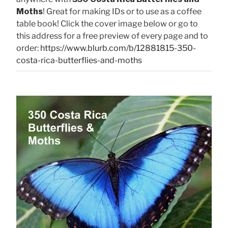
Moths
! Great for making IDs or to use as a coffee
table book! Click the cover image below or go to
this address for a free preview of every page and to
order:
https://www.blurb.com/b/12881815-350-
costa-rica-butterflies-and-moths