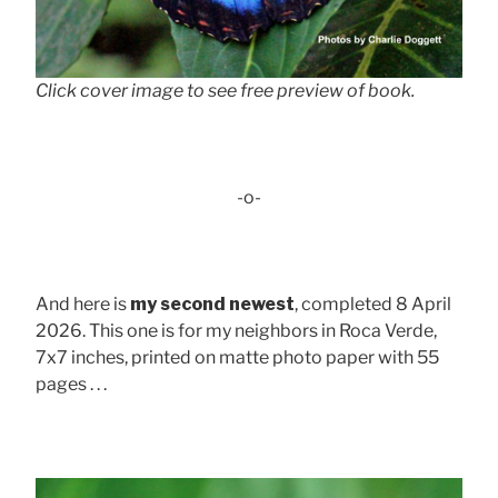
Click cover image to see free preview of book.
-o-
And here is
my second newest
, completed 8 April
2026. This one is for my neighbors in Roca Verde,
7x7 inches, printed on matte photo paper with 55
pages . . .