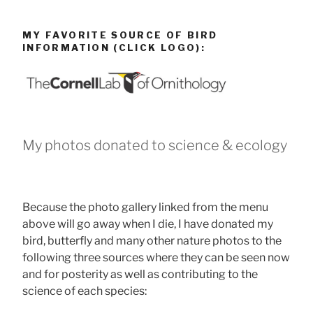
MY FAVORITE SOURCE OF BIRD
INFORMATION (CLICK LOGO):
My photos donated to science & ecology
Because the photo gallery linked from the menu
above will go away when I die, I have donated my
bird, butterfly and many other nature photos to the
following three sources where they can be seen now
and for posterity as well as contributing to the
science of each species: