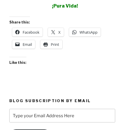
¡Pura Vida!
Share this:
Facebook
X
WhatsApp
Email
Print
Like this:
BLOG SUBSCRIPTION BY EMAIL
Type
your
Email