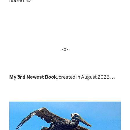
butterflies
-o-
My 3rd Newest Book
, created in August 2025 . . .