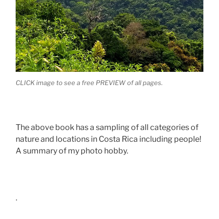
CLICK image to see a free PREVIEW of all pages.
The above book has a sampling of all categories of
nature and locations in Costa Rica including people!
A summary of my photo hobby.
.