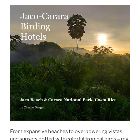
From expansive beaches to overpowering vistas
and sunsets dotted with colorful tropical birds – my