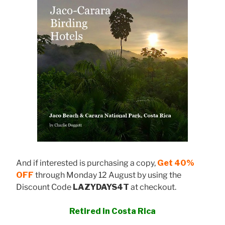
And if interested is purchasing a copy,
Get 40%
OFF
through Monday 12 August by using the
Discount Code
LAZYDAYS4T
at checkout.
Retired in Costa Rica