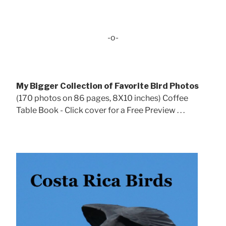
-o-
My Bigger Collection of Favorite Bird Photos
(170 photos on 86 pages, 8X10 inches) Coffee
Table Book - Click cover for a Free Preview . . .