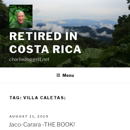
Skip
to
content
RETIRED IN
COSTA RICA
charliedoggett.net
Menu
TAG:
VILLA CALETAS;
POSTED
AUGUST 11, 2019
ON
Jaco-Carara -THE BOOK!