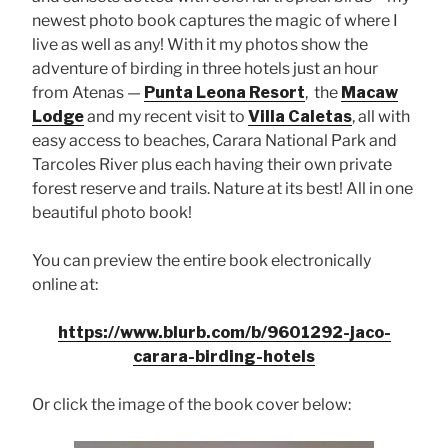
newest photo book captures the magic of where I
live as well as any! With it my photos show the
adventure of birding in three hotels just an hour
from Atenas —
Punta Leona Resort
, the
Macaw
Lodge
and my recent visit to
Villa Caletas
, all with
easy access to beaches, Carara National Park and
Tarcoles River plus each having their own private
forest reserve and trails. Nature at its best! All in one
beautiful photo book!
You can preview the entire book electronically
online at:
https://www.blurb.com/b/9601292-jaco-
carara-birding-hotels
Or click the image of the book cover below: