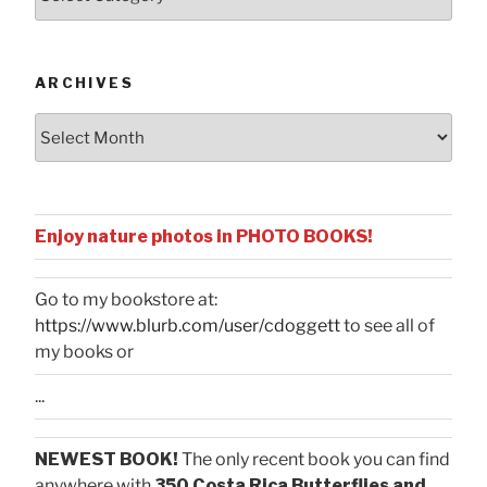
by
Categories
ARCHIVES
Archives
Enjoy nature photos in PHOTO BOOKS!
Go to my bookstore at:
https://www.blurb.com/user/cdoggett
to see all of
my books or
...
NEWEST BOOK!
The only recent book you can find
anywhere with
350 Costa Rica Butterflies and