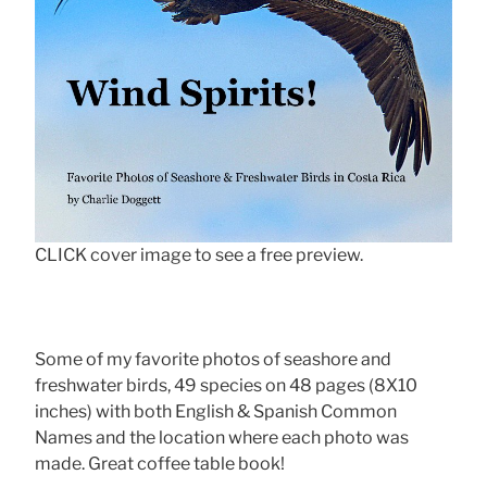
CLICK cover image to see a free preview.
Some of my favorite photos of seashore and
freshwater birds, 49 species on 48 pages (8X10
inches) with both English & Spanish Common
Names and the location where each photo was
made. Great coffee table book!