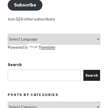
Address
Subscribe
Here
Join 524 other subscribers
Powered by
Translate
Search
Search
POSTS BY CATEGORIES
Posts