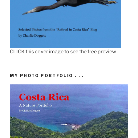
CLICK this cover image to see the free preview.
MY PHOTO PORTFOLIO . . .