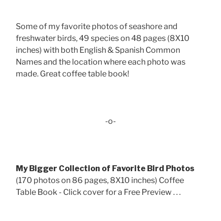
Some of my favorite photos of seashore and
freshwater birds, 49 species on 48 pages (8X10
inches) with both English & Spanish Common
Names and the location where each photo was
made. Great coffee table book!
-o-
My Bigger Collection of Favorite Bird Photos
(170 photos on 86 pages, 8X10 inches) Coffee
Table Book - Click cover for a Free Preview . . .