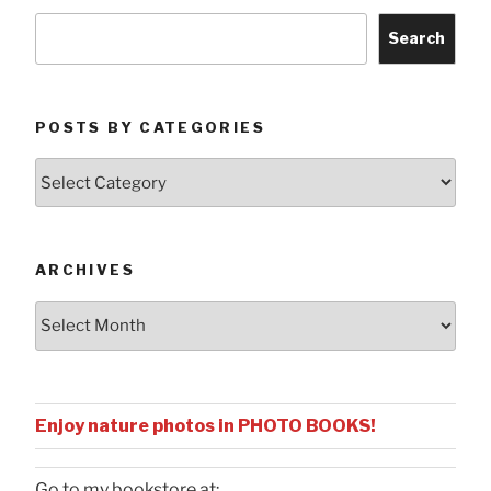
Search
POSTS BY CATEGORIES
Posts
by
Categories
ARCHIVES
Archives
Enjoy nature photos in PHOTO BOOKS!
Go to my bookstore at: