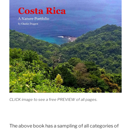
CLICK image to see a free PREVIEW of all pages.
The above book has a sampling of all categories of