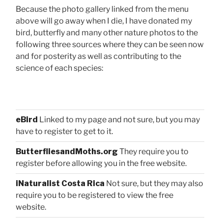
Because the photo gallery linked from the menu
above will go away when I die, I have donated my
bird, butterfly and many other nature photos to the
following three sources where they can be seen now
and for posterity as well as contributing to the
science of each species:
eBird
Linked to my page and not sure, but you may
have to register to get to it.
ButterfliesandMoths.org
They require you to
register before allowing you in the free website.
iNaturalist Costa Rica
Not sure, but they may also
require you to be registered to view the free
website.