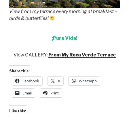
View from my terrace every morning at breakfast +
birds & butterflies!
¡Pura Vida!
View GALLERY:
From My Roca Verde Terrace
Share this:
Facebook
X
WhatsApp
Email
Print
Like this: