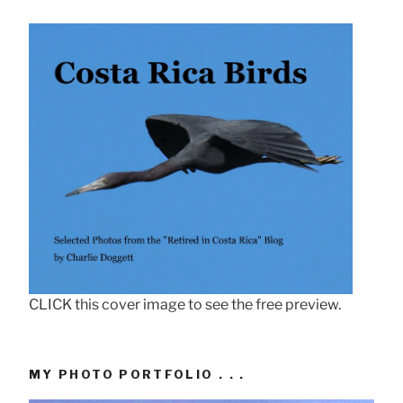
CLICK this cover image to see the free preview.
MY PHOTO PORTFOLIO . . .