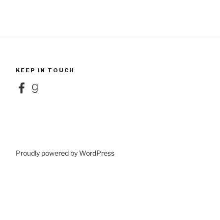
KEEP IN TOUCH
Facebook
Goodreads
Proudly powered by WordPress