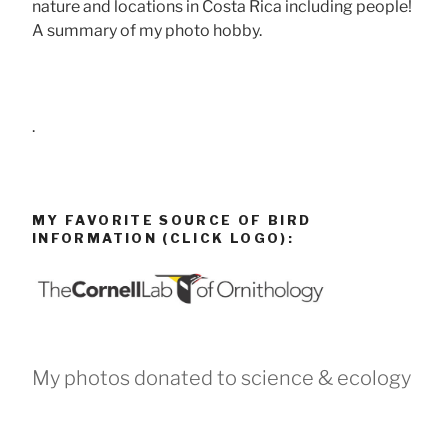
nature and locations in Costa Rica including people!
A summary of my photo hobby.
.
MY FAVORITE SOURCE OF BIRD
INFORMATION (CLICK LOGO):
My photos donated to science & ecology