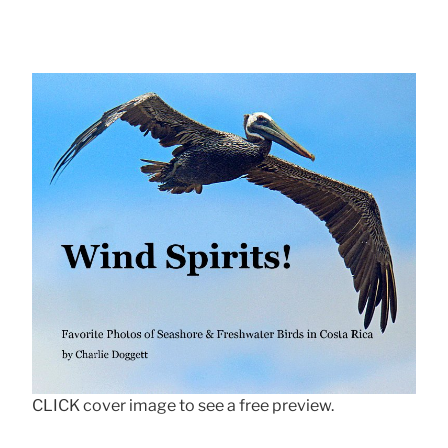
CLICK cover image to see a free preview.