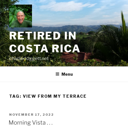
Skip
to
content
RETIRED IN
COSTA RICA
charliedoggett.net
Menu
TAG:
VIEW FROM MY TERRACE
POSTED
NOVEMBER 17, 2022
ON
Morning Vista . . .