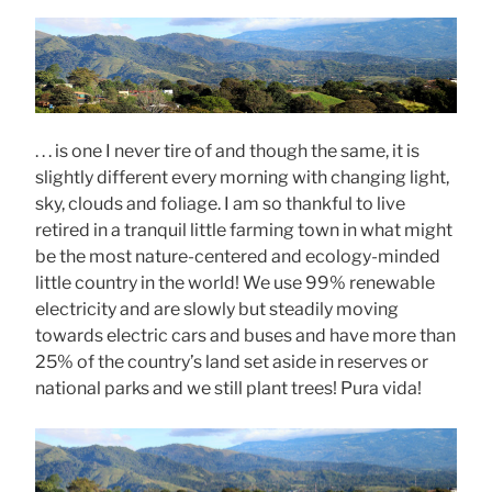
. . . is one I never tire of and though the same, it is
slightly different every morning with changing light,
sky, clouds and foliage. I am so thankful to live
retired in a tranquil little farming town in what might
be the most nature-centered and ecology-minded
little country in the world! We use 99% renewable
electricity and are slowly but steadily moving
towards electric cars and buses and have more than
25% of the country’s land set aside in reserves or
national parks and we still plant trees! Pura vida!