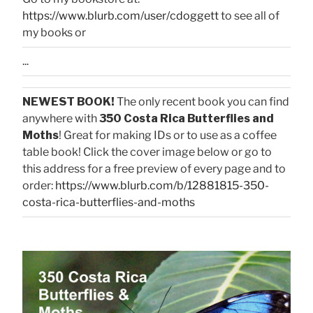
https://www.blurb.com/user/cdoggett
to see all of
my books or
...
NEWEST BOOK!
The only recent book you can find
anywhere with
350 Costa Rica Butterflies and
Moths
! Great for making IDs or to use as a coffee
table book! Click the cover image below or go to
this address for a free preview of every page and to
order:
https://www.blurb.com/b/12881815-350-
costa-rica-butterflies-and-moths