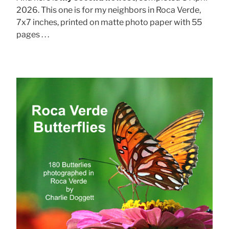
2026. This one is for my neighbors in Roca Verde,
7x7 inches, printed on matte photo paper with 55
pages . . .