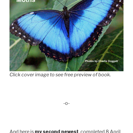
Click cover image to see free preview of book.
-o-
And here is
my second newest
, completed 8 April