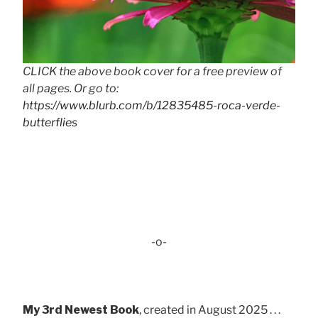
CLICK the above book cover for a free preview of
all pages. Or go to:
https://www.blurb.com/b/12835485-roca-verde-
butterflies
-o-
My 3rd Newest Book
, created in August 2025 . . .