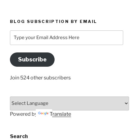
BLOG SUBSCRIPTION BY EMAIL
Type
your
Email
Address
Subscribe
Here
Join 524 other subscribers
Powered by
Translate
Search