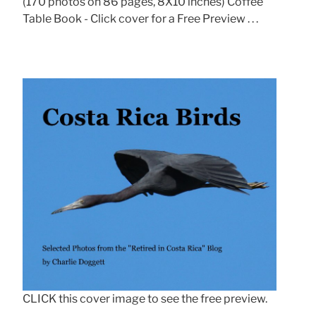
(170 photos on 86 pages, 8X10 inches) Coffee
Table Book - Click cover for a Free Preview . . .
CLICK this cover image to see the free preview.