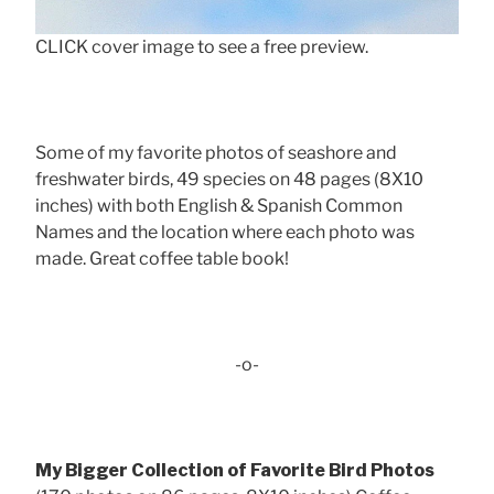
CLICK cover image to see a free preview.
Some of my favorite photos of seashore and
freshwater birds, 49 species on 48 pages (8X10
inches) with both English & Spanish Common
Names and the location where each photo was
made. Great coffee table book!
-o-
My Bigger Collection of Favorite Bird Photos