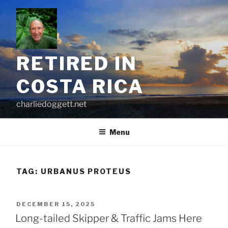
Skip
to
content
RETIRED IN
COSTA RICA
charliedoggett.net
Menu
TAG:
URBANUS PROTEUS
POSTED
DECEMBER 15, 2025
ON
Long-tailed Skipper & Traffic Jams Here