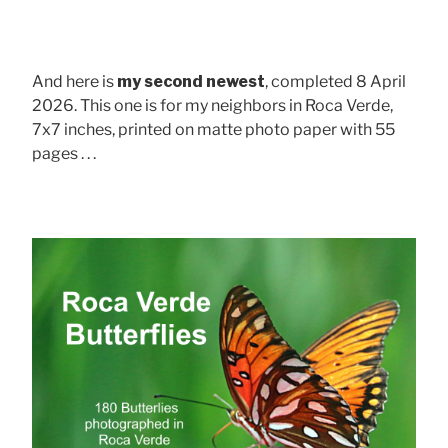
And here is
my second newest
, completed 8 April
2026. This one is for my neighbors in Roca Verde,
7x7 inches, printed on matte photo paper with 55
pages . . .