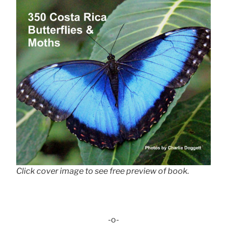
Click cover image to see free preview of book.
-o-