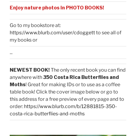
Enjoy nature photos in PHOTO BOOKS!
Go to my bookstore at:
https://www.blurb.com/user/cdoggett
to see all of
my books or
...
NEWEST BOOK!
The only recent book you can find
anywhere with
350 Costa Rica Butterflies and
Moths
! Great for making IDs or to use as a coffee
table book! Click the cover image below or go to
this address for a free preview of every page and to
order:
https://www.blurb.com/b/12881815-350-
costa-rica-butterflies-and-moths