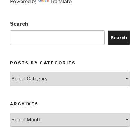
Powered by
Translate
Search
Search
POSTS BY CATEGORIES
Posts
by
Categories
ARCHIVES
Archives