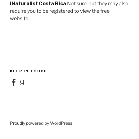
iNaturalist Costa Rica
Not sure, but they may also
require you to be registered to view the free
website.
KEEP IN TOUCH
Facebook
Goodreads
Proudly powered by WordPress