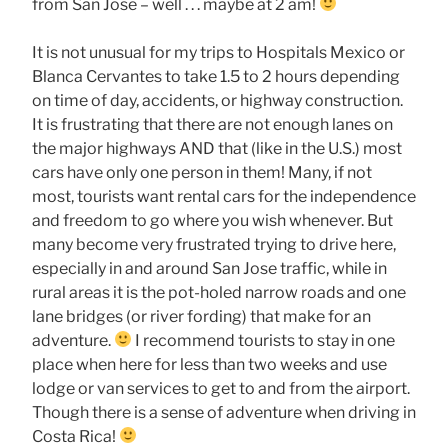
from San Jose – well . . . maybe at 2 am!
It is not unusual for my trips to Hospitals Mexico or
Blanca Cervantes to take 1.5 to 2 hours depending
on time of day, accidents, or highway construction.
It is frustrating that there are not enough lanes on
the major highways AND that (like in the U.S.) most
cars have only one person in them! Many, if not
most, tourists want rental cars for the independence
and freedom to go where you wish whenever. But
many become very frustrated trying to drive here,
especially in and around San Jose traffic, while in
rural areas it is the pot-holed narrow roads and one
lane bridges (or river fording) that make for an
adventure.
I recommend tourists to stay in one
place when here for less than two weeks and use
lodge or van services to get to and from the airport.
Though there is a sense of adventure when driving in
Costa Rica!