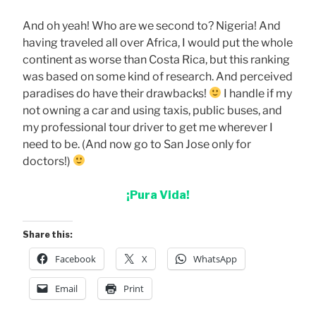
And oh yeah! Who are we second to? Nigeria! And
having traveled all over Africa, I would put the whole
continent as worse than Costa Rica, but this ranking
was based on some kind of research. And perceived
paradises do have their drawbacks!
I handle if my
not owning a car and using taxis, public buses, and
my professional tour driver to get me wherever I
need to be. (And now go to San Jose only for
doctors!)
¡Pura Vida!
Share this:
Facebook
X
WhatsApp
Email
Print