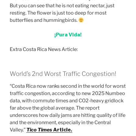
But you can see that he is not eating nectar, just
resting. The flower is just too deep for most
butterflies and hummingbirds.
¡Pura Vida!
Extra Costa Rica News Article:
World’s 2nd Worst Traffic Congestion!
“Costa Rica now ranks second in the world for worst
traffic congestion, according to new 2025 Numbeo
data, with commute times and CO2-heavy gridlock
far above the global average. The report
underscores how daily jams are hitting quality of life
and the environment, especially in the Central
Valley.”
Tico Times
Article.