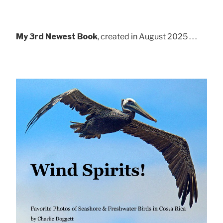
My 3rd Newest Book
, created in August 2025 . . .