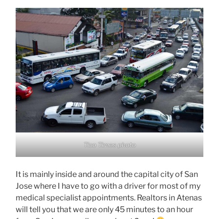
Tico Times photo
It is mainly inside and around the capital city of San
Jose where I have to go with a driver for most of my
medical specialist appointments. Realtors in Atenas
will tell you that we are only 45 minutes to an hour