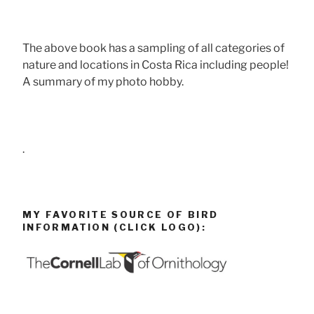
The above book has a sampling of all categories of
nature and locations in Costa Rica including people!
A summary of my photo hobby.
.
MY FAVORITE SOURCE OF BIRD
INFORMATION (CLICK LOGO):