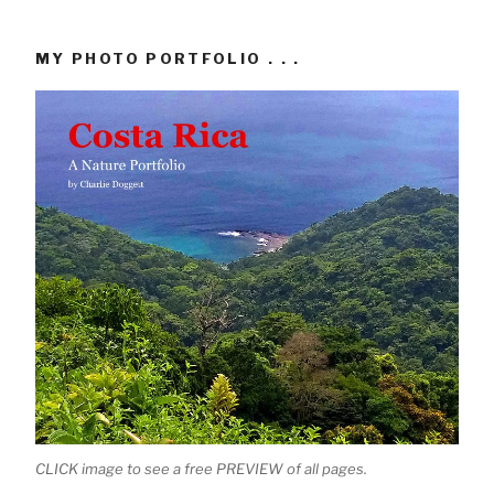
MY PHOTO PORTFOLIO . . .
CLICK image to see a free PREVIEW of all pages.