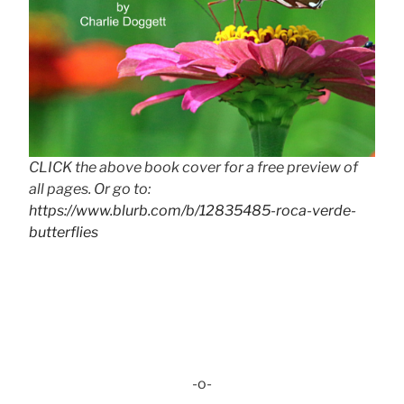
CLICK the above book cover for a free preview of
all pages. Or go to:
https://www.blurb.com/b/12835485-roca-verde-
butterflies
-o-