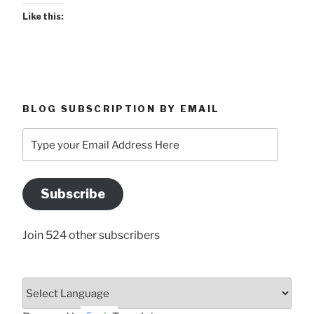
Like this:
BLOG SUBSCRIPTION BY EMAIL
Type
your
Email
Address
Subscribe
Here
Join 524 other subscribers