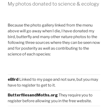
My photos donated to science & ecology
Because the photo gallery linked from the menu
above will go away when I die, I have donated my
bird, butterfly and many other nature photos to the
following three sources where they can be seen now
and for posterity as well as contributing to the
science of each species:
eBird
Linked to my page and not sure, but you may
have to register to get to it.
ButterfliesandMoths.org
They require you to
register before allowing you in the free website.