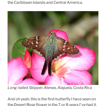
the Caribbean Islands and Central America.
Long-tailed Skipper, Atenas, Alajuela, Costa Rica
And oh yeah, this is the first butterfly I have seen on
the Desert Rose flower in the 7 or 8 years I’ve had it.