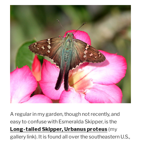
A regular in my garden, though not recently, and
easy to confuse with Esmeralda Skipper, is the
Long-tailed Skipper, Urbanus proteus
(my
gallery link). It is found all over the southeastern U.S.,