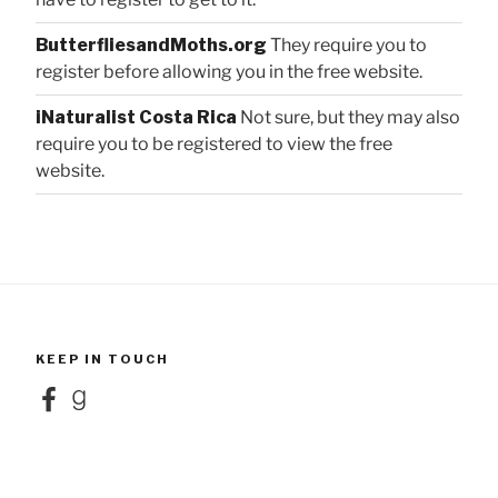
ButterfliesandMoths.org
They require you to
register before allowing you in the free website.
iNaturalist Costa Rica
Not sure, but they may also
require you to be registered to view the free
website.
KEEP IN TOUCH
Facebook
Goodreads