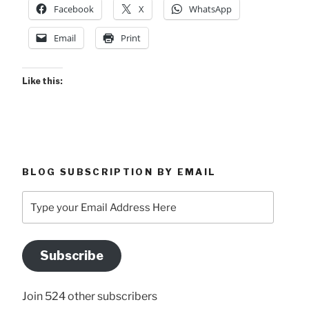
Facebook
X
WhatsApp
laciniatus”
Email
Print
Like this:
BLOG SUBSCRIPTION BY EMAIL
Type
your
Email
Address
Subscribe
Here
Join 524 other subscribers