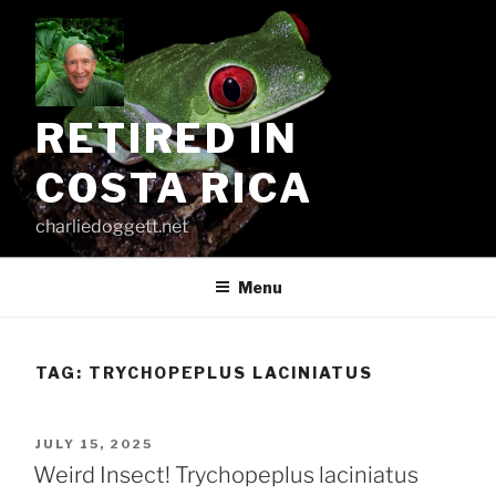
Skip
to
content
RETIRED IN
COSTA RICA
charliedoggett.net
Menu
TAG:
TRYCHOPEPLUS LACINIATUS
POSTED
JULY 15, 2025
ON
Weird Insect! Trychopeplus laciniatus