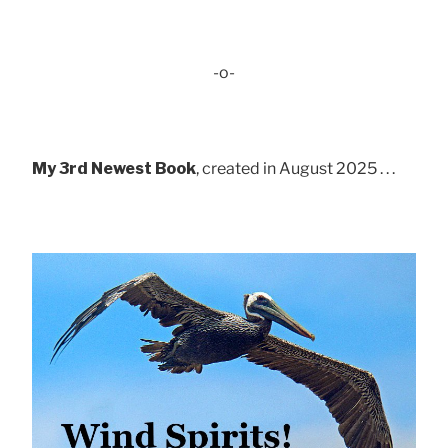
-o-
My 3rd Newest Book
, created in August 2025 . . .