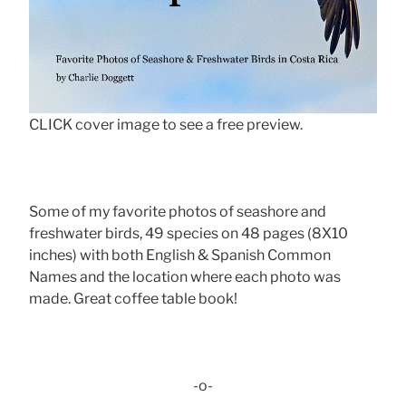
CLICK cover image to see a free preview.
Some of my favorite photos of seashore and
freshwater birds, 49 species on 48 pages (8X10
inches) with both English & Spanish Common
Names and the location where each photo was
made. Great coffee table book!
-o-