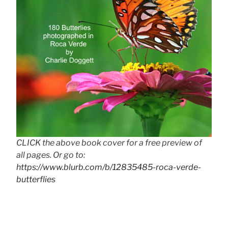
CLICK the above book cover for a free preview of
all pages. Or go to:
https://www.blurb.com/b/12835485-roca-verde-
butterflies