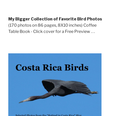
My Bigger Collection of Favorite Bird Photos
(170 photos on 86 pages, 8X10 inches) Coffee
Table Book - Click cover for a Free Preview . . .