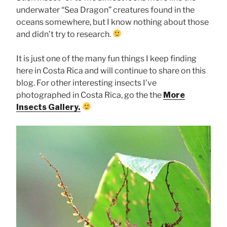
underwater “Sea Dragon” creatures found in the
oceans somewhere, but I know nothing about those
and didn’t try to research.
It is just one of the many fun things I keep finding
here in Costa Rica and will continue to share on this
blog. For other interesting insects I’ve
photographed in Costa Rica, go the the
More
Insects Gallery.