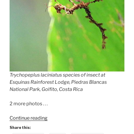
Trychopeplus laciniatus species of insect at
Esquinas Rainforest Lodge, Piedras Blancas
National Park, Golfito, Costa Rica
2 more photos . . .
“Weird
Continue reading
Insect!
Share this:
Trychopeplus