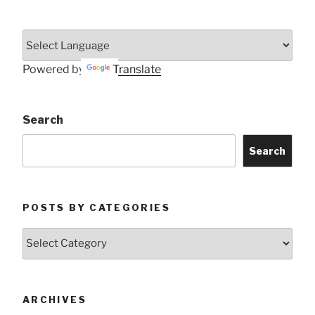
Powered by
Translate
Search
Search
POSTS BY CATEGORIES
Posts
by
Categories
ARCHIVES