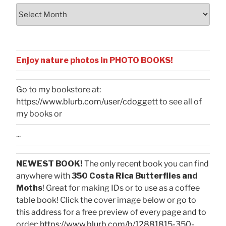
Archives
Enjoy nature photos in PHOTO BOOKS!
Go to my bookstore at:
https://www.blurb.com/user/cdoggett
to see all of
my books or
...
NEWEST BOOK!
The only recent book you can find
anywhere with
350 Costa Rica Butterflies and
Moths
! Great for making IDs or to use as a coffee
table book! Click the cover image below or go to
this address for a free preview of every page and to
order:
https://www.blurb.com/b/12881815-350-