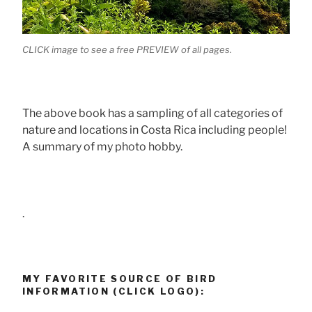
CLICK image to see a free PREVIEW of all pages.
The above book has a sampling of all categories of
nature and locations in Costa Rica including people!
A summary of my photo hobby.
.
MY FAVORITE SOURCE OF BIRD
INFORMATION (CLICK LOGO):