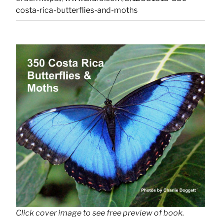
costa-rica-butterflies-and-moths
Click cover image to see free preview of book.