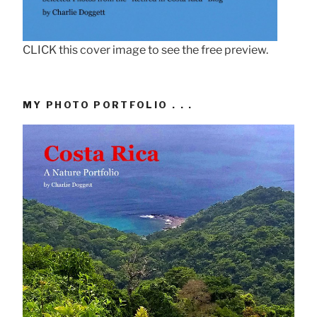
CLICK this cover image to see the free preview.
MY PHOTO PORTFOLIO . . .