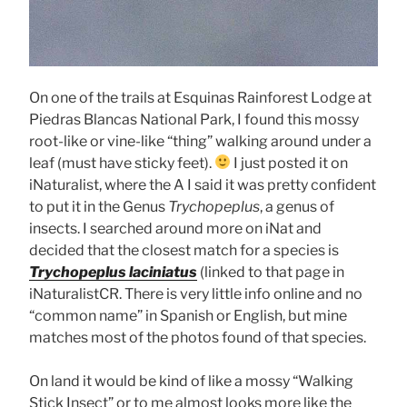
On one of the trails at Esquinas Rainforest Lodge at
Piedras Blancas National Park, I found this mossy
root-like or vine-like “thing” walking around under a
leaf (must have sticky feet).
I just posted it on
iNaturalist, where the A I said it was pretty confident
to put it in the Genus
Trychopeplus
, a genus of
insects. I searched around more on iNat and
decided that the closest match for a species is
Trychopeplus laciniatus
(linked to that page in
iNaturalistCR. There is very little info online and no
“common name” in Spanish or English, but mine
matches most of the photos found of that species.
On land it would be kind of like a mossy “Walking
Stick Insect” or to me almost looks more like the