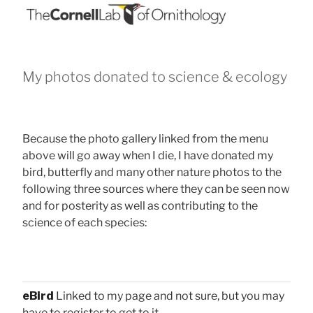
My photos donated to science & ecology
Because the photo gallery linked from the menu
above will go away when I die, I have donated my
bird, butterfly and many other nature photos to the
following three sources where they can be seen now
and for posterity as well as contributing to the
science of each species:
eBird
Linked to my page and not sure, but you may
have to register to get to it.