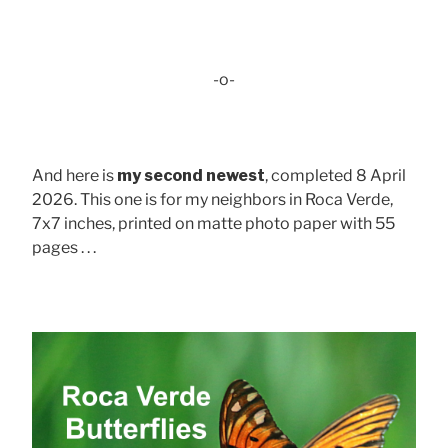
-o-
And here is
my second newest
, completed 8 April
2026. This one is for my neighbors in Roca Verde,
7x7 inches, printed on matte photo paper with 55
pages . . .