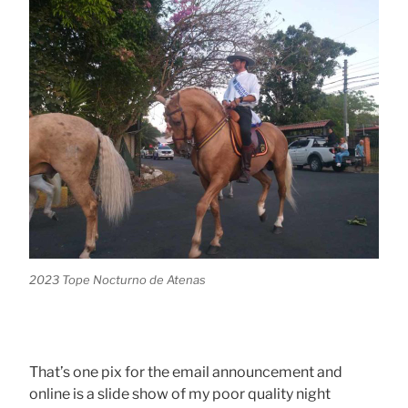
2023 Tope Nocturno de Atenas
That’s one pix for the email announcement and
online is a slide show of my poor quality night