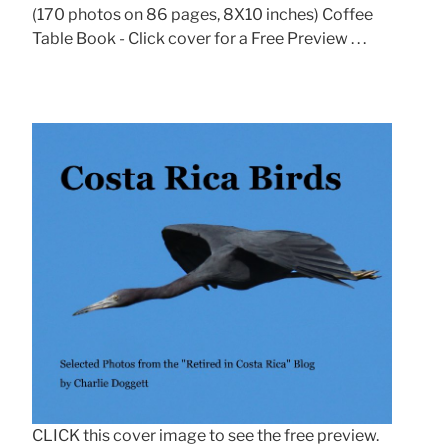
(170 photos on 86 pages, 8X10 inches) Coffee
Table Book - Click cover for a Free Preview . . .
CLICK this cover image to see the free preview.