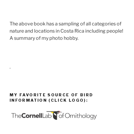
The above book has a sampling of all categories of
nature and locations in Costa Rica including people!
A summary of my photo hobby.
.
MY FAVORITE SOURCE OF BIRD
INFORMATION (CLICK LOGO):