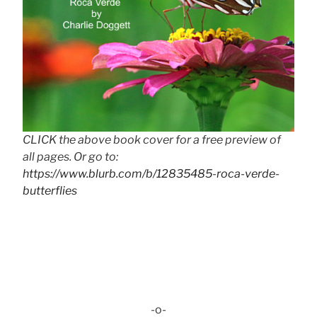
CLICK the above book cover for a free preview of
all pages. Or go to:
https://www.blurb.com/b/12835485-roca-verde-
butterflies
-o-