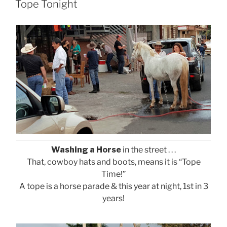
ON
Tope Tonight
Washing a Horse
in the street . . .
That, cowboy hats and boots, means it is “Tope
Time!”
A tope is a horse parade & this year at night, 1st in 3
years!