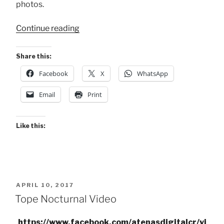
photos.
“2023
Continue reading
Tope
Nocturno
Share this:
de
Facebook
X
WhatsApp
Atenas”
Email
Print
Like this:
POSTED
APRIL 10, 2017
ON
Tope Nocturnal Video
https://www.facebook.com/atenasdigitalcr/vi