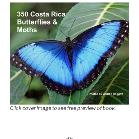
Click cover image to see free preview of book.
-o-