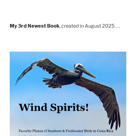
My 3rd Newest Book
, created in August 2025 . . .