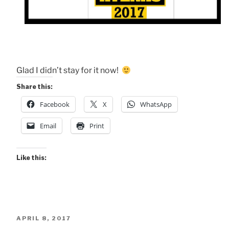
Glad I didn’t stay for it now!
Share this:
Facebook
X
WhatsApp
Email
Print
Like this:
POSTED
APRIL 8, 2017