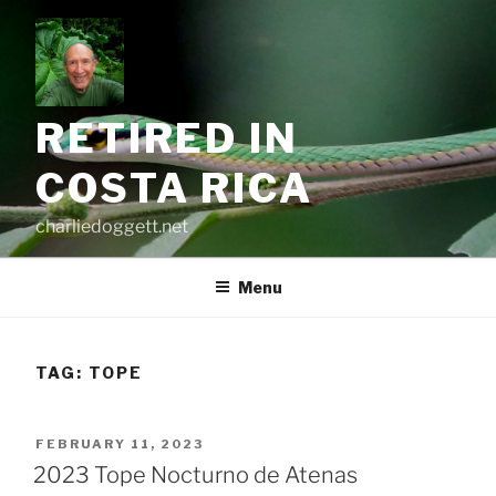
Skip
to
content
RETIRED IN
COSTA RICA
charliedoggett.net
Menu
TAG:
TOPE
POSTED
FEBRUARY 11, 2023
ON
2023 Tope Nocturno de Atenas