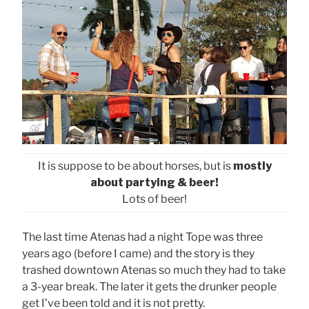
It is suppose to be about horses, but is
mostly
about partying & beer!
Lots of beer!
The last time Atenas had a night Tope was three
years ago (before I came) and the story is they
trashed downtown Atenas so much they had to take
a 3-year break. The later it gets the drunker people
get I’ve been told and it is not pretty.