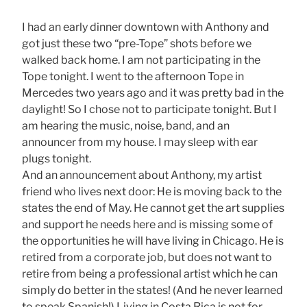
I had an early dinner downtown with Anthony and
got just these two “pre-Tope” shots before we
walked back home. I am not participating in the
Tope tonight. I went to the afternoon Tope in
Mercedes two years ago and it was pretty bad in the
daylight! So I chose not to participate tonight. But I
am hearing the music, noise, band, and an
announcer from my house. I may sleep with ear
plugs tonight.
And an announcement about Anthony, my artist
friend who lives next door: He is moving back to the
states the end of May. He cannot get the art supplies
and support he needs here and is missing some of
the opportunities he will have living in Chicago. He is
retired from a corporate job, but does not want to
retire from being a professional artist which he can
simply do better in the states! (And he never learned
to speak Spanish!) Living in Costa Rica is not for