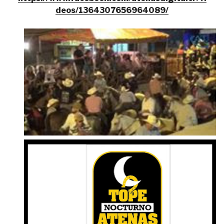
deos/1364307656964089/