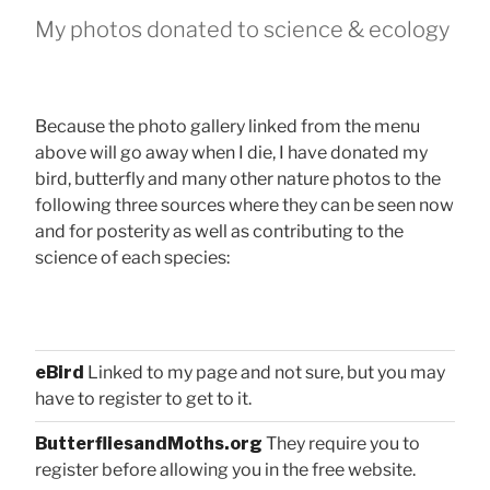
My photos donated to science & ecology
Because the photo gallery linked from the menu
above will go away when I die, I have donated my
bird, butterfly and many other nature photos to the
following three sources where they can be seen now
and for posterity as well as contributing to the
science of each species:
eBird
Linked to my page and not sure, but you may
have to register to get to it.
ButterfliesandMoths.org
They require you to
register before allowing you in the free website.