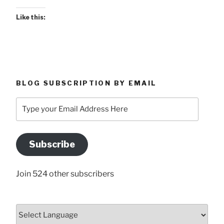
Like this:
BLOG SUBSCRIPTION BY EMAIL
Type
your
Email
Address
Subscribe
Here
Join 524 other subscribers