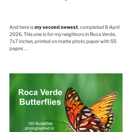
And here is
my second newest
, completed 8 April
2026. This one is for my neighbors in Roca Verde,
7x7 inches, printed on matte photo paper with 55
pages . . .