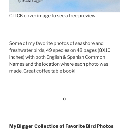
CLICK cover image to see a free preview.
Some of my favorite photos of seashore and
freshwater birds, 49 species on 48 pages (8X10
inches) with both English & Spanish Common
Names and the location where each photo was
made. Great coffee table book!
-o-
My Bigger Collection of Favorite Bird Photos