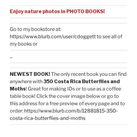
Enjoy nature photos in PHOTO BOOKS!
Go to my bookstore at:
https://www.blurb.com/user/cdoggett
to see all of
my books or
...
NEWEST BOOK!
The only recent book you can find
anywhere with
350 Costa Rica Butterflies and
Moths
! Great for making IDs or to use as a coffee
table book! Click the cover image below or go to
this address for a free preview of every page and to
order:
https://www.blurb.com/b/12881815-350-
costa-rica-butterflies-and-moths