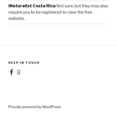
iNaturalist Costa Rica
Not sure, but they may also
require you to be registered to view the free
website.
KEEP IN TOUCH
Facebook
Goodreads
Proudly powered by WordPress