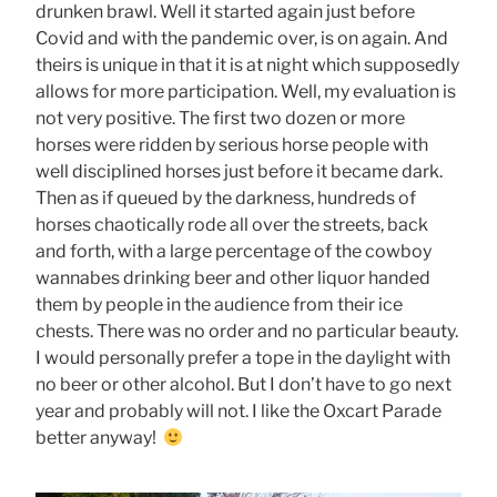
drunken brawl. Well it started again just before
Covid and with the pandemic over, is on again. And
theirs is unique in that it is at night which supposedly
allows for more participation. Well, my evaluation is
not very positive. The first two dozen or more
horses were ridden by serious horse people with
well disciplined horses just before it became dark.
Then as if queued by the darkness, hundreds of
horses chaotically rode all over the streets, back
and forth, with a large percentage of the cowboy
wannabes drinking beer and other liquor handed
them by people in the audience from their ice
chests. There was no order and no particular beauty.
I would personally prefer a tope in the daylight with
no beer or other alcohol. But I don’t have to go next
year and probably will not. I like the Oxcart Parade
better anyway!