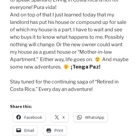
everyone! Pura vida!
And on top of that I just learned today that my
landlord has put his house or compound up for sale
of which my house is a part. I have to wait and see
who buys it to know what happens to me. Possibly
nothing will change. Or the new owner could want
my house as a guest house or “Mother-in-law
Apartment.” Either way, life goes on.
And maybe
some new adventures.
¡Tenga Paz!
Stay tuned for the continuing saga of “Retired in
Costa Rica.” Every day an adventure!
Share this:
Facebook
X
WhatsApp
Email
Print