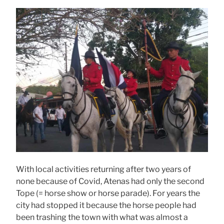
With local activities returning after two years of
none because of Covid, Atenas had only the second
Tope (= horse show or horse parade). For years the
city had stopped it because the horse people had
been trashing the town with what was almost a