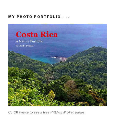
MY PHOTO PORTFOLIO . . .
CLICK image to see a free PREVIEW of all pages.