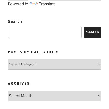
Powered by
Translate
Search
Search
POSTS BY CATEGORIES
Posts
by
Categories
ARCHIVES
Archives