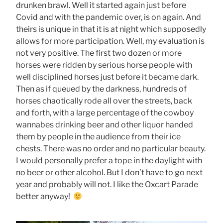
drunken brawl. Well it started again just before
Covid and with the pandemic over, is on again. And
theirs is unique in that it is at night which supposedly
allows for more participation. Well, my evaluation is
not very positive. The first two dozen or more
horses were ridden by serious horse people with
well disciplined horses just before it became dark.
Then as if queued by the darkness, hundreds of
horses chaotically rode all over the streets, back
and forth, with a large percentage of the cowboy
wannabes drinking beer and other liquor handed
them by people in the audience from their ice
chests. There was no order and no particular beauty.
I would personally prefer a tope in the daylight with
no beer or other alcohol. But I don’t have to go next
year and probably will not. I like the Oxcart Parade
better anyway!