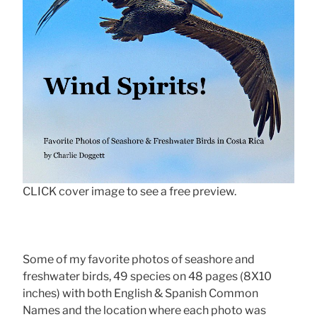
CLICK cover image to see a free preview.
Some of my favorite photos of seashore and
freshwater birds, 49 species on 48 pages (8X10
inches) with both English & Spanish Common
Names and the location where each photo was