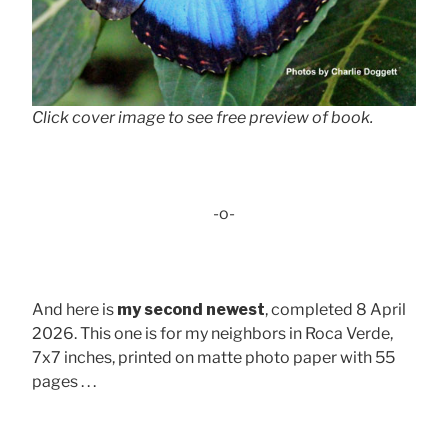
Click cover image to see free preview of book.
-o-
And here is
my second newest
, completed 8 April
2026. This one is for my neighbors in Roca Verde,
7x7 inches, printed on matte photo paper with 55
pages . . .