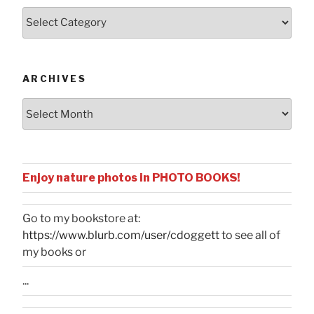
Posts
by
Categories
ARCHIVES
Archives
Enjoy nature photos in PHOTO BOOKS!
Go to my bookstore at:
https://www.blurb.com/user/cdoggett
to see all of
my books or
...