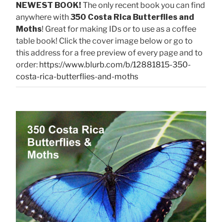
NEWEST BOOK!
The only recent book you can find
anywhere with
350 Costa Rica Butterflies and
Moths
! Great for making IDs or to use as a coffee
table book! Click the cover image below or go to
this address for a free preview of every page and to
order:
https://www.blurb.com/b/12881815-350-
costa-rica-butterflies-and-moths