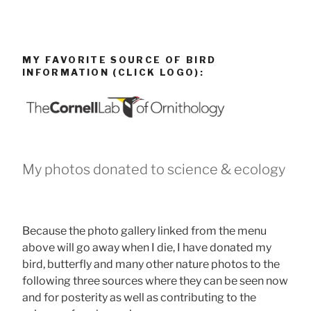
MY FAVORITE SOURCE OF BIRD
INFORMATION (CLICK LOGO):
My photos donated to science & ecology
Because the photo gallery linked from the menu
above will go away when I die, I have donated my
bird, butterfly and many other nature photos to the
following three sources where they can be seen now
and for posterity as well as contributing to the