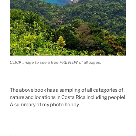
CLICK image to see a free PREVIEW of all pages.
The above book has a sampling of all categories of
nature and locations in Costa Rica including people!
A summary of my photo hobby.
.