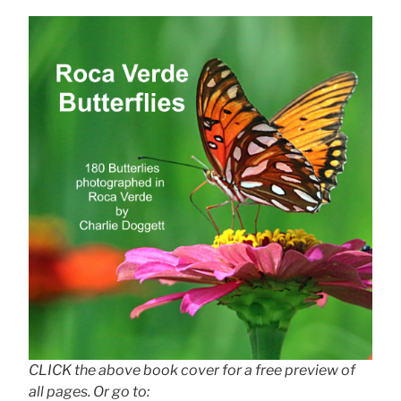
CLICK the above book cover for a free preview of
all pages. Or go to: