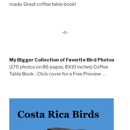
made. Great coffee table book!
-o-
My Bigger Collection of Favorite Bird Photos
(170 photos on 86 pages, 8X10 inches) Coffee
Table Book - Click cover for a Free Preview . . .