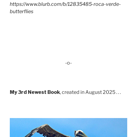
https://www.blurb.com/b/12835485-roca-verde-
butterflies
-o-
My 3rd Newest Book
, created in August 2025 . . .