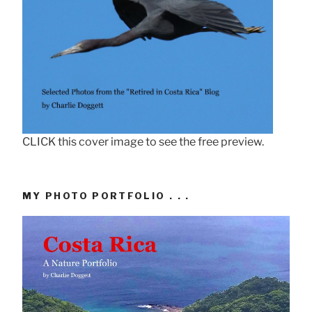
CLICK this cover image to see the free preview.
MY PHOTO PORTFOLIO . . .