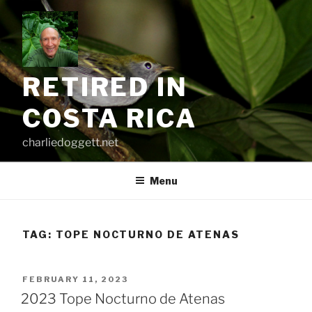
Skip
to
content
RETIRED IN
COSTA RICA
charliedoggett.net
Menu
TAG:
TOPE NOCTURNO DE ATENAS
POSTED
FEBRUARY 11, 2023
ON
2023 Tope Nocturno de Atenas