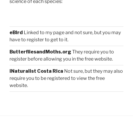
science of each species:
eBird
Linked to my page and not sure, but you may
have to register to get to it.
ButterfliesandMoths.org
They require you to
register before allowing you in the free website.
iNaturalist Costa Rica
Not sure, but they may also
require you to be registered to view the free
website.