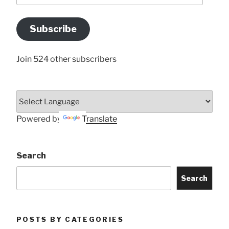
Email
Address
Subscribe
Here
Join 524 other subscribers
Powered by
Translate
Search
Search
POSTS BY CATEGORIES