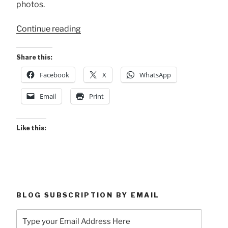
photos.
“2023
Continue reading
Tope
Nocturno
Share this:
de
Facebook
X
WhatsApp
Atenas”
Email
Print
Like this:
BLOG SUBSCRIPTION BY EMAIL
Type
your