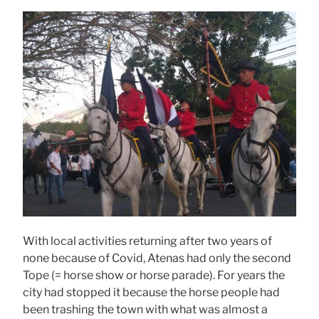
With local activities returning after two years of
none because of Covid, Atenas had only the second
Tope (= horse show or horse parade). For years the
city had stopped it because the horse people had
been trashing the town with what was almost a