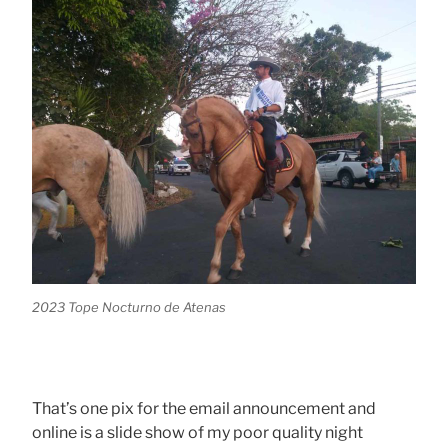
2023 Tope Nocturno de Atenas
That’s one pix for the email announcement and
online is a slide show of my poor quality night