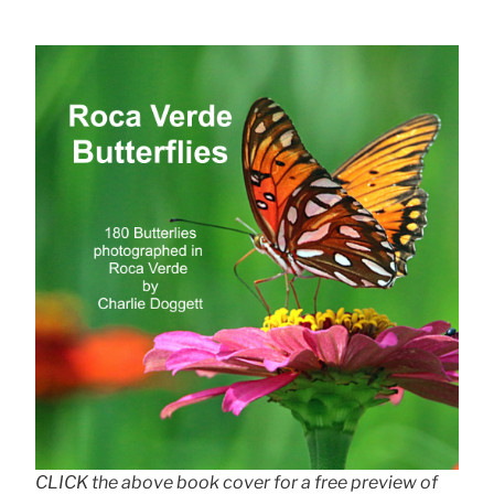
CLICK the above book cover for a free preview of