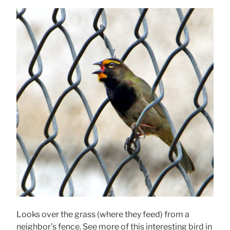
Looks over the grass (where they feed) from a
neighbor’s fence. See more of this interesting bird in