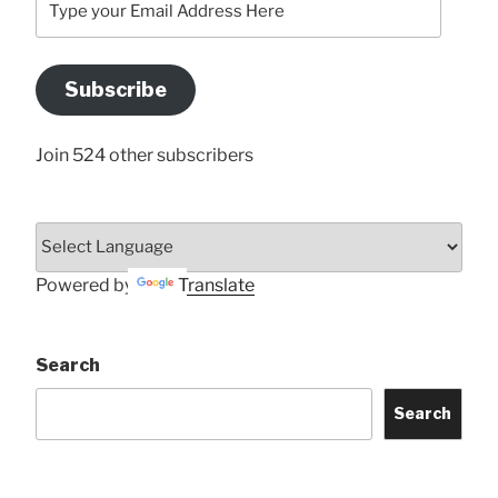
your
Email
Address
Subscribe
Here
Join 524 other subscribers
Powered by
Translate
Search
Search