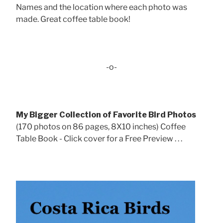
Names and the location where each photo was
made. Great coffee table book!
-o-
My Bigger Collection of Favorite Bird Photos
(170 photos on 86 pages, 8X10 inches) Coffee
Table Book - Click cover for a Free Preview . . .