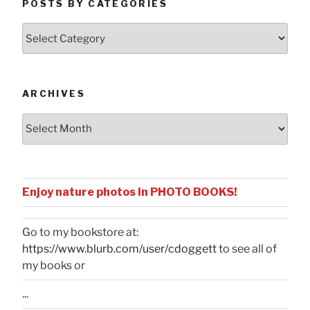
POSTS BY CATEGORIES
Posts
by
Categories
ARCHIVES
Archives
Enjoy nature photos in PHOTO BOOKS!
Go to my bookstore at:
https://www.blurb.com/user/cdoggett
to see all of
my books or
...