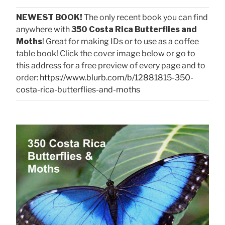
NEWEST BOOK!
The only recent book you can find
anywhere with
350 Costa Rica Butterflies and
Moths
! Great for making IDs or to use as a coffee
table book! Click the cover image below or go to
this address for a free preview of every page and to
order:
https://www.blurb.com/b/12881815-350-
costa-rica-butterflies-and-moths