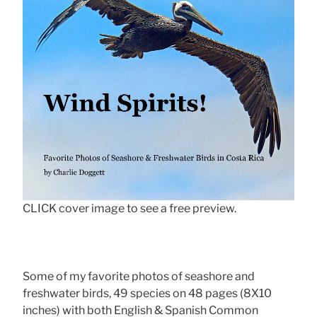
CLICK cover image to see a free preview.
Some of my favorite photos of seashore and
freshwater birds, 49 species on 48 pages (8X10
inches) with both English & Spanish Common