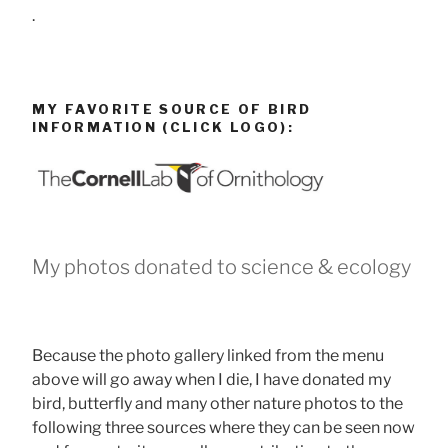
.
MY FAVORITE SOURCE OF BIRD
INFORMATION (CLICK LOGO):
My photos donated to science & ecology
Because the photo gallery linked from the menu
above will go away when I die, I have donated my
bird, butterfly and many other nature photos to the
following three sources where they can be seen now