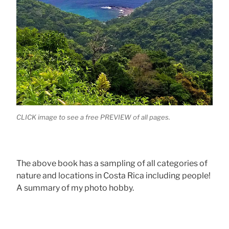
CLICK image to see a free PREVIEW of all pages.
The above book has a sampling of all categories of
nature and locations in Costa Rica including people!
A summary of my photo hobby.