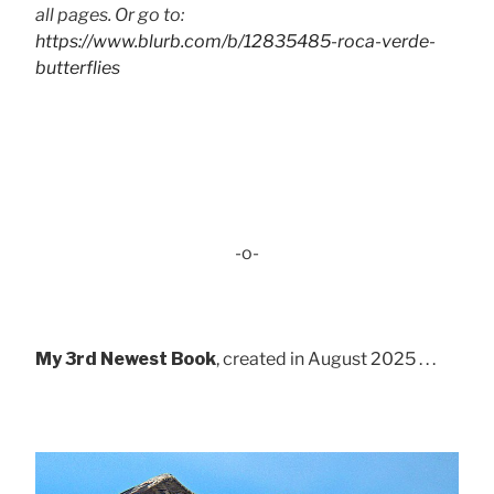
all pages. Or go to:
https://www.blurb.com/b/12835485-roca-verde-
butterflies
-o-
My 3rd Newest Book
, created in August 2025 . . .