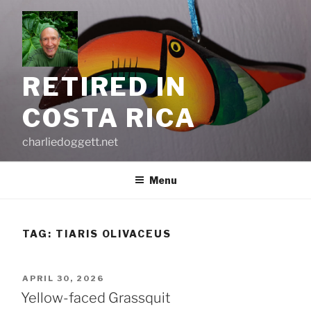
Skip
to
content
RETIRED IN
COSTA RICA
charliedoggett.net
Menu
TAG:
TIARIS OLIVACEUS
POSTED
APRIL 30, 2026
ON
Yellow-faced Grassquit