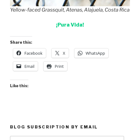
Yellow-faced Grassquit, Atenas, Alajuela, Costa Rica
¡Pura Vida!
Share this:
Facebook
X
WhatsApp
Email
Print
Like this:
BLOG SUBSCRIPTION BY EMAIL
Type