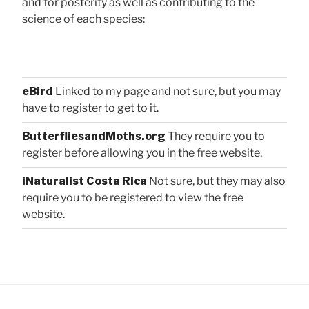
and for posterity as well as contributing to the
science of each species:
eBird
Linked to my page and not sure, but you may
have to register to get to it.
ButterfliesandMoths.org
They require you to
register before allowing you in the free website.
iNaturalist Costa Rica
Not sure, but they may also
require you to be registered to view the free
website.