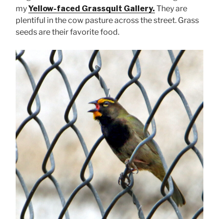
my
Yellow-faced Grassquit Gallery.
They are
plentiful in the cow pasture across the street. Grass
seeds are their favorite food.