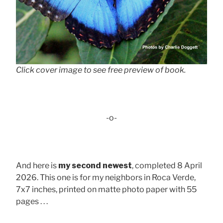
Click cover image to see free preview of book.
-o-
And here is
my second newest
, completed 8 April
2026. This one is for my neighbors in Roca Verde,
7x7 inches, printed on matte photo paper with 55
pages . . .