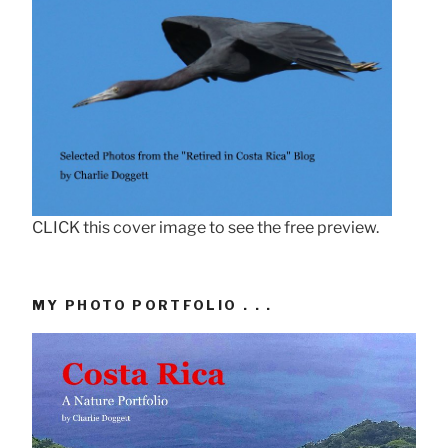
CLICK this cover image to see the free preview.
MY PHOTO PORTFOLIO . . .