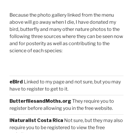
Because the photo gallery linked from the menu
above will go away when I die, I have donated my
bird, butterfly and many other nature photos to the
following three sources where they can be seen now
and for posterity as well as contributing to the
science of each species:
eBird
Linked to my page and not sure, but you may
have to register to get to it.
ButterfliesandMoths.org
They require you to
register before allowing you in the free website.
iNaturalist Costa Rica
Not sure, but they may also
require you to be registered to view the free