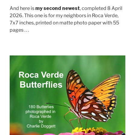
And here is
my second newest
, completed 8 April
2026. This one is for my neighbors in Roca Verde,
7x7 inches, printed on matte photo paper with 55
pages . . .