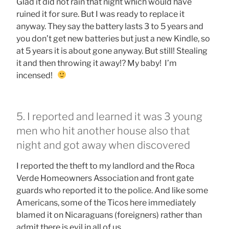
Glad it did not rain that night which would have
ruined it for sure. But I was ready to replace it
anyway. They say the battery lasts 3 to 5 years and
you don’t get new batteries but just a new Kindle, so
at 5 years it is about gone anyway. But still! Stealing
it and then throwing it away!? My baby! I’m
incensed!
5. I reported and learned it was 3 young
men who hit another house also that
night and got away when discovered
I reported the theft to my landlord and the Roca
Verde Homeowners Association and front gate
guards who reported it to the police. And like some
Americans, some of the Ticos here immediately
blamed it on Nicaraguans (foreigners) rather than
admit there is evil in all of us.