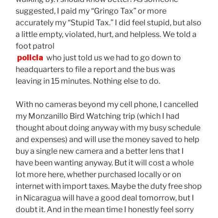
suggested, I paid my “Gringo Tax” or more
accurately my “Stupid Tax.” I did feel stupid, but also
a little empty, violated, hurt, and helpless. We told a
foot patrol
policia
who just told us we had to go down to
headquarters to file a report and the bus was
leaving in 15 minutes. Nothing else to do.
With no cameras beyond my cell phone, I cancelled
my Monzanillo Bird Watching trip (which I had
thought about doing anyway with my busy schedule
and expenses) and will use the money saved to help
buy a single new camera and a better lens that I
have been wanting anyway. But it will cost a whole
lot more here, whether purchased locally or on
internet with import taxes. Maybe the duty free shop
in Nicaragua will have a good deal tomorrow, but I
doubt it. And in the mean time I honestly feel sorry