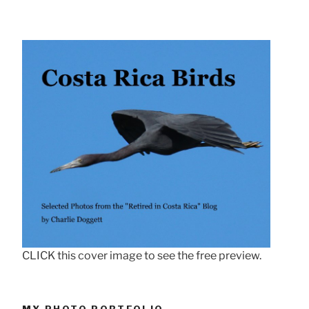
CLICK this cover image to see the free preview.