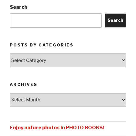
Search
Search
POSTS BY CATEGORIES
Posts
by
Categories
ARCHIVES
Archives
Enjoy nature photos in PHOTO BOOKS!