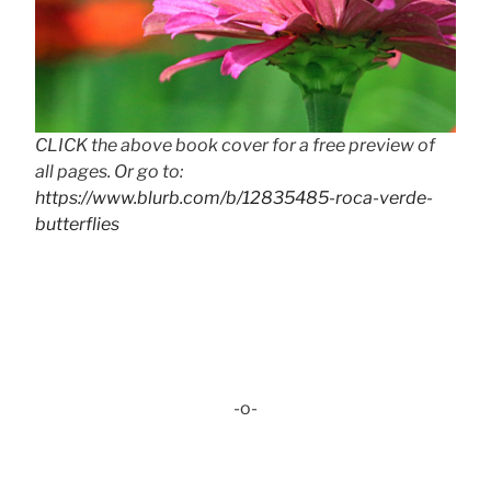
CLICK the above book cover for a free preview of
all pages. Or go to:
https://www.blurb.com/b/12835485-roca-verde-
butterflies
-o-