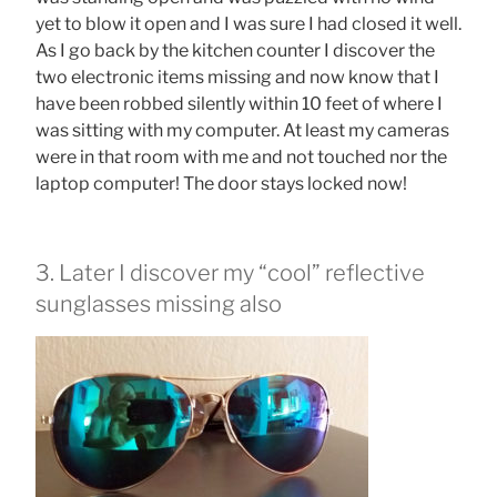
yet to blow it open and I was sure I had closed it well.
As I go back by the kitchen counter I discover the
two electronic items missing and now know that I
have been robbed silently within 10 feet of where I
was sitting with my computer. At least my cameras
were in that room with me and not touched nor the
laptop computer! The door stays locked now!
3. Later I discover my “cool” reflective
sunglasses missing also