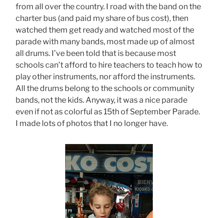
from all over the country. I road with the band on the
charter bus (and paid my share of bus cost), then
watched them get ready and watched most of the
parade with many bands, most made up of almost
all drums. I’ve been told that is because most
schools can’t afford to hire teachers to teach how to
play other instruments, nor afford the instruments.
All the drums belong to the schools or community
bands, not the kids. Anyway, it was a nice parade
even if not as colorful as 15th of September Parade.
I made lots of photos that I no longer have.