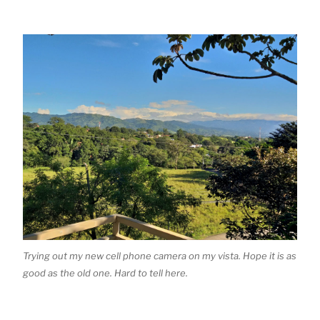
Trying out my new cell phone camera on my vista. Hope it is as
good as the old one. Hard to tell here.