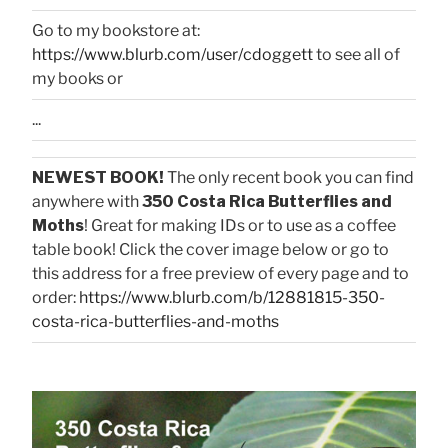
Go to my bookstore at:
https://www.blurb.com/user/cdoggett
to see all of
my books or
...
NEWEST BOOK!
The only recent book you can find
anywhere with
350 Costa Rica Butterflies and
Moths
! Great for making IDs or to use as a coffee
table book! Click the cover image below or go to
this address for a free preview of every page and to
order:
https://www.blurb.com/b/12881815-350-
costa-rica-butterflies-and-moths