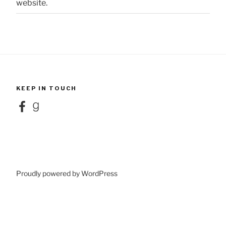
website.
KEEP IN TOUCH
Facebook
Goodreads
Proudly powered by WordPress