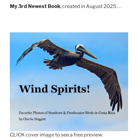
My 3rd Newest Book
, created in August 2025 . . .
CLICK cover image to see a free preview.