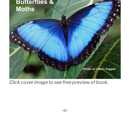
Click cover image to see free preview of book.
-o-