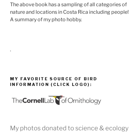
The above book has a sampling of all categories of
nature and locations in Costa Rica including people!
A summary of my photo hobby.
.
MY FAVORITE SOURCE OF BIRD
INFORMATION (CLICK LOGO):
My photos donated to science & ecology