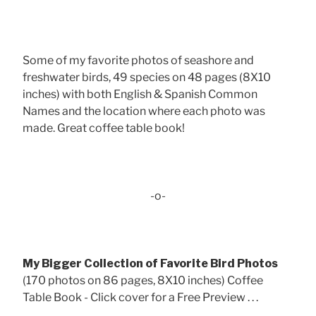
Some of my favorite photos of seashore and
freshwater birds, 49 species on 48 pages (8X10
inches) with both English & Spanish Common
Names and the location where each photo was
made. Great coffee table book!
-o-
My Bigger Collection of Favorite Bird Photos
(170 photos on 86 pages, 8X10 inches) Coffee
Table Book - Click cover for a Free Preview . . .