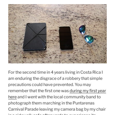
For the second time in 4 years living in Costa Rica I
am enduring the disgrace of a robbery that simple
precautions could have prevented. You may
remember that the first one was
during my first year
here
and I went with the local community band to
photograph them marching in the Puntarenas
Carnival Parade leaving my camera bag by my chair