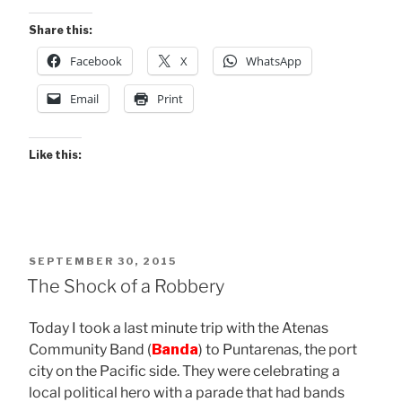
Share this:
Facebook
X
WhatsApp
Email
Print
Like this:
POSTED
SEPTEMBER 30, 2015
ON
The Shock of a Robbery
Today I took a last minute trip with the Atenas
Community Band (
Banda
) to Puntarenas, the port
city on the Pacific side. They were celebrating a
local political hero with a parade that had bands