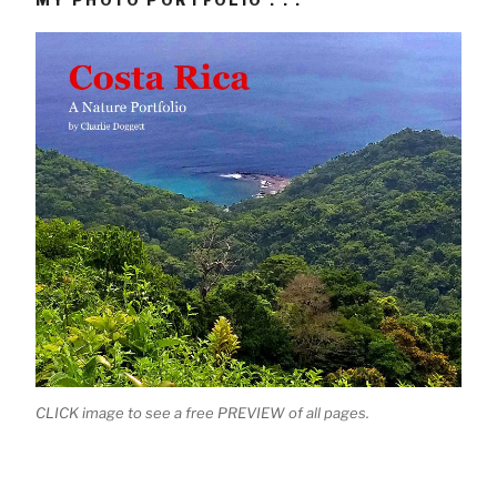
MY PHOTO PORTFOLIO . . .
CLICK image to see a free PREVIEW of all pages.