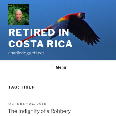
Skip
to
content
RETIRED IN
COSTA RICA
charliedoggett.net
Menu
TAG:
THIEF
POSTED
OCTOBER 26, 2018
ON
The Indignity of a Robbery