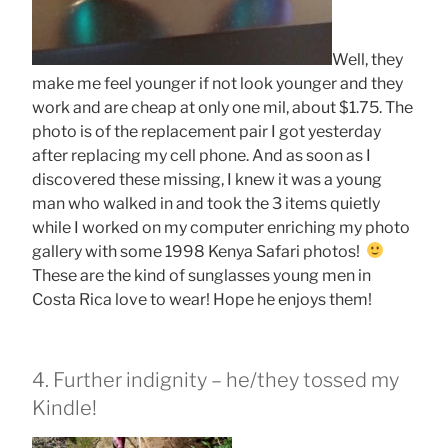
Well, they
make me feel younger if not look younger and they
work and are cheap at only one mil, about $1.75. The
photo is of the replacement pair I got yesterday
after replacing my cell phone. And as soon as I
discovered these missing, I knew it was a young
man who walked in and took the 3 items quietly
while I worked on my computer enriching my photo
gallery with some 1998 Kenya Safari photos!
These are the kind of sunglasses young men in
Costa Rica love to wear! Hope he enjoys them!
4. Further indignity – he/they tossed my
Kindle!