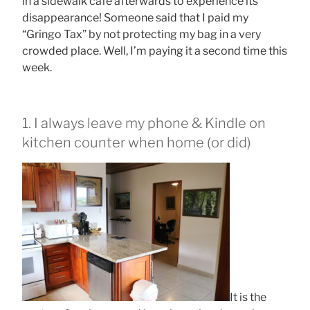
in a sidewalk cafe afterwards to experience its
disappearance! Someone said that I paid my
“Gringo Tax” by not protecting my bag in a very
crowded place. Well, I’m paying it a second time this
week.
1. I always leave my phone & Kindle on
kitchen counter when home (or did)
It is the