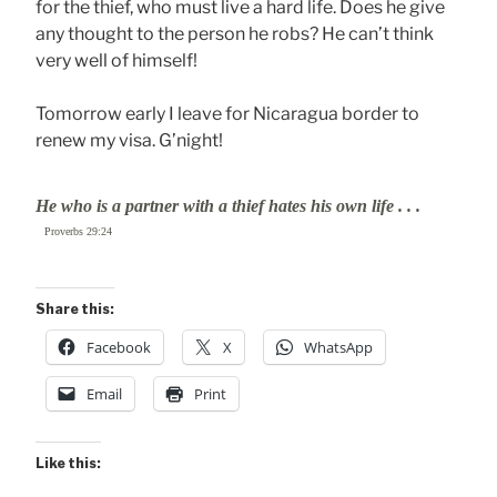
for the thief, who must live a hard life. Does he give
any thought to the person he robs? He can’t think
very well of himself!
Tomorrow early I leave for Nicaragua border to
renew my visa. G’night!
He who is a partner with a thief hates his own life . . .
Proverbs 29:24
Share this:
Facebook
X
WhatsApp
Email
Print
Like this: