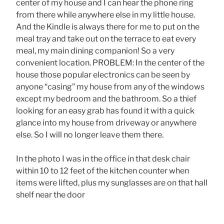
center of my house and I can hear the phone ring
from there while anywhere else in my little house.
And the Kindle is always there for me to put on the
meal tray and take out on the terrace to eat every
meal, my main dining companion! So a very
convenient location. PROBLEM: In the center of the
house those popular electronics can be seen by
anyone “casing” my house from any of the windows
except my bedroom and the bathroom. So a thief
looking for an easy grab has found it with a quick
glance into my house from driveway or anywhere
else. So I will no longer leave them there.
In the photo I was in the office in that desk chair
within 10 to 12 feet of the kitchen counter when
items were lifted, plus my sunglasses are on that hall
shelf near the door