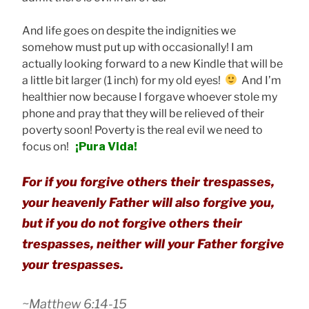
And life goes on despite the indignities we
somehow must put up with occasionally! I am
actually looking forward to a new Kindle that will be
a little bit larger (1 inch) for my old eyes!
And I’m
healthier now because I forgave whoever stole my
phone and pray that they will be relieved of their
poverty soon! Poverty is the real evil we need to
focus on!
¡Pura Vida!
For if you forgive others their trespasses,
your heavenly Father will also forgive you,
but if you do not forgive others their
trespasses, neither will your Father forgive
your trespasses.
~Matthew 6:14-15