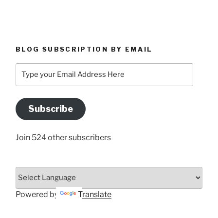
BLOG SUBSCRIPTION BY EMAIL
Type
your
Email
Address
Subscribe
Here
Join 524 other subscribers
Powered by
Translate