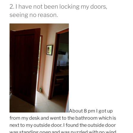
2. I have not been locking my doors,
seeing no reason.
About 8 pm I got up
from my desk and went to the bathroom which is
next to my outside door. I found the outside door
was standing open and was puzzled with no wind