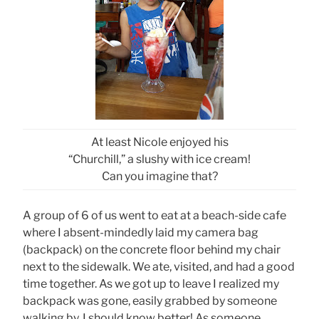
At least Nicole enjoyed his
“Churchill,” a slushy with ice cream!
Can you imagine that?
A group of 6 of us went to eat at a beach-side cafe
where I absent-mindedly laid my camera bag
(backpack) on the concrete floor behind my chair
next to the sidewalk. We ate, visited, and had a good
time together. As we got up to leave I realized my
backpack was gone, easily grabbed by someone
walking by. I should know better! As someone