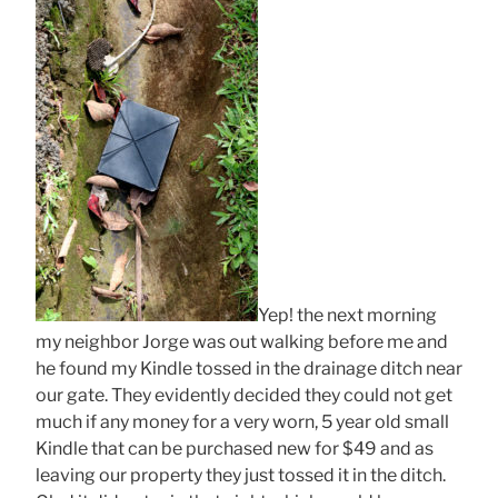
Yep! the next morning
my neighbor Jorge was out walking before me and
he found my Kindle tossed in the drainage ditch near
our gate. They evidently decided they could not get
much if any money for a very worn, 5 year old small
Kindle that can be purchased new for $49 and as
leaving our property they just tossed it in the ditch.