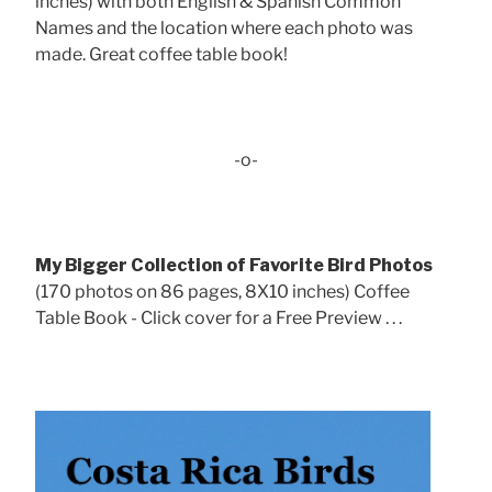
inches) with both English & Spanish Common
Names and the location where each photo was
made. Great coffee table book!
-o-
My Bigger Collection of Favorite Bird Photos
(170 photos on 86 pages, 8X10 inches) Coffee
Table Book - Click cover for a Free Preview . . .