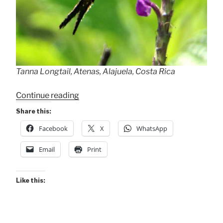
Tanna Longtail, Atenas, Alajuela, Costa Rica
“Tanna
Continue reading
Longtail”
Share this:
Facebook
X
WhatsApp
Email
Print
Like this: