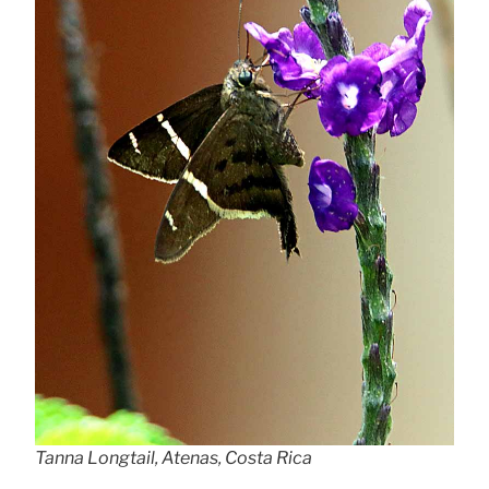
Tanna Longtail, Atenas, Costa Rica