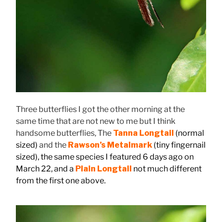
Three butterflies I got the other morning at the
same time that are not new to me but I think
handsome butterflies, The
Tanna Longtail
(normal
sized)
and the
Rawson’s Metalmark
(tiny fingernail
sized), the same species I featured 6 days ago on
March 22, and a
Plain Longtail
not much different
from the first one above.