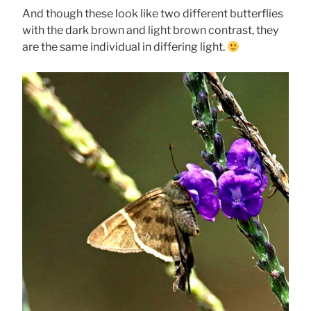
And though these look like two different butterflies
with the dark brown and light brown contrast, they
are the same individual in differing light.