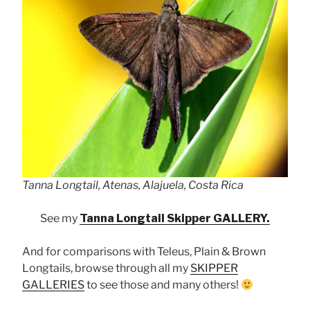
Tanna Longtail, Atenas, Alajuela, Costa Rica
See my
Tanna Longtail Skipper GALLERY.
And for comparisons with Teleus, Plain & Brown
Longtails, browse through all my
SKIPPER
GALLERIES
to see those and many others!