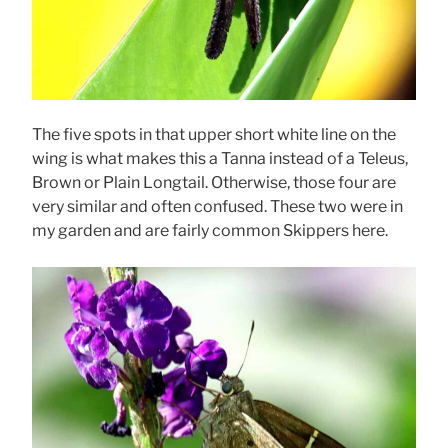
The five spots in that upper short white line on the
wing is what makes this a Tanna instead of a Teleus,
Brown or Plain Longtail. Otherwise, those four are
very similar and often confused. These two were in
my garden and are fairly common Skippers here.