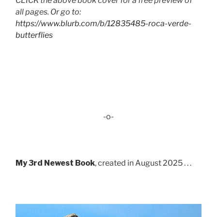
CLICK the above book cover for a free preview of
all pages. Or go to:
https://www.blurb.com/b/12835485-roca-verde-
butterflies
-o-
My 3rd Newest Book
, created in August 2025 . . .