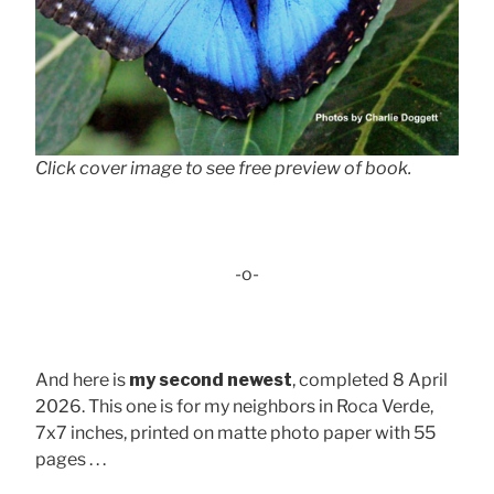
Click cover image to see free preview of book.
-o-
And here is
my second newest
, completed 8 April
2026. This one is for my neighbors in Roca Verde,
7x7 inches, printed on matte photo paper with 55
pages . . .