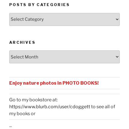
POSTS BY CATEGORIES
Posts
by
Categories
ARCHIVES
Archives
Enjoy nature photos in PHOTO BOOKS!
Go to my bookstore at:
https://www.blurb.com/user/cdoggett
to see all of
my books or
...