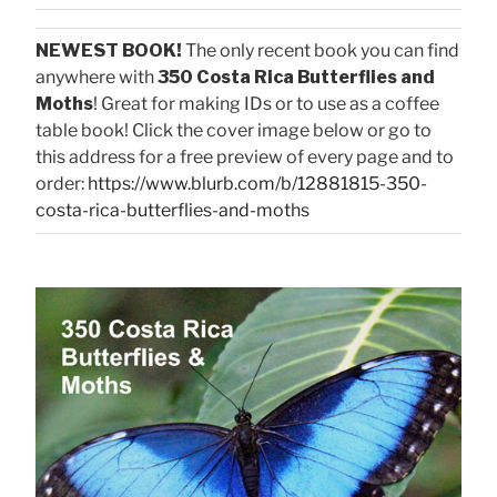
NEWEST BOOK!
The only recent book you can find
anywhere with
350 Costa Rica Butterflies and
Moths
! Great for making IDs or to use as a coffee
table book! Click the cover image below or go to
this address for a free preview of every page and to
order:
https://www.blurb.com/b/12881815-350-
costa-rica-butterflies-and-moths