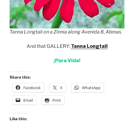
Tanna Longtail on a Zinnia along Avenida 8, Atenas.
And that GALLERY:
Tanna Longtail
¡Pura Vida!
Share this:
Facebook
X
WhatsApp
Email
Print
Like this: