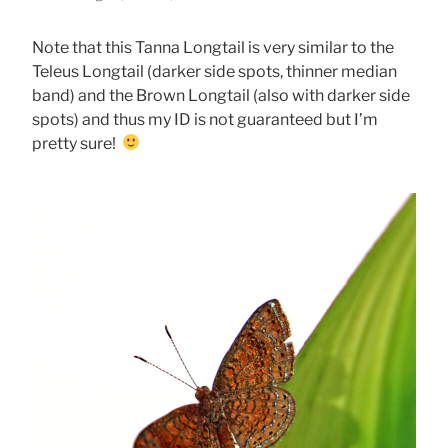
Note that this Tanna Longtail is very similar to the
Teleus Longtail (darker side spots, thinner median
band) and the Brown Longtail (also with darker side
spots) and thus my ID is not guaranteed but I’m
pretty sure!