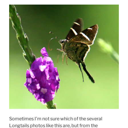
Sometimes I’m not sure which of the several
Longtails photos like this are, but from the