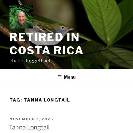
Skip
to
content
RETIRED IN
COSTA RICA
charliedoggett.net
Menu
TAG:
TANNA LONGTAIL
POSTED
NOVEMBER 3, 2025
ON
Tanna Longtail