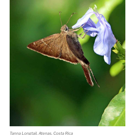
Tanna Longtail, Atenas, Costa Rica