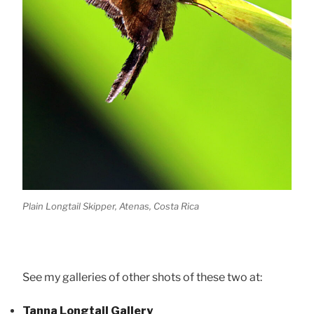
Plain Longtail Skipper, Atenas, Costa Rica
See my galleries of other shots of these two at:
Tanna Longtail Gallery