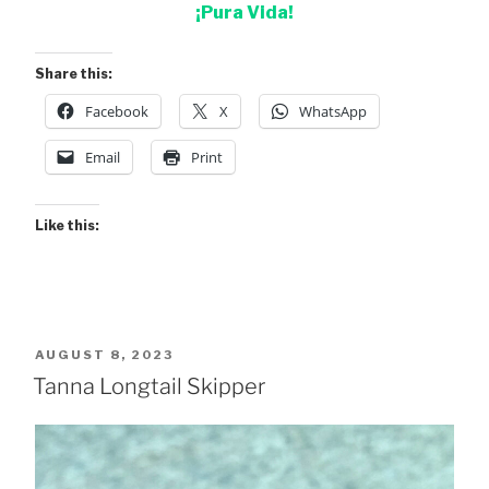
¡Pura Vida!
Share this:
Facebook
X
WhatsApp
Email
Print
Like this:
POSTED
AUGUST 8, 2023
ON
Tanna Longtail Skipper