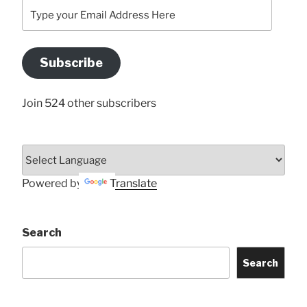
Type
your
Email
Address
Subscribe
Here
Join 524 other subscribers
Powered by
Translate
Search
Search