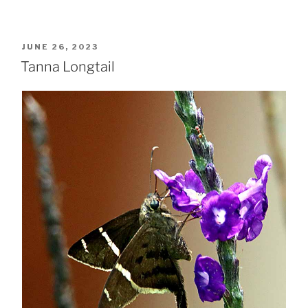
POSTED
JUNE 26, 2023
ON
Tanna Longtail