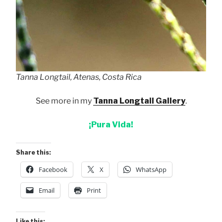
Tanna Longtail, Atenas, Costa Rica
See more in my
Tanna Longtail Gallery
.
¡Pura Vida!
Share this:
Facebook
X
WhatsApp
Email
Print
Like this: