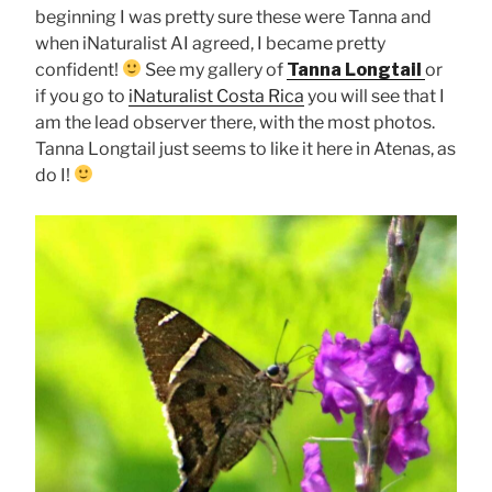
beginning I was pretty sure these were Tanna and
when iNaturalist AI agreed, I became pretty
confident!
See my gallery of
Tanna Longtail
or
if you go to
iNaturalist Costa Rica
you will see that I
am the lead observer there, with the most photos.
Tanna Longtail just seems to like it here in Atenas, as
do I!