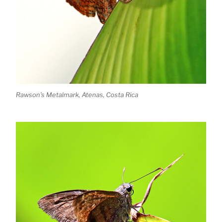
Rawson’s Metalmark, Atenas, Costa Rica