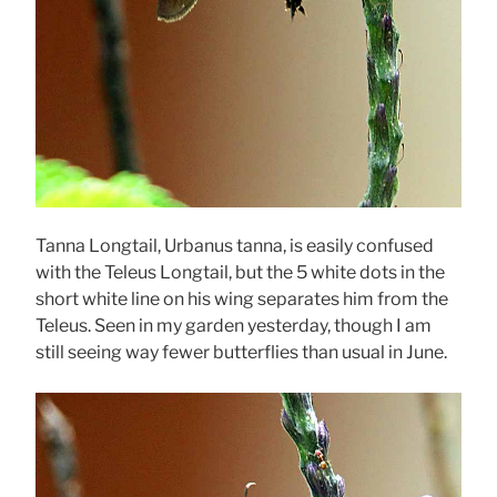
Tanna Longtail, Urbanus tanna, is easily confused
with the Teleus Longtail, but the 5 white dots in the
short white line on his wing separates him from the
Teleus. Seen in my garden yesterday, though I am
still seeing way fewer butterflies than usual in June.