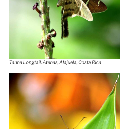
Tanna Longtail, Atenas, Alajuela, Costa Rica