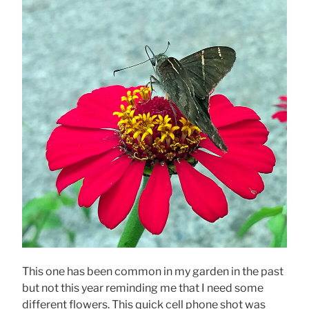
This one has been common in my garden in the past
but not this year reminding me that I need some
different flowers. This quick cell phone shot was