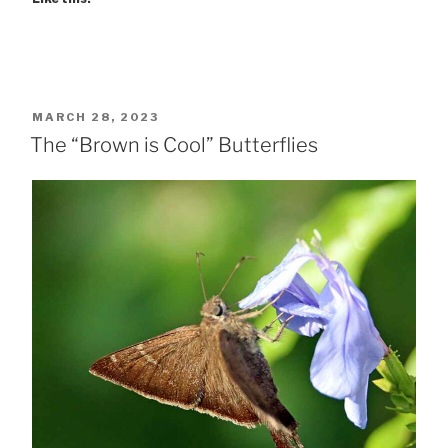
POSTED
MARCH 28, 2023
ON
The “Brown is Cool” Butterflies