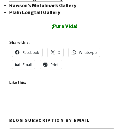
Rawson’s Metalmark Gallery
Plain Longtail Gallery
¡Pura Vida!
Share this:
Facebook
X
WhatsApp
Email
Print
Like this:
BLOG SUBSCRIPTION BY EMAIL