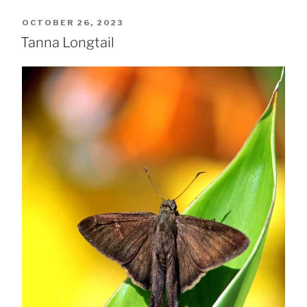
POSTED
OCTOBER 26, 2023
ON
Tanna Longtail