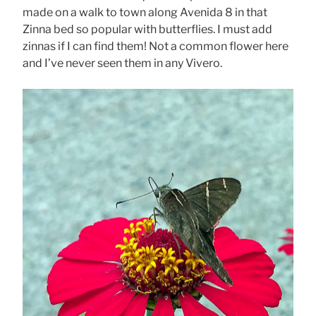
made on a walk to town along Avenida 8 in that
Zinna bed so popular with butterflies. I must add
zinnas if I can find them! Not a common flower here
and I’ve never seen them in any Vivero.