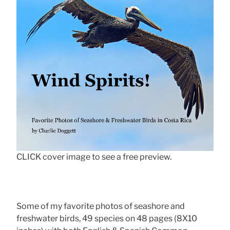
CLICK cover image to see a free preview.
Some of my favorite photos of seashore and
freshwater birds, 49 species on 48 pages (8X10