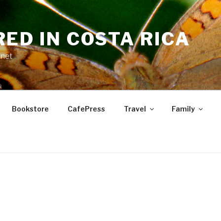
RED IN COSTA RICA
.net
Bookstore
CafePress
Travel
Family