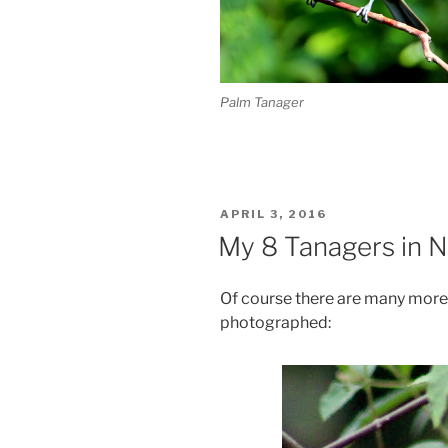
Palm Tanager
POSTED
APRIL 3, 2016
ON
My 8 Tanagers in N
Of course there are many more t
photographed: