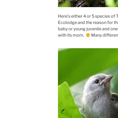
Here’s either 4 or 5 species 
Ecolodge and the reason for the
baby or young juvenile and one 
with its mom.
Many different 