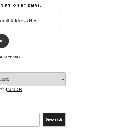
RIPTION BY EMAIL
e
subscribers
Translate
Search