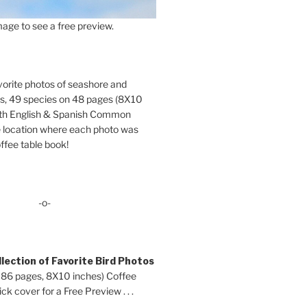
age to see a free preview.
orite photos of seashore and
ds, 49 species on 48 pages (8X10
oth English & Spanish Common
location where each photo was
ffee table book!
-o-
lection of Favorite Bird Photos
 86 pages, 8X10 inches) Coffee
ck cover for a Free Preview . . .