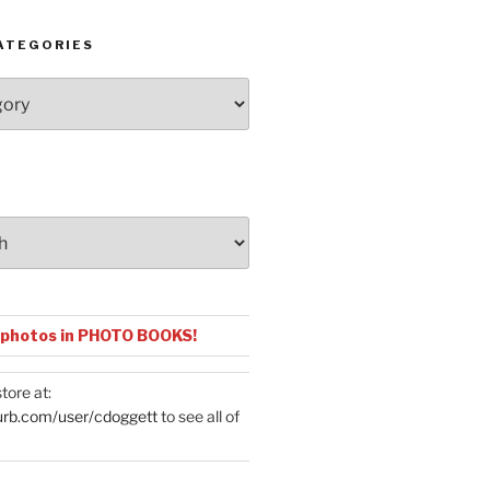
ATEGORIES
 photos in PHOTO BOOKS!
tore at:
urb.com/user/cdoggett
to see all of