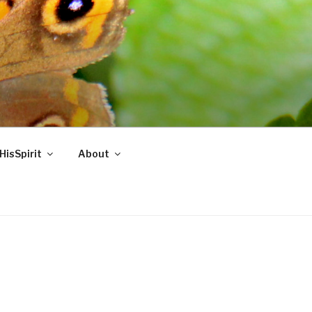
HisSpirit
About