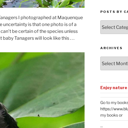
POSTS BY C
of Tanagers I photographed at Maquenque
Posts
 uncertainty is that one photo is of a
by
can’t be certain of the species unless
Categories
baby Tanagers will look like this . . .
ARCHIVES
Archives
Enjoy nature
Go to my books
https://www.bl
my books or
...