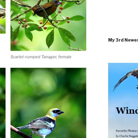
My 3rd Newe
Scarlet-rumped Tanager, female