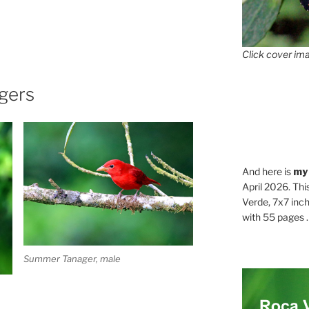
Click cover ima
gers
And here is
my
April 2026. Thi
Verde, 7x7 inch
with 55 pages . .
Summer Tanager, male