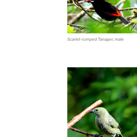
Scarlet-rumped Tanager, male