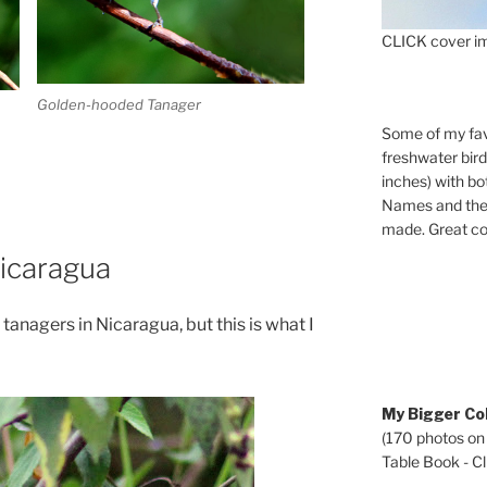
CLICK cover im
Golden-hooded Tanager
Some of my fav
freshwater bir
inches) with b
Names and the 
made. Great co
icaragua
anagers in Nicaragua, but this is what I
My Bigger Col
(170 photos on
Table Book - Cli