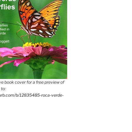
e book cover for a free preview of
 to:
lurb.com/b/12835485-roca-verde-