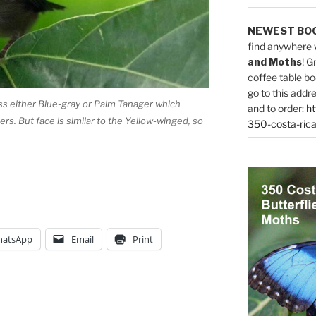
NEWEST BO
find anywhere 
and Moths
! G
coffee table bo
go to this addr
ess either Blue-gray or Palm Tanager which
and to order:
ht
s. But face is similar to the Yellow-winged, so
350-costa-rica
atsApp
Email
Print