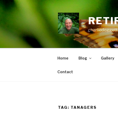
Skip
to
content
RETI
charliedoggett
Home
Blog
Gallery
Contact
TAG:
TANAGERS