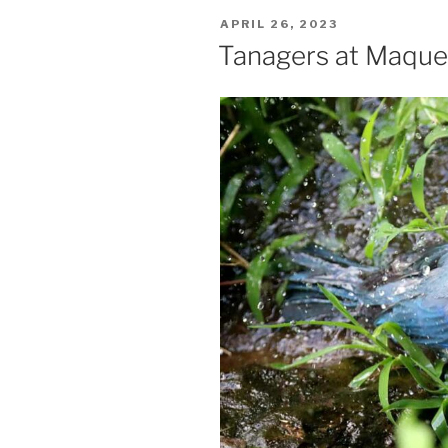
POSTED
APRIL 26, 2023
ON
Tanagers at Maqu