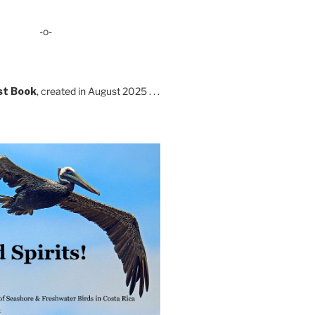
-o-
st Book
, created in August 2025 . . .