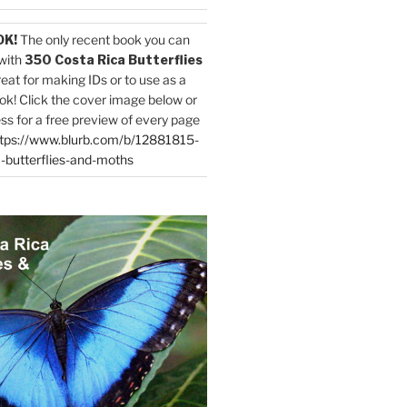
OK!
The only recent book you can
with
350 Costa Rica Butterflies
reat for making IDs or to use as a
ok! Click the cover image below or
ess for a free preview of every page
tps://www.blurb.com/b/12881815-
-butterflies-and-moths