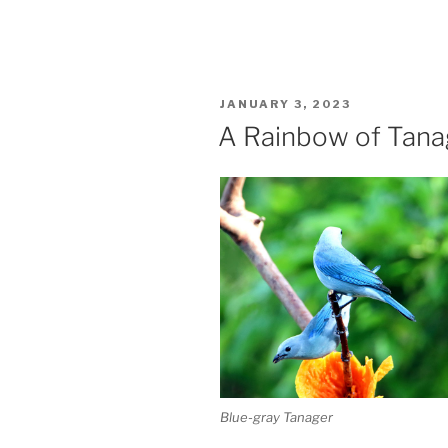
POSTED
JANUARY 3, 2023
ON
A Rainbow of Tana
Blue-gray Tanager