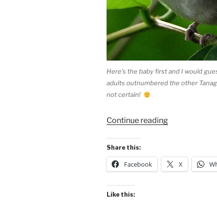
Here’s the baby first and I would gu
adults outnumbered the other Tanager
not certain!
“Tanagers
Continue reading
at
Maquenque”
Share this:
Facebook
X
Wh
Like this: