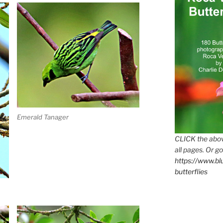
Emerald Tanager
CLICK the abov
all pages. Or go
https://www.b
butterflies