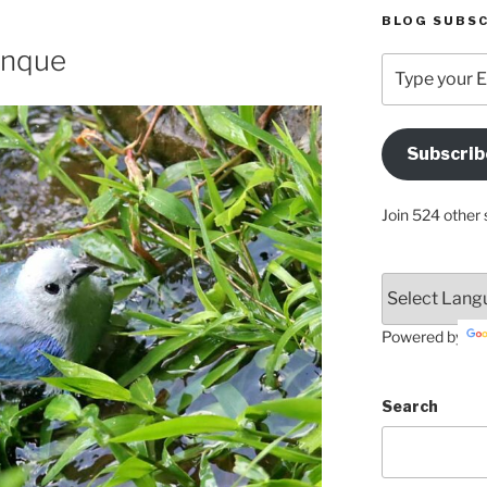
BLOG SUBSC
enque
Type
your
Email
Address
Subscrib
Here
Join 524 other 
Powered by
Search