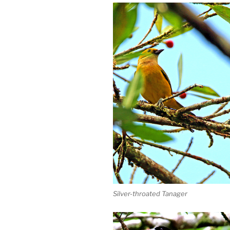
Silver-throated Tanager