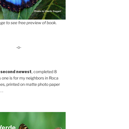
ge to see free preview of book.
-o-
 second newest
, completed 8
s one is for my neighbors in Roca
es, printed on matte photo paper
 .