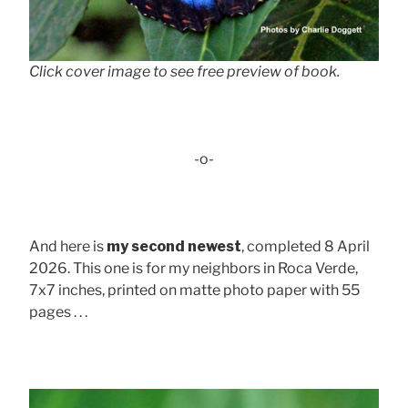
Click cover image to see free preview of book.
-o-
And here is
my second newest
, completed 8 April
2026. This one is for my neighbors in Roca Verde,
7x7 inches, printed on matte photo paper with 55
pages . . .