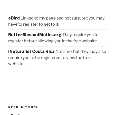
eBird
Linked to my page and not sure, but you may
have to register to get to it.
ButterfliesandMoths.org
They require you to
register before allowing you in the free website.
iNaturalist Costa Rica
Not sure, but they may also
require you to be registered to view the free
website.
KEEP IN TOUCH