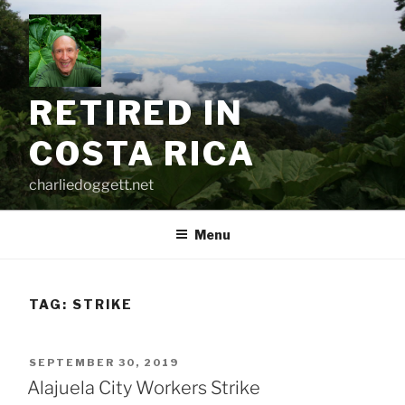
Skip
to
content
RETIRED IN
COSTA RICA
charliedoggett.net
Menu
TAG:
STRIKE
POSTED
SEPTEMBER 30, 2019
ON
Alajuela City Workers Strike