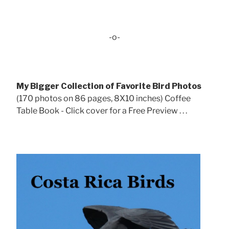
-o-
My Bigger Collection of Favorite Bird Photos
(170 photos on 86 pages, 8X10 inches) Coffee
Table Book - Click cover for a Free Preview . . .