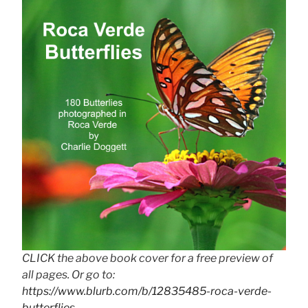
CLICK the above book cover for a free preview of
all pages. Or go to:
https://www.blurb.com/b/12835485-roca-verde-
butterflies