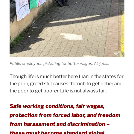
Public employees picketing for better wages, Alajuela.
Though life is much better here than in the states for
the poor, greed still causes the rich to get richer and
the poor to get poorer. Life is not always fair.
Safe working conditions, fair wages,
protection from forced labor, and freedom
from harassment and discrimination –
these must become standard global