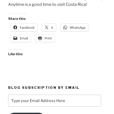
Anytime is a good time to visit Costa Rica!
Share this:
Facebook
X
WhatsApp
Email
Print
Like this:
BLOG SUBSCRIPTION BY EMAIL
Type
your
Email