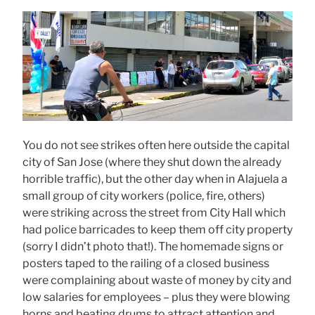
You do not see strikes often here outside the capital
city of San Jose (where they shut down the already
horrible traffic), but the other day when in Alajuela a
small group of city workers (police, fire, others)
were striking across the street from City Hall which
had police barricades to keep them off city property
(sorry I didn’t photo that!). The homemade signs or
posters taped to the railing of a closed business
were complaining about waste of money by city and
low salaries for employees – plus they were blowing
horns and beating drums to attract attention and