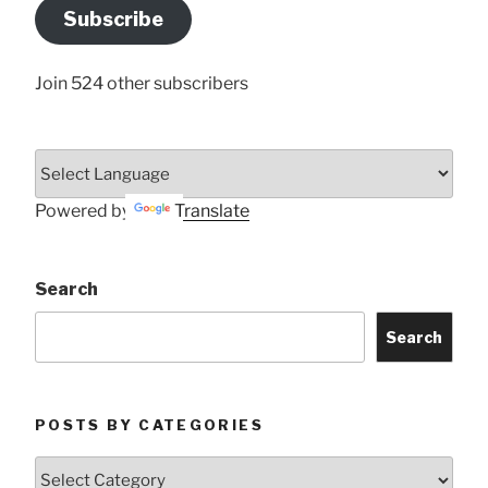
Address
Subscribe
Here
Join 524 other subscribers
Powered by
Translate
Search
Search
POSTS BY CATEGORIES
Posts