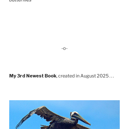
-o-
My 3rd Newest Book
, created in August 2025 . . .