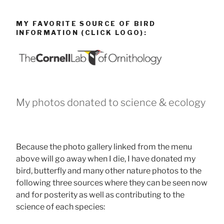
MY FAVORITE SOURCE OF BIRD
INFORMATION (CLICK LOGO):
My photos donated to science & ecology
Because the photo gallery linked from the menu
above will go away when I die, I have donated my
bird, butterfly and many other nature photos to the
following three sources where they can be seen now
and for posterity as well as contributing to the
science of each species: