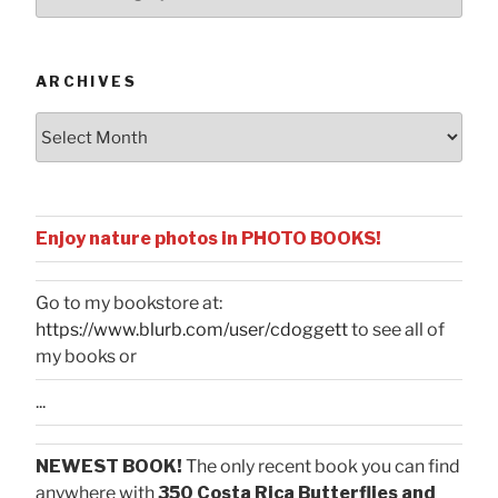
by
Categories
ARCHIVES
Archives
Enjoy nature photos in PHOTO BOOKS!
Go to my bookstore at:
https://www.blurb.com/user/cdoggett
to see all of
my books or
...
NEWEST BOOK!
The only recent book you can find
anywhere with
350 Costa Rica Butterflies and