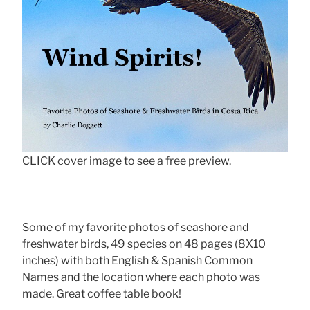
CLICK cover image to see a free preview.
Some of my favorite photos of seashore and
freshwater birds, 49 species on 48 pages (8X10
inches) with both English & Spanish Common
Names and the location where each photo was
made. Great coffee table book!