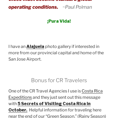
operating conditions.
~Paul Polman
¡Pura Vida!
I have an
Alajuela
photo gallery if interested in
more from our provincial capital and home of the
San Jose Airport.
Bonus for CR Travelers
One of the CR Travel Agencies I use is
Costa Rica
Expeditions
and they just sent out this message
with
5 Secrets of Visiting Costa Rica in
October.
Helpful information for traveling here
near the end of our “Green Season.” (Rainy Season)