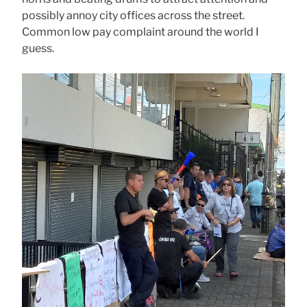
possibly annoy city offices across the street.
Common low pay complaint around the world I
guess.