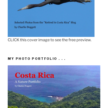
CLICK this cover image to see the free preview.
MY PHOTO PORTFOLIO . . .