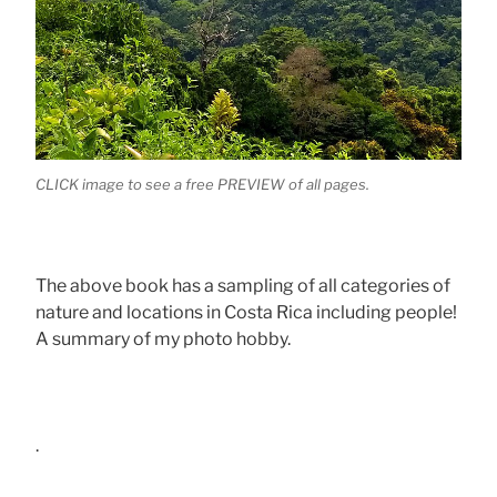
CLICK image to see a free PREVIEW of all pages.
The above book has a sampling of all categories of
nature and locations in Costa Rica including people!
A summary of my photo hobby.
.