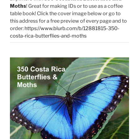
Moths
! Great for making IDs or to use as a coffee
table book! Click the cover image below or go to
this address for a free preview of every page and to
order:
https://www.blurb.com/b/12881815-350-
costa-rica-butterflies-and-moths