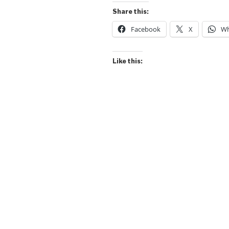
Jeans
Share this:
Frog
Facebook
X
Wh
(Popular
Name)”
Like this: