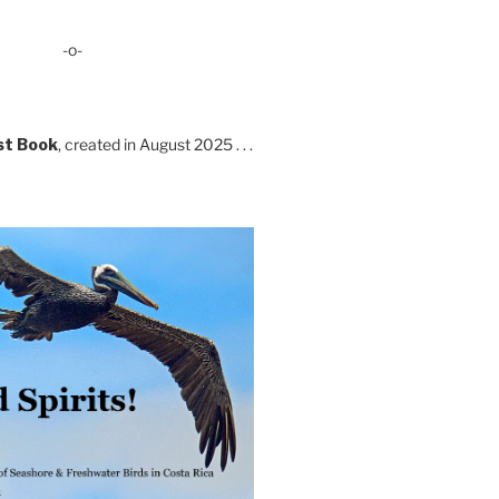
-o-
st Book
, created in August 2025 . . .