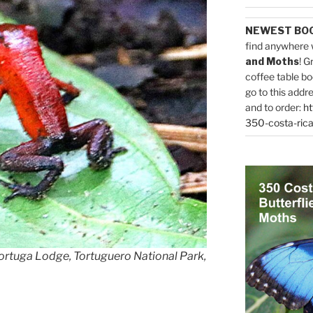
NEWEST BO
find anywhere 
and Moths
! G
coffee table bo
go to this addr
and to order:
ht
350-costa-rica
ortuga Lodge, Tortuguero National Park,