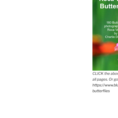
CLICK the abov
all pages. Or go
https://www.b
butterflies