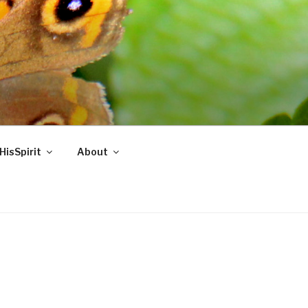
HisSpirit
About