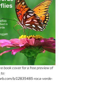
e book cover for a free preview of
 to:
lurb.com/b/12835485-roca-verde-