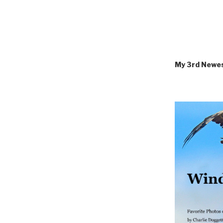
My 3rd Newe