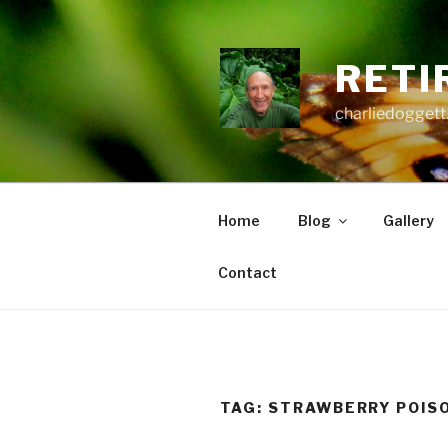
Skip
to
content
RETI
charliedoggett
Home
Blog
Gallery
Contact
TAG:
STRAWBERRY POIS