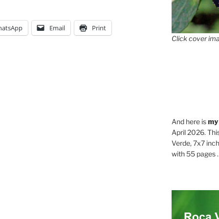
atsApp
Email
Print
Click cover ima
And here is
my
April 2026. Thi
Verde, 7x7 inch
with 55 pages . .