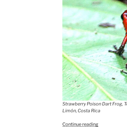
Strawberry Poison Dart Frog, T
Limón, Costa Rica
“Blue
Continue reading