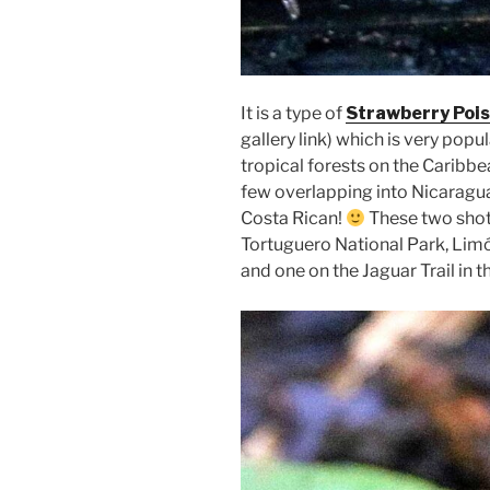
It is a type of
Strawberry Pois
gallery link) which is very pop
tropical forests on the Caribb
few overlapping into Nicaragua
Costa Rican!
These two shot
Tortuguero National Park, Lim
and one on the Jaguar Trail in t