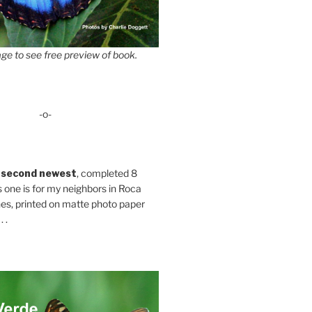
ge to see free preview of book.
-o-
 second newest
, completed 8
s one is for my neighbors in Roca
es, printed on matte photo paper
 .