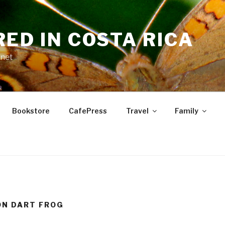
RED IN COSTA RICA
.net
Bookstore
CafePress
Travel
Family
ON DART FROG