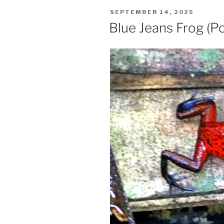
POSTED
SEPTEMBER 14, 2025
ON
Blue Jeans Frog (P