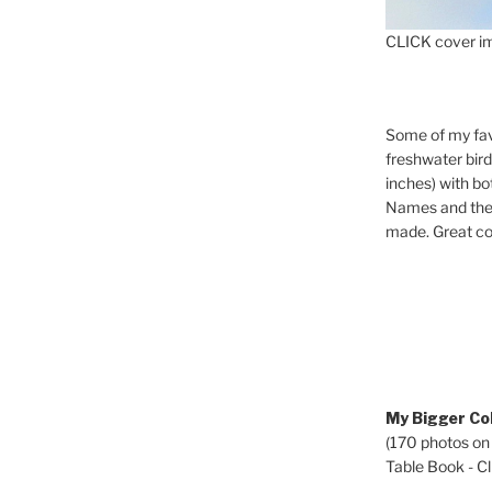
CLICK cover im
Some of my fav
freshwater bir
inches) with b
Names and the 
made. Great co
My Bigger Col
(170 photos on
Table Book - Cli