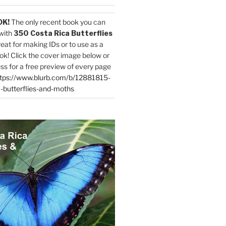
OK!
The only recent book you can
with
350 Costa Rica Butterflies
reat for making IDs or to use as a
ok! Click the cover image below or
ess for a free preview of every page
tps://www.blurb.com/b/12881815-
-butterflies-and-moths