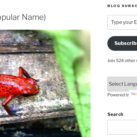
BLOG SUBSC
opular Name)
Type
your
Email
Address
Subscrib
Here
Join 524 other 
Powered by
Search