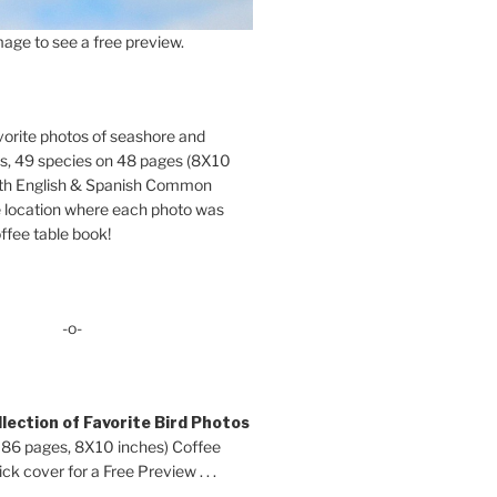
age to see a free preview.
orite photos of seashore and
ds, 49 species on 48 pages (8X10
oth English & Spanish Common
location where each photo was
ffee table book!
-o-
lection of Favorite Bird Photos
 86 pages, 8X10 inches) Coffee
ck cover for a Free Preview . . .