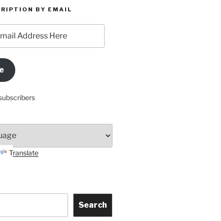
RIPTION BY EMAIL
e
subscribers
Translate
Search