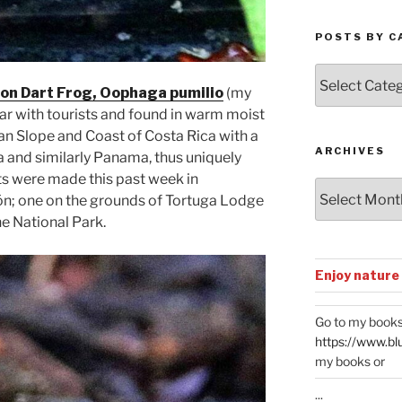
POSTS BY C
Posts
by
on Dart Frog, Oophaga pumilio
(my
Categories
ular with tourists and found in warm moist
ean Slope and Coast of Costa Rica with a
ARCHIVES
 and similarly Panama, thus uniquely
s were made this past week in
Archives
ón; one on the grounds of Tortuga Lodge
he National Park.
Enjoy nature
Go to my books
https://www.bl
my books or
...