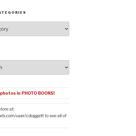
ATEGORIES
 photos in PHOTO BOOKS!
tore at:
urb.com/user/cdoggett
to see all of